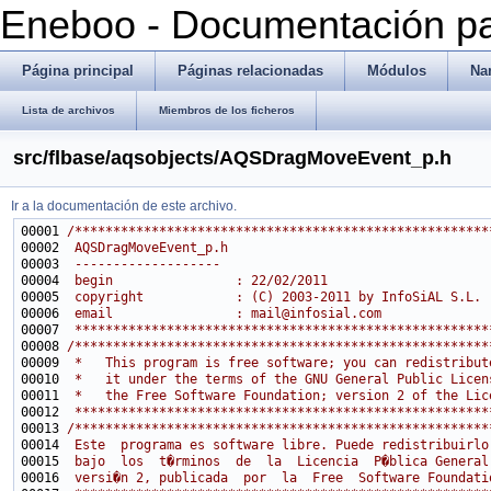
Eneboo - Documentación pa
Página principal
Páginas relacionadas
Módulos
Na
Lista de archivos
Miembros de los ficheros
src/flbase/aqsobjects/AQSDragMoveEvent_p.h
Ir a la documentación de este archivo.
00001 
/******************************************************
00002 
 AQSDragMoveEvent_p.h
00003 
 -------------------
00004 
 begin                : 22/02/2011
00005 
 copyright            : (C) 2003-2011 by InfoSiAL S.L.
00006 
 email                : mail@infosial.com
00007 
 ******************************************************
00008 
/******************************************************
00009 
 *   This program is free software; you can redistribut
00010 
 *   it under the terms of the GNU General Public Licen
00011 
 *   the Free Software Foundation; version 2 of the Lic
00012 
 ******************************************************
00013 
/******************************************************
00014 
 Este  programa es software libre. Puede redistribuirlo
00015 
 bajo  los  t�rminos  de  la  Licencia  P�blica General
00016 
 versi�n 2, publicada  por  la  Free  Software Foundati