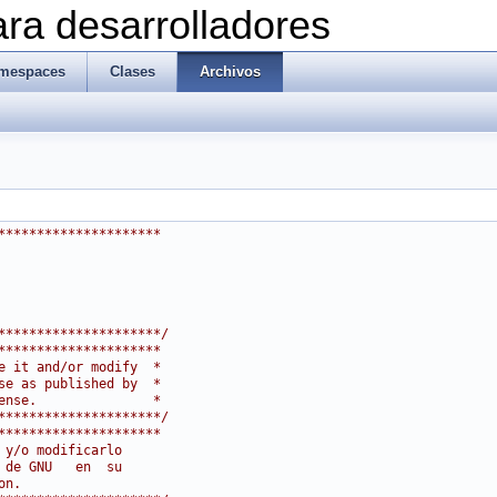
ra desarrolladores
mespaces
Clases
Archivos
*********************
*********************/
*********************
e it and/or modify  *
se as published by  *
ense.               *
*********************/
*********************
 y/o modificarlo
 de GNU   en  su
on.