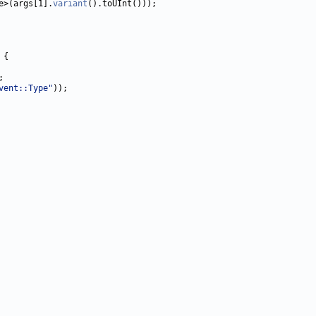
e>(args[1].
variant
vent::Type"