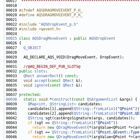
00017 
 ******************************************************
00019 
#ifndef AQSDRAGMOVEEVENT_P_H_
00020 
#define AQSDRAGMOVEEVENT_P_H_
00021 
00022 
#include "
AQSDropEvent_p.h
"
00023 
#include <qevent.h>
00025
class 
AQSDragMoveEvent
 : 
public
AQSDropEvent
00027   
Q_OBJECT
00031   
//@AQ_BEGIN_DEF_PUB_SLOTS@
00032 
public
slots
00033   
QRect
answerRect
() 
const
00034   
void
accept
(
const
QRect
00035   
void
ignore
(
const
QRect
00037 
protected
00038
static
void
 *
construct
(
const
QSArgumentList
00039     
QMap<int, QStringList>
00040     candidates[1].append(
QString::fromLatin1
(
"QPoint"
00041     candidates[2].append(
QString::fromLatin1
(
"QPoint,QE
00042     
QString
00043     
if
 (sgt == 
QString::fromLatin1
(
"QPoint"
00044       
return
new
QDragMoveEvent
00045     
if
 (sgt == 
QString::fromLatin1
(
"QPoint,QEvent::Type
00046       
return
new
QDragMoveEvent