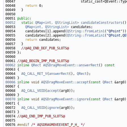
00047                                 static_cast<QEvent::Typ
00048     
return
00051 
public
00052
static
QMap<int, QStringList>
candidateConstructors
00053     
QMap<int, QStringList>
00054     candidates[1].append(
QString::fromLatin1
(
"QPoint"
00055     candidates[2].append(
QString::fromLatin1
(
"QPoint,QE
00056     
return
00058   
//@AQ_END_DEF_PUB_SLOTS@
00061 
//@AQ_BEGIN_IMP_PUB_SLOTS@
00062
inline
QRect
AQSDragMoveEvent::answerRect
()
 const
00063 
00064   
AQ_CALL_RET_V
(
answerRect
(), 
QRect
00066
inline
void
AQSDragMoveEvent::accept
(
const
QRect
00068   
AQ_CALL_VOID
(
accept
00070
inline
void
AQSDragMoveEvent::ignore
(
const
QRect
00072   
AQ_CALL_VOID
(
ignore
00074 
//@AQ_END_IMP_PUB_SLOTS@
00076 
#endif 
/* AQSDRAGMOVEEVENT_P_H_ */