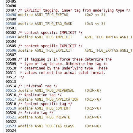
00495 
00497 
/* EXPLICIT tagging, inner tag from underlying type */
00498
#define ASN1_TFLG_EXPTAG        (0x2 << 3)
00499 
00500
#define ASN1_TFLG_TAG_MASK      (0x3 << 3)
00501 
00502 
/* context specific IMPLICIT */
00503
#define ASN1_TFLG_IMPLICIT      ASN1_TFLG_IMPTAG|ASN1_T
00504 
00505 
/* context specific EXPLICIT */
00506
#define ASN1_TFLG_EXPLICIT      ASN1_TFLG_EXPTAG|ASN1_T
00507 
00508 
/* If tagging is in force these determine the
00509 
 * type of tag to use. Otherwise the tag is
00510 
 * determined by the underlying type. These 
00511 
 * values reflect the actual octet format.
00512 
 */
00514 
/* Universal tag */
00515
#define ASN1_TFLG_UNIVERSAL     (0x0<<6)
00516 
/* Application tag */
00517
#define ASN1_TFLG_APPLICATION   (0x1<<6)
00518 
/* Context specific tag */
00519
#define ASN1_TFLG_CONTEXT       (0x2<<6)
00520 
/* Private tag */
00521
#define ASN1_TFLG_PRIVATE       (0x3<<6)
00522 
00523
#define ASN1_TFLG_TAG_CLASS     (0x3<<6)
00524 