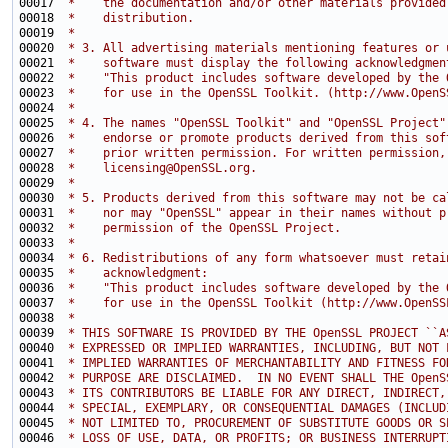
00017 
 *    the documentation and/or other materials provided
00018 
 *    distribution.
00019 
 *
00020 
 * 3. All advertising materials mentioning features or 
00021 
 *    software must display the following acknowledgmen
00022 
 *    "This product includes software developed by the 
00023 
 *    for use in the OpenSSL Toolkit. (http://www.OpenS
00024 
 *
00025 
 * 4. The names "OpenSSL Toolkit" and "OpenSSL Project"
00026 
 *    endorse or promote products derived from this sof
00027 
 *    prior written permission. For written permission,
00028 
 *    licensing@OpenSSL.org.
00029 
 *
00030 
 * 5. Products derived from this software may not be ca
00031 
 *    nor may "OpenSSL" appear in their names without p
00032 
 *    permission of the OpenSSL Project.
00033 
 *
00034 
 * 6. Redistributions of any form whatsoever must retai
00035 
 *    acknowledgment:
00036 
 *    "This product includes software developed by the 
00037 
 *    for use in the OpenSSL Toolkit (http://www.OpenSS
00038 
 *
00039 
 * THIS SOFTWARE IS PROVIDED BY THE OpenSSL PROJECT ``A
00040 
 * EXPRESSED OR IMPLIED WARRANTIES, INCLUDING, BUT NOT 
00041 
 * IMPLIED WARRANTIES OF MERCHANTABILITY AND FITNESS FO
00042 
 * PURPOSE ARE DISCLAIMED.  IN NO EVENT SHALL THE OpenS
00043 
 * ITS CONTRIBUTORS BE LIABLE FOR ANY DIRECT, INDIRECT,
00044 
 * SPECIAL, EXEMPLARY, OR CONSEQUENTIAL DAMAGES (INCLUD
00045 
 * NOT LIMITED TO, PROCUREMENT OF SUBSTITUTE GOODS OR S
00046 
 * LOSS OF USE, DATA, OR PROFITS; OR BUSINESS INTERRUPT