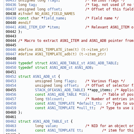
00435
unsigned
long
flags
;            
/* Various flags */
00436
long
tag
;                       
/* tag, not used if no 
00437
unsigned
long
offset
;           
/* Offset of this field
00438 
#ifndef NO_ASN1_FIELD_NAMES
00439
const
char
 *
field_name
;         
/* Field name */
00440 
#endif
00441
ASN1_ITEM_EXP
 *
item
;            
/* Relevant ASN1_ITEM o
00444 
/* Macro to extract ASN1_ITEM and ASN1_ADB pointer from
00446
#define ASN1_TEMPLATE_item(t) (t->item_ptr)
00447
#define ASN1_TEMPLATE_adb(t) (t->item_ptr)
00448 
00449
typedef
struct 
ASN1_ADB_TABLE_st
ASN1_ADB_TABLE
00450
typedef
struct 
ASN1_ADB_st
ASN1_ADB
00452
struct 
ASN1_ADB_st
00453
unsigned
long
flags
;    
/* Various flags */
00454
unsigned
long
offset
;   
/* Offset of selector f
00455         
STACK_OF
(
ASN1_ADB_TABLE
) **app_items; 
/* Applic
00456
const
ASN1_ADB_TABLE
 *
tbl
;      
/* Table of pos
00457
long
tblcount
;          
/* Number of entries in
00458
const
ASN1_TEMPLATE
 *
default_tt
;  
/* Type to us
00459
const
ASN1_TEMPLATE
 *
null_tt
;  
/* Type to use i
00462
struct 
ASN1_ADB_TABLE_st
00463
long
value
;             
/* NID for an object or
00464
const
ASN1_TEMPLATE
tt
;         
/* item for thi