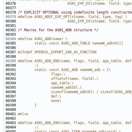
00376 
                        ASN1_EXP_EX(stname, field, type
00377 
00378 
/* EXPLICIT OPTIONAL using indefinite length constructe
00379
#define ASN1_NDEF_EXP_OPT(stname, field, type, tag) \
00380 
                        ASN1_EXP_EX(stname, field, type
00381 
00382 
/* Macros for the ASN1_ADB structure */
00384
#define ASN1_ADB(name) \
00385 
        static const ASN1_ADB_TABLE name##_adbtbl[] 
00386 
00387 
#ifndef OPENSSL_EXPORT_VAR_AS_FUNCTION
00388 
00389
#define ASN1_ADB_END(name, flags, field, app_table, def
00390 
        ;\
00391 
        static const ASN1_ADB name##_adb = {\
00392 
                flags,\
00393 
                offsetof(name, field),\
00394 
                app_table,\
00395 
                name##_adbtbl,\
00396 
                sizeof(name##_adbtbl) / sizeof(ASN1_ADB
00397 
                def,\
00398 
                none\
00399 
        }
00400 
00401 
#else
00402 
00403 
#define ASN1_ADB_END(name, flags, field, app_table, def
00404 
        ;\
00405 
        static const ASN1_ITEM *name##_adb(void) \