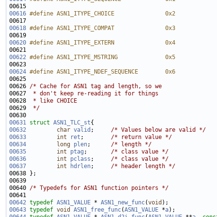
00615 
00616
#define ASN1_ITYPE_CHOICE               0x2
00617 
00618
#define ASN1_ITYPE_COMPAT               0x3
00619 
00620
#define ASN1_ITYPE_EXTERN               0x4
00621 
00622
#define ASN1_ITYPE_MSTRING              0x5
00623 
00624
#define ASN1_ITYPE_NDEF_SEQUENCE        0x6
00625 
00626 
/* Cache for ASN1 tag and length, so we
00627 
 * don't keep re-reading it for things
00628 
 * like CHOICE
00629 
 */
00631
struct 
ASN1_TLC_st
00632
char
valid
;     
/* Values below are valid */
00633
int
ret
;        
/* return value */
00634
long
plen
;      
/* length */
00635
int
ptag
;       
/* class value */
00636
int
pclass
;     
/* class value */
00637
int
hdrlen
;     
/* header length */
00640 
/* Typedefs for ASN1 function pointers */
00642
typedef
ASN1_VALUE
 * 
ASN1_new_func
(
void
00643
typedef
void
ASN1_free_func
(
ASN1_VALUE
 *
a