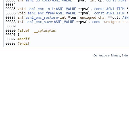
00883 
int
asn1_do_lock
(
ASN1_VALUE
 **pval, 
int
 op, 
const
ASN1_
00885 
void
asn1_enc_init
(
ASN1_VALUE
 **pval, 
const
ASN1_ITEM
00886 
void
asn1_enc_free
(
ASN1_VALUE
 **pval, 
const
ASN1_ITEM
00887 
int
asn1_enc_restore
(
int
 *len, 
unsigned
char
 **out, 
ASN
00888 
int
asn1_enc_save
(
ASN1_VALUE
 **pval, 
const
unsigned
cha
00890 
#ifdef  __cplusplus
00891 
00892 
#endif
00893 
#endif
Generado el Martes, 7 de