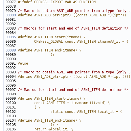
00077 
#ifndef OPENSSL_EXPORT_VAR_AS_FUNCTION
00078 
00079 
/* Macro to obtain ASN1_ADB pointer from a type (only u
00080
#define ASN1_ADB_ptr(iptr) ((const ASN1_ADB *)(iptr))
00081 
00083 
/* Macros for start and end of ASN1_ITEM definition */
00085
#define ASN1_ITEM_start(itname) \
00086 
        OPENSSL_GLOBAL const ASN1_ITEM itname##_it = {
00087 
00088
#define ASN1_ITEM_end(itname) \
00089 
                };
00090 
00091 
#else
00092 
00093 
/* Macro to obtain ASN1_ADB pointer from a type (only u
00094 
#define ASN1_ADB_ptr(iptr) ((const ASN1_ADB *)(iptr()))
00095 
00097 
/* Macros for start and end of ASN1_ITEM definition */
00099 
#define ASN1_ITEM_start(itname) \
00100 
        const ASN1_ITEM * itname##_it(void) \
00101 
        { \
00102 
                static const ASN1_ITEM local_it = { 
00103 
00104 
#define ASN1_ITEM_end(itname) \
00105 
                }; \
00106 
        return &local_it; \