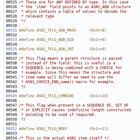
00525 
/* These are for ANY DEFINED BY type. In this case
00526 
 * the 'item' field points to an ASN1_ADB structure
00527 
 * which contains a table of values to decode the
00528 
 * relevant type
00529 
 */
00531
#define ASN1_TFLG_ADB_MASK      (0x3<<8)
00532 
00533
#define ASN1_TFLG_ADB_OID       (0x1<<8)
00534 
00535
#define ASN1_TFLG_ADB_INT       (0x1<<9)
00536 
00537 
/* This flag means a parent structure is passed
00538 
 * instead of the field: this is useful is a
00539 
 * SEQUENCE is being combined with a CHOICE for
00540 
 * example. Since this means the structure and
00541 
 * item name will differ we need to use the
00542 
 * ASN1_CHOICE_END_name() macro for example.
00543 
 */
00545
#define ASN1_TFLG_COMBINE       (0x1<<10)
00546 
00547 
/* This flag when present in a SEQUENCE OF, SET OF
00548 
 * or EXPLICIT causes indefinite length constructed
00549 
 * encoding to be used if required.
00550 
 */
00552
#define ASN1_TFLG_NDEF          (0x1<<11)
00553 
00554 
/* This is the actual ASN1 item itself */