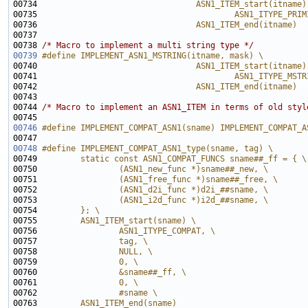
00734 
                                ASN1_ITEM_start(itname)
00735 
                                        ASN1_ITYPE_PRIM
00736 
                                ASN1_ITEM_end(itname)
00737 
00738 
/* Macro to implement a multi string type */
00739
#define IMPLEMENT_ASN1_MSTRING(itname, mask) \
00740 
                                ASN1_ITEM_start(itname)
00741 
                                        ASN1_ITYPE_MSTR
00742 
                                ASN1_ITEM_end(itname)
00743 
00744 
/* Macro to implement an ASN1_ITEM in terms of old styl
00746
#define IMPLEMENT_COMPAT_ASN1(sname) IMPLEMENT_COMPAT_A
00747 
00748
#define IMPLEMENT_COMPAT_ASN1_type(sname, tag) \
00749 
        static const ASN1_COMPAT_FUNCS sname##_ff = { \
00750 
                (ASN1_new_func *)sname##_new, \
00751 
                (ASN1_free_func *)sname##_free, \
00752 
                (ASN1_d2i_func *)d2i_##sname, \
00753 
                (ASN1_i2d_func *)i2d_##sname, \
00754 
        }; \
00755 
        ASN1_ITEM_start(sname) \
00756 
                ASN1_ITYPE_COMPAT, \
00757 
                tag, \
00758 
                NULL, \
00759 
                0, \
00760 
                &sname##_ff, \
00761 
                0, \
00762 
                #sname \
00763 
        ASN1_ITEM_end(sname)