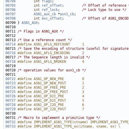
00704
int
flags
00705
int
ref_offset
;         
/* Offset of reference 
00706
int
ref_lock
;           
/* Lock type to use */
00707
ASN1_aux_cb
 *
asn1_cb
00708
int
enc_offset
;         
/* Offset of ASN1_ENCOD
00709 } 
ASN1_AUX
00711 
/* Flags in ASN1_AUX */
00713 
/* Use a reference count */
00714
#define ASN1_AFLG_REFCOUNT      1
00715 
/* Save the encoding of structure (useful for signature
00716
#define ASN1_AFLG_ENCODING      2
00717 
/* The Sequence length is invalid */
00718
#define ASN1_AFLG_BROKEN        4
00719 
00720 
/* operation values for asn1_cb */
00722
#define ASN1_OP_NEW_PRE         0
00723
#define ASN1_OP_NEW_POST        1
00724
#define ASN1_OP_FREE_PRE        2
00725
#define ASN1_OP_FREE_POST       3
00726
#define ASN1_OP_D2I_PRE         4
00727
#define ASN1_OP_D2I_POST        5
00728
#define ASN1_OP_I2D_PRE         6
00729
#define ASN1_OP_I2D_POST        7
00730 
00731 
/* Macro to implement a primitive type */
00732
#define IMPLEMENT_ASN1_TYPE(stname) IMPLEMENT_ASN1_TYPE
00733
#define IMPLEMENT_ASN1_TYPE_ex(itname, vname, ex) \