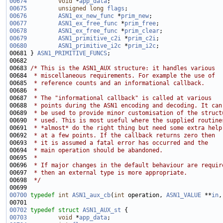
00674
void
 *
app_data
00675
unsigned
long
flags
00676
ASN1_ex_new_func
 *
prim_new
00677
ASN1_ex_free_func
 *
prim_free
00678
ASN1_ex_free_func
 *
prim_clear
00679
ASN1_primitive_c2i
 *
prim_c2i
00680
ASN1_primitive_i2c
 *
prim_i2c
00681 } 
ASN1_PRIMITIVE_FUNCS
00683 
/* This is the ASN1_AUX structure: it handles various
00684 
 * miscellaneous requirements. For example the use of
00685 
 * reference counts and an informational callback.
00686 
 *
00687 
 * The "informational callback" is called at various
00688 
 * points during the ASN1 encoding and decoding. It can
00689 
 * be used to provide minor customisation of the struct
00690 
 * used. This is most useful where the supplied routine
00691 
 * *almost* do the right thing but need some extra help
00692 
 * at a few points. If the callback returns zero then
00693 
 * it is assumed a fatal error has occurred and the 
00694 
 * main operation should be abandoned.
00695 
 *
00696 
 * If major changes in the default behaviour are requir
00697 
 * then an external type is more appropriate.
00698 
 */
00700
typedef
int
ASN1_aux_cb
(
int
 operation, 
ASN1_VALUE
 **
in
,
00702
typedef
struct 
ASN1_AUX_st
00703
void
 *
app_data