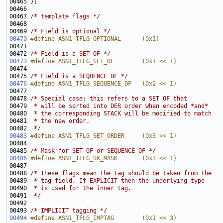
00467 
/* template flags */
00469 
/* Field is optional */
00470
#define ASN1_TFLG_OPTIONAL      (0x1)
00471 
00472 
/* Field is a SET OF */
00473
#define ASN1_TFLG_SET_OF        (0x1 << 1)
00474 
00475 
/* Field is a SEQUENCE OF */
00476
#define ASN1_TFLG_SEQUENCE_OF   (0x2 << 1)
00477 
00478 
/* Special case: this refers to a SET OF that
00479 
 * will be sorted into DER order when encoded *and*
00480 
 * the corresponding STACK will be modified to match
00481 
 * the new order.
00482 
 */
00483
#define ASN1_TFLG_SET_ORDER     (0x3 << 1)
00484 
00485 
/* Mask for SET OF or SEQUENCE OF */
00486
#define ASN1_TFLG_SK_MASK       (0x3 << 1)
00487 
00488 
/* These flags mean the tag should be taken from the
00489 
 * tag field. If EXPLICIT then the underlying type
00490 
 * is used for the inner tag.
00491 
 */
00493 
/* IMPLICIT tagging */
00494
#define ASN1_TFLG_IMPTAG        (0x1 << 3)