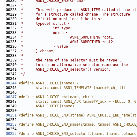
00226 
 *      ASN1_CHOICE_END(chname)
00227 
 *
00228 
 *      This will produce an ASN1_ITEM called chname_it
00229 
 *      for a structure called chname. The structure
00230 
 *      definition must look like this:
00231 
 *      typedef struct {
00232 
 *              int type;
00233 
 *              union {
00234 
 *                      ASN1_SOMETHING *opt1;
00235 
 *                      ASN1_SOMEOTHER *opt2;
00236 
 *              } value;
00237 
 *      } chname;
00238 
 *      
00239 
 *      the name of the selector must be 'type'.
00240 
 *      to use an alternative selector name use the
00241 
 *      ASN1_CHOICE_END_selector() version.
00242 
 */
00244
#define ASN1_CHOICE(tname) \
00245 
        static const ASN1_TEMPLATE tname##_ch_tt[] 
00246 
00247
#define ASN1_CHOICE_cb(tname, cb) \
00248 
        static const ASN1_AUX tname##_aux = {NULL, 0, 0
00249 
        ASN1_CHOICE(tname)
00250 
00251
#define ASN1_CHOICE_END(stname) ASN1_CHOICE_END_name(st
00252 
00253
#define ASN1_CHOICE_END_name(stname, tname) ASN1_CHOICE
00254 
00255
#define ASN1_CHOICE_END_selector(stname, tname, selname