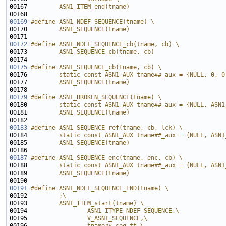
00167 
        ASN1_ITEM_end(tname)
00168 
00169
#define ASN1_NDEF_SEQUENCE(tname) \
00170 
        ASN1_SEQUENCE(tname)
00171 
00172
#define ASN1_NDEF_SEQUENCE_cb(tname, cb) \
00173 
        ASN1_SEQUENCE_cb(tname, cb)
00174 
00175
#define ASN1_SEQUENCE_cb(tname, cb) \
00176 
        static const ASN1_AUX tname##_aux = {NULL, 0, 0
00177 
        ASN1_SEQUENCE(tname)
00178 
00179
#define ASN1_BROKEN_SEQUENCE(tname) \
00180 
        static const ASN1_AUX tname##_aux = {NULL, ASN1
00181 
        ASN1_SEQUENCE(tname)
00182 
00183
#define ASN1_SEQUENCE_ref(tname, cb, lck) \
00184 
        static const ASN1_AUX tname##_aux = {NULL, ASN1
00185 
        ASN1_SEQUENCE(tname)
00186 
00187
#define ASN1_SEQUENCE_enc(tname, enc, cb) \
00188 
        static const ASN1_AUX tname##_aux = {NULL, ASN1
00189 
        ASN1_SEQUENCE(tname)
00190 
00191
#define ASN1_NDEF_SEQUENCE_END(tname) \
00192 
        ;\
00193 
        ASN1_ITEM_start(tname) \
00194 
                ASN1_ITYPE_NDEF_SEQUENCE,\
00195 
                V_ASN1_SEQUENCE,\