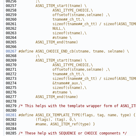
00256 
        ;\
00257 
        ASN1_ITEM_start(tname) \
00258 
                ASN1_ITYPE_CHOICE,\
00259 
                offsetof(stname,selname) ,\
00260 
                tname##_ch_tt,\
00261 
                sizeof(tname##_ch_tt) / sizeof(ASN1_TEM
00262 
                NULL,\
00263 
                sizeof(stname),\
00264 
                #stname \
00265 
        ASN1_ITEM_end(tname)
00266 
00267
#define ASN1_CHOICE_END_cb(stname, tname, selname) \
00268 
        ;\
00269 
        ASN1_ITEM_start(tname) \
00270 
                ASN1_ITYPE_CHOICE,\
00271 
                offsetof(stname,selname) ,\
00272 
                tname##_ch_tt,\
00273 
                sizeof(tname##_ch_tt) / sizeof(ASN1_TEM
00274 
                &tname##_aux,\
00275 
                sizeof(stname),\
00276 
                #stname \
00277 
        ASN1_ITEM_end(tname)
00278 
00279 
/* This helps with the template wrapper form of ASN1_IT
00281
#define ASN1_EX_TEMPLATE_TYPE(flags, tag, name, type) {
00282 
        (flags), (tag), 0,\
00283 
        #name, ASN1_ITEM_ref(type) }
00284 
00285 
/* These help with SEQUENCE or CHOICE components */