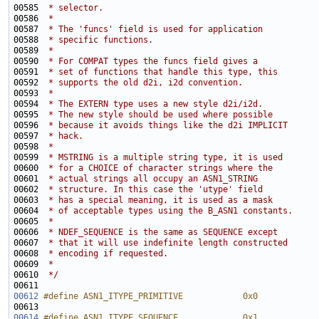
00585 
 * selector.
00586 
 *
00587 
 * The 'funcs' field is used for application
00588 
 * specific functions. 
00589 
 *
00590 
 * For COMPAT types the funcs field gives a
00591 
 * set of functions that handle this type, this
00592 
 * supports the old d2i, i2d convention.
00593 
 *
00594 
 * The EXTERN type uses a new style d2i/i2d.
00595 
 * The new style should be used where possible
00596 
 * because it avoids things like the d2i IMPLICIT
00597 
 * hack.
00598 
 *
00599 
 * MSTRING is a multiple string type, it is used
00600 
 * for a CHOICE of character strings where the
00601 
 * actual strings all occupy an ASN1_STRING
00602 
 * structure. In this case the 'utype' field
00603 
 * has a special meaning, it is used as a mask
00604 
 * of acceptable types using the B_ASN1 constants.
00605 
 *
00606 
 * NDEF_SEQUENCE is the same as SEQUENCE except
00607 
 * that it will use indefinite length constructed
00608 
 * encoding if requested.
00609 
 *
00610 
 */
00612
#define ASN1_ITYPE_PRIMITIVE            0x0
00613 
00614
#define ASN1_ITYPE_SEQUENCE             0x1