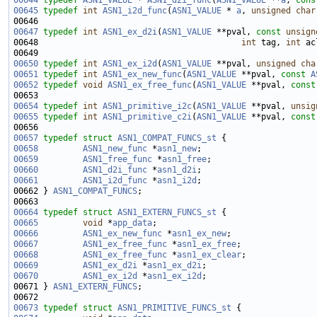
00644
typedef
ASN1_VALUE
 * 
ASN1_d2i_func
(
ASN1_VALUE
 **
a
, 
cons
00645
typedef
int
ASN1_i2d_func
(
ASN1_VALUE
 * 
a
, 
unsigned
char
00647
typedef
int
ASN1_ex_d2i
(
ASN1_VALUE
 **pval, 
const
unsign
00648                                         
int
 tag, 
int
 ac
00650
typedef
int
ASN1_ex_i2d
(
ASN1_VALUE
 **pval, 
unsigned
cha
00651
typedef
int
ASN1_ex_new_func
(
ASN1_VALUE
 **pval, 
const
A
00652
typedef
void
ASN1_ex_free_func
(
ASN1_VALUE
 **pval, 
const
00654
typedef
int
ASN1_primitive_i2c
(
ASN1_VALUE
 **pval, 
unsig
00655
typedef
int
ASN1_primitive_c2i
(
ASN1_VALUE
 **pval, 
const
00657
typedef
struct 
ASN1_COMPAT_FUNCS_st
00658
ASN1_new_func
 *
asn1_new
00659
ASN1_free_func
 *
asn1_free
00660
ASN1_d2i_func
 *
asn1_d2i
00661
ASN1_i2d_func
 *
asn1_i2d
00662 } 
ASN1_COMPAT_FUNCS
00664
typedef
struct 
ASN1_EXTERN_FUNCS_st
00665
void
 *
app_data
00666
ASN1_ex_new_func
 *
asn1_ex_new
00667
ASN1_ex_free_func
 *
asn1_ex_free
00668
ASN1_ex_free_func
 *
asn1_ex_clear
00669
ASN1_ex_d2i
 *
asn1_ex_d2i
00670
ASN1_ex_i2d
 *
asn1_ex_i2d
00671 } 
ASN1_EXTERN_FUNCS
00673
typedef
struct 
ASN1_PRIMITIVE_FUNCS_st