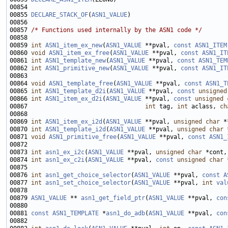
00855 
DECLARE_STACK_OF
(
ASN1_VALUE
00857 
/* Functions used internally by the ASN1 code */
00859 
int
ASN1_item_ex_new
(
ASN1_VALUE
 **pval, 
const
ASN1_ITEM
00860 
void
ASN1_item_ex_free
(
ASN1_VALUE
 **pval, 
const
ASN1_IT
00861 
int
ASN1_template_new
(
ASN1_VALUE
 **pval, 
const
ASN1_TEM
00862 
int
ASN1_primitive_new
(
ASN1_VALUE
 **pval, 
const
ASN1_IT
00864 
void
ASN1_template_free
(
ASN1_VALUE
 **pval, 
const
ASN1_T
00865 
int
ASN1_template_d2i
(
ASN1_VALUE
 **pval, 
const
unsigned
00866 
int
ASN1_item_ex_d2i
(
ASN1_VALUE
 **pval, 
const
unsigned
00867                                 
int
 tag, 
int
 aclass, 
ch
00869 
int
ASN1_item_ex_i2d
(
ASN1_VALUE
 **pval, 
unsigned
char
 *
00870 
int
ASN1_template_i2d
(
ASN1_VALUE
 **pval, 
unsigned
char
 
00871 
void
ASN1_primitive_free
(
ASN1_VALUE
 **pval, 
const
ASN1_
00873 
int
asn1_ex_i2c
(
ASN1_VALUE
 **pval, 
unsigned
char
 *cont,
00874 
int
asn1_ex_c2i
(
ASN1_VALUE
 **pval, 
const
unsigned
char
 
00876 
int
asn1_get_choice_selector
(
ASN1_VALUE
 **pval, 
const
A
00877 
int
asn1_set_choice_selector
(
ASN1_VALUE
 **pval, 
int
val
00879 
ASN1_VALUE
 ** 
asn1_get_field_ptr
(
ASN1_VALUE
 **pval, 
con
00881 
const
ASN1_TEMPLATE
 *
asn1_do_adb
(
ASN1_VALUE
 **pval, 
con