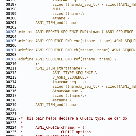
00196 
                tname##_seq_tt,\
00197 
                sizeof(tname##_seq_tt) / sizeof(ASN1_TE
00198 
                NULL,\
00199 
                sizeof(tname),\
00200 
                #tname \
00201 
        ASN1_ITEM_end(tname)
00202 
00203
#define ASN1_BROKEN_SEQUENCE_END(stname) ASN1_SEQUENCE_
00204 
00205
#define ASN1_SEQUENCE_END_enc(stname, tname) ASN1_SEQUE
00206 
00207
#define ASN1_SEQUENCE_END_cb(stname, tname) ASN1_SEQUEN
00208 
00209
#define ASN1_SEQUENCE_END_ref(stname, tname) \
00210 
        ;\
00211 
        ASN1_ITEM_start(tname) \
00212 
                ASN1_ITYPE_SEQUENCE,\
00213 
                V_ASN1_SEQUENCE,\
00214 
                tname##_seq_tt,\
00215 
                sizeof(tname##_seq_tt) / sizeof(ASN1_TE
00216 
                &tname##_aux,\
00217 
                sizeof(stname),\
00218 
                #stname \
00219 
        ASN1_ITEM_end(tname)
00220 
00222 
/* This pair helps declare a CHOICE type. We can do:
00223 
 *
00224 
 *      ASN1_CHOICE(chname) = {
00225 
 *              ... CHOICE options ...