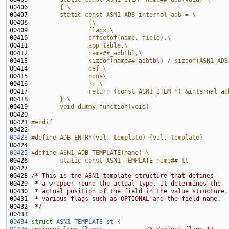
00406 
        { \
00407 
        static const ASN1_ADB internal_adb = \
00408 
                {\
00409 
                flags,\
00410 
                offsetof(name, field),\
00411 
                app_table,\
00412 
                name##_adbtbl,\
00413 
                sizeof(name##_adbtbl) / sizeof(ASN1_ADB
00414 
                def,\
00415 
                none\
00416 
                }; \
00417 
                return (const ASN1_ITEM *) &internal_ad
00418 
        } \
00419 
        void dummy_function(void)
00420 
00421 
#endif
00422 
00423
#define ADB_ENTRY(val, template) {val, template}
00424 
00425
#define ASN1_ADB_TEMPLATE(name) \
00426 
        static const ASN1_TEMPLATE name##_tt 
00427 
00428 
/* This is the ASN1 template structure that defines
00429 
 * a wrapper round the actual type. It determines the
00430 
 * actual position of the field in the value structure,
00431 
 * various flags such as OPTIONAL and the field name.
00432 
 */
00434
struct 
ASN1_TEMPLATE_st