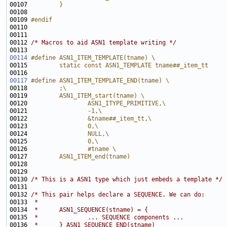
00107 
        }
00108 
00109 
#endif
00110 
00112 
/* Macros to aid ASN1 template writing */
00114
#define ASN1_ITEM_TEMPLATE(tname) \
00115 
        static const ASN1_TEMPLATE tname##_item_tt 
00116 
00117
#define ASN1_ITEM_TEMPLATE_END(tname) \
00118 
        ;\
00119 
        ASN1_ITEM_start(tname) \
00120 
                ASN1_ITYPE_PRIMITIVE,\
00121 
                -1,\
00122 
                &tname##_item_tt,\
00123 
                0,\
00124 
                NULL,\
00125 
                0,\
00126 
                #tname \
00127 
        ASN1_ITEM_end(tname)
00128 
00130 
/* This is a ASN1 type which just embeds a template */
00132 
/* This pair helps declare a SEQUENCE. We can do:
00133 
 *
00134 
 *      ASN1_SEQUENCE(stname) = {
00135 
 *              ... SEQUENCE components ...
00136 
 *      } ASN1_SEQUENCE_END(stname)