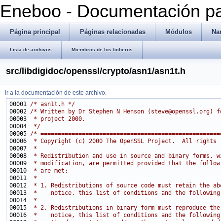
Eneboo - Documentación pa
Página principal
Páginas relacionadas
Módulos
Na
Lista de archivos
Miembros de los ficheros
src/libdigidoc/openssl/crypto/asn1/asn1t.h
Ir a la documentación de este archivo.
00001 
/* asn1t.h */
00002 
/* Written by Dr Stephen N Henson (steve@openssl.org) f
00003 
 * project 2000.
00004 
 */
00005 
/* ====================================================
00006 
 * Copyright (c) 2000 The OpenSSL Project.  All rights 
00007 
 *
00008 
 * Redistribution and use in source and binary forms, w
00009 
 * modification, are permitted provided that the follow
00010 
 * are met:
00011 
 *
00012 
 * 1. Redistributions of source code must retain the ab
00013 
 *    notice, this list of conditions and the following
00014 
 *
00015 
 * 2. Redistributions in binary form must reproduce the
00016 
 *    notice, this list of conditions and the following