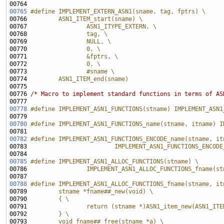
00764 
00765
#define IMPLEMENT_EXTERN_ASN1(sname, tag, fptrs) \
00766 
        ASN1_ITEM_start(sname) \
00767 
                ASN1_ITYPE_EXTERN, \
00768 
                tag, \
00769 
                NULL, \
00770 
                0, \
00771 
                &fptrs, \
00772 
                0, \
00773 
                #sname \
00774 
        ASN1_ITEM_end(sname)
00775 
00776 
/* Macro to implement standard functions in terms of AS
00778
#define IMPLEMENT_ASN1_FUNCTIONS(stname) IMPLEMENT_ASN1
00779 
00780
#define IMPLEMENT_ASN1_FUNCTIONS_name(stname, itname) I
00781 
00782
#define IMPLEMENT_ASN1_FUNCTIONS_ENCODE_name(stname, it
00783 
                        IMPLEMENT_ASN1_FUNCTIONS_ENCODE
00784 
00785
#define IMPLEMENT_ASN1_ALLOC_FUNCTIONS(stname) \
00786 
                IMPLEMENT_ASN1_ALLOC_FUNCTIONS_fname(st
00787 
00788
#define IMPLEMENT_ASN1_ALLOC_FUNCTIONS_fname(stname, it
00789 
        stname *fname##_new(void) \
00790 
        { \
00791 
                return (stname *)ASN1_item_new(ASN1_ITE
00792 
        } \
00793 
        void fname##_free(stname *a) \