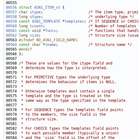
00556
struct 
ASN1_ITEM_st
00557
char
itype
;                     
/* The item type, primi
00558
long
utype
;                     
/* underlying type */
00559
const
ASN1_TEMPLATE
 *
templates
; 
/* If SEQUENCE or CHOIC
00560
long
tcount
;                    
/* Number of templates 
00561
const
void
 *
funcs
;              
/* functions that handl
00562
long
size
;                      
/* Structure size (usua
00563 
#ifndef NO_ASN1_FIELD_NAMES
00564
const
char
 *
sname
;              
/* Structure name */
00565 
#endif
00566 
00568 
/* These are values for the itype field and
00569 
 * determine how the type is interpreted.
00570 
 *
00571 
 * For PRIMITIVE types the underlying type
00572 
 * determines the behaviour if items is NULL.
00573 
 *
00574 
 * Otherwise templates must contain a single 
00575 
 * template and the type is treated in the
00576 
 * same way as the type specified in the template.
00577 
 *
00578 
 * For SEQUENCE types the templates field points
00579 
 * to the members, the size field is the
00580 
 * structure size.
00581 
 *
00582 
 * For CHOICE types the templates field points
00583 
 * to each possible member (typically a union)
00584 
 * and the 'size' field is the offset of the