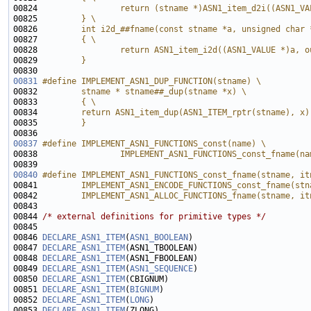
00824 
                return (stname *)ASN1_item_d2i((ASN1_VA
00825 
        } \
00826 
        int i2d_##fname(const stname *a, unsigned char 
00827 
        { \
00828 
                return ASN1_item_i2d((ASN1_VALUE *)a, o
00829 
        } 
00830 
00831
#define IMPLEMENT_ASN1_DUP_FUNCTION(stname) \
00832 
        stname * stname##_dup(stname *x) \
00833 
        { \
00834 
        return ASN1_item_dup(ASN1_ITEM_rptr(stname), x)
00835 
        }
00836 
00837
#define IMPLEMENT_ASN1_FUNCTIONS_const(name) \
00838 
                IMPLEMENT_ASN1_FUNCTIONS_const_fname(na
00839 
00840
#define IMPLEMENT_ASN1_FUNCTIONS_const_fname(stname, it
00841 
        IMPLEMENT_ASN1_ENCODE_FUNCTIONS_const_fname(stn
00842 
        IMPLEMENT_ASN1_ALLOC_FUNCTIONS_fname(stname, it
00843 
00844 
/* external definitions for primitive types */
00846 
DECLARE_ASN1_ITEM
(
ASN1_BOOLEAN
00847 
DECLARE_ASN1_ITEM
00848 
DECLARE_ASN1_ITEM
00849 
DECLARE_ASN1_ITEM
(
ASN1_SEQUENCE
00850 
DECLARE_ASN1_ITEM
00851 
DECLARE_ASN1_ITEM
(
BIGNUM
00852 
DECLARE_ASN1_ITEM
(
LONG
00853 
DECLARE_ASN1_ITEM