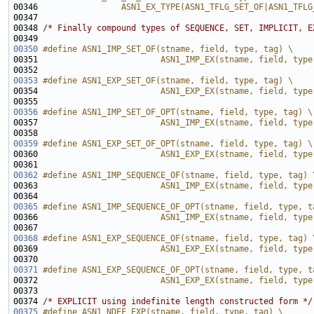
00346 
                ASN1_EX_TYPE(ASN1_TFLG_SET_OF|ASN1_TFLG
00347 
00348 
/* Finally compound types of SEQUENCE, SET, IMPLICIT, E
00350
#define ASN1_IMP_SET_OF(stname, field, type, tag) \
00351 
                        ASN1_IMP_EX(stname, field, type
00352 
00353
#define ASN1_EXP_SET_OF(stname, field, type, tag) \
00354 
                        ASN1_EXP_EX(stname, field, type
00355 
00356
#define ASN1_IMP_SET_OF_OPT(stname, field, type, tag) \
00357 
                        ASN1_IMP_EX(stname, field, type
00358 
00359
#define ASN1_EXP_SET_OF_OPT(stname, field, type, tag) \
00360 
                        ASN1_EXP_EX(stname, field, type
00361 
00362
#define ASN1_IMP_SEQUENCE_OF(stname, field, type, tag) 
00363 
                        ASN1_IMP_EX(stname, field, type
00364 
00365
#define ASN1_IMP_SEQUENCE_OF_OPT(stname, field, type, t
00366 
                        ASN1_IMP_EX(stname, field, type
00367 
00368
#define ASN1_EXP_SEQUENCE_OF(stname, field, type, tag) 
00369 
                        ASN1_EXP_EX(stname, field, type
00370 
00371
#define ASN1_EXP_SEQUENCE_OF_OPT(stname, field, type, t
00372 
                        ASN1_EXP_EX(stname, field, type
00373 
00374 
/* EXPLICIT using indefinite length constructed form */
00375
#define ASN1_NDEF_EXP(stname, field, type, tag) \