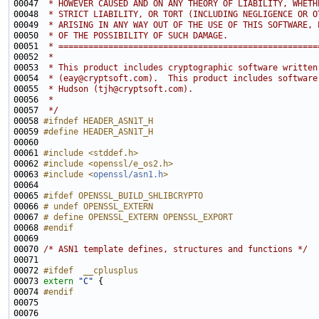
00047 
 * HOWEVER CAUSED AND ON ANY THEORY OF LIABILITY, WHETH
00048 
 * STRICT LIABILITY, OR TORT (INCLUDING NEGLIGENCE OR O
00049 
 * ARISING IN ANY WAY OUT OF THE USE OF THIS SOFTWARE, 
00050 
 * OF THE POSSIBILITY OF SUCH DAMAGE.
00051 
 * ====================================================
00052 
 *
00053 
 * This product includes cryptographic software written
00054 
 * (eay@cryptsoft.com).  This product includes software
00055 
 * Hudson (tjh@cryptsoft.com).
00056 
 *
00057 
 */
00058 
#ifndef HEADER_ASN1T_H
00059 
#define HEADER_ASN1T_H
00060 
00061 
#include <stddef.h>
00062 
#include <openssl/e_os2.h>
00063 
#include <
openssl/asn1.h
>
00065 
#ifdef OPENSSL_BUILD_SHLIBCRYPTO
00066 
# undef OPENSSL_EXTERN
00067 
# define OPENSSL_EXTERN OPENSSL_EXPORT
00068 
#endif
00069 
00070 
/* ASN1 template defines, structures and functions */
00072 
#ifdef  __cplusplus
00073 
extern
"C"
00074 
#endif
00075 