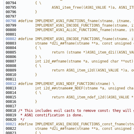
00794 
        { \
00795 
                ASN1_item_free((ASN1_VALUE *)a, ASN1_IT
00796 
        }
00797 
00798
#define IMPLEMENT_ASN1_FUNCTIONS_fname(stname, itname, 
00799 
        IMPLEMENT_ASN1_ENCODE_FUNCTIONS_fname(stname, i
00800 
        IMPLEMENT_ASN1_ALLOC_FUNCTIONS_fname(stname, it
00801 
00802
#define IMPLEMENT_ASN1_ENCODE_FUNCTIONS_fname(stname, i
00803 
        stname *d2i_##fname(stname **a, const unsigned 
00804 
        { \
00805 
                return (stname *)ASN1_item_d2i((ASN1_VA
00806 
        } \
00807 
        int i2d_##fname(stname *a, unsigned char **out)
00808 
        { \
00809 
                return ASN1_item_i2d((ASN1_VALUE *)a, o
00810 
        } 
00811 
00812
#define IMPLEMENT_ASN1_NDEF_FUNCTION(stname) \
00813 
        int i2d_##stname##_NDEF(stname *a, unsigned cha
00814 
        { \
00815 
                return ASN1_item_ndef_i2d((ASN1_VALUE *
00816 
        } 
00817 
00818 
/* This includes evil casts to remove const: they will 
00819 
 * ASN1 constification is done.
00820 
 */
00821
#define IMPLEMENT_ASN1_ENCODE_FUNCTIONS_const_fname(stn
00822 
        stname *d2i_##fname(stname **a, const unsigned 
00823 
        { \