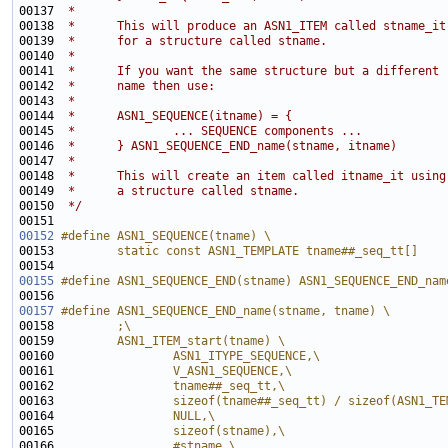
00137 
 *
00138 
 *      This will produce an ASN1_ITEM called stname_it
00139 
 *      for a structure called stname.
00140 
 *
00141 
 *      If you want the same structure but a different
00142 
 *      name then use:
00143 
 *
00144 
 *      ASN1_SEQUENCE(itname) = {
00145 
 *              ... SEQUENCE components ...
00146 
 *      } ASN1_SEQUENCE_END_name(stname, itname)
00147 
 *
00148 
 *      This will create an item called itname_it using
00149 
 *      a structure called stname.
00150 
 */
00152
#define ASN1_SEQUENCE(tname) \
00153 
        static const ASN1_TEMPLATE tname##_seq_tt[] 
00154 
00155
#define ASN1_SEQUENCE_END(stname) ASN1_SEQUENCE_END_nam
00156 
00157
#define ASN1_SEQUENCE_END_name(stname, tname) \
00158 
        ;\
00159 
        ASN1_ITEM_start(tname) \
00160 
                ASN1_ITYPE_SEQUENCE,\
00161 
                V_ASN1_SEQUENCE,\
00162 
                tname##_seq_tt,\
00163 
                sizeof(tname##_seq_tt) / sizeof(ASN1_TE
00164 
                NULL,\
00165 
                sizeof(stname),\
00166 
                #stname \