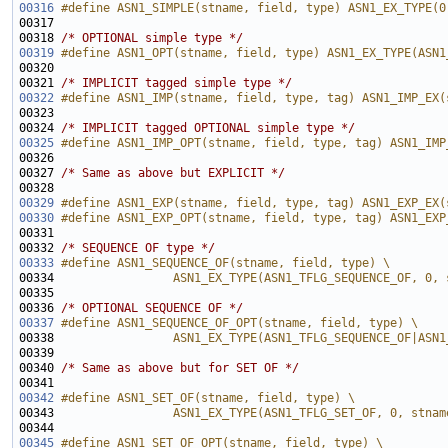
00316
#define ASN1_SIMPLE(stname, field, type) ASN1_EX_TYPE(0
00317 
00318 
/* OPTIONAL simple type */
00319
#define ASN1_OPT(stname, field, type) ASN1_EX_TYPE(ASN1
00320 
00321 
/* IMPLICIT tagged simple type */
00322
#define ASN1_IMP(stname, field, type, tag) ASN1_IMP_EX(
00323 
00324 
/* IMPLICIT tagged OPTIONAL simple type */
00325
#define ASN1_IMP_OPT(stname, field, type, tag) ASN1_IMP
00326 
00327 
/* Same as above but EXPLICIT */
00329
#define ASN1_EXP(stname, field, type, tag) ASN1_EXP_EX(
00330
#define ASN1_EXP_OPT(stname, field, type, tag) ASN1_EXP
00331 
00332 
/* SEQUENCE OF type */
00333
#define ASN1_SEQUENCE_OF(stname, field, type) \
00334 
                ASN1_EX_TYPE(ASN1_TFLG_SEQUENCE_OF, 0, 
00335 
00336 
/* OPTIONAL SEQUENCE OF */
00337
#define ASN1_SEQUENCE_OF_OPT(stname, field, type) \
00338 
                ASN1_EX_TYPE(ASN1_TFLG_SEQUENCE_OF|ASN1
00339 
00340 
/* Same as above but for SET OF */
00342
#define ASN1_SET_OF(stname, field, type) \
00343 
                ASN1_EX_TYPE(ASN1_TFLG_SET_OF, 0, stnam
00344 
00345
#define ASN1_SET_OF_OPT(stname, field, type) \