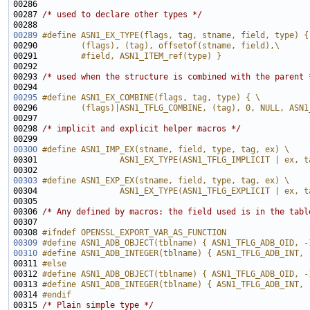
00287 
/* used to declare other types */
00289
#define ASN1_EX_TYPE(flags, tag, stname, field, type) {
00290 
        (flags), (tag), offsetof(stname, field),\
00291 
        #field, ASN1_ITEM_ref(type) }
00292 
00293 
/* used when the structure is combined with the parent 
00295
#define ASN1_EX_COMBINE(flags, tag, type) { \
00296 
        (flags)|ASN1_TFLG_COMBINE, (tag), 0, NULL, ASN1
00297 
00298 
/* implicit and explicit helper macros */
00300
#define ASN1_IMP_EX(stname, field, type, tag, ex) \
00301 
                ASN1_EX_TYPE(ASN1_TFLG_IMPLICIT | ex, t
00302 
00303
#define ASN1_EXP_EX(stname, field, type, tag, ex) \
00304 
                ASN1_EX_TYPE(ASN1_TFLG_EXPLICIT | ex, t
00305 
00306 
/* Any defined by macros: the field used is in the tabl
00308 
#ifndef OPENSSL_EXPORT_VAR_AS_FUNCTION
00309
#define ASN1_ADB_OBJECT(tblname) { ASN1_TFLG_ADB_OID, -
00310
#define ASN1_ADB_INTEGER(tblname) { ASN1_TFLG_ADB_INT, 
00311 
#else
00312 
#define ASN1_ADB_OBJECT(tblname) { ASN1_TFLG_ADB_OID, -
00313 
#define ASN1_ADB_INTEGER(tblname) { ASN1_TFLG_ADB_INT, 
00314 
#endif
00315 
/* Plain simple type */