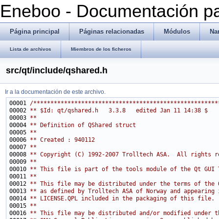
Eneboo - Documentación pa
Página principal
Páginas relacionadas
Módulos
Na
Lista de archivos
Miembros de los ficheros
src/qt/include/qshared.h
Ir a la documentación de este archivo.
00001 
/******************************************************
00002 
** $Id: qt/qshared.h   3.3.8   edited Jan 11 14:38 $
00003 
**
00004 
** Definition of QShared struct
00005 
**
00006 
** Created : 940112
00007 
**
00008 
** Copyright (C) 1992-2007 Trolltech ASA.  All rights r
00009 
**
00010 
** This file is part of the tools module of the Qt GUI 
00011 
**
00012 
** This file may be distributed under the terms of the 
00013 
** as defined by Trolltech ASA of Norway and appearing 
00014 
** LICENSE.QPL included in the packaging of this file.
00015 
**
00016 
** This file may be distributed and/or modified under t