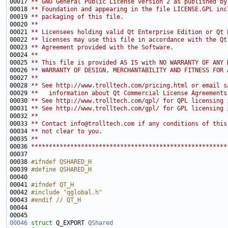
00017 
** GNU General Public License version 2 as published by
00018 
** Foundation and appearing in the file LICENSE.GPL inc
00019 
** packaging of this file.
00020 
**
00021 
** Licensees holding valid Qt Enterprise Edition or Qt 
00022 
** licenses may use this file in accordance with the Qt
00023 
** Agreement provided with the Software.
00024 
**
00025 
** This file is provided AS IS with NO WARRANTY OF ANY 
00026 
** WARRANTY OF DESIGN, MERCHANTABILITY AND FITNESS FOR 
00027 
**
00028 
** See http://www.trolltech.com/pricing.html or email s
00029 
**   information about Qt Commercial License Agreements
00030 
** See http://www.trolltech.com/qpl/ for QPL licensing 
00031 
** See http://www.trolltech.com/gpl/ for GPL licensing 
00032 
**
00033 
** Contact info@trolltech.com if any conditions of this
00034 
** not clear to you.
00035 
**
00036 
*******************************************************
00038 
#ifndef QSHARED_H
00039 
#define QSHARED_H
00040 
00041 
#ifndef QT_H
00042 
#include "qglobal.h"
00043 
#endif // QT_H
00044 
00046
struct 
Q_EXPORT 
QShared