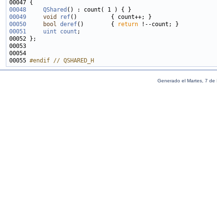
00048
QShared
00049
void
ref
00050
bool
deref
()        { 
return
00051
uint
count
00055 
#endif // QSHARED_H
Generado el Martes, 7 de