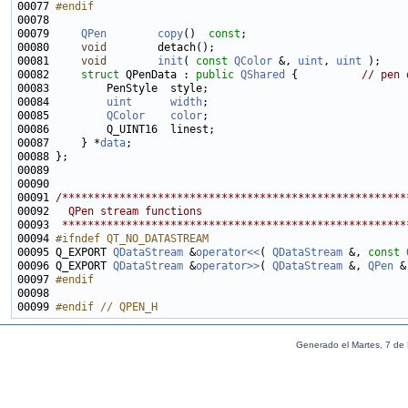
00077 
#endif
00078 
00079     
QPen
copy
()  
const
00080     
void
00081     
void
init
( 
const
QColor
 &, 
uint
, 
uint
00082     
struct 
QPenData : 
public
QShared
 {          
// pen 
00084         
uint
width
00085         
QColor
color
00087     } *
data
00091 
/******************************************************
00092 
  QPen stream functions
00093 
 ******************************************************
00094 
#ifndef QT_NO_DATASTREAM
00095 
Q_EXPORT 
QDataStream
 &
operator<<
( 
QDataStream
 &, 
const
00096 Q_EXPORT 
QDataStream
 &
operator>>
( 
QDataStream
 &, 
QPen
00097 
#endif
00098 
00099 
#endif // QPEN_H
Generado el Martes, 7 de