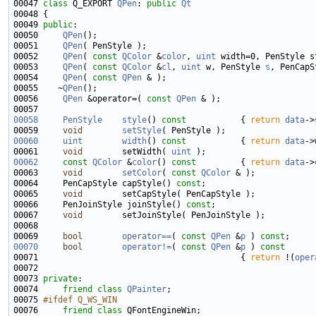
00047 
class 
Q_EXPORT 
QPen
: 
public
Qt
00049 
public
00050     
QPen
00051     
QPen
00052     
QPen
( 
const
QColor
 &
color
, 
uint
00053     
QPen
( 
const
QColor
 &
cl
, 
uint
 w, PenStyle 
s
, PenCapS
00054     
QPen
( 
const
QPen
00055    ~
QPen
00056     
QPen
 &operator=( 
const
QPen
00058
PenStyle
style
()
 const           
{ 
return
data
00059     
void
setStyle
00060
uint
width
()
 const           
{ 
return
data
00061     
void
        setWidth( 
uint
00062
const
QColor
 &
color
()
 const         
{ 
return
data
00063     
void
setColor
( 
const
QColor
00064     PenCapStyle capStyle() 
const
00065     
void
00066     PenJoinStyle joinStyle() 
const
00067     
void
00069     
bool
operator==
( 
const
QPen
 &
p
 ) 
const
00070
bool
operator!=
( 
const
QPen
 &
p
 )
 const
00071 
{ 
return
 !(
oper
00073 
private
00074     
friend
class 
QPainter
00075 
#ifdef Q_WS_WIN
00076 
friend
class 