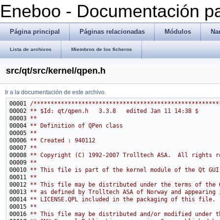
Eneboo - Documentación pa
Página principal
Páginas relacionadas
Módulos
Na
Lista de archivos
Miembros de los ficheros
src/qt/src/kernel/qpen.h
Ir a la documentación de este archivo.
00001 
/******************************************************
00002 
** $Id: qt/qpen.h   3.3.8   edited Jan 11 14:38 $
00003 
**
00004 
** Definition of QPen class
00005 
**
00006 
** Created : 940112
00007 
**
00008 
** Copyright (C) 1992-2007 Trolltech ASA.  All rights r
00009 
**
00010 
** This file is part of the kernel module of the Qt GUI
00011 
**
00012 
** This file may be distributed under the terms of the 
00013 
** as defined by Trolltech ASA of Norway and appearing 
00014 
** LICENSE.QPL included in the packaging of this file.
00015 
**
00016 
** This file may be distributed and/or modified under t