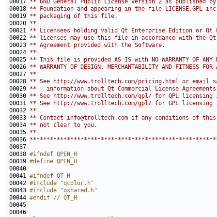
00017 
** GNU General Public License version 2 as published by
00018 
** Foundation and appearing in the file LICENSE.GPL inc
00019 
** packaging of this file.
00020 
**
00021 
** Licensees holding valid Qt Enterprise Edition or Qt 
00022 
** licenses may use this file in accordance with the Qt
00023 
** Agreement provided with the Software.
00024 
**
00025 
** This file is provided AS IS with NO WARRANTY OF ANY 
00026 
** WARRANTY OF DESIGN, MERCHANTABILITY AND FITNESS FOR 
00027 
**
00028 
** See http://www.trolltech.com/pricing.html or email s
00029 
**   information about Qt Commercial License Agreements
00030 
** See http://www.trolltech.com/qpl/ for QPL licensing 
00031 
** See http://www.trolltech.com/gpl/ for GPL licensing 
00032 
**
00033 
** Contact info@trolltech.com if any conditions of this
00034 
** not clear to you.
00035 
**
00036 
*******************************************************
00038 
#ifndef QPEN_H
00039 
#define QPEN_H
00040 
00041 
#ifndef QT_H
00042 
#include "qcolor.h"
00043 
#include "qshared.h"
00044 
#endif // QT_H
00045 