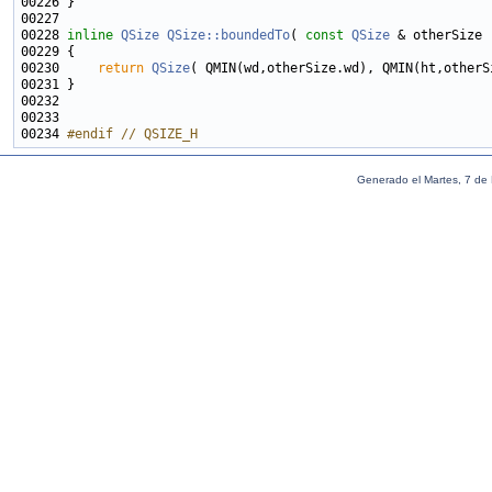
00228 
inline
QSize
QSize::boundedTo
( 
const
QSize
 & otherSize 
00229 
00230     
return
QSize
00234 
#endif // QSIZE_H
Generado el Martes, 7 de