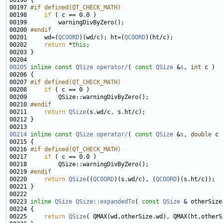
00197 
#if defined(QT_CHECK_MATH)
00198 
if
00200 
#endif
00201 
    wd=(
QCOORD
)(wd/c); ht=(
QCOORD
00202     
return
 *
this
00205
inline
const
QSize
operator/
( 
const
QSize
 &
s
, 
int
00207 
#if defined(QT_CHECK_MATH)
00208 
if
00210 
#endif
00211 
return
QSize
00214
inline
const
QSize
operator/
( 
const
QSize
 &
s
, 
double
00216 
#if defined(QT_CHECK_MATH)
00217 
if
00219 
#endif
00220 
return
QSize
((
QCOORD
)(s.wd/c), (
QCOORD
00223 
inline
QSize
QSize::expandedTo
( 
const
QSize
 & otherSize
00224 
00225     
return
QSize