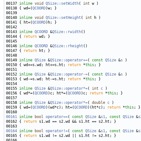
00137 
inline
void
QSize::setWidth
( 
int
00138 { wd=(
QCOORD
00140 
inline
void
QSize::setHeight
( 
int
00141 { ht=(
QCOORD
00143 
inline
QCOORD
 &
QSize::rwidth
00144 { 
return
00146 
inline
QCOORD
 &
QSize::rheight
00147 { 
return
00149 
inline
QSize
 &
QSize::operator+=
( 
const
QSize
 &
s
00150 { wd+=s.wd; ht+=s.ht; 
return
 *
this
00152 
inline
QSize
 &
QSize::operator-=
( 
const
QSize
 &
s
00153 { wd-=s.wd; ht-=s.ht; 
return
 *
this
00155 
inline
QSize
 &
QSize::operator*=
( 
int
c
00156 { wd*=(
QCOORD
)c; ht*=(
QCOORD
)c; 
return
 *
this
00158 
inline
QSize
 &
QSize::operator*=
( 
double
c
00159 { wd=(
QCOORD
)(wd*c); ht=(
QCOORD
)(ht*c); 
return
 *
this
00161
inline
bool
operator==
( 
const
QSize
 &
s1
, 
const
QSize
 &
s
00162 { 
return
00164
inline
bool
operator!=
( 
const
QSize
 &
s1
, 
const
QSize
 &
s
00165 { 
return