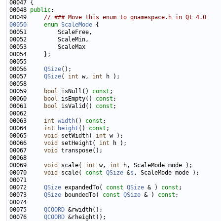
00048 
public
00049     
// ### Move this enum to qnamespace.h in Qt 4.0
00050
enum
ScaleMode
00056     
QSize
00057     
QSize
( 
int
 w, 
int
00059     
bool
 isNull() 
const
00060     
bool
 isEmpty() 
const
00061     
bool
 isValid() 
const
00063     
int
width
() 
const
00064     
int
height
() 
const
00065     
void
 setWidth( 
int
00066     
void
 setHeight( 
int
00067     
void
00069     
void
 scale( 
int
 w, 
int
00070     
void
 scale( 
const
QSize
 &
s
00072     
QSize
 expandedTo( 
const
QSize
 & ) 
const
00073     
QSize
 boundedTo( 
const
QSize
 & ) 
const
00075     
QCOORD
00076     
QCOORD