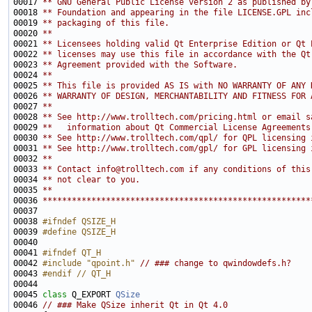
00017 
** GNU General Public License version 2 as published by
00018 
** Foundation and appearing in the file LICENSE.GPL inc
00019 
** packaging of this file.
00020 
**
00021 
** Licensees holding valid Qt Enterprise Edition or Qt 
00022 
** licenses may use this file in accordance with the Qt
00023 
** Agreement provided with the Software.
00024 
**
00025 
** This file is provided AS IS with NO WARRANTY OF ANY 
00026 
** WARRANTY OF DESIGN, MERCHANTABILITY AND FITNESS FOR 
00027 
**
00028 
** See http://www.trolltech.com/pricing.html or email s
00029 
**   information about Qt Commercial License Agreements
00030 
** See http://www.trolltech.com/qpl/ for QPL licensing 
00031 
** See http://www.trolltech.com/gpl/ for GPL licensing 
00032 
**
00033 
** Contact info@trolltech.com if any conditions of this
00034 
** not clear to you.
00035 
**
00036 
*******************************************************
00038 
#ifndef QSIZE_H
00039 
#define QSIZE_H
00040 
00041 
#ifndef QT_H
00042 
#include "qpoint.h"
// ### change to qwindowdefs.h?
00043 
#endif // QT_H
00044 
00045 
class 
Q_EXPORT 
QSize
00046 
// ### Make QSize inherit Qt in Qt 4.0