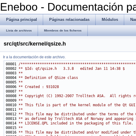
Eneboo - Documentación pa
Página principal
Páginas relacionadas
Módulos
Na
Lista de archivos
Miembros de los ficheros
src/qt/src/kernel/qsize.h
Ir a la documentación de este archivo.
00001 
/******************************************************
00002 
** $Id: qt/qsize.h   3.3.8   edited Jan 11 14:38 $
00003 
**
00004 
** Definition of QSize class
00005 
**
00006 
** Created : 931028
00007 
**
00008 
** Copyright (C) 1992-2007 Trolltech ASA.  All rights r
00009 
**
00010 
** This file is part of the kernel module of the Qt GUI
00011 
**
00012 
** This file may be distributed under the terms of the 
00013 
** as defined by Trolltech ASA of Norway and appearing 
00014 
** LICENSE.QPL included in the packaging of this file.
00015 
**
00016 
** This file may be distributed and/or modified under t