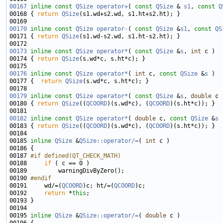
00167
inline
const
QSize
operator+
( 
const
QSize
 & 
s1
, 
const
Q
00168 { 
return
QSize
00170
inline
const
QSize
operator-
( 
const
QSize
 &
s1
, 
const
QS
00171 { 
return
QSize
00173
inline
const
QSize
operator*
( 
const
QSize
 &
s
, 
int
00174 { 
return
QSize
00176
inline
const
QSize
operator*
( 
int
 c, 
const
QSize
 &
s
00177 {  
return
QSize
00179
inline
const
QSize
operator*
( 
const
QSize
 &
s
, 
double
00180 { 
return
QSize
((
QCOORD
)(s.wd*c), (
QCOORD
00182
inline
const
QSize
operator*
( 
double
 c, 
const
QSize
 &
s
00183 { 
return
QSize
((
QCOORD
)(s.wd*c), (
QCOORD
00185 
inline
QSize
 &
QSize::operator/=
( 
int
00187 
#if defined(QT_CHECK_MATH)
00188 
if
00190 
#endif
00191 
    wd/=(
QCOORD
)c; ht/=(
QCOORD
00192     
return
 *
this
00195 
inline
QSize
 &
QSize::operator/=
( 
double