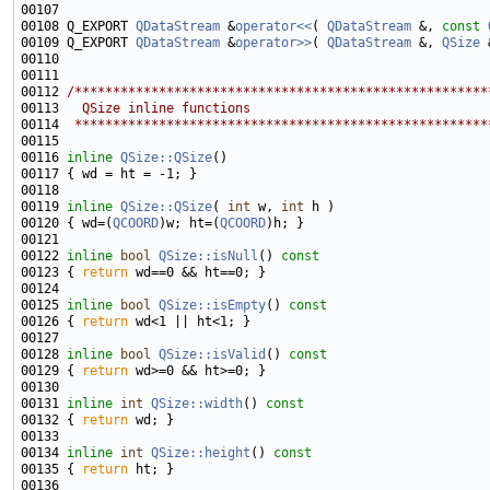
00108 Q_EXPORT 
QDataStream
 &
operator<<
( 
QDataStream
 &, 
const
00109 Q_EXPORT 
QDataStream
 &
operator>>
( 
QDataStream
 &, 
QSize
00112 
/******************************************************
00113 
  QSize inline functions
00114 
 ******************************************************
00116 
inline
QSize::QSize
00119 
inline
QSize::QSize
( 
int
 w, 
int
00120 { wd=(
QCOORD
)w; ht=(
QCOORD
00122 
inline
bool
QSize::isNull
()
 const
00123 
{ 
return
00125 
inline
bool
QSize::isEmpty
()
 const
00126 
{ 
return
00128 
inline
bool
QSize::isValid
()
 const
00129 
{ 
return
00131 
inline
int
QSize::width
()
 const
00132 
{ 
return
00134 
inline
int
QSize::height
()
 const
00135 
{ 
return