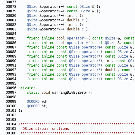
00078     
QSize
 &operator+=( 
const
QSize
00079     
QSize
 &operator-=( 
const
QSize
00080     
QSize
 &operator*=( 
int
c
00081     
QSize
 &operator*=( 
double
c
00082     
QSize
 &operator/=( 
int
c
00083     
QSize
 &operator/=( 
double
c
00085     
friend
inline
bool
operator==
( 
const
QSize
 &, 
const
00086     
friend
inline
bool
operator!=
( 
const
QSize
 &, 
const
00087     
friend
inline
const
QSize
operator+
( 
const
QSize
 &,
00088     
friend
inline
const
QSize
operator-
( 
const
QSize
 &,
00089     
friend
inline
const
QSize
operator*
( 
const
QSize
 &,
00090     
friend
inline
const
QSize
operator*
( 
int
, 
const
QSi
00091     
friend
inline
const
QSize
operator*
( 
const
QSize
 &,
00092     
friend
inline
const
QSize
operator*
( 
double
, 
const
00093     
friend
inline
const
QSize
operator/
( 
const
QSize
 &,
00094     
friend
inline
const
QSize
operator/
( 
const
QSize
 &,
00096 
private
00097     
static
void
00099     
QCOORD
00100     
QCOORD
00104 
/******************************************************
00105 
  QSize stream functions
00106 
 ******************************************************