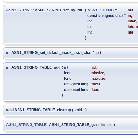
ASN1_STRING
* ASN1_STRING_set_by_NID
(
ASN1_STRING
**
out
,
const unsigned char *
in
,
int
inlen
,
int
infor
int
nid
)
int
ASN1_STRING_set_default_mask_asc
(
char *
p
)
int
ASN1_STRING_TABLE_add
(
int
nid
,
long
minsize
,
long
maxsize
,
unsigned long
mask
,
unsigned long
flags
)
void ASN1_STRING_TABLE_cleanup
(
void
)
ASN1_STRING_TABLE
* ASN1_STRING_TABLE_get
(
int
nid
)