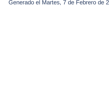
Generado el Martes, 7 de Febrero de 