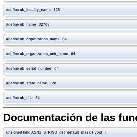
#define ub_locality_name 128
#define ub_name 32768
#define ub_organization_name 64
#define ub_organization_unit_name 64
#define ub_serial_number 64
#define ub_state_name 128
#define ub_title 64
Documentación de las fun
unsigned long ASN1_STRING_get_default_mask
(
void
)