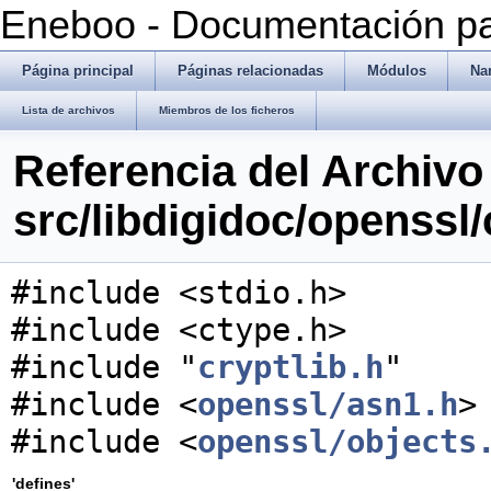
Eneboo - Documentación pa
Página principal
Páginas relacionadas
Módulos
Na
Lista de archivos
Miembros de los ficheros
Referencia del Archivo
src/libdigidoc/openssl/
#include <stdio.h>
#include <ctype.h>
#include "
cryptlib.h
"
#include <
openssl/asn1.h
>
#include <
openssl/objects
'defines'