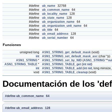
#define
ub_name
32768
#define
ub_common_name
64
#define
ub_locality_name
128
#define
ub_state_name
128
#define
ub_organization_name
64
#define
ub_organization_unit_name
64
#define
ub_title
64
#define
ub_email_address
128
#define
ub_serial_number
64
Funciones
unsigned long
ASN1_STRING_get_default_mask
(void)
int
ASN1_STRING_set_default_mask_asc
(char *p)
ASN1_STRING
*
ASN1_STRING_set_by_NID
(
ASN1_STRING
**
ou
ASN1_STRING_TABLE
*
ASN1_STRING_TABLE_get
(
int
nid
)
int
ASN1_STRING_TABLE_add
(
int
nid
, long minsize
void
ASN1_STRING_TABLE_cleanup
(void)
Documentación de los 'def
#define ub_common_name 64
#define ub_email_address 128