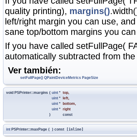
If you have called setFullPage( T
quality printing),
margins()
.width
left/right margin you can use, an
sane top/bottom margins you can
If you have called setFullPage( FA
automatically subtracted from th
Ver también:
setFullPage()
QPaintDeviceMetrics
PageSize
void PSPrinter::margins
(
uint
*
top
,
uint
*
left
,
uint
*
bottom
,
uint
*
right
)
const
int
PSPrinter::maxPage
(
)
const
[inline]