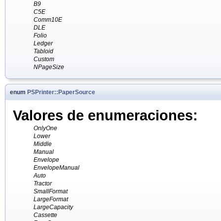
B9
C5E
Comm10E
DLE
Folio
Ledger
Tabloid
Custom
NPageSize
enum
PSPrinter::PaperSource
Valores de enumeraciones:
OnlyOne
Lower
Middle
Manual
Envelope
EnvelopeManual
Auto
Tractor
SmallFormat
LargeFormat
LargeCapacity
Cassette