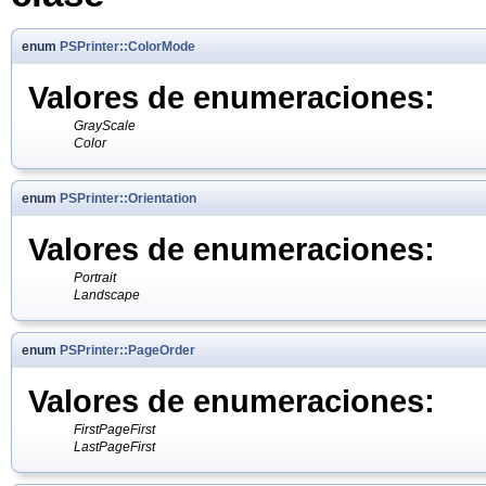
enum
PSPrinter::ColorMode
Valores de enumeraciones:
GrayScale
Color
enum
PSPrinter::Orientation
Valores de enumeraciones:
Portrait
Landscape
enum
PSPrinter::PageOrder
Valores de enumeraciones:
FirstPageFirst
LastPageFirst