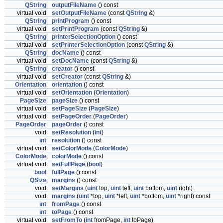
QString
outputFileName
() const
virtual void
setOutputFileName
(const
QString
&)
QString
printProgram
() const
virtual void
setPrintProgram
(const
QString
&)
QString
printerSelectionOption
() const
virtual void
setPrinterSelectionOption
(const
QString
&)
QString
docName
() const
virtual void
setDocName
(const
QString
&)
QString
creator
() const
virtual void
setCreator
(const
QString
&)
Orientation
orientation
() const
virtual void
setOrientation
(
Orientation
)
PageSize
pageSize
() const
virtual void
setPageSize
(
PageSize
)
virtual void
setPageOrder
(
PageOrder
)
PageOrder
pageOrder
() const
void
setResolution
(
int
)
int
resolution
() const
virtual void
setColorMode
(
ColorMode
)
ColorMode
colorMode
() const
virtual void
setFullPage
(
bool
)
bool
fullPage
() const
QSize
margins
() const
void
setMargins
(
uint
top,
uint
left,
uint
bottom,
uint
right)
void
margins
(
uint
*top,
uint
*left,
uint
*bottom,
uint
*right) const
int
fromPage
() const
int
toPage
() const
virtual void
setFromTo
(
int
fromPage,
int
toPage)