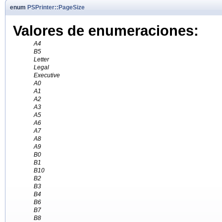
enum
PSPrinter::PageSize
Valores de enumeraciones:
A4
B5
Letter
Legal
Executive
A0
A1
A2
A3
A5
A6
A7
A8
A9
B0
B1
B10
B2
B3
B4
B6
B7
B8