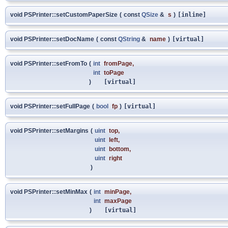
void PSPrinter::setCustomPaperSize
(
const
QSize
&
s
)
[inline]
void PSPrinter::setDocName
(
const
QString
&
name
)
[virtual]
void PSPrinter::setFromTo
(
int
fromPage
,
int
toPage
)
[virtual]
void PSPrinter::setFullPage
(
bool
fp
)
[virtual]
void PSPrinter::setMargins
(
uint
top
,
uint
left
,
uint
bottom
,
uint
right
)
void PSPrinter::setMinMax
(
int
minPage
,
int
maxPage
)
[virtual]