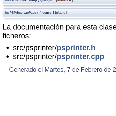
bool
PSPrinter::setup
(
QWidget
*
parent
=
0
)
int
PSPrinter::toPage
(
)
const
[inline]
La documentación para esta clase 
ficheros:
src/psprinter/
psprinter.h
src/psprinter/
psprinter.cpp
Generado el Martes, 7 de Febrero de 