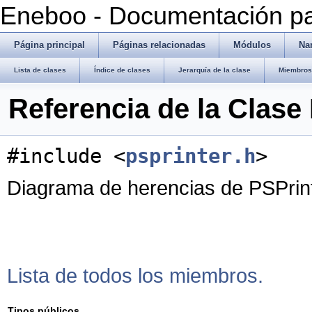
Eneboo - Documentación pa
Página principal
Páginas relacionadas
Módulos
Na
Lista de clases
Índice de clases
Jerarquía de la clase
Miembros 
Referencia de la Clase
#include <
psprinter.h
>
Diagrama de herencias de PSPrin
Lista de todos los miembros.
Tipos públicos