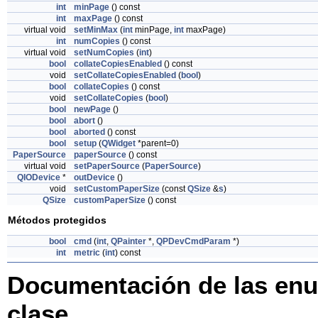
int
minPage
() const
int
maxPage
() const
virtual void
setMinMax
(
int
minPage,
int
maxPage)
int
numCopies
() const
virtual void
setNumCopies
(
int
)
bool
collateCopiesEnabled
() const
void
setCollateCopiesEnabled
(
bool
)
bool
collateCopies
() const
void
setCollateCopies
(
bool
)
bool
newPage
()
bool
abort
()
bool
aborted
() const
bool
setup
(
QWidget
*parent=0)
PaperSource
paperSource
() const
virtual void
setPaperSource
(
PaperSource
)
QIODevice
*
outDevice
()
void
setCustomPaperSize
(const
QSize
&
s
)
QSize
customPaperSize
() const
Métodos protegidos
bool
cmd
(
int
,
QPainter
*,
QPDevCmdParam
*)
int
metric
(
int
) const
Documentación de las enu
clase