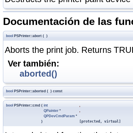
Documentación de las fu
bool
PSPrinter::abort
(
)
Aborts the print job. Returns TRU
Ver también:
aborted()
bool
PSPrinter::aborted
(
)
const
bool
PSPrinter::cmd
(
int
,
QPainter
*
,
QPDevCmdParam
*
)
[protected, virtual]