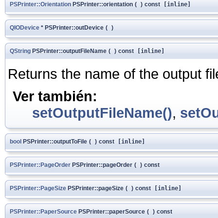
PSPrinter::Orientation
PSPrinter::orientation
(
)
const
[inline]
QIODevice
* PSPrinter::outDevice
(
)
QString
PSPrinter::outputFileName
(
)
const
[inline]
Returns the name of the output fil
Ver también:
setOutputFileName()
,
setOu
bool
PSPrinter::outputToFile
(
)
const
[inline]
PSPrinter::PageOrder
PSPrinter::pageOrder
(
)
const
PSPrinter::PageSize
PSPrinter::pageSize
(
)
const
[inline]
PSPrinter::PaperSource
PSPrinter::paperSource
(
)
const