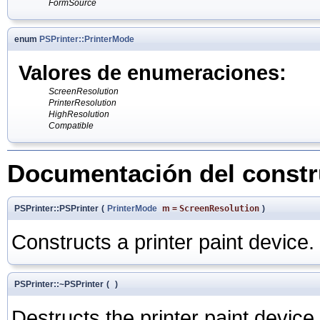
FormSource
enum
PSPrinter::PrinterMode
Valores de enumeraciones:
ScreenResolution
PrinterResolution
HighResolution
Compatible
Documentación del constru
PSPrinter::PSPrinter
(
PrinterMode
m
=
ScreenResolution
)
Constructs a printer paint device.
PSPrinter::~PSPrinter
(
)
Destructs the printer paint device