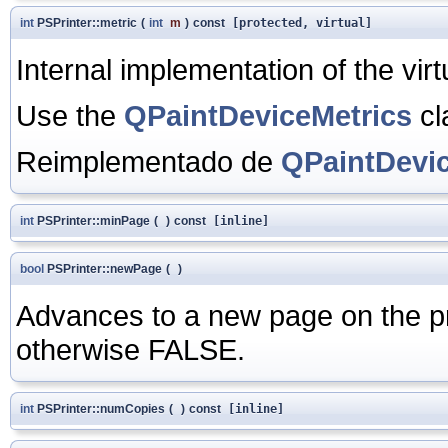
int
PSPrinter::metric
(
int
m
)
const
[protected, virtual]
Internal implementation of the vir
Use the
QPaintDeviceMetrics
cl
Reimplementado de
QPaintDevi
int
PSPrinter::minPage
(
)
const
[inline]
bool
PSPrinter::newPage
(
)
Advances to a new page on the pr
otherwise FALSE.
int
PSPrinter::numCopies
(
)
const
[inline]