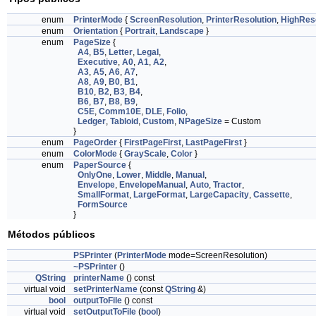
enum
PrinterMode
{
ScreenResolution
,
PrinterResolution
,
HighReso
enum
Orientation
{
Portrait
,
Landscape
}
enum
PageSize
{
A4
,
B5
,
Letter
,
Legal
,
Executive
,
A0
,
A1
,
A2
,
A3
,
A5
,
A6
,
A7
,
A8
,
A9
,
B0
,
B1
,
B10
,
B2
,
B3
,
B4
,
B6
,
B7
,
B8
,
B9
,
C5E
,
Comm10E
,
DLE
,
Folio
,
Ledger
,
Tabloid
,
Custom
,
NPageSize
= Custom
}
enum
PageOrder
{
FirstPageFirst
,
LastPageFirst
}
enum
ColorMode
{
GrayScale
,
Color
}
enum
PaperSource
{
OnlyOne
,
Lower
,
Middle
,
Manual
,
Envelope
,
EnvelopeManual
,
Auto
,
Tractor
,
SmallFormat
,
LargeFormat
,
LargeCapacity
,
Cassette
,
FormSource
}
Métodos públicos
PSPrinter
(
PrinterMode
mode=ScreenResolution)
~PSPrinter
()
QString
printerName
() const
virtual void
setPrinterName
(const
QString
&)
bool
outputToFile
() const
virtual void
setOutputToFile
(
bool
)