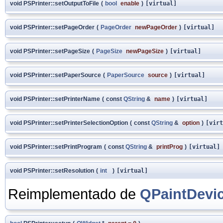
void PSPrinter::setOutputToFile
(
bool
enable
)
[virtual]
void PSPrinter::setPageOrder
(
PageOrder
newPageOrder
)
[virtual]
void PSPrinter::setPageSize
(
PageSize
newPageSize
)
[virtual]
void PSPrinter::setPaperSource
(
PaperSource
source
)
[virtual]
void PSPrinter::setPrinterName
(
const
QString
&
name
)
[virtual]
void PSPrinter::setPrinterSelectionOption
(
const
QString
&
option
)
[virt
void PSPrinter::setPrintProgram
(
const
QString
&
printProg
)
[virtual]
void PSPrinter::setResolution
(
int
)
[virtual]
Reimplementado de
QPaintDevi