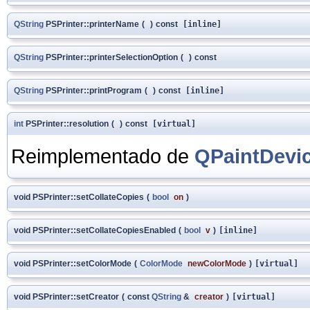
QString
PSPrinter::printerName
(
)
const
[inline]
QString
PSPrinter::printerSelectionOption
(
)
const
QString
PSPrinter::printProgram
(
)
const
[inline]
int
PSPrinter::resolution
(
)
const
[virtual]
Reimplementado de
QPaintDevi
void PSPrinter::setCollateCopies
(
bool
on
)
void PSPrinter::setCollateCopiesEnabled
(
bool
v
)
[inline]
void PSPrinter::setColorMode
(
ColorMode
newColorMode
)
[virtual]
void PSPrinter::setCreator
(
const
QString
&
creator
)
[virtual]