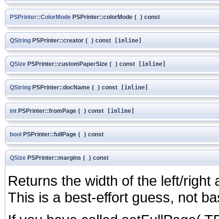
PSPrinter::ColorMode
PSPrinter::colorMode
(
)
const
QString
PSPrinter::creator
(
)
const
[inline]
QSize
PSPrinter::customPaperSize
(
)
const
[inline]
QString
PSPrinter::docName
(
)
const
[inline]
int
PSPrinter::fromPage
(
)
const
[inline]
bool
PSPrinter::fullPage
(
)
const
QSize
PSPrinter::margins
(
)
const
Returns the width of the left/right
This is a best-effort guess, not 