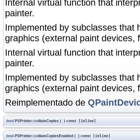
Internal virtual function that int
painter.
Implemented by subclasses that h
graphics (external paint devices,
Internal virtual function that int
painter.
Implemented by subclasses that h
graphics (external paint devices,
Reimplementado de
QPaintDevi
bool
PSPrinter::collateCopies
(
)
const
[inline]
bool
PSPrinter::collateCopiesEnabled
(
)
const
[inline]