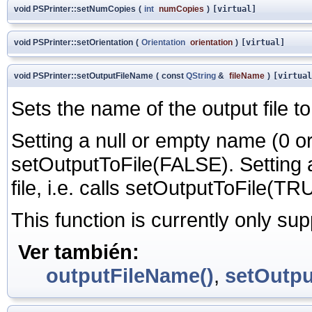
void PSPrinter::setNumCopies
(
int
numCopies
)
[virtual]
void PSPrinter::setOrientation
(
Orientation
orientation
)
[virtual]
void PSPrinter::setOutputFileName
(
const
QString
&
fileName
)
[virtual
Sets the name of the output file t
Setting a null or empty name (0 or "
setOutputToFile(FALSE). Setting
file, i.e. calls setOutputToFile(TR
This function is currently only su
Ver también:
outputFileName()
,
setOutpu