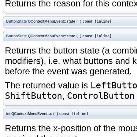
Returns the reason for this contex
ButtonState
QContextMenuEvent::state
(
)
const
[inline]
ButtonState
QContextMenuEvent::state
(
)
const
[inline]
Returns the button state (a comb
modifiers), i.e. what buttons and
before the event was generated.
The returned value is
LeftButt
ShiftButton
,
ControlButton
int
QContextMenuEvent::x
(
)
const
[inline]
Returns the x-position of the mouse