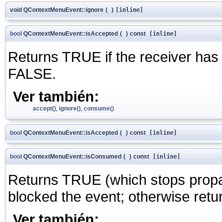
void QContextMenuEvent::ignore
(
)
[inline]
bool
QContextMenuEvent::isAccepted
(
)
const
[inline]
Returns TRUE if the receiver has
FALSE.
Ver también:
accept()
,
ignore()
,
consume()
bool
QContextMenuEvent::isAccepted
(
)
const
[inline]
bool
QContextMenuEvent::isConsumed
(
)
const
[inline]
Returns TRUE (which stops propaga
blocked the event; otherwise ret
Ver también: