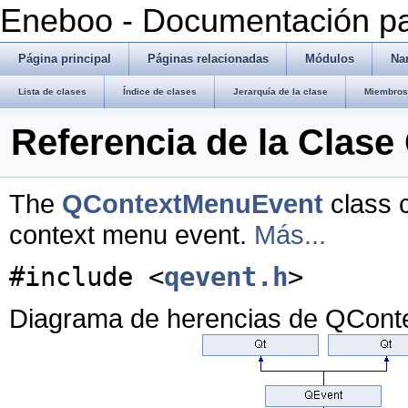
Eneboo - Documentación pa
Página principal
Páginas relacionadas
Módulos
Na
Lista de clases
Índice de clases
Jerarquía de la clase
Miembros 
Referencia de la Clas
The
QContextMenuEvent
class c
context menu event.
Más...
#include <
qevent.h
>
Diagrama de herencias de QCon