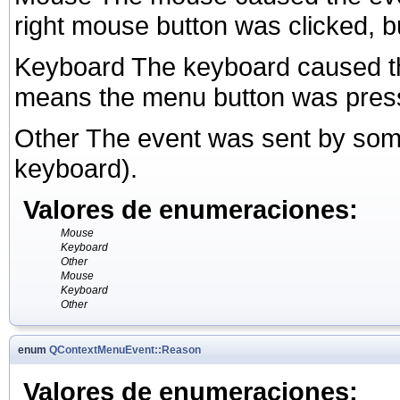
right mouse button was clicked, but
Keyboard The keyboard caused th
means the menu button was pres
Other The event was sent by some
keyboard).
Valores de enumeraciones:
Mouse
Keyboard
Other
Mouse
Keyboard
Other
enum
QContextMenuEvent::Reason
Valores de enumeraciones: