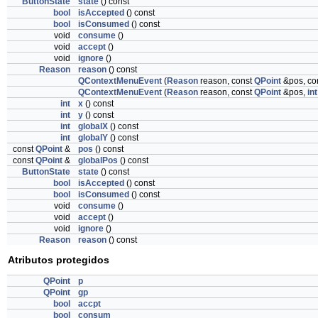
ButtonState
state
() const
bool
isAccepted
() const
bool
isConsumed
() const
void
consume
()
void
accept
()
void
ignore
()
Reason
reason
() const
QContextMenuEvent
(
Reason
reason, const
QPoint
&pos, co
QContextMenuEvent
(
Reason
reason, const
QPoint
&pos,
int
int
x
() const
int
y
() const
int
globalX
() const
int
globalY
() const
const
QPoint
&
pos
() const
const
QPoint
&
globalPos
() const
ButtonState
state
() const
bool
isAccepted
() const
bool
isConsumed
() const
void
consume
()
void
accept
()
void
ignore
()
Reason
reason
() const
Atributos protegidos
QPoint
p
QPoint
gp
bool
accpt
bool
consum