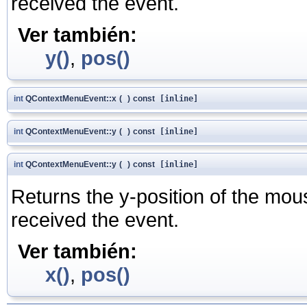
received the event.
Ver también:
y()
,
pos()
int
QContextMenuEvent::x
(
)
const
[inline]
int
QContextMenuEvent::y
(
)
const
[inline]
int
QContextMenuEvent::y
(
)
const
[inline]
Returns the y-position of the mouse
received the event.
Ver también:
x()
,
pos()