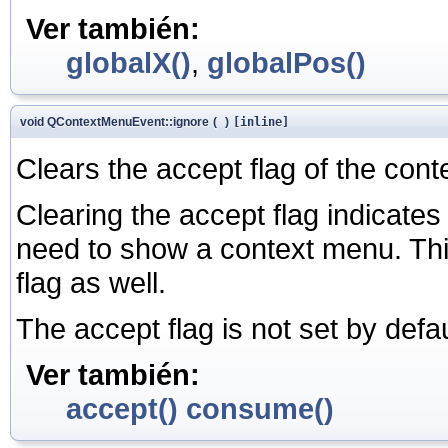
Ver también:
globalX()
,
globalPos()
void QContextMenuEvent::ignore
(
)
[inline]
Clears the accept flag of the cont
Clearing the accept flag indicates 
need to show a context menu. Thi
flag as well.
The accept flag is not set by defau
Ver también:
accept()
consume()