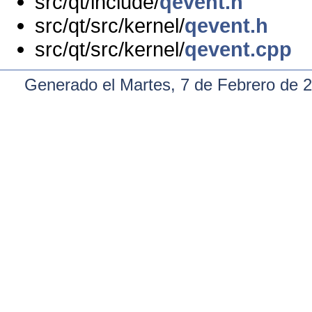
src/qt/include/
qevent.h
src/qt/src/kernel/
qevent.h
src/qt/src/kernel/
qevent.cpp
Generado el Martes, 7 de Febrero de 