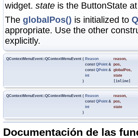
widget.
state
is the ButtonState at
The
globalPos()
is initialized to
Q
appropriate. Use the other constru
explicitly.
QContextMenuEvent::QContextMenuEvent
(
Reason
reason
,
const
QPoint
&
pos
,
const
QPoint
&
globalPos
,
int
state
)
[inline]
QContextMenuEvent::QContextMenuEvent
(
Reason
reason
,
const
QPoint
&
pos
,
int
state
)
Documentación de las fu