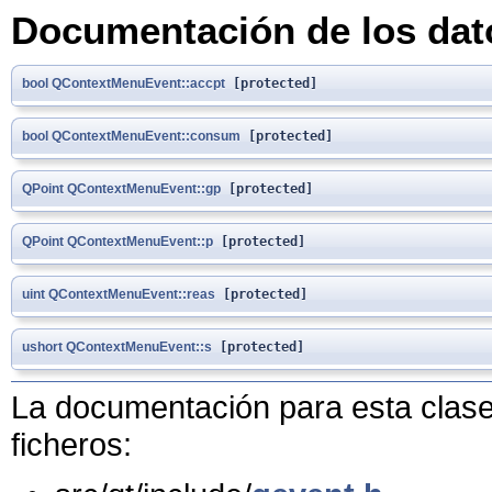
Documentación de los da
bool
QContextMenuEvent::accpt
[protected]
bool
QContextMenuEvent::consum
[protected]
QPoint
QContextMenuEvent::gp
[protected]
QPoint
QContextMenuEvent::p
[protected]
uint
QContextMenuEvent::reas
[protected]
ushort
QContextMenuEvent::s
[protected]
La documentación para esta clase 
ficheros: