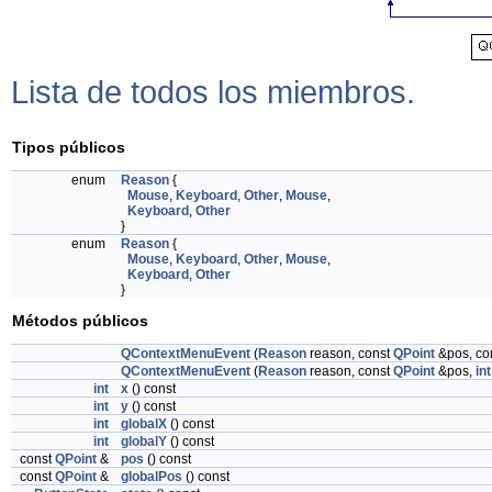
Lista de todos los miembros.
Tipos públicos
enum
Reason
{
Mouse
,
Keyboard
,
Other
,
Mouse
,
Keyboard
,
Other
}
enum
Reason
{
Mouse
,
Keyboard
,
Other
,
Mouse
,
Keyboard
,
Other
}
Métodos públicos
QContextMenuEvent
(
Reason
reason, const
QPoint
&pos, co
QContextMenuEvent
(
Reason
reason, const
QPoint
&pos,
int
int
x
() const
int
y
() const
int
globalX
() const
int
globalY
() const
const
QPoint
&
pos
() const
const
QPoint
&
globalPos
() const