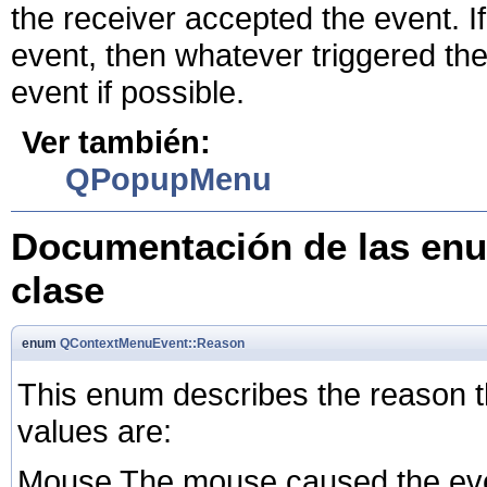
the receiver accepted the event. I
event, then whatever triggered the
event if possible.
Ver también:
QPopupMenu
Documentación de las enu
clase
enum
QContextMenuEvent::Reason
This enum describes the reason 
values are:
Mouse The mouse caused the even