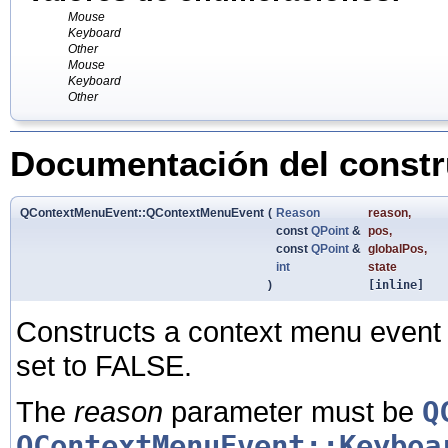
Mouse
Keyboard
Other
Mouse
Keyboard
Other
Documentación del constru
QContextMenuEvent::QContextMenuEvent
(
Reason
reason
,
const
QPoint
&
pos
,
const
QPoint
&
globalPos
,
int
state
)
[inline]
Constructs a context menu event 
set to FALSE.
The
reason
parameter must be
Q
QContextMenuEvent::Keyboa