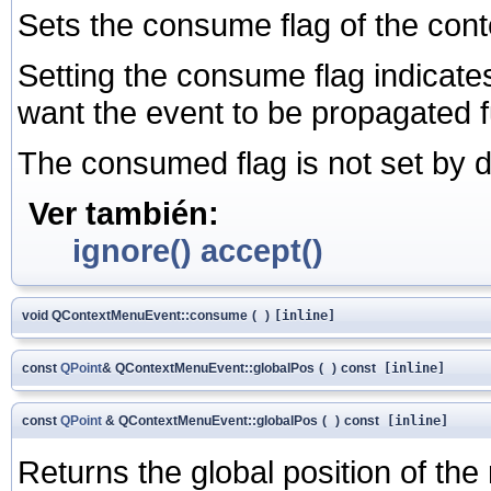
Sets the consume flag of the cont
Setting the consume flag indicates
want the event to be propagated fu
The consumed flag is not set by d
Ver también:
ignore()
accept()
void QContextMenuEvent::consume
(
)
[inline]
const
QPoint
& QContextMenuEvent::globalPos
(
)
const
[inline]
const
QPoint
& QContextMenuEvent::globalPos
(
)
const
[inline]
Returns the global position of the