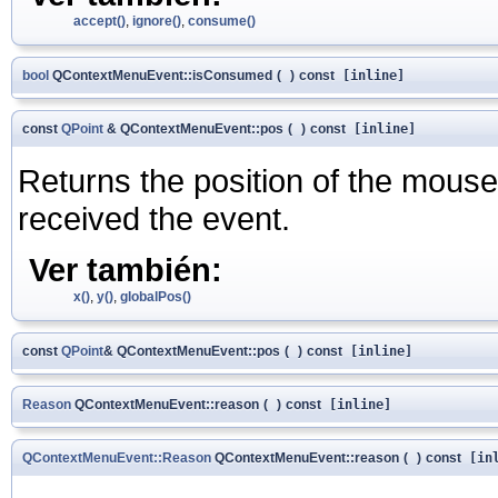
accept()
,
ignore()
,
consume()
bool
QContextMenuEvent::isConsumed
(
)
const
[inline]
const
QPoint
& QContextMenuEvent::pos
(
)
const
[inline]
Returns the position of the mouse 
received the event.
Ver también:
x()
,
y()
,
globalPos()
const
QPoint
& QContextMenuEvent::pos
(
)
const
[inline]
Reason
QContextMenuEvent::reason
(
)
const
[inline]
QContextMenuEvent::Reason
QContextMenuEvent::reason
(
)
const
[inl