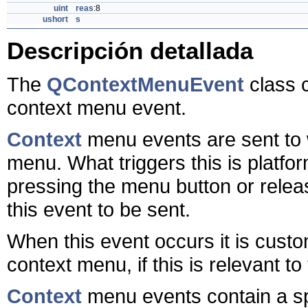
uint
reas
:8
ushort
s
Descripción detallada
The
QContextMenuEvent
class c
context menu event.
Context
menu events are sent to 
menu. What triggers this is plat
pressing the menu button or releas
this event to be sent.
When this event occurs it is cust
context menu, if this is relevant to
Context
menu events contain a spe