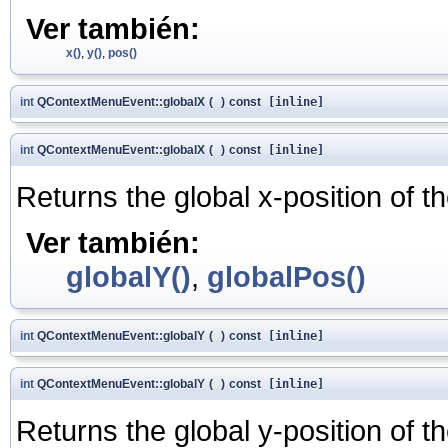
Ver también:
x()
,
y()
,
pos()
int
QContextMenuEvent::globalX
(
)
const
[inline]
int
QContextMenuEvent::globalX
(
)
const
[inline]
Returns the global x-position of t
Ver también:
globalY()
,
globalPos()
int
QContextMenuEvent::globalY
(
)
const
[inline]
int
QContextMenuEvent::globalY
(
)
const
[inline]
Returns the global y-position of t