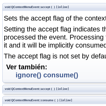
void QContextMenuEvent::accept
(
)
[inline]
Sets the accept flag of the contex
Setting the accept flag indicates t
processed the event. Processing 
it and it will be implicitly consume
The accept flag is not set by defau
Ver también:
ignore()
consume()
void QContextMenuEvent::accept
(
)
[inline]
void QContextMenuEvent::consume
(
)
[inline]