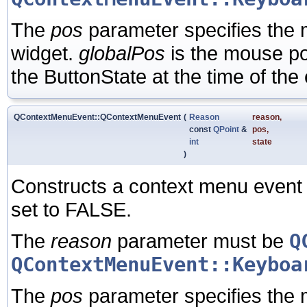
The
pos
parameter specifies the m
widget.
globalPos
is the mouse po
the ButtonState at the time of the
QContextMenuEvent::QContextMenuEvent
(
Reason
reason
,
const
QPoint
&
pos
,
int
state
)
Constructs a context menu event 
set to FALSE.
The
reason
parameter must be
Q
QContextMenuEvent::Keyboa
The
pos
parameter specifies the m