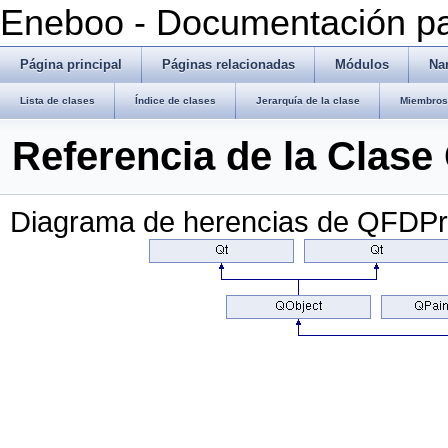
Eneboo - Documentación pa
Página principal
Páginas relacionadas
Módulos
Na
Lista de clases
Índice de clases
Jerarquía de la clase
Miembros 
Referencia de la Clas
Diagrama de herencias de QFDPr