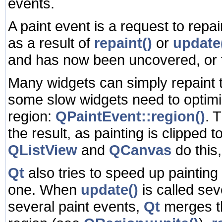
events.
A paint event is a request to repai
as a result of
repaint()
or
update
and has now been uncovered, or 
Many widgets can simply repaint t
some slow widgets need to optimi
region:
QPaintEvent::region()
. 
the result, as painting is clipped 
QListView
and
QCanvas
do this
Qt
also tries to speed up painting
one. When
update()
is called se
several paint events,
Qt
merges th