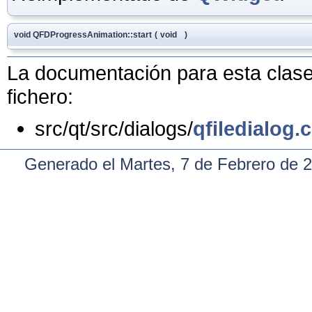
void QFDProgressAnimation::start
(
void
)
La documentación para esta clase 
fichero:
src/qt/src/dialogs/
qfiledialog.
Generado el Martes, 7 de Febrero de 