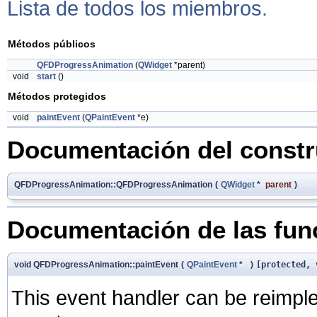
Lista de todos los miembros.
Métodos públicos
QFDProgressAnimation
(
QWidget
*parent)
void
start
()
Métodos protegidos
void
paintEvent
(
QPaintEvent
*e)
Documentación del constru
QFDProgressAnimation::QFDProgressAnimation
(
QWidget
*
parent
)
Documentación de las fu
void QFDProgressAnimation::paintEvent
(
QPaintEvent
*
)
[protected, 
This event handler can be reimple