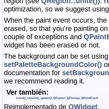
region (see
QRegion::unite()
).
r
optimization, so we suggest usin
When the paint event occurs, the
erased, so that you're painting o
couple of exceptions and
QPaintE
widget has been erased or not.
The background can be set usin
setPaletteBackgroundColor()
o
documentation for
setBackgrou
we recommend reading it.
Ver también:
event()
,
repaint()
,
update()
,
QPainter
,
QPixmap
,
QPaintEvent
Reimplementado de
QWidget
.