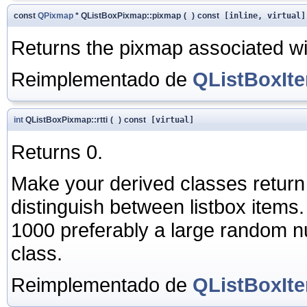
const
QPixmap
* QListBoxPixmap::pixmap
(
)
const
[inline, virtual]
Returns the pixmap associated wit
Reimplementado de
QListBoxIt
int
QListBoxPixmap::rtti
(
)
const
[virtual]
Returns 0.
Make your derived classes return
distinguish between listbox items
1000 preferably a large random nu
class.
Reimplementado de
QListBoxIt