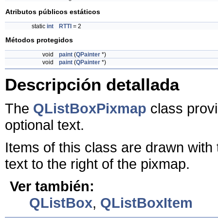
Atributos públicos estáticos
static
int
RTTI
= 2
Métodos protegidos
void
paint
(
QPainter
*)
void
paint
(
QPainter
*)
Descripción detallada
The
QListBoxPixmap
class provi
optional text.
Items of this class are drawn with 
text to the right of the pixmap.
Ver también:
QListBox
,
QListBoxItem