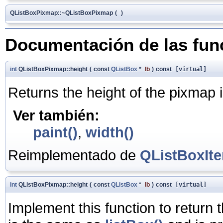
QListBoxPixmap::~QListBoxPixmap
(
)
Documentación de las fu
int
QListBoxPixmap::height
(
const
QListBox
*
lb
)
const
[virtual]
Returns the height of the pixmap i
Ver también:
paint()
,
width()
Reimplementado de
QListBoxIt
int
QListBoxPixmap::height
(
const
QListBox
*
lb
)
const
[virtual]
Implement this function to return 