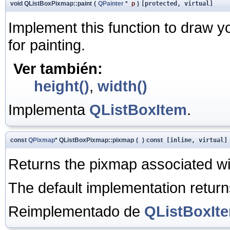
void QListBoxPixmap::paint
(
QPainter
*
p
)
[protected, virtual]
Implement this function to draw y
for painting.
Ver también:
height()
,
width()
Implementa
QListBoxItem
.
const
QPixmap
* QListBoxPixmap::pixmap
(
)
const
[inline, virtual]
Returns the pixmap associated with
The default implementation return
Reimplementado de
QListBoxIt