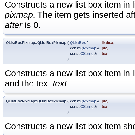
Constructs a new list box item in 
pixmap
. The item gets inserted af
after
is 0.
QListBoxPixmap::QListBoxPixmap
(
QListBox
*
listbox
,
const
QPixmap
&
pix
,
const
QString
&
text
)
Constructs a new list box item in 
and the text
text
.
QListBoxPixmap::QListBoxPixmap
(
const
QPixmap
&
pix
,
const
QString
&
text
)
Constructs a new list box item s