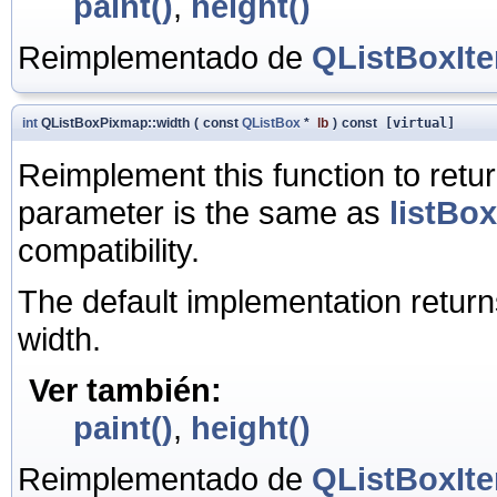
paint()
,
height()
Reimplementado de
QListBoxIt
int
QListBoxPixmap::width
(
const
QListBox
*
lb
)
const
[virtual]
Reimplement this function to retu
parameter is the same as
listBox
compatibility.
The default implementation return
width.
Ver también:
paint()
,
height()
Reimplementado de
QListBoxIt