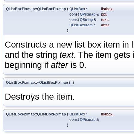
QListBoxPixmap::QListBoxPixmap
(
QListBox
*
listbox
,
const
QPixmap
&
pix
,
const
QString
&
text
,
QListBoxItem
*
after
)
Constructs a new list box item in 
and the string
text
. The item gets 
beginning if
after
is 0.
QListBoxPixmap::~QListBoxPixmap
(
)
Destroys the item.
QListBoxPixmap::QListBoxPixmap
(
QListBox
*
listbox
,
const
QPixmap
&
)