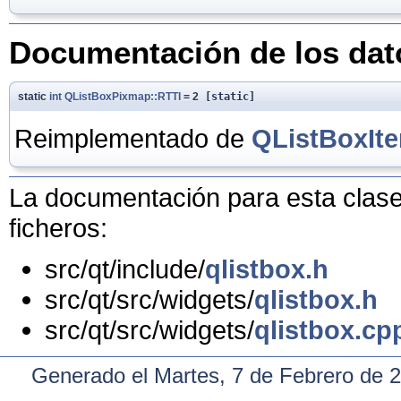
Documentación de los da
static
int
QListBoxPixmap::RTTI
= 2
[static]
Reimplementado de
QListBoxIt
La documentación para esta clase 
ficheros:
src/qt/include/
qlistbox.h
src/qt/src/widgets/
qlistbox.h
src/qt/src/widgets/
qlistbox.cp
Generado el Martes, 7 de Febrero de 