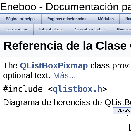
Eneboo - Documentación pa
Página principal
Páginas relacionadas
Módulos
Na
Lista de clases
Índice de clases
Jerarquía de la clase
Miembros 
Referencia de la Clas
The
QListBoxPixmap
class provi
optional text.
Más...
#include <
qlistbox.h
>
Diagrama de herencias de QList