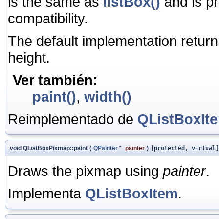
is the same as
listBox()
and is p
compatibility.
The default implementation return
height.
Ver también:
paint()
,
width()
Reimplementado de
QListBoxIt
void QListBoxPixmap::paint
(
QPainter
*
painter
)
[protected, virtual]
Draws the pixmap using
painter
.
Implementa
QListBoxItem
.