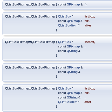
QListBoxPixmap::QListBoxPixmap
(
const
QPixmap
&
)
QListBoxPixmap::QListBoxPixmap
(
QListBox
*
listbox
,
const
QPixmap
&
pix
,
QListBoxItem
*
after
)
QListBoxPixmap::QListBoxPixmap
(
QListBox
*
listbox
,
const
QPixmap
&
,
const
QString
&
)
QListBoxPixmap::QListBoxPixmap
(
const
QPixmap
&
,
const
QString
&
)
QListBoxPixmap::QListBoxPixmap
(
QListBox
*
listbox
,
const
QPixmap
&
pix
,
const
QString
&
,
QListBoxItem
*
after
)