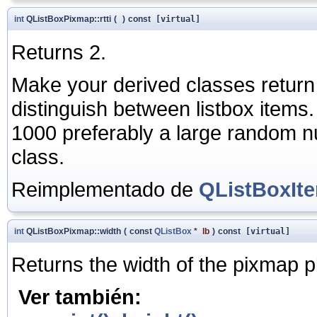
int
QListBoxPixmap::rtti
(
)
const
[virtual]
Returns 2.
Make your derived classes return
distinguish between listbox items
1000 preferably a large random nu
class.
Reimplementado de
QListBoxIt
int
QListBoxPixmap::width
(
const
QListBox
*
lb
)
const
[virtual]
Returns the width of the pixmap p
Ver también: