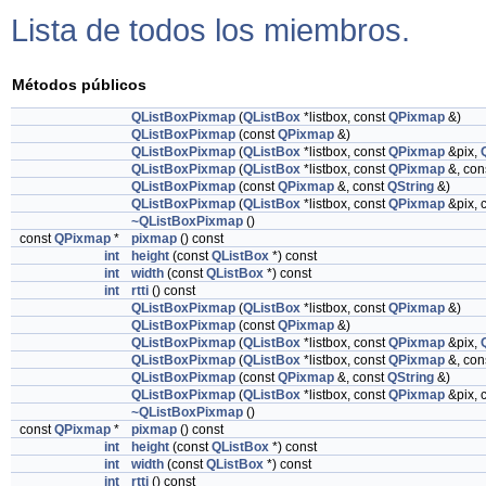
Lista de todos los miembros.
Métodos públicos
QListBoxPixmap
(
QListBox
*listbox, const
QPixmap
&)
QListBoxPixmap
(const
QPixmap
&)
QListBoxPixmap
(
QListBox
*listbox, const
QPixmap
&pix,
QListBoxPixmap
(
QListBox
*listbox, const
QPixmap
&, con
QListBoxPixmap
(const
QPixmap
&, const
QString
&)
QListBoxPixmap
(
QListBox
*listbox, const
QPixmap
&pix, 
~QListBoxPixmap
()
const
QPixmap
*
pixmap
() const
int
height
(const
QListBox
*) const
int
width
(const
QListBox
*) const
int
rtti
() const
QListBoxPixmap
(
QListBox
*listbox, const
QPixmap
&)
QListBoxPixmap
(const
QPixmap
&)
QListBoxPixmap
(
QListBox
*listbox, const
QPixmap
&pix,
QListBoxPixmap
(
QListBox
*listbox, const
QPixmap
&, con
QListBoxPixmap
(const
QPixmap
&, const
QString
&)
QListBoxPixmap
(
QListBox
*listbox, const
QPixmap
&pix, 
~QListBoxPixmap
()
const
QPixmap
*
pixmap
() const
int
height
(const
QListBox
*) const
int
width
(const
QListBox
*) const
int
rtti
() const