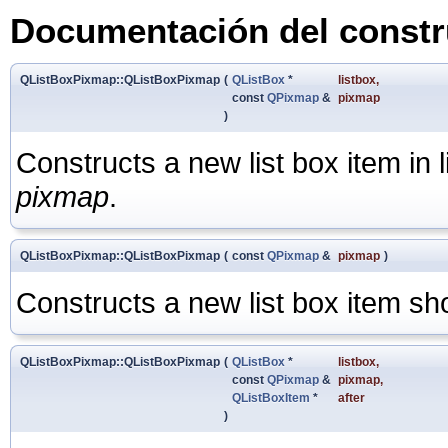
Documentación del constru
QListBoxPixmap::QListBoxPixmap
(
QListBox
*
listbox
,
const
QPixmap
&
pixmap
)
Constructs a new list box item in 
pixmap
.
QListBoxPixmap::QListBoxPixmap
(
const
QPixmap
&
pixmap
)
Constructs a new list box item s
QListBoxPixmap::QListBoxPixmap
(
QListBox
*
listbox
,
const
QPixmap
&
pixmap
,
QListBoxItem
*
after
)