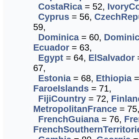
CostaRica
= 52,
IvoryC
Cyprus
= 56,
CzechRep
59,
Dominica
= 60,
Dominic
Ecuador
= 63,
Egypt
= 64,
ElSalvador
67,
Estonia
= 68,
Ethiopia
=
FaroeIslands
= 71,
FijiCountry
= 72,
Finlan
MetropolitanFrance
= 75
FrenchGuiana
= 76,
Fre
FrenchSouthernTerritori