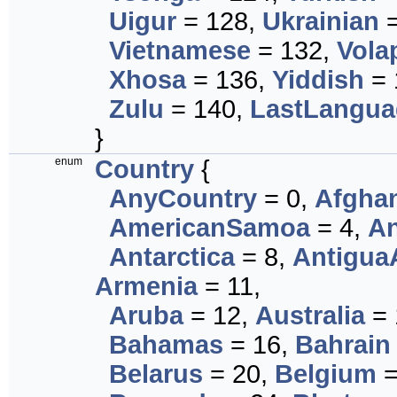
Uigur
= 128,
Ukrainian
=
Vietnamese
= 132,
Vola
Xhosa
= 136,
Yiddish
= 
Zulu
= 140,
LastLangua
}
enum
Country
{
AnyCountry
= 0,
Afghan
AmericanSamoa
= 4,
An
Antarctica
= 8,
Antigua
Armenia
= 11,
Aruba
= 12,
Australia
= 
Bahamas
= 16,
Bahrain
Belarus
= 20,
Belgium
=