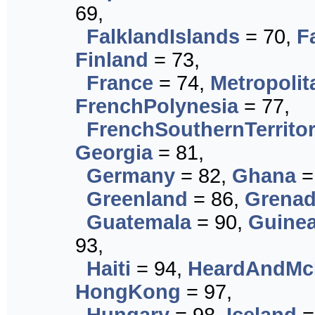
69,
FalklandIslands
= 70,
F
Finland
= 73,
France
= 74,
Metropoli
FrenchPolynesia
= 77,
FrenchSouthernTerritor
Georgia
= 81,
Germany
= 82,
Ghana
=
Greenland
= 86,
Grena
Guatemala
= 90,
Guine
93,
Haiti
= 94,
HeardAndMcD
HongKong
= 97,