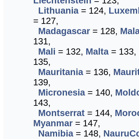
Liechtenstein
= 123,
Lithuania
= 124,
Luxem
= 127,
Madagascar
= 128,
Mal
131,
Mali
= 132,
Malta
= 133,
135,
Mauritania
= 136,
Mauri
139,
Micronesia
= 140,
Mold
143,
Montserrat
= 144,
Moro
Myanmar
= 147,
Namibia
= 148,
NauruCo