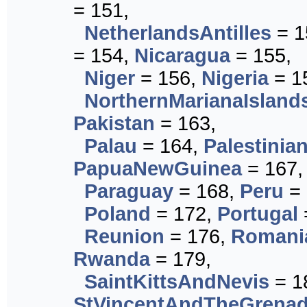
= 151,
NetherlandsAntilles
= 1
= 154,
Nicaragua
= 155,
Niger
= 156,
Nigeria
= 1
NorthernMarianaIsland
Pakistan
= 163,
Palau
= 164,
Palestinian
PapuaNewGuinea
= 167,
Paraguay
= 168,
Peru
= 
Poland
= 172,
Portugal
Reunion
= 176,
Romani
Rwanda
= 179,
SaintKittsAndNevis
= 1
StVincentAndTheGrenad