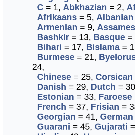
C
= 1,
Abkhazian
= 2,
A
Afrikaans
= 5,
Albanian
Armenian
= 9,
Assames
Bashkir
= 13,
Basque
= 
Bihari
= 17,
Bislama
= 1
Burmese
= 21,
Byeloru
24,
Chinese
= 25,
Corsican
Danish
= 29,
Dutch
= 3
Estonian
= 33,
Faroese
French
= 37,
Frisian
= 3
Georgian
= 41,
German
Guarani
= 45,
Gujarati
=