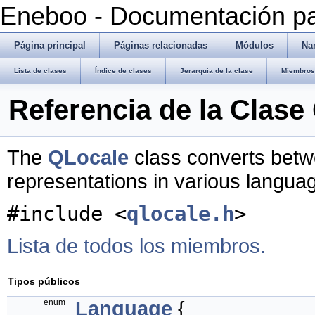
Eneboo - Documentación pa
Página principal
Páginas relacionadas
Módulos
Na
Lista de clases
Índice de clases
Jerarquía de la clase
Miembros 
Referencia de la Clase
The
QLocale
class converts betw
representations in various langua
#include <
qlocale.h
>
Lista de todos los miembros.
Tipos públicos
enum
Language
{