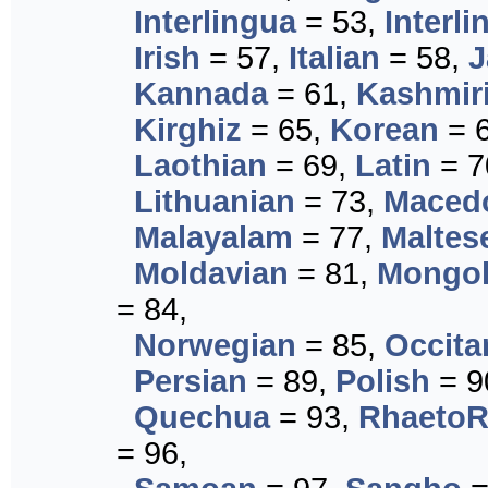
Interlingua
= 53,
Interli
Irish
= 57,
Italian
= 58,
J
Kannada
= 61,
Kashmir
Kirghiz
= 65,
Korean
= 
Laothian
= 69,
Latin
= 7
Lithuanian
= 73,
Maced
Malayalam
= 77,
Maltes
Moldavian
= 81,
Mongol
= 84,
Norwegian
= 85,
Occita
Persian
= 89,
Polish
= 9
Quechua
= 93,
Rhaeto
= 96,