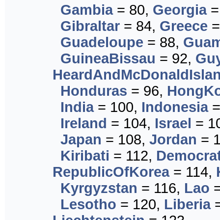
Gambia
= 80,
Georgia
=
Gibraltar
= 84,
Greece
=
Guadeloupe
= 88,
Gua
GuineaBissau
= 92,
Gu
HeardAndMcDonaldIsla
Honduras
= 96,
HongK
India
= 100,
Indonesia
=
Ireland
= 104,
Israel
= 1
Japan
= 108,
Jordan
= 
Kiribati
= 112,
Democrat
RepublicOfKorea
= 114,
Kyrgyzstan
= 116,
Lao
=
Lesotho
= 120,
Liberia
=