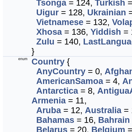
Tsonga
= 124,
Turkish
=
Uigur
= 128,
Ukrainian
=
Vietnamese
= 132,
Vola
Xhosa
= 136,
Yiddish
= 
Zulu
= 140,
LastLangua
}
enum
Country
{
AnyCountry
= 0,
Afghan
AmericanSamoa
= 4,
An
Antarctica
= 8,
Antigua
Armenia
= 11,
Aruba
= 12,
Australia
= 
Bahamas
= 16,
Bahrain
Belarus
= 20,
Belgium
=