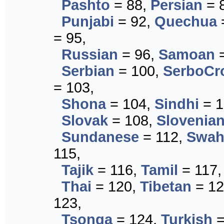
Pashto
= 88,
Persian
= 
Punjabi
= 92,
Quechua
= 95,
Russian
= 96,
Samoan
=
Serbian
= 100,
SerboCr
= 103,
Shona
= 104,
Sindhi
= 1
Slovak
= 108,
Slovenia
Sundanese
= 112,
Swahi
115,
Tajik
= 116,
Tamil
= 117
Thai
= 120,
Tibetan
= 12
123,
Tsonga
= 124,
Turkish
=