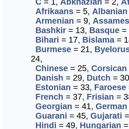
C
= 1,
Abkhazian
= 2,
A
Afrikaans
= 5,
Albanian
Armenian
= 9,
Assames
Bashkir
= 13,
Basque
= 
Bihari
= 17,
Bislama
= 1
Burmese
= 21,
Byeloru
24,
Chinese
= 25,
Corsican
Danish
= 29,
Dutch
= 3
Estonian
= 33,
Faroese
French
= 37,
Frisian
= 3
Georgian
= 41,
German
Guarani
= 45,
Gujarati
=
Hindi
= 49,
Hungarian
=