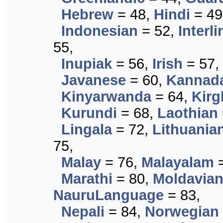
Hebrew
= 48,
Hindi
= 49
Indonesian
= 52,
Interl
55,
Inupiak
= 56,
Irish
= 57,
Javanese
= 60,
Kannad
Kinyarwanda
= 64,
Kirg
Kurundi
= 68,
Laothian
Lingala
= 72,
Lithuania
75,
Malay
= 76,
Malayalam
=
Marathi
= 80,
Moldavia
NauruLanguage
= 83,
Nepali
= 84,
Norwegian