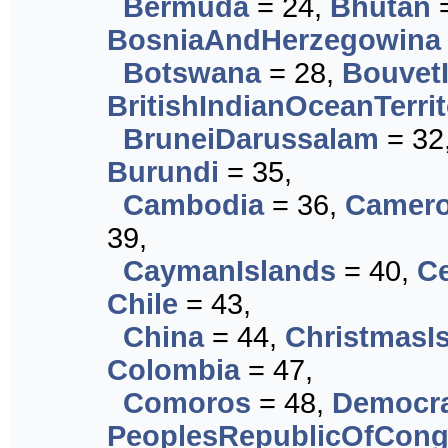
Bermuda
= 24,
Bhutan
=
BosniaAndHerzegowina
Botswana
= 28,
Bouvet
BritishIndianOceanTerri
BruneiDarussalam
= 32
Burundi
= 35,
Cambodia
= 36,
Camer
39,
CaymanIslands
= 40,
Ce
Chile
= 43,
China
= 44,
ChristmasI
Colombia
= 47,
Comoros
= 48,
Democra
PeoplesRepublicOfCon