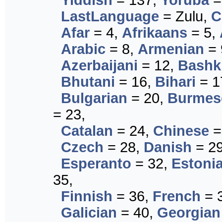
Yiddish
= 137,
Yoruba
=
LastLanguage
= Zulu,
C
Afar
= 4,
Afrikaans
= 5,
Arabic
= 8,
Armenian
= 
Azerbaijani
= 12,
Bashk
Bhutani
= 16,
Bihari
= 1
Bulgarian
= 20,
Burmes
= 23,
Catalan
= 24,
Chinese
=
Czech
= 28,
Danish
= 2
Esperanto
= 32,
Estoni
35,
Finnish
= 36,
French
= 
Galician
= 40,
Georgian