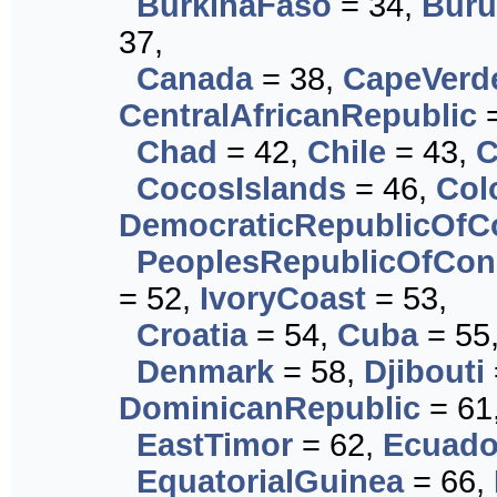
BurkinaFaso
= 34,
Buru
37,
Canada
= 38,
CapeVerd
CentralAfricanRepublic
=
Chad
= 42,
Chile
= 43,
C
CocosIslands
= 46,
Col
DemocraticRepublicOf
PeoplesRepublicOfCo
= 52,
IvoryCoast
= 53,
Croatia
= 54,
Cuba
= 55
Denmark
= 58,
Djibouti
DominicanRepublic
= 61
EastTimor
= 62,
Ecuado
EquatorialGuinea
= 66,