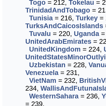
Togo
= 212,
Tokelau
= 2
TrinidadAndTobago
= 21
Tunisia
= 216,
Turkey
= 
TurksAndCaicosIslands
Tuvalu
= 220,
Uganda
=
UnitedArabEmirates
= 22
UnitedKingdom
= 224,
UnitedStatesMinorOutly
Uzbekistan
= 228,
Vanu
Venezuela
= 231,
VietNam
= 232,
BritishV
234,
WallisAndFutunaIsl
WesternSahara
= 236,
Y
= 239,