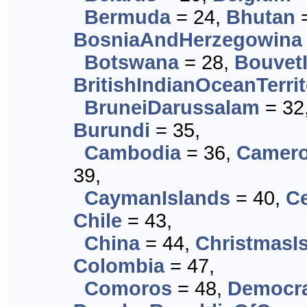
Bermuda
= 24,
Bhutan
=
BosniaAndHerzegowina
Botswana
= 28,
Bouvet
BritishIndianOceanTerri
BruneiDarussalam
= 32
Burundi
= 35,
Cambodia
= 36,
Camer
39,
CaymanIslands
= 40,
Ce
Chile
= 43,
China
= 44,
ChristmasI
Colombia
= 47,
Comoros
= 48,
Democra