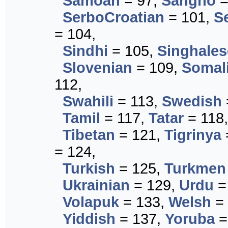
Samoan
= 97,
Sangho
=
SerboCroatian
= 101,
S
= 104,
Sindhi
= 105,
Singhales
Slovenian
= 109,
Somal
112,
Swahili
= 113,
Swedish
Tamil
= 117,
Tatar
= 118
Tibetan
= 121,
Tigrinya
= 124,
Turkish
= 125,
Turkmen
Ukrainian
= 129,
Urdu
=
Volapuk
= 133,
Welsh
= 
Yiddish
= 137,
Yoruba
=