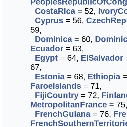
PeoplesRepublicOfCon
CostaRica
= 52,
IvoryC
Cyprus
= 56,
CzechRep
59,
Dominica
= 60,
Dominic
Ecuador
= 63,
Egypt
= 64,
ElSalvador
67,
Estonia
= 68,
Ethiopia
=
FaroeIslands
= 71,
FijiCountry
= 72,
Finlan
MetropolitanFrance
= 75
FrenchGuiana
= 76,
Fre
FrenchSouthernTerritori