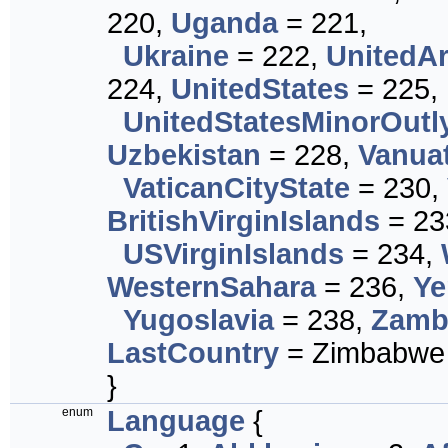
220,
Uganda
= 221,
Ukraine
= 222,
UnitedA
224,
UnitedStates
= 225,
UnitedStatesMinorOutl
Uzbekistan
= 228,
Vanua
VaticanCityState
= 230,
BritishVirginIslands
= 23
USVirginIslands
= 234,
WesternSahara
= 236,
Y
Yugoslavia
= 238,
Zamb
LastCountry
= Zimbabwe
}
enum
Language
{