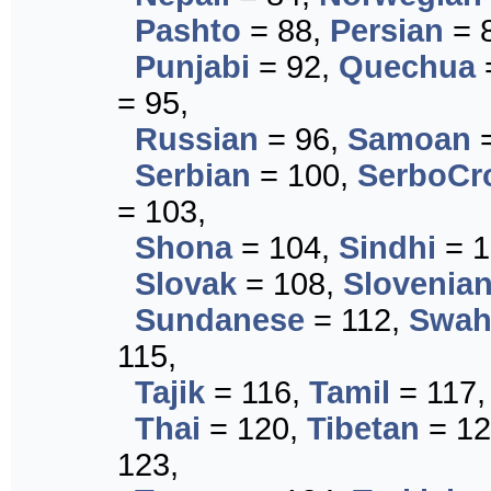
Pashto
= 88,
Persian
= 
Punjabi
= 92,
Quechua
= 95,
Russian
= 96,
Samoan
=
Serbian
= 100,
SerboCr
= 103,
Shona
= 104,
Sindhi
= 1
Slovak
= 108,
Slovenia
Sundanese
= 112,
Swahi
115,
Tajik
= 116,
Tamil
= 117
Thai
= 120,
Tibetan
= 12
123,