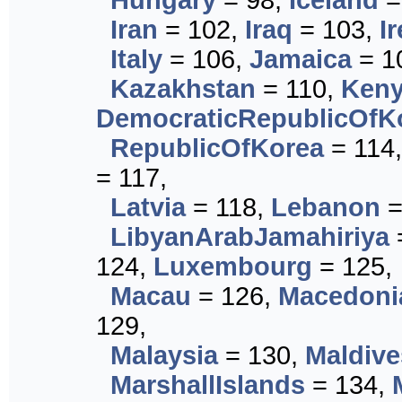
Hungary
= 98,
Iceland
=
Iran
= 102,
Iraq
= 103,
I
Italy
= 106,
Jamaica
= 1
Kazakhstan
= 110,
Ken
DemocraticRepublicOfK
RepublicOfKorea
= 114
= 117,
Latvia
= 118,
Lebanon
=
LibyanArabJamahiriya
124,
Luxembourg
= 125,
Macau
= 126,
Macedoni
129,
Malaysia
= 130,
Maldive
MarshallIslands
= 134,