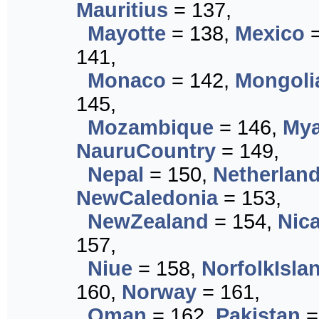
Mauritius
= 137,
Mayotte
= 138,
Mexico
=
141,
Monaco
= 142,
Mongoli
145,
Mozambique
= 146,
My
NauruCountry
= 149,
Nepal
= 150,
Netherlan
NewCaledonia
= 153,
NewZealand
= 154,
Nic
157,
Niue
= 158,
NorfolkIsla
160,
Norway
= 161,
Oman
= 162,
Pakistan
=