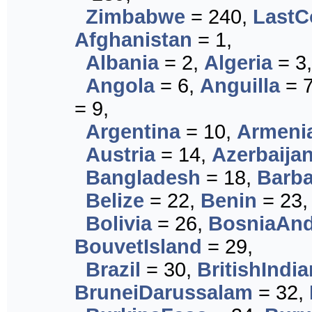
Zimbabwe
= 240,
LastC
Afghanistan
= 1,
Albania
= 2,
Algeria
= 3
Angola
= 6,
Anguilla
= 
= 9,
Argentina
= 10,
Armeni
Austria
= 14,
Azerbaija
Bangladesh
= 18,
Barb
Belize
= 22,
Benin
= 23
Bolivia
= 26,
BosniaAn
BouvetIsland
= 29,
Brazil
= 30,
BritishIndi
BruneiDarussalam
= 32,