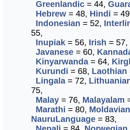
Greenlandic
= 44,
Guar
Hebrew
= 48,
Hindi
= 49
Indonesian
= 52,
Interl
55,
Inupiak
= 56,
Irish
= 57,
Javanese
= 60,
Kannad
Kinyarwanda
= 64,
Kirg
Kurundi
= 68,
Laothian
Lingala
= 72,
Lithuania
75,
Malay
= 76,
Malayalam
=
Marathi
= 80,
Moldavia
NauruLanguage
= 83,
Nepali
= 84,
Norwegian