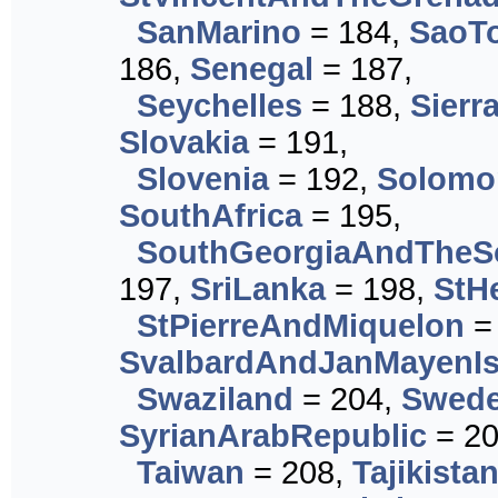
SanMarino
= 184,
SaoT
186,
Senegal
= 187,
Seychelles
= 188,
Sierr
Slovakia
= 191,
Slovenia
= 192,
Solomo
SouthAfrica
= 195,
SouthGeorgiaAndTheS
197,
SriLanka
= 198,
StH
StPierreAndMiquelon
=
SvalbardAndJanMayenIs
Swaziland
= 204,
Swed
SyrianArabRepublic
= 20
Taiwan
= 208,
Tajikista