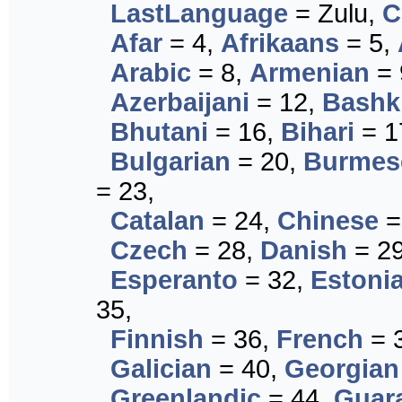
LastLanguage
= Zulu,
C
Afar
= 4,
Afrikaans
= 5,
Arabic
= 8,
Armenian
= 
Azerbaijani
= 12,
Bashk
Bhutani
= 16,
Bihari
= 1
Bulgarian
= 20,
Burmes
= 23,
Catalan
= 24,
Chinese
=
Czech
= 28,
Danish
= 2
Esperanto
= 32,
Estoni
35,
Finnish
= 36,
French
= 
Galician
= 40,
Georgian
Greenlandic
= 44,
Guar