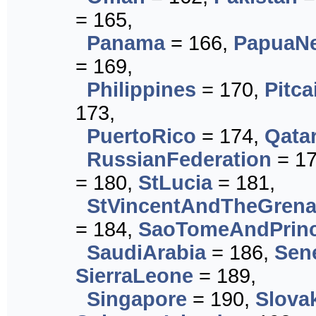
= 165,
Panama
= 166,
PapuaN
= 169,
Philippines
= 170,
Pitca
173,
PuertoRico
= 174,
Qata
RussianFederation
= 1
= 180,
StLucia
= 181,
StVincentAndTheGrena
= 184,
SaoTomeAndPrinc
SaudiArabia
= 186,
Sen
SierraLeone
= 189,
Singapore
= 190,
Slova