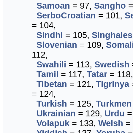
Samoan
= 97,
Sangho
=
SerboCroatian
= 101,
S
= 104,
Sindhi
= 105,
Singhales
Slovenian
= 109,
Somal
112,
Swahili
= 113,
Swedish
Tamil
= 117,
Tatar
= 118
Tibetan
= 121,
Tigrinya
= 124,
Turkish
= 125,
Turkmen
Ukrainian
= 129,
Urdu
=
Volapuk
= 133,
Welsh
= 