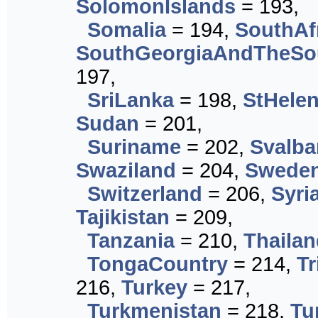
SolomonIslands
= 193,
Somalia
= 194,
SouthAf
SouthGeorgiaAndTheSo
197,
SriLanka
= 198,
StHele
Sudan
= 201,
Suriname
= 202,
Svalb
Swaziland
= 204,
Swede
Switzerland
= 206,
Syri
Tajikistan
= 209,
Tanzania
= 210,
Thailan
TongaCountry
= 214,
T
216,
Turkey
= 217,
Turkmenistan
= 218,
Tu