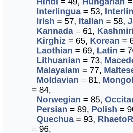
Hindi
= 49,
Hungarian
=
Interlingua
= 53,
Interli
Irish
= 57,
Italian
= 58,
J
Kannada
= 61,
Kashmir
Kirghiz
= 65,
Korean
= 
Laothian
= 69,
Latin
= 7
Lithuanian
= 73,
Maced
Malayalam
= 77,
Maltes
Moldavian
= 81,
Mongol
= 84,
Norwegian
= 85,
Occita
Persian
= 89,
Polish
= 9
Quechua
= 93,
Rhaeto
= 96,