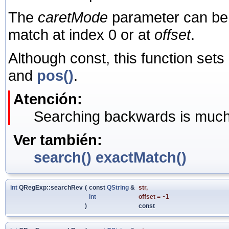
The
caretMode
parameter can be 
match at index 0 or at
offset
.
Although const, this function sets
and
pos()
.
Atención:
Searching backwards is much 
Ver también:
search()
exactMatch()
int
QRegExp::searchRev
(
const
QString
&
str
,
int
offset
=
-1
)
const