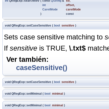
int
QRegExp::searchRev
(
const
QString
&
str
,
int
offset
,
CaretMode
caretMode
)
const
void QRegExp::setCaseSensitive
(
bool
sensitive
)
Sets case sensitive matching to
s
If
sensitive
is TRUE,
\.txt$
match
Ver también:
caseSensitive()
void QRegExp::setCaseSensitive
(
bool
sensitive
)
void QRegExp::setMinimal
(
bool
minimal
)
void QRegExp::setMinimal
(
bool
minimal
)