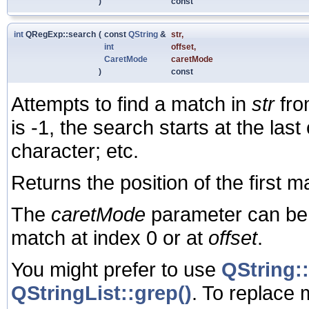
)
const
int
QRegExp::search
(
const
QString
&
str
,
int
offset
,
CaretMode
caretMode
)
const
Attempts to find a match in
str
fro
is -1, the search starts at the last 
character; etc.
Returns the position of the first m
The
caretMode
parameter can be 
match at index 0 or at
offset
.
You might prefer to use
QString::
QStringList::grep()
. To replace