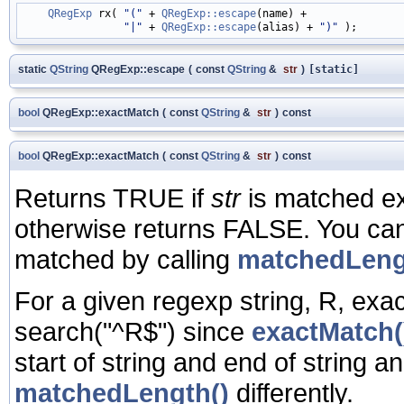
QRegExp
 rx( 
"("
 + 
QRegExp::escape
(name) +

"|"
 + 
QRegExp::escape
(alias) + 
")"
static
QString
QRegExp::escape
(
const
QString
&
str
)
[static]
bool
QRegExp::exactMatch
(
const
QString
&
str
)
const
bool
QRegExp::exactMatch
(
const
QString
&
str
)
const
Returns TRUE if
str
is matched exa
otherwise returns FALSE. You ca
matched by calling
matchedLeng
For a given regexp string, R, exac
search("^R$") since
exactMatch(
start of string and end of string a
matchedLength()
differently.