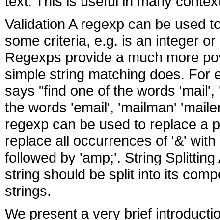
text. This is useful in many contex
Validation A regexp can be used t
some criteria, e.g. is an integer 
Regexps provide a much more pow
simple string matching does. For
says "find one of the words 'mail', 
the words 'email', 'mailman' 'maile
regexp can be used to replace a pa
replace all occurrences of '&' with
followed by 'amp;'. String Splittin
string should be split into its compo
strings.
We present a very brief introductio