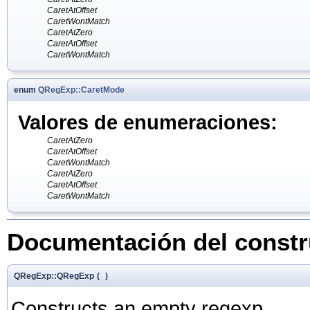
CaretAtOffset
CaretWontMatch
CaretAtZero
CaretAtOffset
CaretWontMatch
enum
QRegExp::CaretMode
Valores de enumeraciones:
CaretAtZero
CaretAtOffset
CaretWontMatch
CaretAtZero
CaretAtOffset
CaretWontMatch
Documentación del constru
QRegExp::QRegExp
(
)
Constructs an empty regexp.