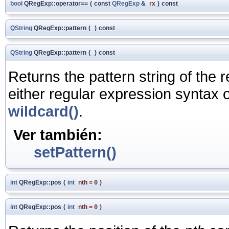
bool
QRegExp::operator==
(
const
QRegExp
&
rx
)
const
QString
QRegExp::pattern
(
)
const
QString
QRegExp::pattern
(
)
const
Returns the pattern string of the 
either regular expression syntax 
wildcard()
.
Ver también:
setPattern()
int
QRegExp::pos
(
int
nth
=
0
)
int
QRegExp::pos
(
int
nth
=
0
)