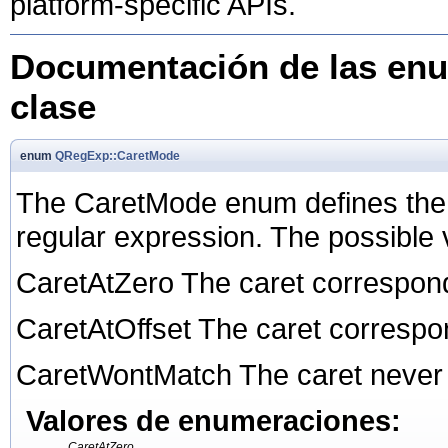
platform-specific APIs.
Documentación de las enu
clase
enum
QRegExp::CaretMode
The CaretMode enum defines the d
regular expression. The possible 
CaretAtZero The caret corresponds
CaretAtOffset The caret correspond
CaretWontMatch The caret never
Valores de enumeraciones:
CaretAtZero