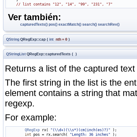
// list contains "12", "14", "99", "231", "7"
Ver también:
capturedTexts()
pos()
exactMatch()
search()
searchRev()
QString
QRegExp::cap
(
int
nth
=
0
)
QStringList
QRegExp::capturedTexts
(
)
Returns a list of the captured text 
The first string in the list is the 
element contains a string that ma
regexp.
For example:
QRegExp
 rx( 
"(\\d+)(\\s*)(cm|inch(es)?)"
 );

int
 pos = rx.search( 
"Length: 36 inches"
 );
