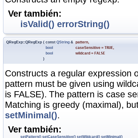
Ver también:
isValid()
errorString()
QRegExp::QRegExp
(
const
QString
&
pattern
,
bool
caseSensitive
=
TRUE
,
bool
wildcard
=
FALSE
)
Constructs a regular expression o
pattern must be given using wildca
is FALSE). The pattern is case se
Matching is greedy (maximal), bu
setMinimal()
.
Ver también:
setPattern()
setCaseSensitive()
setWildcard()
setMinimal()