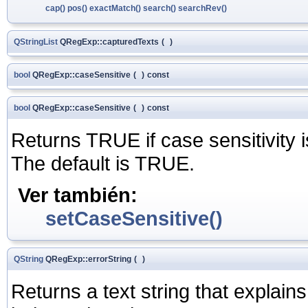
cap()
pos()
exactMatch()
search()
searchRev()
QStringList
QRegExp::capturedTexts
(
)
bool
QRegExp::caseSensitive
(
)
const
bool
QRegExp::caseSensitive
(
)
const
Returns TRUE if case sensitivity 
The default is TRUE.
Ver también:
setCaseSensitive()
QString
QRegExp::errorString
(
)
Returns a text string that explain