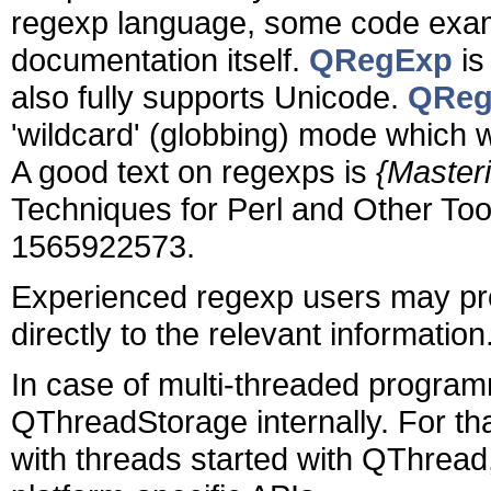
regexp language, some code exampl
documentation itself.
QRegExp
is
also fully supports Unicode.
QReg
'wildcard' (globbing) mode which 
A good text on regexps is
{Master
Techniques for Perl and Other Tool
1565922573.
Experienced regexp users may pref
directly to the relevant information
In case of multi-threaded program
QThreadStorage internally. For th
with threads started with QThread, 