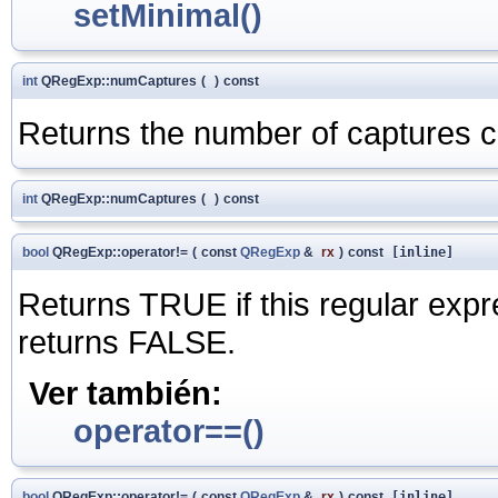
setMinimal()
int
QRegExp::numCaptures
(
)
const
Returns the number of captures co
int
QRegExp::numCaptures
(
)
const
bool
QRegExp::operator!=
(
const
QRegExp
&
rx
)
const
[inline]
Returns TRUE if this regular expr
returns FALSE.
Ver también:
operator==()
bool
QRegExp::operator!=
(
const
QRegExp
&
rx
)
const
[inline]