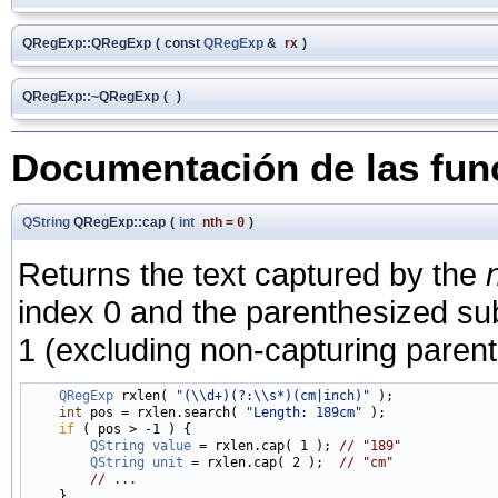
QRegExp::QRegExp
(
const
QRegExp
&
rx
)
QRegExp::~QRegExp
(
)
Documentación de las fu
QString
QRegExp::cap
(
int
nth
=
0
)
Returns the text captured by the
index 0 and the parenthesized su
1 (excluding non-capturing paren
QRegExp
 rxlen( 
"(\\d+)(?:\\s*)(cm|inch)"
 );

int
 pos = rxlen.search( 
"Length: 189cm"
 );

if
 ( pos > -1 ) {

QString
value
 = rxlen.cap( 1 ); 
// "189"
QString
unit
 = rxlen.cap( 2 );  
// "cm"
// ...