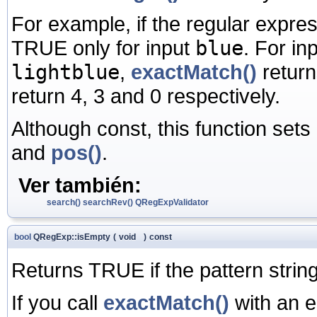
For example, if the regular expre
TRUE only for input
blue
. For in
lightblue
,
exactMatch()
retur
return 4, 3 and 0 respectively.
Although const, this function sets
and
pos()
.
Ver también:
search()
searchRev()
QRegExpValidator
bool
QRegExp::isEmpty
(
void
)
const
Returns TRUE if the pattern strin
If you call
exactMatch()
with an e