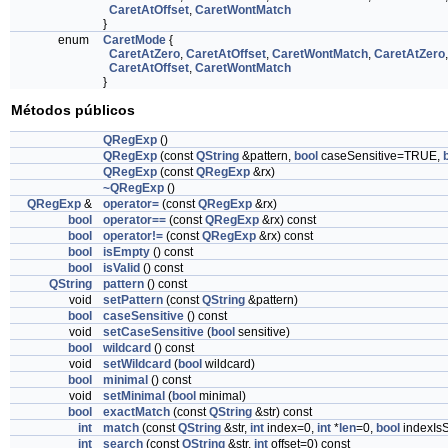
CaretAtOffset
,
CaretWontMatch
}
enum
CaretMode
{
CaretAtZero
,
CaretAtOffset
,
CaretWontMatch
,
CaretAtZero
,
CaretAtOffset
,
CaretWontMatch
}
Métodos públicos
QRegExp
()
QRegExp
(const
QString
&pattern,
bool
caseSensitive=TRUE,
QRegExp
(const
QRegExp
&rx)
~QRegExp
()
QRegExp
&
operator=
(const
QRegExp
&rx)
bool
operator==
(const
QRegExp
&rx) const
bool
operator!=
(const
QRegExp
&rx) const
bool
isEmpty
() const
bool
isValid
() const
QString
pattern
() const
void
setPattern
(const
QString
&pattern)
bool
caseSensitive
() const
void
setCaseSensitive
(
bool
sensitive)
bool
wildcard
() const
void
setWildcard
(
bool
wildcard)
bool
minimal
() const
void
setMinimal
(
bool
minimal)
bool
exactMatch
(const
QString
&str) const
int
match
(const
QString
&str,
int
index=0,
int
*
len
=0,
bool
indexIsS
int
search
(const
QString
&str,
int
offset=0) const