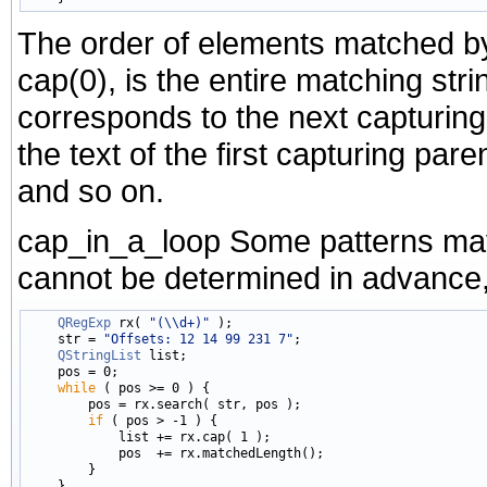
The order of elements matched 
cap(0), is the entire matching st
corresponds to the next capturing
the text of the first capturing par
and so on.
cap_in_a_loop Some patterns may
cannot be determined in advance,
QRegExp
 rx( 
"(\\d+)"
 );

    str = 
"Offsets: 12 14 99 231 7"
;

QStringList
 list;

    pos = 0;

while
 ( pos >= 0 ) {

        pos = rx.search( str, pos );

if
 ( pos > -1 ) {

            list += rx.cap( 1 );

            pos  += rx.matchedLength();

        }

    }
