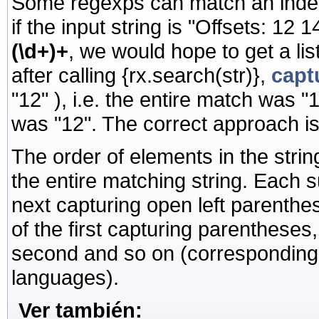
Some regexps can match an indet
if the input string is "Offsets: 12
(\d+)+
, we would hope to get a li
after calling
{rx.search(str)},
capt
"12" ), i.e. the entire match was 
was "12". The correct approach i
The order of elements in the string 
the entire matching string. Each
next capturing open left parenth
of the first capturing parentheses
second and so on (corresponding t
languages).
Ver también: