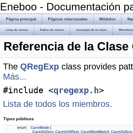
Eneboo - Documentación pa
Página principal
Páginas relacionadas
Módulos
Na
Lista de clases
Índice de clases
Jerarquía de la clase
Miembros 
Referencia de la Clas
The
QRegExp
class provides pat
Más...
#include <
qregexp.h
>
Lista de todos los miembros.
Tipos públicos
enum
CaretMode
{
CaretAtZero
,
CaretAtOffset
,
CaretWontMatch
,
CaretAtZero
,