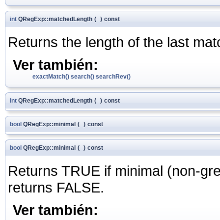
int
QRegExp::matchedLength
(
)
const
Returns the length of the last mat
Ver también:
exactMatch()
search()
searchRev()
int
QRegExp::matchedLength
(
)
const
bool
QRegExp::minimal
(
)
const
bool
QRegExp::minimal
(
)
const
Returns TRUE if minimal (non-gre
returns FALSE.
Ver también: