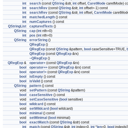
int
search
(const
QString
&str,
int
offset,
CaretMode
caretMode) co
int
searchRev
(const
QString
&str,
int
offset=-1) const
int
searchRev
(const
QString
&str,
int
offset,
CaretMode
caretMode
int
matchedLength
() const
int
numCaptures
() const
QStringList
capturedTexts
()
QString
cap
(
int
nth=0)
int
pos
(
int
nth=0)
QString
errorString
()
QRegExp
()
QRegExp
(const
QString
&pattern,
bool
caseSensitive=TRUE,
QRegExp
(const
QRegExp
&rx)
~QRegExp
()
QRegExp
&
operator=
(const
QRegExp
&rx)
bool
operator==
(const
QRegExp
&rx) const
bool
operator!=
(const
QRegExp
&rx) const
bool
isEmpty
() const
bool
isValid
() const
QString
pattern
() const
void
setPattern
(const
QString
&pattern)
bool
caseSensitive
() const
void
setCaseSensitive
(
bool
sensitive)
bool
wildcard
() const
void
setWildcard
(
bool
wildcard)
bool
minimal
() const
void
setMinimal
(
bool
minimal)
bool
exactMatch
(const
QString
&str) const
int
match
(const
QString
&str,
int
index=0,
int
*
len
=0,
bool
indexIsS