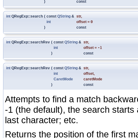
)
const
int
QRegExp::search
(
const
QString
&
str
,
int
offset
=
0
)
const
int
QRegExp::searchRev
(
const
QString
&
str
,
int
offset
=
-1
)
const
int
QRegExp::searchRev
(
const
QString
&
str
,
int
offset
,
CaretMode
caretMode
)
const
Attempts to find a match backwar
-1 (the default), the search starts a
last character; etc.
Returns the position of the first m