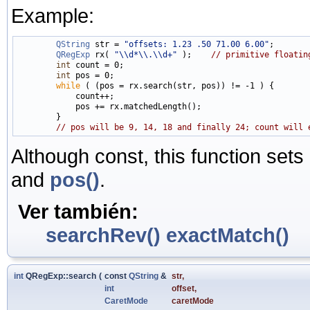
Example:
QString
 str = 
"offsets: 1.23 .50 71.00 6.00"
;

QRegExp
 rx( 
"\\d*\\.\\d+"
 );    
// primitive floatin
int
 count = 0;

int
 pos = 0;

while
 ( (pos = rx.search(str, pos)) != -1 ) {

            count++;

            pos += rx.matchedLength();

        }

// pos will be 9, 14, 18 and finally 24; count will 
Although const, this function sets
and
pos()
.
Ver también:
searchRev()
exactMatch()
int
QRegExp::search
(
const
QString
&
str
,
int
offset
,
CaretMode
caretMode