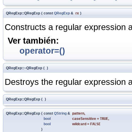
QRegExp::QRegExp
(
const
QRegExp
&
rx
)
Constructs a regular expression 
Ver también:
operator=()
QRegExp::~QRegExp
(
)
Destroys the regular expression an
QRegExp::QRegExp
(
)
QRegExp::QRegExp
(
const
QString
&
pattern
,
bool
caseSensitive
=
TRUE
,
bool
wildcard
=
FALSE
)