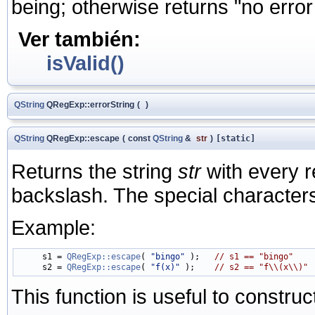
being; otherwise returns "no error
Ver también:
isValid()
QString
QRegExp::errorString
(
)
QString
QRegExp::escape
(
const
QString
&
str
)
[static]
Returns the string
str
with every r
backslash. The special characters are 
Example:
     s1 = 
QRegExp::escape
( 
"bingo"
 );   
// s1 == "bingo"
     s2 = 
QRegExp::escape
( 
"f(x)"
 );    
// s2 == "f\\(x\\)"
This function is useful to constru