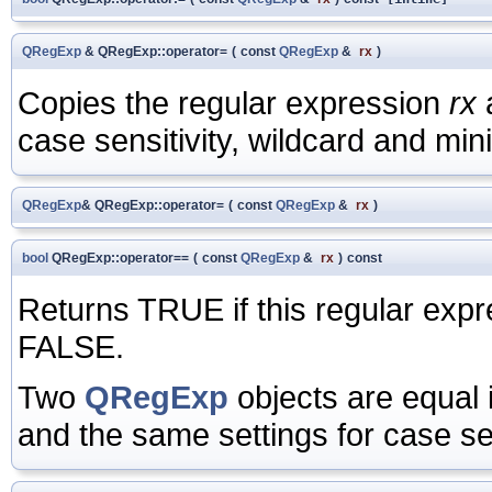
QRegExp
& QRegExp::operator=
(
const
QRegExp
&
rx
)
Copies the regular expression
rx
a
case sensitivity, wildcard and mi
QRegExp
& QRegExp::operator=
(
const
QRegExp
&
rx
)
bool
QRegExp::operator==
(
const
QRegExp
&
rx
)
const
Returns TRUE if this regular expr
FALSE.
Two
QRegExp
objects are equal 
and the same settings for case se