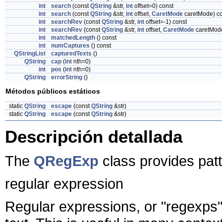
int
search
(const
QString
&str,
int
offset=0) const
int
search
(const
QString
&str,
int
offset,
CaretMode
caretMode) co
int
searchRev
(const
QString
&str,
int
offset=-1) const
int
searchRev
(const
QString
&str,
int
offset,
CaretMode
caretMode
int
matchedLength
() const
int
numCaptures
() const
QStringList
capturedTexts
()
QString
cap
(
int
nth=0)
int
pos
(
int
nth=0)
QString
errorString
()
Métodos públicos estáticos
static
QString
escape
(const
QString
&str)
static
QString
escape
(const
QString
&str)
Descripción detallada
The
QRegExp
class provides pat
regular expression
Regular expressions, or "regexps",