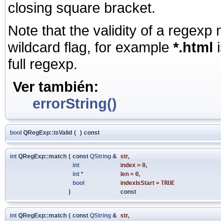
closing square bracket.
Note that the validity of a regexp
wildcard flag, for example
*.html
i
full regexp.
Ver también:
errorString()
bool
QRegExp::isValid
(
)
const
int
QRegExp::match
(
const
QString
&
str
,
int
index
=
0
,
int
*
len
=
0
,
bool
indexIsStart
=
TRUE
)
const
int
QRegExp::match
(
const
QString
&
str
,