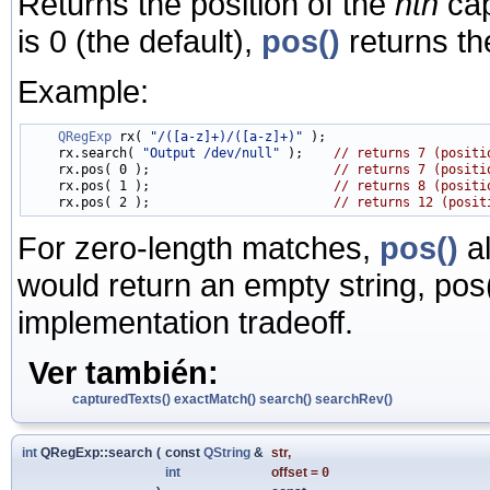
Returns the position of the
nth
cap
is 0 (the default),
pos()
returns th
Example:
QRegExp
 rx( 
"/([a-z]+)/([a-z]+)"
 );

    rx.search( 
"Output /dev/null"
 );    
// returns 7 (positi
    rx.pos( 0 );                        
// returns 7 (positi
    rx.pos( 1 );                        
// returns 8 (positi
    rx.pos( 2 );                        
// returns 12 (posit
For zero-length matches,
pos()
al
would return an empty string, pos(
implementation tradeoff.
Ver también:
capturedTexts()
exactMatch()
search()
searchRev()
int
QRegExp::search
(
const
QString
&
str
,
int
offset
=
0