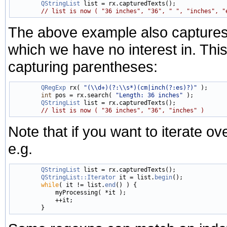
QStringList
 list = rx.capturedTexts();

// list is now ( "36 inches", "36", " ", "inches", "
The above example also captures
which we have no interest in. Thi
capturing parentheses:
QRegExp
 rx( 
"(\\d+)(?:\\s*)(cm|inch(?:es)?)"
 );

int
 pos = rx.search( 
"Length: 36 inches"
 );

QStringList
 list = rx.capturedTexts();

// list is now ( "36 inches", "36", "inches" )
Note that if you want to iterate ove
e.g.
QStringList
 list = rx.capturedTexts();

QStringList::Iterator
 it = list.
begin
();

while
( it != list.
end
() ) {

            myProcessing( *it );

            ++it;
