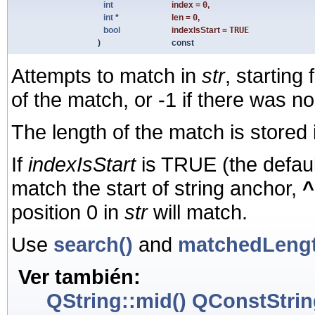
int
index
=
0
,
int
*
len
=
0
,
bool
indexIsStart
=
TRUE
)
const
Attempts to match in
str
, starting
of the match, or -1 if there was n
The length of the match is stored
If
indexIsStart
is TRUE (the defaul
match the start of string anchor,
^
position 0 in
str
will match.
Use
search()
and
matchedLengt
Ver también:
QString::mid()
QConstStrin