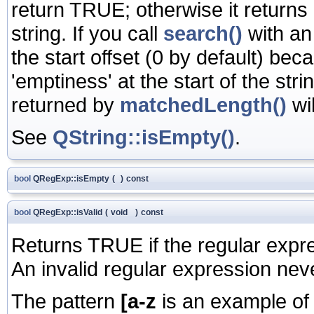
return TRUE; otherwise it returns
string. If you call
search()
with an
the start offset (0 by default) b
'emptiness' at the start of the stri
returned by
matchedLength()
wil
See
QString::isEmpty()
.
bool
QRegExp::isEmpty
(
)
const
bool
QRegExp::isValid
(
void
)
const
Returns TRUE if the regular expre
An invalid regular expression ne
The pattern
[a-z
is an example of a