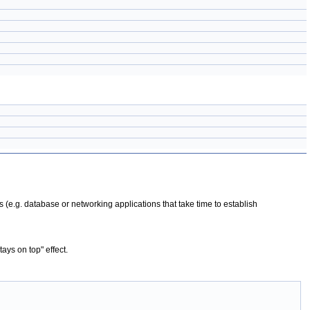
s (e.g. database or networking applications that take time to establish
ays on top" effect.