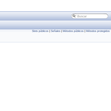
Slots públicos
|
Señales
|
Métodos públicos
|
Métodos protegidos