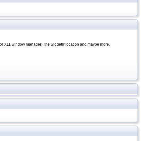
or X11 window manager), the widgets' location and maybe more.