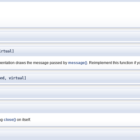
irtual]
ementation draws the message passed by
message()
. Reimplement this function if 
ed, virtual]
ing
close()
on itself.