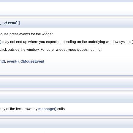
, virtual]
ouse press events for the widget.
)
may not end up where you expect, depending on the underlying window system (
ick outside the window. For other widget types it does nothing.
t()
,
event()
,
QMouseEvent
any of the text drawn by
message()
calls.