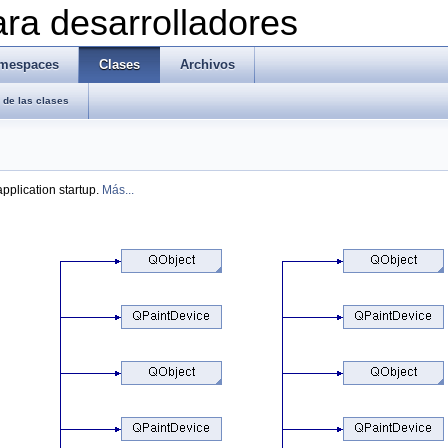
ra desarrolladores
mespaces
Clases
Archivos
de las clases
pplication startup.
Más...