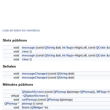
Lista de todos los miembros.
Slots públicos
void
message
(const
QString
&str,
int
flags
=AlignLeft, const
QColor
&
c
void
clear
()
void
message
(const
QString
&str,
int
flags
=AlignLeft, const
QColor
&
c
void
clear
()
Señales
void
messageChanged
(const
QString
&str)
void
messageChanged
(const
QString
&str)
Métodos públicos
QSplashScreen
(const
QPixmap
&pixmap=
QPixmap
(),
WFlags
f=
virtual
~QSplashScreen
()
void
setPixmap
(const
QPixmap
&pixmap)
QPixmap
*
pixmap
() const
void
finish
(
QWidget
*w)