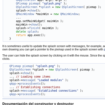
QPixmap
pixmap
( 
"splash.png"
 );

QSplashScreen
 *
splash
 = 
new
QSplashScreen
( pixmap );

       splash->
show
();

QMainWindow
 *mainWin = 
new
QMainWindow
;

       ...

       app.setMainWidget( mainWin );

       mainWin->
show
();

       splash->
finish
( mainWin );

delete
splash
;

return
 app.exec();

It is sometimes useful to update the splash screen with messages, for example, 
own drawing you can get a pointer to the pixmap used in the splash screen with
The user can hide the splash screen by clicking on it with the mouse. Since the spl
clicks.
QPixmap
pixmap
( 
"splash.png"
 );

QSplashScreen
 *splash = 
new
QSplashScreen
( pixmap );

   splash->
show
();

   ... 
// Loading some items
   splash->
message
( 
"Loaded modules"
 );

qApp
->
processEvents
();

   ... 
// Establishing connections
   splash->
message
( 
"Established connections"
 );

qApp
->
processEvents
Documentación del constructor y destructor