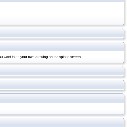
you want to do your own drawing on the splash screen.