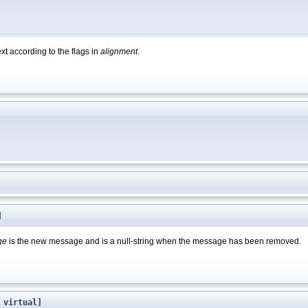
xt according to the flags in
alignment
.
]
ge
is the new message and is a null-string when the message has been removed.
 virtual]