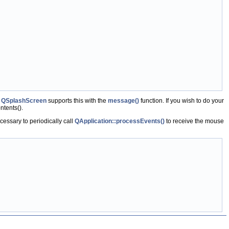
.
QSplashScreen
supports this with the
message()
function. If you wish to do your
tents().
cessary to periodically call
QApplication::processEvents()
to receive the mouse