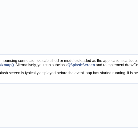
announcing connections established or modules loaded as the application starts up
pixmap()
. Alternatively, you can subclass
QSplashScreen
and reimplement drawCon
ash screen is typically displayed before the event loop has started running, it is ne