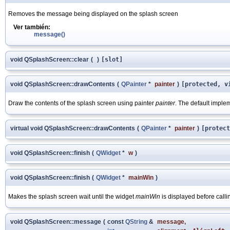
Removes the message being displayed on the splash screen
Ver también:
message()
void QSplashScreen::clear
(
)
[slot]
void QSplashScreen::drawContents
(
QPainter
*
painter
)
[protected, v
Draw the contents of the splash screen using painter
painter
. The default impl
virtual void QSplashScreen::drawContents
(
QPainter
*
painter
)
[protect
void QSplashScreen::finish
(
QWidget
*
w
)
void QSplashScreen::finish
(
QWidget
*
mainWin
)
Makes the splash screen wait until the widget
mainWin
is displayed before call
void QSplashScreen::message
(
const
QString
&
message
,