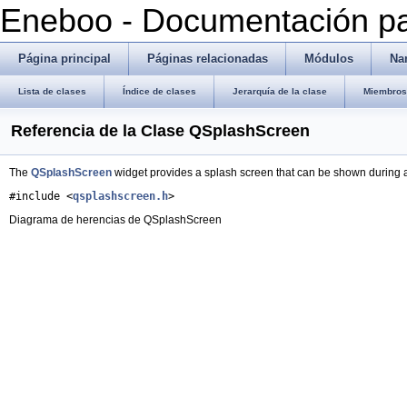
Eneboo - Documentación pa
Página principal
Páginas relacionadas
Módulos
Na
Lista de clases
Índice de clases
Jerarquía de la clase
Miembros 
Referencia de la Clase QSplashScreen
The
QSplashScreen
widget provides a splash screen that can be shown during a
#include <
qsplashscreen.h
>
Diagrama de herencias de QSplashScreen