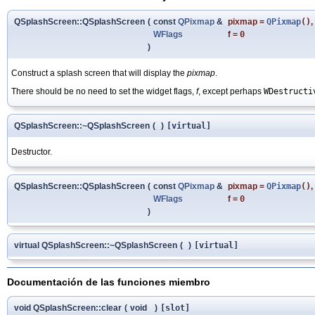
QSplashScreen::QSplashScreen
(
const
QPixmap
&
pixmap
=
QPixmap
()
,
WFlags
f
=
0
)
Construct a splash screen that will display the
pixmap
.
There should be no need to set the widget flags,
f
, except perhaps
WDestructi
QSplashScreen::~QSplashScreen
(
)
[virtual]
Destructor.
QSplashScreen::QSplashScreen
(
const
QPixmap
&
pixmap
=
QPixmap
()
,
WFlags
f
=
0
)
virtual QSplashScreen::~QSplashScreen
(
)
[virtual]
Documentación de las funciones miembro
void QSplashScreen::clear
(
void
)
[slot]