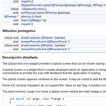
void
repaint
()
QSplashScreen
(const
QPixmap
&pixmap=
QPixmap
(),
WFlags
f=
virtual
~QSplashScreen
()
void
setPixmap
(const
QPixmap
&pixmap)
QPixmap
*
pixmap
() const
void
finish
(
QWidget
*w)
void
repaint
()
Métodos protegidos
virtual void
drawContents
(
QPainter
*painter)
void
mousePressEvent
(
QMouseEvent
*)
virtual void
drawContents
(
QPainter
*painter)
void
mousePressEvent
(
QMouseEvent
*)
Descripción detallada
The
QSplashScreen
widget provides a splash screen that can be shown during ap
A splash screen is a widget that is usually displayed when an application is being
connections) to provide the user with feedback that the application is loading.
The splash screen appears centered on the screen. It may be useful to add the
W
Some X11 window managers do not support the "stays on top" flag. A solution is to 
The most common usage is to show a splash screen before the main widget is displ
int
main
( 
int
 argc, 
char
 **argv )

   {

QApplication
 app( argc, argv );
