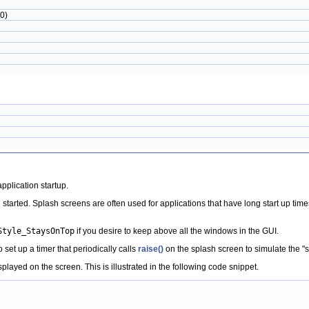
0)
plication startup.
 started. Splash screens are often used for applications that have long start up time
Style_StaysOnTop
if you desire to keep above all the windows in the GUI.
set up a timer that periodically calls
raise()
on the splash screen to simulate the "st
ayed on the screen. This is illustrated in the following code snippet.