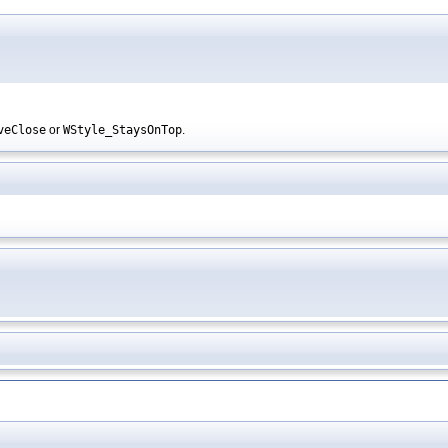
veClose
or
WStyle_StaysOnTop
.