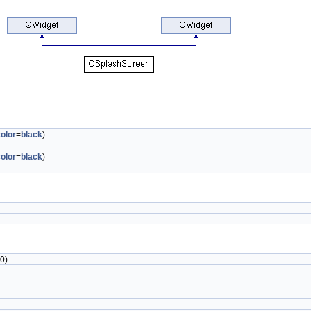
olor
=
black
)
olor
=
black
)
0)