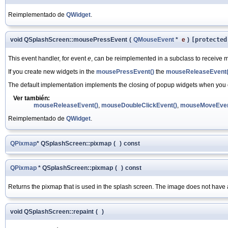
Reimplementado de
QWidget
.
void QSplashScreen::mousePressEvent
(
QMouseEvent
*
e
)
[protected
This event handler, for event
e
, can be reimplemented in a subclass to receive m
If you create new widgets in the
mousePressEvent()
the
mouseReleaseEvent(
The default implementation implements the closing of popup widgets when you cl
Ver también:
mouseReleaseEvent()
,
mouseDoubleClickEvent()
,
mouseMoveEven
Reimplementado de
QWidget
.
QPixmap
* QSplashScreen::pixmap
(
)
const
QPixmap
* QSplashScreen::pixmap
(
)
const
Returns the pixmap that is used in the splash screen. The image does not have 
void QSplashScreen::repaint
(
)