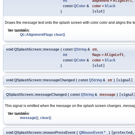
int
alignment
=
AlignLeft
,
const
QColor
&
color
=
black
)
[slot]
Draws the
message
text onto the splash screen with color
color
and aligns the te
Ver también:
Qt::AlignmentFlags
clear()
void QSplashScreen::message
(
const
QString
&
str
,
int
flags
=
AlignLeft
,
const
QColor
&
color
=
black
)
[slot]
void QSplashScreen::messageChanged
(
const
QString
&
str
)
[signal]
QSplashScreen::messageChanged
(
const
QString
&
message
)
[signal
This signal is emitted when the message on the splash screen changes.
messa
Ver también:
message()
,
clear()
void QSplashScreen::mousePressEvent
(
QMouseEvent
*
)
[protected,