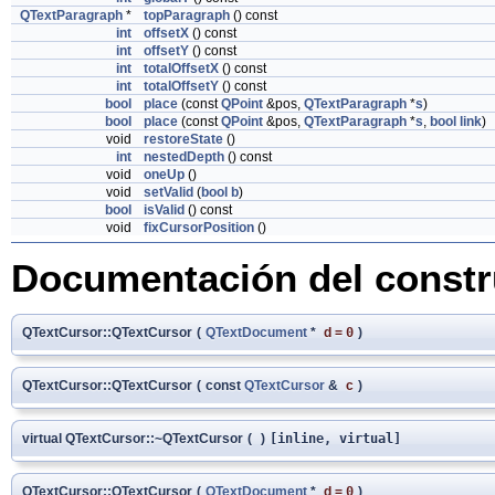
QTextParagraph
*
topParagraph
() const
int
offsetX
() const
int
offsetY
() const
int
totalOffsetX
() const
int
totalOffsetY
() const
bool
place
(const
QPoint
&pos,
QTextParagraph
*
s
)
bool
place
(const
QPoint
&pos,
QTextParagraph
*
s
,
bool
link
)
void
restoreState
()
int
nestedDepth
() const
void
oneUp
()
void
setValid
(
bool
b
)
bool
isValid
() const
void
fixCursorPosition
()
Documentación del constru
QTextCursor::QTextCursor
(
QTextDocument
*
d
=
0
)
QTextCursor::QTextCursor
(
const
QTextCursor
&
c
)
virtual QTextCursor::~QTextCursor
(
)
[inline, virtual]
QTextCursor::QTextCursor
(
QTextDocument
*
d
=
0
)