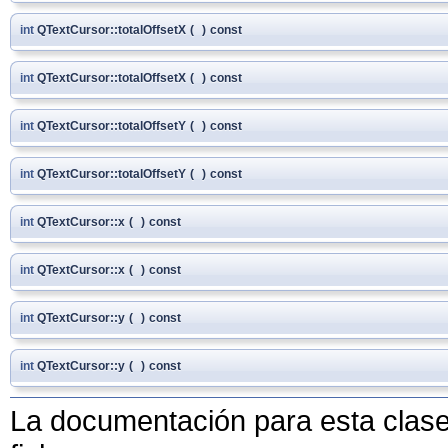
int
QTextCursor::totalOffsetX
(
)
const
int
QTextCursor::totalOffsetX
(
)
const
int
QTextCursor::totalOffsetY
(
)
const
int
QTextCursor::totalOffsetY
(
)
const
int
QTextCursor::x
(
)
const
int
QTextCursor::x
(
)
const
int
QTextCursor::y
(
)
const
int
QTextCursor::y
(
)
const
La documentación para esta clase 