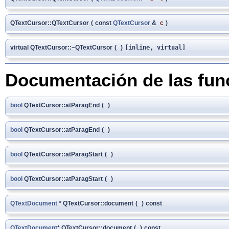
QTextCursor::QTextCursor
(
const
QTextCursor
&
c
)
virtual QTextCursor::~QTextCursor
(
)
[inline, virtual]
Documentación de las fu
bool
QTextCursor::atParagEnd
(
)
bool
QTextCursor::atParagEnd
(
)
bool
QTextCursor::atParagStart
(
)
bool
QTextCursor::atParagStart
(
)
QTextDocument
* QTextCursor::document
(
)
const
QTextDocument
* QTextCursor::document
(
)
const