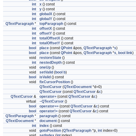
int
x
() const
int
y
() const
int
globalX
() const
int
globalY
() const
QTextParagraph
*
topParagraph
() const
int
offsetX
() const
int
offsetY
() const
int
totalOffsetX
() const
int
totalOffsetY
() const
bool
place
(const
QPoint
&pos,
QTextParagraph
*
s
)
bool
place
(const
QPoint
&pos,
QTextParagraph
*
s
,
bool
link
)
void
restoreState
()
int
nestedDepth
() const
void
oneUp
()
void
setValid
(
bool
b
)
bool
isValid
() const
void
fixCursorPosition
()
QTextCursor
(
QTextDocument
*d=0)
QTextCursor
(const
QTextCursor
&
c
)
QTextCursor
&
operator=
(const
QTextCursor
&
c
)
virtual
~QTextCursor
()
bool
operator==
(const
QTextCursor
&
c
) const
bool
operator!=
(const
QTextCursor
&
c
) const
QTextParagraph
*
paragraph
() const
QTextDocument
*
document
() const
int
index
() const
void
gotoPosition
(
QTextParagraph
*p,
int
index=0)
void
setIndex
(
int
index)