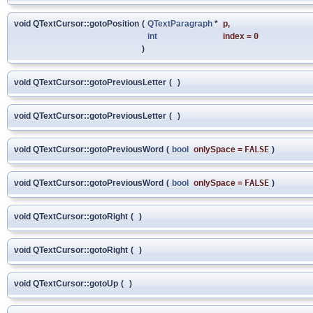
void QTextCursor::gotoPosition
(
QTextParagraph
*
p
,
int
index
=
0
)
void QTextCursor::gotoPreviousLetter
(
)
void QTextCursor::gotoPreviousLetter
(
)
void QTextCursor::gotoPreviousWord
(
bool
onlySpace
=
FALSE
)
void QTextCursor::gotoPreviousWord
(
bool
onlySpace
=
FALSE
)
void QTextCursor::gotoRight
(
)
void QTextCursor::gotoRight
(
)
void QTextCursor::gotoUp
(
)