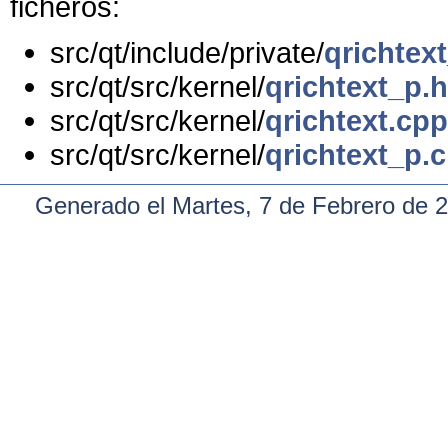
ficheros:
src/qt/include/private/
qrichtex
src/qt/src/kernel/
qrichtext_p.h
src/qt/src/kernel/
qrichtext.cpp
src/qt/src/kernel/
qrichtext_p.
Generado el Martes, 7 de Febrero de 