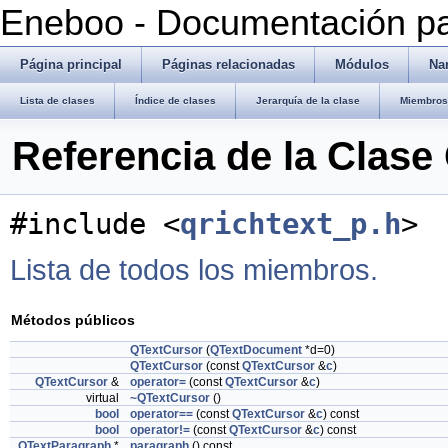
Eneboo - Documentación pa
Página principal
Páginas relacionadas
Módulos
Na
Lista de clases
Índice de clases
Jerarquía de la clase
Miembros 
Referencia de la Clase
#include <
qrichtext_p.h
>
Lista de todos los miembros.
Métodos públicos
QTextCursor
(
QTextDocument
*d=0)
QTextCursor
(const
QTextCursor
&
c
)
QTextCursor
&
operator=
(const
QTextCursor
&
c
)
virtual
~QTextCursor
()
bool
operator==
(const
QTextCursor
&
c
) const
bool
operator!=
(const
QTextCursor
&
c
) const
QTextParagraph
*
paragraph
() const