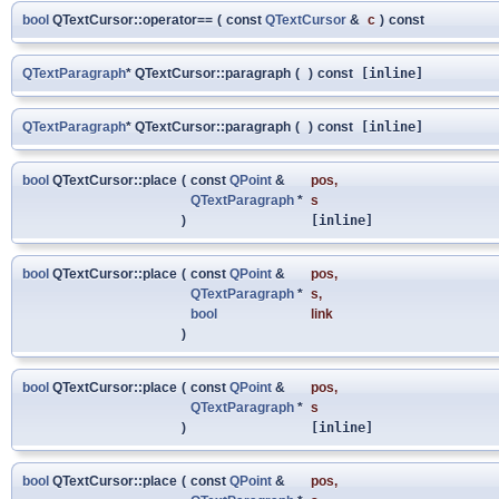
bool
QTextCursor::operator==
(
const
QTextCursor
&
c
)
const
QTextParagraph
* QTextCursor::paragraph
(
)
const
[inline]
QTextParagraph
* QTextCursor::paragraph
(
)
const
[inline]
bool
QTextCursor::place
(
const
QPoint
&
pos
,
QTextParagraph
*
s
)
[inline]
bool
QTextCursor::place
(
const
QPoint
&
pos
,
QTextParagraph
*
s
,
bool
link
)
bool
QTextCursor::place
(
const
QPoint
&
pos
,
QTextParagraph
*
s
)
[inline]
bool
QTextCursor::place
(
const
QPoint
&
pos
,