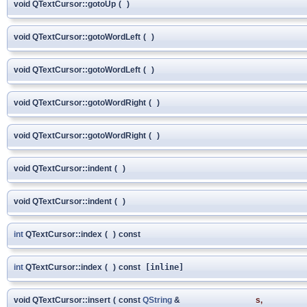
void QTextCursor::gotoUp
(
)
void QTextCursor::gotoWordLeft
(
)
void QTextCursor::gotoWordLeft
(
)
void QTextCursor::gotoWordRight
(
)
void QTextCursor::gotoWordRight
(
)
void QTextCursor::indent
(
)
void QTextCursor::indent
(
)
int
QTextCursor::index
(
)
const
int
QTextCursor::index
(
)
const
[inline]
void QTextCursor::insert
(
const
QString
&
s
,