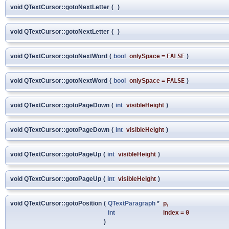
void QTextCursor::gotoNextLetter
(
)
void QTextCursor::gotoNextLetter
(
)
void QTextCursor::gotoNextWord
(
bool
onlySpace
=
FALSE
)
void QTextCursor::gotoNextWord
(
bool
onlySpace
=
FALSE
)
void QTextCursor::gotoPageDown
(
int
visibleHeight
)
void QTextCursor::gotoPageDown
(
int
visibleHeight
)
void QTextCursor::gotoPageUp
(
int
visibleHeight
)
void QTextCursor::gotoPageUp
(
int
visibleHeight
)
void QTextCursor::gotoPosition
(
QTextParagraph
*
p
,
int
index
=
0
)