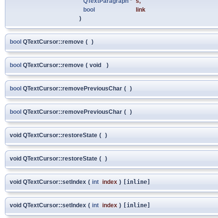
QTextParagraph
*
s
,
bool
link
)
bool
QTextCursor::remove
(
)
bool
QTextCursor::remove
(
void
)
bool
QTextCursor::removePreviousChar
(
)
bool
QTextCursor::removePreviousChar
(
)
void QTextCursor::restoreState
(
)
void QTextCursor::restoreState
(
)
void QTextCursor::setIndex
(
int
index
)
[inline]
void QTextCursor::setIndex
(
int
index
)
[inline]