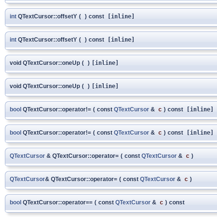
int
QTextCursor::offsetY
(
)
const
[inline]
int
QTextCursor::offsetY
(
)
const
[inline]
void QTextCursor::oneUp
(
)
[inline]
void QTextCursor::oneUp
(
)
[inline]
bool
QTextCursor::operator!=
(
const
QTextCursor
&
c
)
const
[inline]
bool
QTextCursor::operator!=
(
const
QTextCursor
&
c
)
const
[inline]
QTextCursor
& QTextCursor::operator=
(
const
QTextCursor
&
c
)
QTextCursor
& QTextCursor::operator=
(
const
QTextCursor
&
c
)
bool
QTextCursor::operator==
(
const
QTextCursor
&
c
)
const