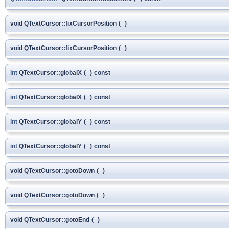
void QTextCursor::fixCursorPosition
(
)
void QTextCursor::fixCursorPosition
(
)
int
QTextCursor::globalX
(
)
const
int
QTextCursor::globalX
(
)
const
int
QTextCursor::globalY
(
)
const
int
QTextCursor::globalY
(
)
const
void QTextCursor::gotoDown
(
)
void QTextCursor::gotoDown
(
)
void QTextCursor::gotoEnd
(
)