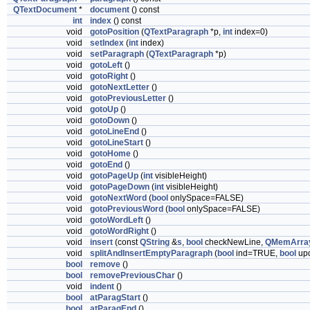
QTextDocument
*
document
() const
int
index
() const
void
gotoPosition
(
QTextParagraph
*p,
int
index=0)
void
setIndex
(
int
index)
void
setParagraph
(
QTextParagraph
*p)
void
gotoLeft
()
void
gotoRight
()
void
gotoNextLetter
()
void
gotoPreviousLetter
()
void
gotoUp
()
void
gotoDown
()
void
gotoLineEnd
()
void
gotoLineStart
()
void
gotoHome
()
void
gotoEnd
()
void
gotoPageUp
(
int
visibleHeight)
void
gotoPageDown
(
int
visibleHeight)
void
gotoNextWord
(
bool
onlySpace=FALSE)
void
gotoPreviousWord
(
bool
onlySpace=FALSE)
void
gotoWordLeft
()
void
gotoWordRight
()
void
insert
(const
QString
&
s
,
bool
checkNewLine,
QMemArra
void
splitAndInsertEmptyParagraph
(
bool
ind=TRUE,
bool
up
bool
remove
()
bool
removePreviousChar
()
void
indent
()
bool
atParagStart
()
bool
atParagEnd
()