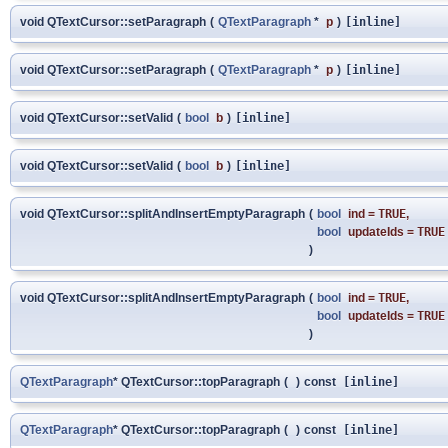
void QTextCursor::setParagraph
(
QTextParagraph
*
p
)
[inline]
void QTextCursor::setParagraph
(
QTextParagraph
*
p
)
[inline]
void QTextCursor::setValid
(
bool
b
)
[inline]
void QTextCursor::setValid
(
bool
b
)
[inline]
void QTextCursor::splitAndInsertEmptyParagraph
(
bool
ind
=
TRUE
,
bool
updateIds
=
TRUE
)
void QTextCursor::splitAndInsertEmptyParagraph
(
bool
ind
=
TRUE
,
bool
updateIds
=
TRUE
)
QTextParagraph
* QTextCursor::topParagraph
(
)
const
[inline]
QTextParagraph
* QTextCursor::topParagraph
(
)
const
[inline]