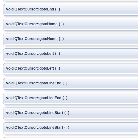
void QTextCursor::gotoEnd
(
)
void QTextCursor::gotoHome
(
)
void QTextCursor::gotoHome
(
)
void QTextCursor::gotoLeft
(
)
void QTextCursor::gotoLeft
(
)
void QTextCursor::gotoLineEnd
(
)
void QTextCursor::gotoLineEnd
(
)
void QTextCursor::gotoLineStart
(
)
void QTextCursor::gotoLineStart
(
)