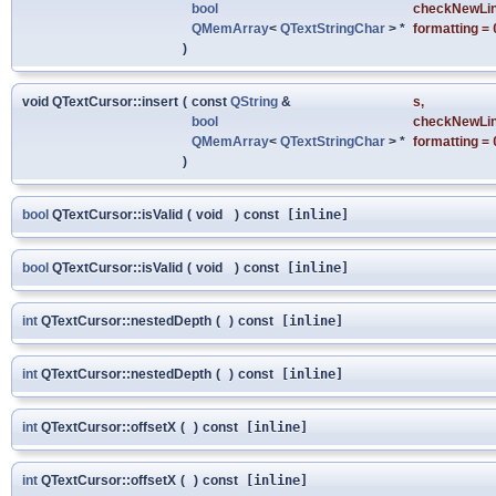
bool
checkNewLi
QMemArray
<
QTextStringChar
> *
formatting
=
)
void QTextCursor::insert
(
const
QString
&
s
,
bool
checkNewLi
QMemArray
<
QTextStringChar
> *
formatting
=
)
bool
QTextCursor::isValid
(
void
)
const
[inline]
bool
QTextCursor::isValid
(
void
)
const
[inline]
int
QTextCursor::nestedDepth
(
)
const
[inline]
int
QTextCursor::nestedDepth
(
)
const
[inline]
int
QTextCursor::offsetX
(
)
const
[inline]
int
QTextCursor::offsetX
(
)
const
[inline]