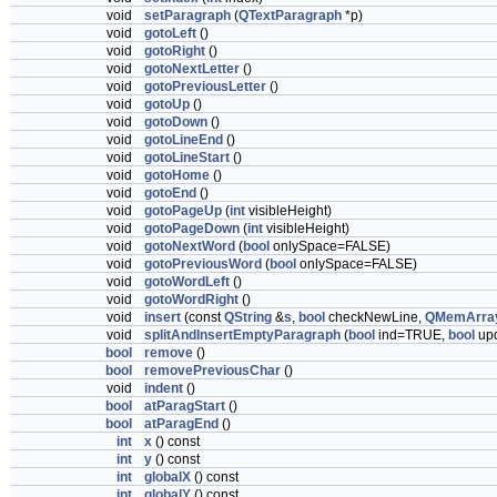
void
setParagraph
(
QTextParagraph
*p)
void
gotoLeft
()
void
gotoRight
()
void
gotoNextLetter
()
void
gotoPreviousLetter
()
void
gotoUp
()
void
gotoDown
()
void
gotoLineEnd
()
void
gotoLineStart
()
void
gotoHome
()
void
gotoEnd
()
void
gotoPageUp
(
int
visibleHeight)
void
gotoPageDown
(
int
visibleHeight)
void
gotoNextWord
(
bool
onlySpace=FALSE)
void
gotoPreviousWord
(
bool
onlySpace=FALSE)
void
gotoWordLeft
()
void
gotoWordRight
()
void
insert
(const
QString
&
s
,
bool
checkNewLine,
QMemArra
void
splitAndInsertEmptyParagraph
(
bool
ind=TRUE,
bool
up
bool
remove
()
bool
removePreviousChar
()
void
indent
()
bool
atParagStart
()
bool
atParagEnd
()
int
x
() const
int
y
() const
int
globalX
() const
int
globalY
() const