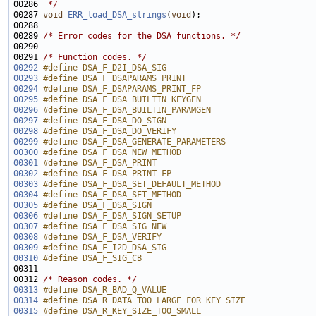
00286 
 */
00287 
void
ERR_load_DSA_strings
(
void
00289 
/* Error codes for the DSA functions. */
00291 
/* Function codes. */
00292
#define DSA_F_D2I_DSA_SIG                              
00293
#define DSA_F_DSAPARAMS_PRINT                          
00294
#define DSA_F_DSAPARAMS_PRINT_FP                       
00295
#define DSA_F_DSA_BUILTIN_KEYGEN                       
00296
#define DSA_F_DSA_BUILTIN_PARAMGEN                     
00297
#define DSA_F_DSA_DO_SIGN                              
00298
#define DSA_F_DSA_DO_VERIFY                            
00299
#define DSA_F_DSA_GENERATE_PARAMETERS                  
00300
#define DSA_F_DSA_NEW_METHOD                           
00301
#define DSA_F_DSA_PRINT                                
00302
#define DSA_F_DSA_PRINT_FP                             
00303
#define DSA_F_DSA_SET_DEFAULT_METHOD                   
00304
#define DSA_F_DSA_SET_METHOD                           
00305
#define DSA_F_DSA_SIGN                                 
00306
#define DSA_F_DSA_SIGN_SETUP                           
00307
#define DSA_F_DSA_SIG_NEW                              
00308
#define DSA_F_DSA_VERIFY                               
00309
#define DSA_F_I2D_DSA_SIG                              
00310
#define DSA_F_SIG_CB                                   
00311 
00312 
/* Reason codes. */
00313
#define DSA_R_BAD_Q_VALUE                              
00314
#define DSA_R_DATA_TOO_LARGE_FOR_KEY_SIZE              
00315
#define DSA_R_KEY_SIZE_TOO_SMALL                       