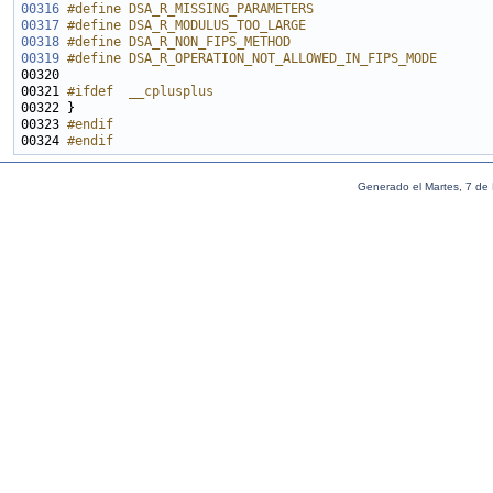
00316
#define DSA_R_MISSING_PARAMETERS                       
00317
#define DSA_R_MODULUS_TOO_LARGE                        
00318
#define DSA_R_NON_FIPS_METHOD                          
00319
#define DSA_R_OPERATION_NOT_ALLOWED_IN_FIPS_MODE       
00320 
00321 
#ifdef  __cplusplus
00322 
00323 
#endif
00324 
#endif
Generado el Martes, 7 de