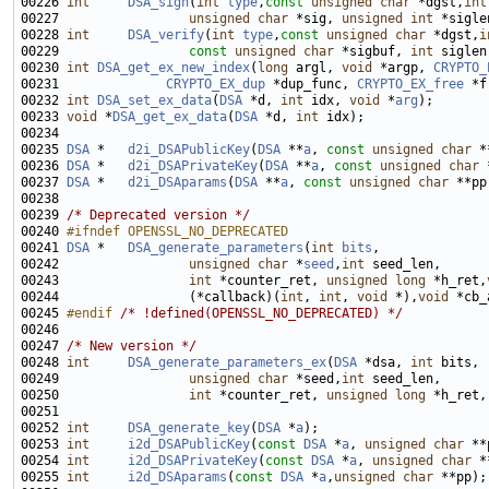
00226 
int
DSA_sign
(
int
type
,
const
unsigned
char
 *dgst,
int
00227                 
unsigned
char
 *sig, 
unsigned
int
 *sigle
00228 
int
DSA_verify
(
int
type
,
const
unsigned
char
 *dgst,
i
00229                 
const
unsigned
char
 *sigbuf, 
int
 siglen
00230 
int
DSA_get_ex_new_index
(
long
 argl, 
void
 *argp, 
CRYPTO_
00231              
CRYPTO_EX_dup
 *dup_func, 
CRYPTO_EX_free
00232 
int
DSA_set_ex_data
(
DSA
 *d, 
int
 idx, 
void
 *
arg
00233 
void
 *
DSA_get_ex_data
(
DSA
 *d, 
int
00235 
DSA
 *   
d2i_DSAPublicKey
(
DSA
 **
a
, 
const
unsigned
char
 *
00236 
DSA
 *   
d2i_DSAPrivateKey
(
DSA
 **
a
, 
const
unsigned
char
 
00237 
DSA
 *   
d2i_DSAparams
(
DSA
 **
a
, 
const
unsigned
char
 **pp
00239 
/* Deprecated version */
00240 
#ifndef OPENSSL_NO_DEPRECATED
00241 
DSA
 *   
DSA_generate_parameters
(
int
bits
00242                 
unsigned
char
 *
seed
,
int
00243                 
int
 *counter_ret, 
unsigned
long
 *h_ret,
00244                 (*callback)(
int
, 
int
, 
void
 *),
void
00245 
#endif 
/* !defined(OPENSSL_NO_DEPRECATED) */
00247 
/* New version */
00248 
int
DSA_generate_parameters_ex
(
DSA
 *dsa, 
int
00249                 
unsigned
char
 *seed,
int
00250                 
int
 *counter_ret, 
unsigned
long
 *h_ret,
00252 
int
DSA_generate_key
(
DSA
 *
a
00253 
int
i2d_DSAPublicKey
(
const
DSA
 *
a
, 
unsigned
char
00254 
int
i2d_DSAPrivateKey
(
const
DSA
 *
a
, 
unsigned
char
00255 
int
i2d_DSAparams
(
const
DSA
 *
a
,
unsigned
char