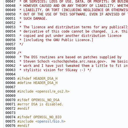
00047 
 * OR SERVICES; LOSS OF USE, DATA, OR PROFITS; OR BUSIN
00048 
 * HOWEVER CAUSED AND ON ANY THEORY OF LIABILITY, WHETH
00049 
 * LIABILITY, OR TORT (INCLUDING NEGLIGENCE OR OTHERWIS
00050 
 * OUT OF THE USE OF THIS SOFTWARE, EVEN IF ADVISED OF 
00051 
 * SUCH DAMAGE.
00052 
 * 
00053 
 * The licence and distribution terms for any publicall
00054 
 * derivative of this code cannot be changed.  i.e. thi
00055 
 * copied and put under another distribution licence
00056 
 * [including the GNU Public Licence.]
00057 
 */
00059 
/*
00060 
 * The DSS routines are based on patches supplied by
00061 
 * Steven Schoch <schoch@sheba.arc.nasa.gov>.  He basic
00062 
 * work and I have just tweaked them a little to fit in
00063 
 * stylistic vision for SSLeay :-) */
00065 
#ifndef HEADER_DSA_H
00066 
#define HEADER_DSA_H
00067 
00068 
#include <openssl/e_os2.h>
00070 
#ifdef OPENSSL_NO_DSA
00071 
#error DSA is disabled.
00072 
#endif
00073 
00074 
#ifndef OPENSSL_NO_BIO
00075 
#include <
openssl/bio.h
>
00076 
#endif