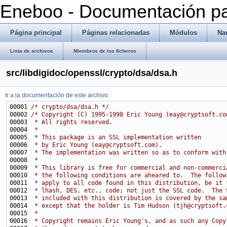
Eneboo - Documentación pa
Página principal
Páginas relacionadas
Módulos
Na
Lista de archivos
Miembros de los ficheros
src/libdigidoc/openssl/crypto/dsa/dsa.h
Ir a la documentación de este archivo.
00001 
/* crypto/dsa/dsa.h */
00002 
/* Copyright (C) 1995-1998 Eric Young (eay@cryptsoft.co
00003 
 * All rights reserved.
00004 
 *
00005 
 * This package is an SSL implementation written
00006 
 * by Eric Young (eay@cryptsoft.com).
00007 
 * The implementation was written so as to conform with
00008 
 * 
00009 
 * This library is free for commercial and non-commerci
00010 
 * the following conditions are aheared to.  The follow
00011 
 * apply to all code found in this distribution, be it 
00012 
 * lhash, DES, etc., code; not just the SSL code.  The 
00013 
 * included with this distribution is covered by the sa
00014 
 * except that the holder is Tim Hudson (tjh@cryptsoft.
00015 
 * 
00016 
 * Copyright remains Eric Young's, and as such any Copy