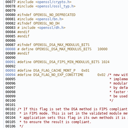
00077 
#include <
openssl/crypto.h
>
00078 
#include <
openssl/ossl_typ.h
>
00080 
#ifndef OPENSSL_NO_DEPRECATED
00081 
#include <
openssl/bn.h
>
00082 
#ifndef OPENSSL_NO_DH
00083 
# include <
openssl/dh.h
>
00084 
#endif
00085 
#endif
00086 
00087 
#ifndef OPENSSL_DSA_MAX_MODULUS_BITS
00088
# define OPENSSL_DSA_MAX_MODULUS_BITS   10000
00089 
#endif
00090 
00091
#define OPENSSL_DSA_FIPS_MIN_MODULUS_BITS 1024
00092 
00093
#define DSA_FLAG_CACHE_MONT_P   0x01
00094
#define DSA_FLAG_NO_EXP_CONSTTIME       0x02 
/* new wit
00095 
                                              * impleme
00096 
                                              * modular
00097 
                                              * by defa
00098 
                                              * faster 
00099 
                                              * be used
00100 
                                              */
00102 
/* If this flag is set the DSA method is FIPS compliant
00103 
 * in FIPS mode. This is set in the validated module me
00104 
 * application sets this flag in its own methods it is 
00105 
 * to ensure the result is compliant.
00106 
 */