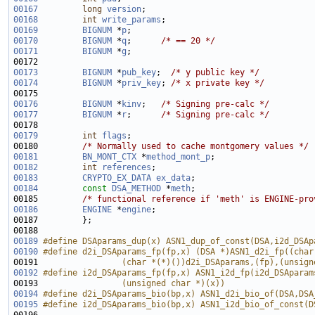
00167
long
version
00168
int
write_params
00169
BIGNUM
 *
p
00170
BIGNUM
 *
q
;      
/* == 20 */
00171
BIGNUM
 *
g
00173
BIGNUM
 *
pub_key
;  
/* y public key */
00174
BIGNUM
 *
priv_key
; 
/* x private key */
00176
BIGNUM
 *
kinv
;   
/* Signing pre-calc */
00177
BIGNUM
 *
r
;      
/* Signing pre-calc */
00179
int
flags
00180         
/* Normally used to cache montgomery values */
00181
BN_MONT_CTX
 *
method_mont_p
00182
int
references
00183
CRYPTO_EX_DATA
ex_data
00184
const
DSA_METHOD
 *
meth
00185         
/* functional reference if 'meth' is ENGINE-pro
00186
ENGINE
 *
engine
00189
#define DSAparams_dup(x) ASN1_dup_of_const(DSA,i2d_DSAp
00190
#define d2i_DSAparams_fp(fp,x) (DSA *)ASN1_d2i_fp((char
00191 
                (char *(*)())d2i_DSAparams,(fp),(unsign
00192
#define i2d_DSAparams_fp(fp,x) ASN1_i2d_fp(i2d_DSAparam
00193 
                (unsigned char *)(x))
00194
#define d2i_DSAparams_bio(bp,x) ASN1_d2i_bio_of(DSA,DSA
00195
#define i2d_DSAparams_bio(bp,x) ASN1_i2d_bio_of_const(D