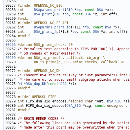
00257 
#ifndef OPENSSL_NO_BIO
00258 
int
DSAparams_print
(
BIO
 *
bp
, 
const
DSA
00259 
int
DSA_print
(
BIO
 *
bp
, 
const
DSA
 *x, 
int
00260 
#endif
00261 
#ifndef OPENSSL_NO_FP_API
00262 
int
DSAparams_print_fp
(FILE *
fp
, 
const
DSA
00263 
int
DSA_print_fp
(FILE *
bp
, 
const
DSA
 *x, 
int
00264 
#endif
00265 
00266
#define DSS_prime_checks 50
00267 
/* Primality test according to FIPS PUB 186[-1], Append
00268 
 * 50 rounds of Rabin-Miller */
00269
#define DSA_is_prime(n, callback, cb_arg) \
00270 
        BN_is_prime(n, DSS_prime_checks, callback, NULL
00271 
00272 
#ifndef OPENSSL_NO_DH
00273 
/* Convert DSA structure (key or just parameters) into 
00274 
 * (be careful to avoid small subgroup attacks when usi
00275 
DH
 *
DSA_dup_DH
(
const
DSA
00276 
#endif
00277 
00278 
#ifdef OPENSSL_FIPS
00279 
int
 FIPS_dsa_sig_encode(
unsigned
char
 *out, 
DSA_SIG
00280 
int
 FIPS_dsa_sig_decode(
DSA_SIG
 *sig, 
const
unsigned
ch
00281 
#endif
00282 
00283 
/* BEGIN ERROR CODES */
00284 
/* The following lines are auto generated by the script
00285 
 * made after this point may be overwritten when the sc