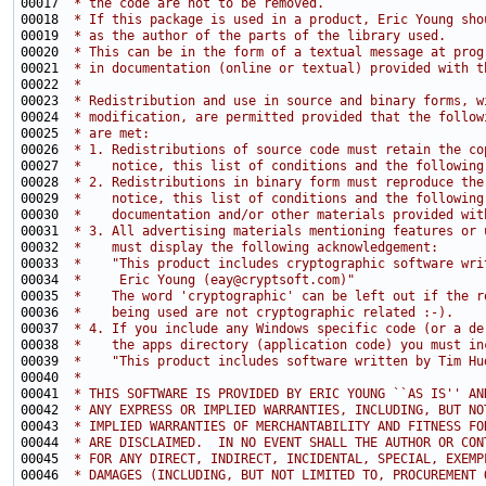
00017 
 * the code are not to be removed.
00018 
 * If this package is used in a product, Eric Young sho
00019 
 * as the author of the parts of the library used.
00020 
 * This can be in the form of a textual message at prog
00021 
 * in documentation (online or textual) provided with t
00022 
 * 
00023 
 * Redistribution and use in source and binary forms, w
00024 
 * modification, are permitted provided that the follow
00025 
 * are met:
00026 
 * 1. Redistributions of source code must retain the co
00027 
 *    notice, this list of conditions and the following
00028 
 * 2. Redistributions in binary form must reproduce the
00029 
 *    notice, this list of conditions and the following
00030 
 *    documentation and/or other materials provided wit
00031 
 * 3. All advertising materials mentioning features or 
00032 
 *    must display the following acknowledgement:
00033 
 *    "This product includes cryptographic software wri
00034 
 *     Eric Young (eay@cryptsoft.com)"
00035 
 *    The word 'cryptographic' can be left out if the r
00036 
 *    being used are not cryptographic related :-).
00037 
 * 4. If you include any Windows specific code (or a de
00038 
 *    the apps directory (application code) you must in
00039 
 *    "This product includes software written by Tim Hu
00040 
 * 
00041 
 * THIS SOFTWARE IS PROVIDED BY ERIC YOUNG ``AS IS'' AN
00042 
 * ANY EXPRESS OR IMPLIED WARRANTIES, INCLUDING, BUT NO
00043 
 * IMPLIED WARRANTIES OF MERCHANTABILITY AND FITNESS FO
00044 
 * ARE DISCLAIMED.  IN NO EVENT SHALL THE AUTHOR OR CON
00045 
 * FOR ANY DIRECT, INDIRECT, INCIDENTAL, SPECIAL, EXEMP
00046 
 * DAMAGES (INCLUDING, BUT NOT LIMITED TO, PROCUREMENT 