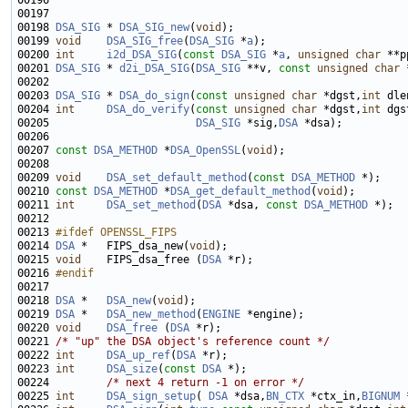
00196 
00198 
DSA_SIG
 * 
DSA_SIG_new
(
void
00199 
void
DSA_SIG_free
(
DSA_SIG
 *
a
00200 
int
i2d_DSA_SIG
(
const
DSA_SIG
 *
a
, 
unsigned
char
00201 
DSA_SIG
 * 
d2i_DSA_SIG
(
DSA_SIG
 **v, 
const
unsigned
char
 
00203 
DSA_SIG
 * 
DSA_do_sign
(
const
unsigned
char
 *dgst,
int
 dle
00204 
int
DSA_do_verify
(
const
unsigned
char
 *dgst,
int
00205                       
DSA_SIG
 *sig,
DSA
00207 
const
DSA_METHOD
 *
DSA_OpenSSL
(
void
00209 
void
DSA_set_default_method
(
const
DSA_METHOD
00210 
const
DSA_METHOD
 *
DSA_get_default_method
(
void
00211 
int
DSA_set_method
(
DSA
 *dsa, 
const
DSA_METHOD
00213 
#ifdef OPENSSL_FIPS
00214 
DSA
 *   FIPS_dsa_new(
void
00215 
void
    FIPS_dsa_free (
DSA
00216 
#endif
00217 
00218 
DSA
 *   
DSA_new
(
void
00219 
DSA
 *   
DSA_new_method
(
ENGINE
00220 
void
DSA_free
 (
DSA
00221 
/* "up" the DSA object's reference count */
00222 
int
DSA_up_ref
(
DSA
00223 
int
DSA_size
(
const
DSA
00224         
/* next 4 return -1 on error */
00225 
int
DSA_sign_setup
( 
DSA
 *dsa,
BN_CTX
 *ctx_in,
BIGNUM
 