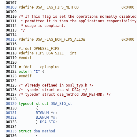
00108
#define DSA_FLAG_FIPS_METHOD                    0x0400
00109 
00110 
/* If this flag is set the operations normally disabled
00111 
 * permitted it is then the applications responsibility
00112 
 * usage is compliant.
00113 
 */
00115
#define DSA_FLAG_NON_FIPS_ALLOW                 0x0400
00116 
00117 
#ifdef OPENSSL_FIPS
00118 
#define FIPS_DSA_SIZE_T int
00119 
#endif
00120 
00121 
#ifdef  __cplusplus
00122 
extern
"C"
00123 
#endif
00124 
00125 
/* Already defined in ossl_typ.h */
00126 
/* typedef struct dsa_st DSA; */
00127 
/* typedef struct dsa_method DSA_METHOD; */
00129
typedef
struct 
DSA_SIG_st
00131
BIGNUM
 *
r
00132
BIGNUM
 *
s
00133         } 
DSA_SIG
00135
struct 
dsa_method