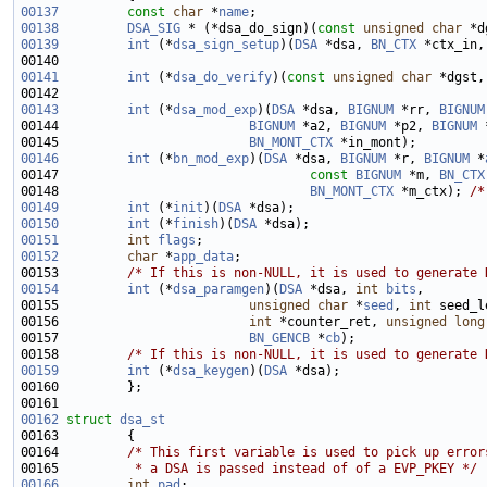
00137
const
char
 *
name
00138
DSA_SIG
 * (*dsa_do_sign)(
const
unsigned
char
 *d
00139
int
 (*
dsa_sign_setup
)(
DSA
 *dsa, 
BN_CTX
 *ctx_in,
00140                                                        
00141
int
 (*
dsa_do_verify
)(
const
unsigned
char
 *dgst,
00142                                                        
00143
int
 (*
dsa_mod_exp
)(
DSA
 *dsa, 
BIGNUM
 *rr, 
BIGNUM
00144                         
BIGNUM
 *a2, 
BIGNUM
 *p2, 
BIGNUM
 
00145                         
BN_MONT_CTX
00146
int
 (*
bn_mod_exp
)(
DSA
 *dsa, 
BIGNUM
 *r, 
BIGNUM
 *
00147                                 
const
BIGNUM
 *m, 
BN_CTX
00148                                 
BN_MONT_CTX
 *m_ctx); 
/*
00149
int
 (*
init
)(
DSA
00150
int
 (*
finish
)(
DSA
00151
int
flags
00152
char
 *
app_data
00153         
/* If this is non-NULL, it is used to generate 
00154
int
 (*
dsa_paramgen
)(
DSA
 *dsa, 
int
bits
00155                         
unsigned
char
 *
seed
, 
int
00156                         
int
 *counter_ret, 
unsigned
long
00157                         
BN_GENCB
 *
cb
00158         
/* If this is non-NULL, it is used to generate 
00159
int
 (*
dsa_keygen
)(
DSA
00162
struct 
dsa_st
00164         
/* This first variable is used to pick up error
00165 
         * a DSA is passed instead of of a EVP_PKEY */
00166
int
pad