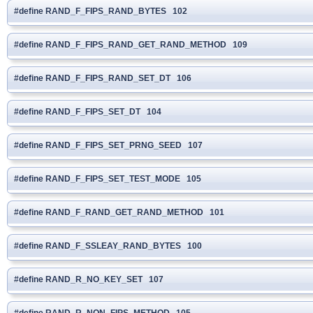
#define RAND_F_FIPS_RAND_BYTES 102
#define RAND_F_FIPS_RAND_GET_RAND_METHOD 109
#define RAND_F_FIPS_RAND_SET_DT 106
#define RAND_F_FIPS_SET_DT 104
#define RAND_F_FIPS_SET_PRNG_SEED 107
#define RAND_F_FIPS_SET_TEST_MODE 105
#define RAND_F_RAND_GET_RAND_METHOD 101
#define RAND_F_SSLEAY_RAND_BYTES 100
#define RAND_R_NO_KEY_SET 107
#define RAND_R_NON_FIPS_METHOD 105