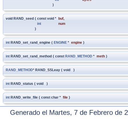
)
void RAND_seed
(
const void *
buf
,
int
num
)
int
RAND_set_rand_engine
(
ENGINE
*
engine
)
int
RAND_set_rand_method
(
const
RAND_METHOD
*
meth
)
RAND_METHOD
* RAND_SSLeay
(
void
)
int
RAND_status
(
void
)
int
RAND_write_file
(
const char *
file
)
Generado el Martes, 7 de Febrero de 