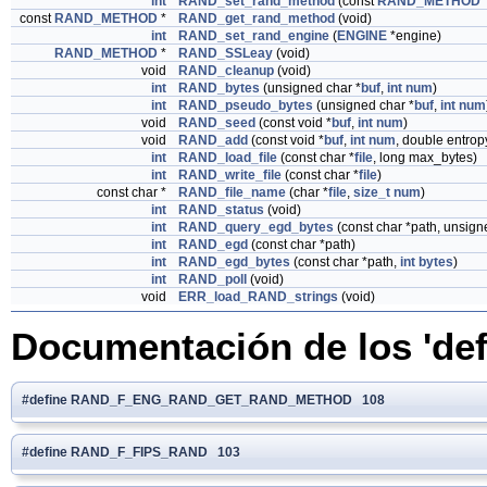
int
RAND_set_rand_method
(const
RAND_METHOD
const
RAND_METHOD
*
RAND_get_rand_method
(void)
int
RAND_set_rand_engine
(
ENGINE
*engine)
RAND_METHOD
*
RAND_SSLeay
(void)
void
RAND_cleanup
(void)
int
RAND_bytes
(unsigned char *
buf
,
int
num
)
int
RAND_pseudo_bytes
(unsigned char *
buf
,
int
num
void
RAND_seed
(const void *
buf
,
int
num
)
void
RAND_add
(const void *
buf
,
int
num
, double entrop
int
RAND_load_file
(const char *
file
, long max_bytes)
int
RAND_write_file
(const char *
file
)
const char *
RAND_file_name
(char *
file
,
size_t
num
)
int
RAND_status
(void)
int
RAND_query_egd_bytes
(const char *path, unsign
int
RAND_egd
(const char *path)
int
RAND_egd_bytes
(const char *path,
int
bytes
)
int
RAND_poll
(void)
void
ERR_load_RAND_strings
(void)
Documentación de los 'def
#define RAND_F_ENG_RAND_GET_RAND_METHOD 108
#define RAND_F_FIPS_RAND 103