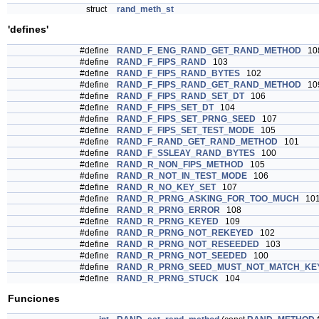
struct
rand_meth_st
'defines'
#define
RAND_F_ENG_RAND_GET_RAND_METHOD
10
#define
RAND_F_FIPS_RAND
103
#define
RAND_F_FIPS_RAND_BYTES
102
#define
RAND_F_FIPS_RAND_GET_RAND_METHOD
10
#define
RAND_F_FIPS_RAND_SET_DT
106
#define
RAND_F_FIPS_SET_DT
104
#define
RAND_F_FIPS_SET_PRNG_SEED
107
#define
RAND_F_FIPS_SET_TEST_MODE
105
#define
RAND_F_RAND_GET_RAND_METHOD
101
#define
RAND_F_SSLEAY_RAND_BYTES
100
#define
RAND_R_NON_FIPS_METHOD
105
#define
RAND_R_NOT_IN_TEST_MODE
106
#define
RAND_R_NO_KEY_SET
107
#define
RAND_R_PRNG_ASKING_FOR_TOO_MUCH
10
#define
RAND_R_PRNG_ERROR
108
#define
RAND_R_PRNG_KEYED
109
#define
RAND_R_PRNG_NOT_REKEYED
102
#define
RAND_R_PRNG_NOT_RESEEDED
103
#define
RAND_R_PRNG_NOT_SEEDED
100
#define
RAND_R_PRNG_SEED_MUST_NOT_MATCH_KE
#define
RAND_R_PRNG_STUCK
104
Funciones