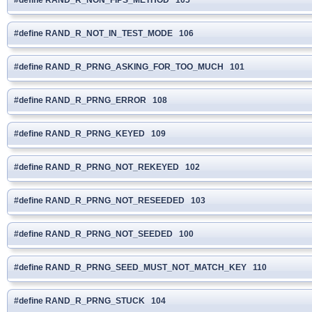
#define RAND_R_NOT_IN_TEST_MODE 106
#define RAND_R_PRNG_ASKING_FOR_TOO_MUCH 101
#define RAND_R_PRNG_ERROR 108
#define RAND_R_PRNG_KEYED 109
#define RAND_R_PRNG_NOT_REKEYED 102
#define RAND_R_PRNG_NOT_RESEEDED 103
#define RAND_R_PRNG_NOT_SEEDED 100
#define RAND_R_PRNG_SEED_MUST_NOT_MATCH_KEY 110
#define RAND_R_PRNG_STUCK 104