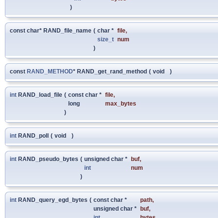
)
const char* RAND_file_name
(
char *
file
,
size_t
num
)
const
RAND_METHOD
* RAND_get_rand_method
(
void
)
int
RAND_load_file
(
const char *
file
,
long
max_bytes
)
int
RAND_poll
(
void
)
int
RAND_pseudo_bytes
(
unsigned char *
buf
,
int
num
)
int
RAND_query_egd_bytes
(
const char *
path
,
unsigned char *
buf
,
int
bytes