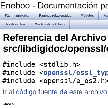
Eneboo - Documentación pa
Página principal
Páginas relacionadas
Módulos
Na
Lista de archivos
Miembros de los ficheros
Referencia del Archivo
src/libdigidoc/openssl
#include <stdlib.h>
#include <
openssl/ossl_ty
#include <openssl/e_os2.h
Ir al código fuente de este archivo
Clases