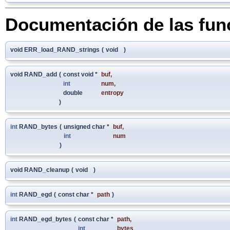
Documentación de las fun
void ERR_load_RAND_strings
(
void
)
void RAND_add
(
const void *
buf
,
int
num
,
double
entropy
)
int
RAND_bytes
(
unsigned char *
buf
,
int
num
)
void RAND_cleanup
(
void
)
int
RAND_egd
(
const char *
path
)
int
RAND_egd_bytes
(
const char *
path
,
int
bytes