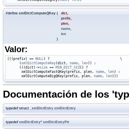
#define xmlDictComputeQKey
(
dict,
prefix,
plen,
name
,
len
)
Valor:
(((prefix) == 
NULL
) ?                                   \

      (
xmlDictComputeKey
(dict, 
name
, 
len
)) :                 
      (((dict)->
size
 == 
MIN_DICT_SIZE
) ?                     
       xmlDictComputeFastQKey(prefix, plen, 
name
, 
len
) :     
       xmlDictComputeBigQKey(prefix, plen, 
name
, 
len
Documentación de los 'typ
typedef struct
_xmlDictEntry
xmlDictEntry
typedef
xmlDictEntry
*
xmlDictEntryPtr