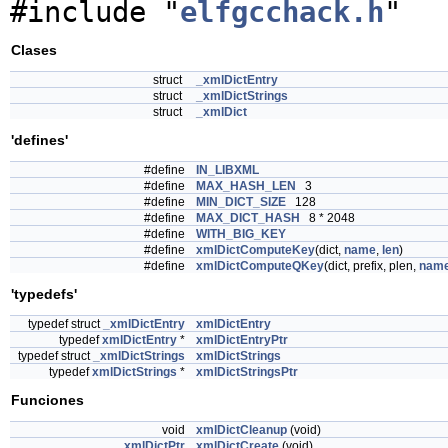
#include "
elfgcchack.h
"
Clases
struct
_xmlDictEntry
struct
_xmlDictStrings
struct
_xmlDict
'defines'
#define
IN_LIBXML
#define
MAX_HASH_LEN
3
#define
MIN_DICT_SIZE
128
#define
MAX_DICT_HASH
8 * 2048
#define
WITH_BIG_KEY
#define
xmlDictComputeKey
(dict,
name
,
len
)
#define
xmlDictComputeQKey
(dict, prefix, plen,
nam
'typedefs'
typedef struct
_xmlDictEntry
xmlDictEntry
typedef
xmlDictEntry
*
xmlDictEntryPtr
typedef struct
_xmlDictStrings
xmlDictStrings
typedef
xmlDictStrings
*
xmlDictStringsPtr
Funciones
void
xmlDictCleanup
(void)
xmlDictPtr
xmlDictCreate
(void)