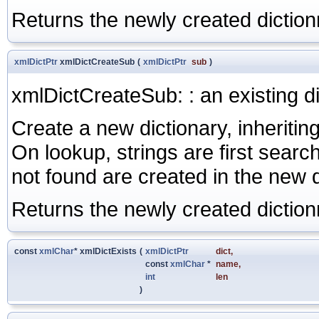
Returns the newly created diction
xmlDictPtr
xmlDictCreateSub
(
xmlDictPtr
sub
)
xmlDictCreateSub: : an existing d
Create a new dictionary, inheriting
On lookup, strings are first search
not found are created in the new d
Returns the newly created diction
const
xmlChar
* xmlDictExists
(
xmlDictPtr
dict
,
const
xmlChar
*
name
,
int
len
)