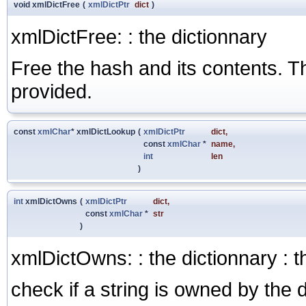
void xmlDictFree
(
xmlDictPtr
dict
)
xmlDictFree: : the dictionnary
Free the hash and its contents. Th
provided.
const
xmlChar
* xmlDictLookup
(
xmlDictPtr
dict
,
const
xmlChar
*
name
,
int
len
)
int
xmlDictOwns
(
xmlDictPtr
dict
,
const
xmlChar
*
str
)
xmlDictOwns: : the dictionnary : t
check if a string is owned by the 