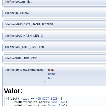
#define bottom_dict
#define IN_LIBXML
#define MAX_DICT_HASH 8 * 2048
#define MAX_HASH_LEN 3
#define MIN_DICT_SIZE 128
#define WITH_BIG_KEY
#define xmlDictComputeKey
(
dict,
name
,
len
)
Valor:
(((dict)->
size
 == 
MIN_DICT_SIZE
) ?                           
     xmlDictComputeFastKey(
name
, 
len
) :                      
     xmlDictComputeBigKey(
name
, 
len