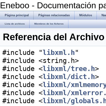
Eneboo - Documentación pa
Página principal
Páginas relacionadas
Módulos
Na
Lista de archivos
Miembros de los ficheros
Referencia del Archivo 
#include "
libxml.h
"
#include <string.h>
#include <
libxml/tree.h
>
#include <
libxml/dict.h
>
#include <
libxml/xmlmemor
#include <
libxml/xmlerror
#include <
libxml/globals.