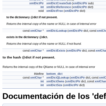
xmlDictPtr
xmlDictCreateSub
(
xmlDictPtr
sub)
int
xmlDictReference
(
xmlDictPtr
dict)
void
xmlDictFree
(
xmlDictPtr
dict)
to the dictionnary @dict if not present.
Returns the internal copy of the name or NULL in case of internal error
const
xmlChar
*
xmlDictLookup
(
xmlDictPtr
dict, const
xmlCh
exists in the dictionnary @dict.
Returns the internal copy of the name or NULL if not found.
const
xmlChar
*
xmlDictExists
(
xmlDictPtr
dict, const
xmlCha
to the hash @dict if not present.
Returns the internal copy of the QName or NULL in case of internal error
#define
bottom_dict
const
xmlChar
*
xmlDictQLookup
(
xmlDictPtr
dict, const
xmlC
int
xmlDictOwns
(
xmlDictPtr
dict, const
xmlCha
int
xmlDictSize
(
xmlDictPtr
dict)
Documentación de los 'def