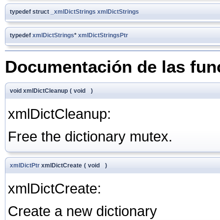
typedef struct
_xmlDictStrings
xmlDictStrings
typedef
xmlDictStrings
*
xmlDictStringsPtr
Documentación de las fun
void xmlDictCleanup
(
void
)
xmlDictCleanup:
Free the dictionary mutex.
xmlDictPtr
xmlDictCreate
(
void
)
xmlDictCreate:
Create a new dictionary