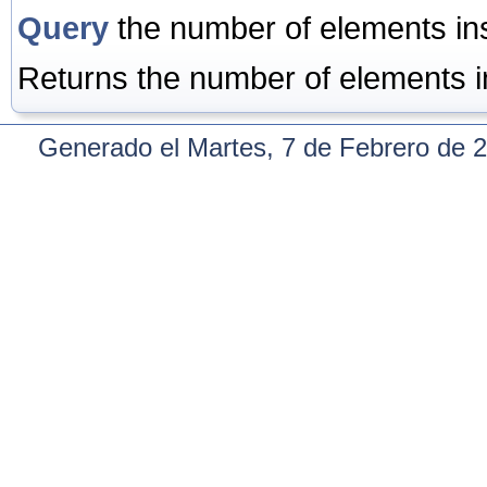
Query
the number of elements inst
Returns the number of elements in 
Generado el Martes, 7 de Febrero de 