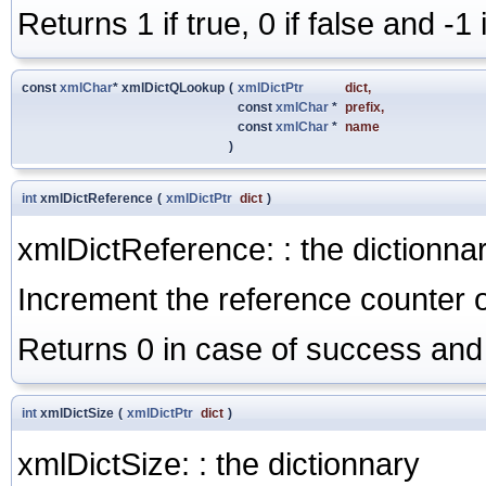
Returns 1 if true, 0 if false and -1
const
xmlChar
* xmlDictQLookup
(
xmlDictPtr
dict
,
const
xmlChar
*
prefix
,
const
xmlChar
*
name
)
int
xmlDictReference
(
xmlDictPtr
dict
)
xmlDictReference: : the dictionna
Increment the reference counter o
Returns 0 in case of success and 
int
xmlDictSize
(
xmlDictPtr
dict
)
xmlDictSize: : the dictionnary