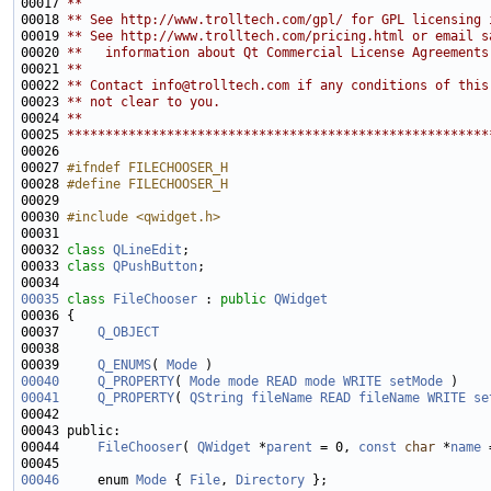
00017 
**
00018 
** See http://www.trolltech.com/gpl/ for GPL licensing 
00019 
** See http://www.trolltech.com/pricing.html or email s
00020 
**   information about Qt Commercial License Agreements
00021 
**
00022 
** Contact info@trolltech.com if any conditions of this
00023 
** not clear to you.
00024 
**
00025 
*******************************************************
00027 
#ifndef FILECHOOSER_H
00028 
#define FILECHOOSER_H
00029 
00030 
#include <qwidget.h>
00032 
class 
QLineEdit
00033 
class 
QPushButton
00035
class 
FileChooser
 : 
public
QWidget
00037     
Q_OBJECT
00039     
Q_ENUMS
( 
Mode
00040
Q_PROPERTY
( 
Mode
mode
READ
mode
WRITE
setMode
00041
Q_PROPERTY
( 
QString
fileName
READ
fileName
WRITE
se
00044     
FileChooser
( 
QWidget
 *
parent
 = 0, 
const
char
 *
name
00046
     enum 
Mode
 { 
File
, 
Directory