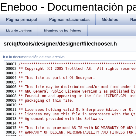
Eneboo - Documentación pa
Página principal
Páginas relacionadas
Módulos
Na
Lista de archivos
Miembros de los ficheros
src/qt/tools/designer/designer/filechooser.h
Ir a la documentación de este archivo.
00001 
/******************************************************
00002 
** Copyright (C) 2005 Trolltech AS.  All rights reserve
00003 
**
00004 
** This file is part of Qt Designer.
00005 
**
00006 
** This file may be distributed and/or modified under t
00007 
** GNU General Public License version 2 as published by
00008 
** Foundation and appearing in the file LICENSE.GPL inc
00009 
** packaging of this file.
00010 
**
00011 
** Licensees holding valid Qt Enterprise Edition or Qt 
00012 
** licenses may use this file in accordance with the Qt
00013 
** Agreement provided with the Software.
00014 
**
00015 
** This file is provided AS IS with NO WARRANTY OF ANY 
00016 
** WARRANTY OF DESIGN, MERCHANTABILITY AND FITNESS FOR 