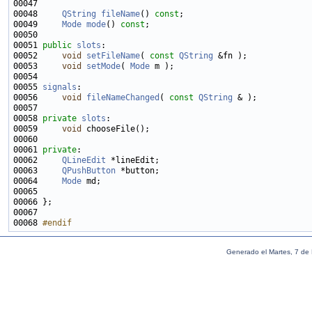
00048     
QString
fileName
() 
const
00049     
Mode
mode
() 
const
00051 
public
slots
00052     
void
setFileName
( 
const
QString
00053     
void
setMode
( 
Mode
00055 
signals
00056     
void
fileNameChanged
( 
const
QString
00058 
private
slots
00059     
void
00061 
private
00062     
QLineEdit
00063     
QPushButton
00064     
Mode
00068 
#endif
Generado el Martes, 7 de