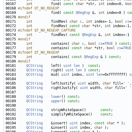
00167     
int
         find( 
const
char
 *str, 
int
 index=0, 
boo
00168 
#ifndef QT_NO_REGEXP
00169 
int
         find( 
const
QRegExp
 &, 
int
 index=0 ) 
co
00170 
#endif
00171 
int
         findRev( 
char
c
, 
int
 index=-1, 
bool
cs
=
00172     
int
         findRev( 
const
char
 *str, 
int
 index=-1,
00173 
#ifndef QT_NO_REGEXP_CAPTURE
00174 
int
         findRev( 
const
QRegExp
 &, 
int
 index=-1 
00175 
#endif
00176 
int
         contains( 
char
c
, 
bool
cs
=
TRUE
 ) 
const
00177     
int
         contains( 
const
char
 *str, 
bool
cs
=
TRUE
00178 
#ifndef QT_NO_REGEXP
00179 
int
         contains( 
const
QRegExp
 & ) 
const
00180 
#endif
00181 
QCString
    left( 
uint
len
 )  
const
00182     
QCString
    right( 
uint
len
 ) 
const
00183     
QCString
    mid( 
uint
 index, 
uint
len
=0xffffffff) 
c
00185     
QCString
    leftJustify( 
uint
 width, 
char
 fill=
' '
,
00186     
QCString
    rightJustify( 
uint
 width, 
char
 fill=
' '
00188     
QCString
lower
() 
const
00189     
QCString
upper
() 
const
00191     
QCString
    stripWhiteSpace()       
const
00192     
QCString
    simplifyWhiteSpace()    
const
00194     
QCString
    &insert( 
uint
 index, 
const
char
00195     
QCString
    &insert( 
uint
 index, 
char