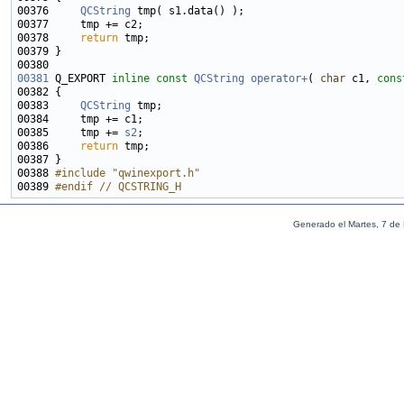
00376     
QCString
00378     
return
00381
 Q_EXPORT 
inline
const
QCString
operator+
( 
char
 c1, 
cons
00383     
QCString
00385     tmp += 
s2
00386     
return
00388 
#include "qwinexport.h"
00389 
#endif // QCSTRING_H
Generado el Martes, 7 de