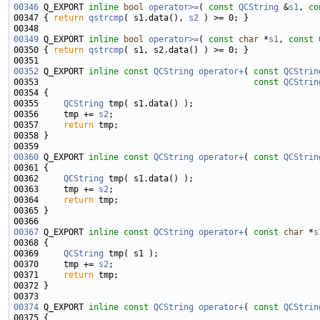
00346
 Q_EXPORT 
inline
bool
operator>=
( 
const
QCString
 &
s1
, 
co
00347 { 
return
qstrcmp
( s1.data(), 
s2
00349
 Q_EXPORT 
inline
bool
operator>=
( 
const
char
 *
s1
, 
const
00350 { 
return
qstrcmp
00352
 Q_EXPORT 
inline
const
QCString
operator+
( 
const
QCStrin
00353                                           
const
QCStrin
00355     
QCString
00356     tmp += 
s2
00357     
return
00360
 Q_EXPORT 
inline
const
QCString
operator+
( 
const
QCStrin
00362     
QCString
00363     tmp += 
s2
00364     
return
00367
 Q_EXPORT 
inline
const
QCString
operator+
( 
const
char
 *
s
00369     
QCString
00370     tmp += 
s2
00371     
return
00374
 Q_EXPORT 
inline
const
QCString
operator+
( 
const
QCStrin