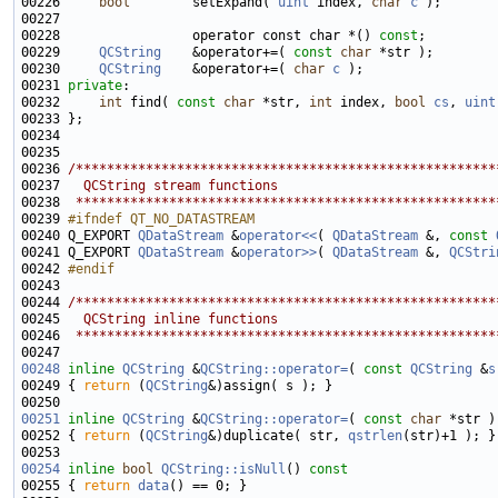
00226     
bool
        setExpand( 
uint
 index, 
char
c
00228                 operator const char *() 
const
00229     
QCString
    &operator+=( 
const
char
00230     
QCString
    &operator+=( 
char
c
00231 
private
00232     
int
 find( 
const
char
 *str, 
int
 index, 
bool
cs
, 
uint
00236 
/******************************************************
00237 
  QCString stream functions
00238 
 ******************************************************
00239 
#ifndef QT_NO_DATASTREAM
00240 
Q_EXPORT 
QDataStream
 &
operator<<
( 
QDataStream
 &, 
const
00241 Q_EXPORT 
QDataStream
 &
operator>>
( 
QDataStream
 &, 
QCStri
00242 
#endif
00243 
00244 
/******************************************************
00245 
  QCString inline functions
00246 
 ******************************************************
00248
inline
QCString
 &
QCString::operator=
( 
const
QCString
 &
s
00249 { 
return
 (
QCString
00251
inline
QCString
 &
QCString::operator=
( 
const
char
00252 { 
return
 (
QCString
&)duplicate( str, 
qstrlen
00254
inline
bool
QCString::isNull
()
 const
00255 
{ 
return
data