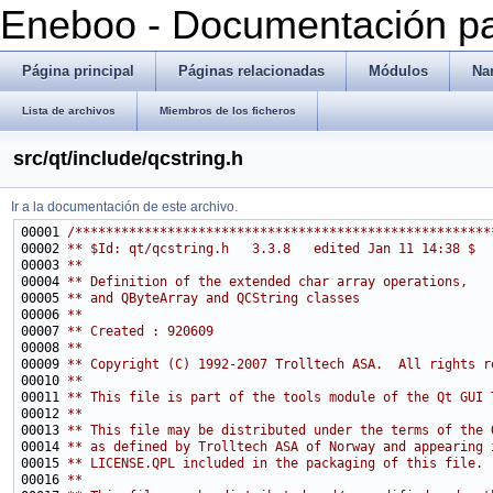
Eneboo - Documentación pa
Página principal
Páginas relacionadas
Módulos
Na
Lista de archivos
Miembros de los ficheros
src/qt/include/qcstring.h
Ir a la documentación de este archivo.
00001 
/******************************************************
00002 
** $Id: qt/qcstring.h   3.3.8   edited Jan 11 14:38 $
00003 
**
00004 
** Definition of the extended char array operations,
00005 
** and QByteArray and QCString classes
00006 
**
00007 
** Created : 920609
00008 
**
00009 
** Copyright (C) 1992-2007 Trolltech ASA.  All rights r
00010 
**
00011 
** This file is part of the tools module of the Qt GUI 
00012 
**
00013 
** This file may be distributed under the terms of the 
00014 
** as defined by Trolltech ASA of Norway and appearing 
00015 
** LICENSE.QPL included in the packaging of this file.
00016 
**