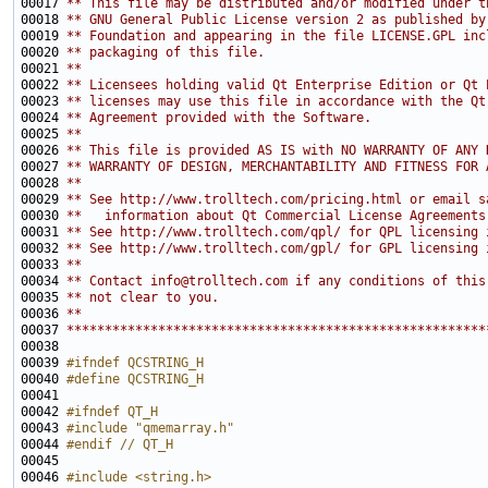
00017 
** This file may be distributed and/or modified under t
00018 
** GNU General Public License version 2 as published by
00019 
** Foundation and appearing in the file LICENSE.GPL inc
00020 
** packaging of this file.
00021 
**
00022 
** Licensees holding valid Qt Enterprise Edition or Qt 
00023 
** licenses may use this file in accordance with the Qt
00024 
** Agreement provided with the Software.
00025 
**
00026 
** This file is provided AS IS with NO WARRANTY OF ANY 
00027 
** WARRANTY OF DESIGN, MERCHANTABILITY AND FITNESS FOR 
00028 
**
00029 
** See http://www.trolltech.com/pricing.html or email s
00030 
**   information about Qt Commercial License Agreements
00031 
** See http://www.trolltech.com/qpl/ for QPL licensing 
00032 
** See http://www.trolltech.com/gpl/ for GPL licensing 
00033 
**
00034 
** Contact info@trolltech.com if any conditions of this
00035 
** not clear to you.
00036 
**
00037 
*******************************************************
00039 
#ifndef QCSTRING_H
00040 
#define QCSTRING_H
00041 
00042 
#ifndef QT_H
00043 
#include "qmemarray.h"
00044 
#endif // QT_H
00045 
00046 
#include <string.h>