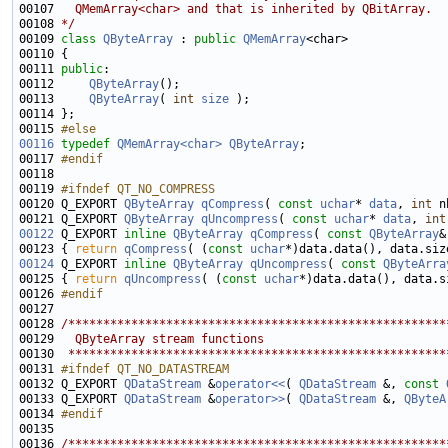
00107 
  QMemArray<char> and that is inherited by QBitArray.
00108 
*/
00109 
class 
QByteArray
 : 
public
QMemArray
00111 
public
00112     
QByteArray
00113     
QByteArray
( 
int
size
00115 
#else
00116
typedef
QMemArray<char>
QByteArray
00117 
#endif
00118 
00119 
#ifndef QT_NO_COMPRESS
00120 
Q_EXPORT 
QByteArray
qCompress
( 
const
uchar
* 
data
, 
int
00121 Q_EXPORT 
QByteArray
qUncompress
( 
const
uchar
* 
data
, 
int
00122
 Q_EXPORT 
inline
QByteArray
qCompress
( 
const
QByteArray
&
00123 { 
return
qCompress
( (
const
uchar
00124
 Q_EXPORT 
inline
QByteArray
qUncompress
( 
const
QByteArra
00125 { 
return
qUncompress
( (
const
uchar
00126 
#endif
00127 
00128 
/******************************************************
00129 
  QByteArray stream functions
00130 
 ******************************************************
00131 
#ifndef QT_NO_DATASTREAM
00132 
Q_EXPORT 
QDataStream
 &
operator<<
( 
QDataStream
 &, 
const
00133 Q_EXPORT 
QDataStream
 &
operator>>
( 
QDataStream
 &, 
QByteA
00134 
#endif
00135 
00136 
/******************************************************