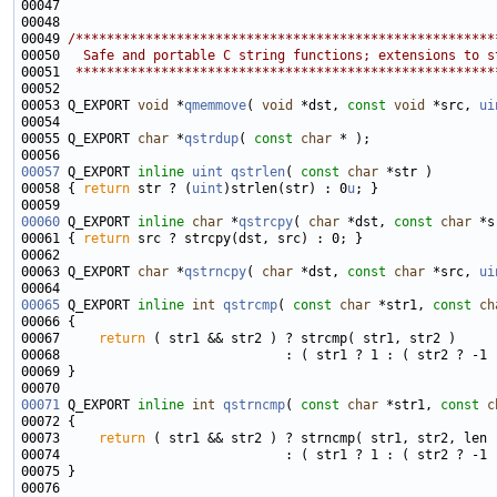
00049 
/******************************************************
00050 
  Safe and portable C string functions; extensions to s
00051 
 ******************************************************
00053 Q_EXPORT 
void
 *
qmemmove
( 
void
 *dst, 
const
void
 *src, 
ui
00055 Q_EXPORT 
char
 *
qstrdup
( 
const
char
00057
 Q_EXPORT 
inline
uint
qstrlen
( 
const
char
00058 { 
return
 str ? (
uint
)strlen(str) : 0
u
00060
 Q_EXPORT 
inline
char
 *
qstrcpy
( 
char
 *dst, 
const
char
00061 { 
return
00063 Q_EXPORT 
char
 *
qstrncpy
( 
char
 *dst, 
const
char
 *src, 
ui
00065
 Q_EXPORT 
inline
int
qstrcmp
( 
const
char
 *str1, 
const
ch
00067     
return
00071
 Q_EXPORT 
inline
int
qstrncmp
( 
const
char
 *str1, 
const
c
00073     
return