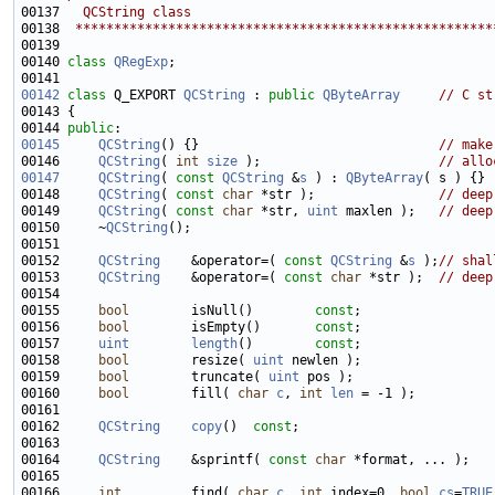
00137 
  QCString class
00138 
 ******************************************************
00140 
class 
QRegExp
00142
class 
Q_EXPORT 
QCString
 : 
public
QByteArray
// C st
00144 
public
00145
QCString
() {}                               
// make
00146     
QCString
( 
int
size
 );                       
// allo
00147
QCString
( 
const
QCString
 &
s
 ) : 
QByteArray
00148     
QCString
( 
const
char
 *str );                
// deep
00149     
QCString
( 
const
char
 *str, 
uint
 maxlen );   
// deep
00150     ~
QCString
00152     
QCString
    &operator=( 
const
QCString
 &
s
 );
// shal
00153     
QCString
    &operator=( 
const
char
 *str );  
// deep
00155     
bool
        isNull()        
const
00156     
bool
        isEmpty()       
const
00157     
uint
length
()        
const
00158     
bool
        resize( 
uint
00159     
bool
        truncate( 
uint
00160     
bool
        fill( 
char
c
, 
int
len
00162     
QCString
copy
()  
const
00164     
QCString
    &sprintf( 
const
char
00166     
int
         find( 
char
c
, 
int
 index=0, 
bool
cs
=
TRUE