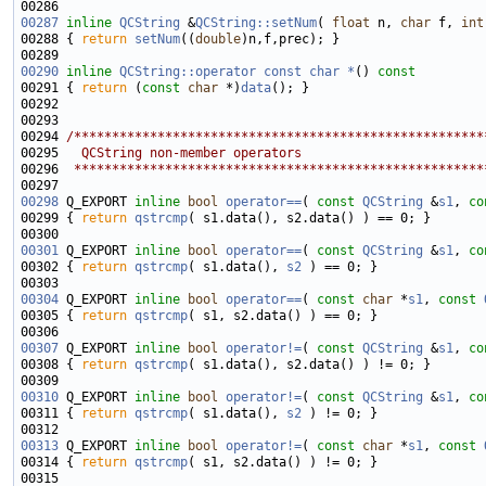
00287
inline
QCString
 &
QCString::setNum
( 
float
 n, 
char
 f, 
int
00288 { 
return
setNum
((
double
00290
inline
QCString::operator const char *
()
 const
00291 
{ 
return
 (
const
char
 *)
data
00294 
/******************************************************
00295 
  QCString non-member operators
00296 
 ******************************************************
00298
 Q_EXPORT 
inline
bool
operator==
( 
const
QCString
 &
s1
, 
co
00299 { 
return
qstrcmp
00301
 Q_EXPORT 
inline
bool
operator==
( 
const
QCString
 &
s1
, 
co
00302 { 
return
qstrcmp
( s1.data(), 
s2
00304
 Q_EXPORT 
inline
bool
operator==
( 
const
char
 *
s1
, 
const
00305 { 
return
qstrcmp
00307
 Q_EXPORT 
inline
bool
operator!=
( 
const
QCString
 &
s1
, 
co
00308 { 
return
qstrcmp
00310
 Q_EXPORT 
inline
bool
operator!=
( 
const
QCString
 &
s1
, 
co
00311 { 
return
qstrcmp
( s1.data(), 
s2
00313
 Q_EXPORT 
inline
bool
operator!=
( 
const
char
 *
s1
, 
const
00314 { 
return
qstrcmp