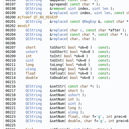
00196     
QCString
    &append( 
const
char
00197     
QCString
    &prepend( 
const
char
00198     
QCString
    &
remove
( 
uint
 index, 
uint
len
00199     
QCString
    &
replace
( 
uint
 index, 
uint
len
, 
const
c
00200 
#ifndef QT_NO_REGEXP
00201 
QCString
    &
replace
( 
const
QRegExp
 &, 
const
char
00202 
#endif
00203 
QCString
    &
replace
( 
char
c
, 
const
char
00204     
QCString
    &
replace
( 
const
char
 *, 
const
char
00205     
QCString
    &
replace
( 
char
, 
char
00207     
short
       toShort( 
bool
 *ok=0 )   
const
00208     
ushort
      toUShort( 
bool
 *ok=0 )  
const
00209     
int
         toInt( 
bool
 *ok=0 )     
const
00210     
uint
        toUInt( 
bool
 *ok=0 )    
const
00211     
long
        toLong( 
bool
 *ok=0 )    
const
00212     
ulong
       toULong( 
bool
 *ok=0 )   
const
00213     
float
       toFloat( 
bool
 *ok=0 )   
const
00214     
double
      toDouble( 
bool
 *ok=0 )  
const
00216     
QCString
    &setStr( 
const
char
 *
s
00217     
QCString
    &setNum( 
short
00218     
QCString
    &setNum( 
ushort
00219     
QCString
    &setNum( 
int
00220     
QCString
    &setNum( 
uint
00221     
QCString
    &setNum( 
long
00222     
QCString
    &setNum( 
ulong
00223     
QCString
    &setNum( 
float
, 
char
 f=
'g'
, 
int
00224     
QCString
    &setNum( 
double
, 
char
 f=
'g'
, 
int