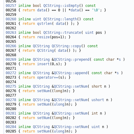
00257
inline
bool
QCString::isEmpty
()
 const
00258 
{ 
return
data
() == 0 || *
data
() == 
'\0'
00260
inline
uint
QCString::length
()
 const
00261 
{ 
return
qstrlen
( 
data
00263
inline
bool
QCString::truncate
( 
uint
00264 { 
return
resize
00266
inline
QCString
QCString::copy
()
 const
00267 
{ 
return
QCString
( 
data
00269
inline
QCString
 &
QCString::prepend
( 
const
char
 *
s
00270 { 
return
insert
00272
inline
QCString
 &
QCString::append
( 
const
char
 *
s
00273 { 
return
operator+=
00275
inline
QCString
 &
QCString::setNum
( 
short
00276 { 
return
setNum
((
long
00278
inline
QCString
 &
QCString::setNum
( 
ushort
00279 { 
return
setNum
((
ulong
00281
inline
QCString
 &
QCString::setNum
( 
int
00282 { 
return
setNum
((
long
00284
inline
QCString
 &
QCString::setNum
( 
uint
00285 { 
return
setNum
((
ulong