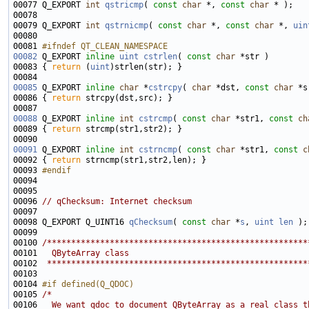
00077 Q_EXPORT 
int
qstricmp
( 
const
char
 *, 
const
char
00079 Q_EXPORT 
int
qstrnicmp
( 
const
char
 *, 
const
char
 *, 
uin
00081 
#ifndef QT_CLEAN_NAMESPACE
00082
Q_EXPORT 
inline
uint
cstrlen
( 
const
char
00083 { 
return
 (
uint
00085
 Q_EXPORT 
inline
char
 *
cstrcpy
( 
char
 *dst, 
const
char
00086 { 
return
00088
 Q_EXPORT 
inline
int
cstrcmp
( 
const
char
 *str1, 
const
ch
00089 { 
return
00091
 Q_EXPORT 
inline
int
cstrncmp
( 
const
char
 *str1, 
const
c
00092 { 
return
00093 
#endif
00094 
00096 
// qChecksum: Internet checksum
00098 Q_EXPORT Q_UINT16 
qChecksum
( 
const
char
 *
s
, 
uint
len
00100 
/******************************************************
00101 
  QByteArray class
00102 
 ******************************************************
00104 
#if defined(Q_QDOC)
00105 
/*
00106 
  We want qdoc to document QByteArray as a real class t