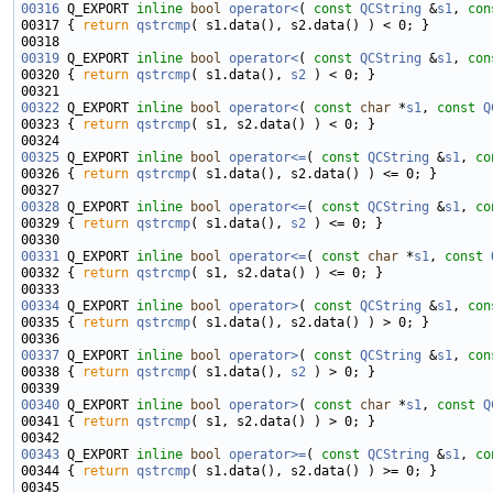
00316
 Q_EXPORT 
inline
bool
operator<
( 
const
QCString
 &
s1
, 
con
00317 { 
return
qstrcmp
00319
 Q_EXPORT 
inline
bool
operator<
( 
const
QCString
 &
s1
, 
con
00320 { 
return
qstrcmp
( s1.data(), 
s2
00322
 Q_EXPORT 
inline
bool
operator<
( 
const
char
 *
s1
, 
const
Q
00323 { 
return
qstrcmp
00325
 Q_EXPORT 
inline
bool
operator<=
( 
const
QCString
 &
s1
, 
co
00326 { 
return
qstrcmp
00328
 Q_EXPORT 
inline
bool
operator<=
( 
const
QCString
 &
s1
, 
co
00329 { 
return
qstrcmp
( s1.data(), 
s2
00331
 Q_EXPORT 
inline
bool
operator<=
( 
const
char
 *
s1
, 
const
00332 { 
return
qstrcmp
00334
 Q_EXPORT 
inline
bool
operator>
( 
const
QCString
 &
s1
, 
con
00335 { 
return
qstrcmp
00337
 Q_EXPORT 
inline
bool
operator>
( 
const
QCString
 &
s1
, 
con
00338 { 
return
qstrcmp
( s1.data(), 
s2
00340
 Q_EXPORT 
inline
bool
operator>
( 
const
char
 *
s1
, 
const
Q
00341 { 
return
qstrcmp
00343
 Q_EXPORT 
inline
bool
operator>=
( 
const
QCString
 &
s1
, 
co
00344 { 
return
qstrcmp