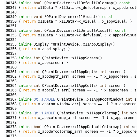
00346 
inline
bool
 QPaintDevice::x11DefaultColormap()
 const
00347 
{ 
return
00349 
inline
void
 *QPaintDevice::x11Visual()
 const
00350 
{ 
return
00352 
inline
bool
 QPaintDevice::x11DefaultVisual()
 const
00353 
{ 
return
00355 
inline
00356 { 
return
00358 
inline
int
00359 { 
return
00361 
inline
int
 QPaintDevice::x11AppDepth( 
int
00362 { 
return
00364 
inline
int
 QPaintDevice::x11AppCells( 
int
00365 { 
return
00367 
inline
Qt::HANDLE
 QPaintDevice::x11AppRootWindow( 
int
00368 { 
return
00370 
inline
Qt::HANDLE
 QPaintDevice::x11AppColormap( 
int
00371 { 
return
00373 
inline
bool
 QPaintDevice::x11AppDefaultColormap( 
int
00374 { 
return