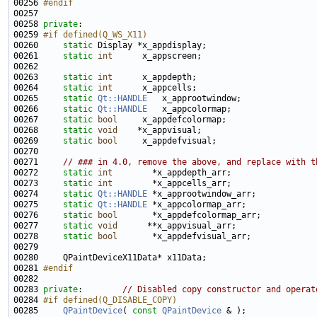
00256 
#endif
00257 
00258 
private
00259 
#if defined(Q_WS_X11)
00260 
static
00261     
static
int
00263     
static
int
00264     
static
int
00265     
static
Qt::HANDLE
00266     
static
Qt::HANDLE
00267     
static
bool
00268     
static
void
00269     
static
bool
00271     
// ### in 4.0, remove the above, and replace with t
00272     
static
int
00273     
static
int
00274     
static
Qt::HANDLE
00275     
static
Qt::HANDLE
00276     
static
bool
00277     
static
void
00278     
static
bool
00281 
#endif
00282 
00283 
private
:        
// Disabled copy constructor and operat
00284 
#if defined(Q_DISABLE_COPY)
00285 
QPaintDevice
( 
const
QPaintDevice