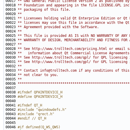
00017 
** GNU General Public License version 2 as published by
00018 
** Foundation and appearing in the file LICENSE.GPL inc
00019 
** packaging of this file.
00020 
**
00021 
** Licensees holding valid Qt Enterprise Edition or Qt 
00022 
** licenses may use this file in accordance with the Qt
00023 
** Agreement provided with the Software.
00024 
**
00025 
** This file is provided AS IS with NO WARRANTY OF ANY 
00026 
** WARRANTY OF DESIGN, MERCHANTABILITY AND FITNESS FOR 
00027 
**
00028 
** See http://www.trolltech.com/pricing.html or email s
00029 
**   information about Qt Commercial License Agreements
00030 
** See http://www.trolltech.com/qpl/ for QPL licensing 
00031 
** See http://www.trolltech.com/gpl/ for GPL licensing 
00032 
**
00033 
** Contact info@trolltech.com if any conditions of this
00034 
** not clear to you.
00035 
**
00036 
*******************************************************
00038 
#ifndef QPAINTDEVICE_H
00039 
#define QPAINTDEVICE_H
00040 
00041 
#ifndef QT_H
00042 
#include "qwindowdefs.h"
00043 
#include "qrect.h"
00044 
#endif // QT_H
00045 
00046 
#if defined(Q_WS_QWS)