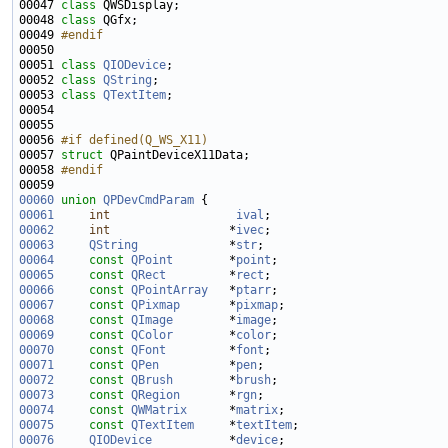
00047 
class 
00048 
class 
00049 
#endif
00050 
00051 
class 
QIODevice
00052 
class 
QString
00053 
class 
QTextItem
00056 
#if defined(Q_WS_X11)
00057 
struct 
00058 
#endif
00059 
00060
union 
QPDevCmdParam
00061
int
ival
00062
int
                 *
ivec
00063
QString
             *
str
00064
const
QPoint
        *
point
00065
const
QRect
         *
rect
00066
const
QPointArray
   *
ptarr
00067
const
QPixmap
       *
pixmap
00068
const
QImage
        *
image
00069
const
QColor
        *
color
00070
const
QFont
         *
font
00071
const
QPen
          *
pen
00072
const
QBrush
        *
brush
00073
const
QRegion
       *
rgn
00074
const
QWMatrix
      *
matrix
00075
const
QTextItem
     *
textItem
00076
QIODevice
           *
device