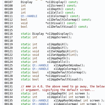
00107 
    Display        *x11Display() 
const
00108     
int
             x11Screen() 
const
00109     
int
             x11Depth() 
const
00110     
int
             x11Cells() 
const
00111     
Qt::HANDLE
      x11Colormap() 
const
00112     
bool
            x11DefaultColormap() 
const
00113     
void
           *x11Visual() 
const
00114     
bool
            x11DefaultVisual() 
const
00116     
static
00117     
static
int
00119     
static
int
00120     
static
int
00121     
static
void
     x11SetAppDpiX(
int
00122     
static
void
     x11SetAppDpiY(
int
00123     
static
int
00124     
static
int
00125     
static
Qt::HANDLE
00126     
static
Qt::HANDLE
00127     
static
bool
00128     
static
void
00129     
static
bool
00131     
// ### in 4.0, the above need to go away, the below
00132     
// argument, signifying the default screen...
00133     
static
int
      x11AppDepth( 
int
00134     
static
int
      x11AppCells( 
int
00135     
static
Qt::HANDLE
   x11AppRootWindow( 
int
00136     
static
Qt::HANDLE
   x11AppColormap( 
int