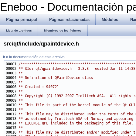
Eneboo - Documentación pa
Página principal
Páginas relacionadas
Módulos
Na
Lista de archivos
Miembros de los ficheros
src/qt/include/qpaintdevice.h
Ir a la documentación de este archivo.
00001 
/******************************************************
00002 
** $Id: qt/qpaintdevice.h   3.3.8   edited Jan 11 14:38
00003 
**
00004 
** Definition of QPaintDevice class
00005 
**
00006 
** Created : 940721
00007 
**
00008 
** Copyright (C) 1992-2007 Trolltech ASA.  All rights r
00009 
**
00010 
** This file is part of the kernel module of the Qt GUI
00011 
**
00012 
** This file may be distributed under the terms of the 
00013 
** as defined by Trolltech ASA of Norway and appearing 
00014 
** LICENSE.QPL included in the packaging of this file.
00015 
**
00016 
** This file may be distributed and/or modified under t