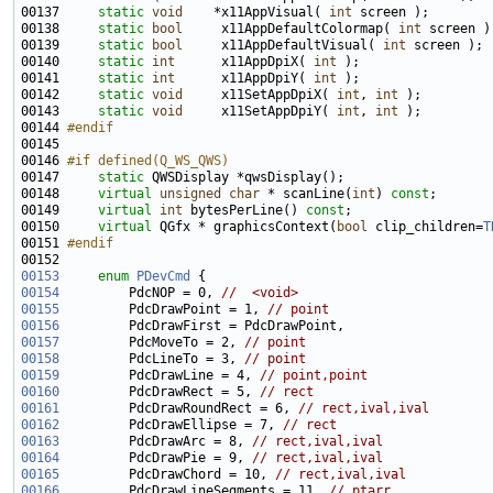
00137     
static
void
    *x11AppVisual( 
int
00138     
static
bool
     x11AppDefaultColormap( 
int
00139     
static
bool
     x11AppDefaultVisual( 
int
00140     
static
int
      x11AppDpiX( 
int
00141     
static
int
      x11AppDpiY( 
int
00142     
static
void
     x11SetAppDpiX( 
int
, 
int
00143     
static
void
     x11SetAppDpiY( 
int
, 
int
00144 
#endif
00145 
00146 
#if defined(Q_WS_QWS)
00147 
static
00148     
virtual
unsigned
char
 * scanLine(
int
) 
const
00149     
virtual
int
 bytesPerLine() 
const
00150     
virtual
 QGfx * graphicsContext(
bool
 clip_children=
T
00151 
#endif
00152 
00153
enum
PDevCmd
00154
         PdcNOP = 0, 
//  <void>
00155
         PdcDrawPoint = 1, 
// point
00156
00157
         PdcMoveTo = 2, 
// point
00158
         PdcLineTo = 3, 
// point
00159
         PdcDrawLine = 4, 
// point,point
00160
         PdcDrawRect = 5, 
// rect
00161
         PdcDrawRoundRect = 6, 
// rect,ival,ival
00162
         PdcDrawEllipse = 7, 
// rect
00163
         PdcDrawArc = 8, 
// rect,ival,ival
00164
         PdcDrawPie = 9, 
// rect,ival,ival
00165
         PdcDrawChord = 10, 
// rect,ival,ival
00166
         PdcDrawLineSegments = 11, 
// ptarr