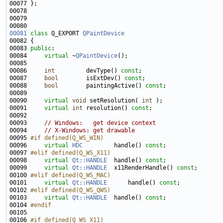
00081
class 
Q_EXPORT 
QPaintDevice
00083 
public
00084     
virtual
 ~
QPaintDevice
00086     
int
         devType() 
const
00087     
bool
        isExtDev() 
const
00088     
bool
        paintingActive() 
const
00090     
virtual
void
 setResolution( 
int
00091     
virtual
int
 resolution() 
const
00093     
// Windows:   get device context
00094     
// X-Windows: get drawable
00095 
#if defined(Q_WS_WIN)
00096 
virtual
HDC
         handle() 
const
00097 
#elif defined(Q_WS_X11)
00098 
virtual
Qt::HANDLE
  handle() 
const
00099     
virtual
Qt::HANDLE
  x11RenderHandle() 
const
00100 
#elif defined(Q_WS_MAC)
00101 
virtual
Qt::HANDLE
      handle() 
const
00102 
#elif defined(Q_WS_QWS)
00103 
virtual
Qt::HANDLE
  handle() 
const
00104 
#endif
00105 
00106 
#if defined(Q_WS_X11)