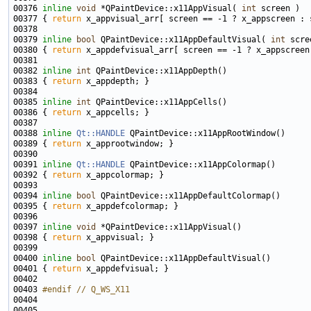
00376 
inline
void
 *QPaintDevice::x11AppVisual( 
int
00377 { 
return
00379 
inline
bool
 QPaintDevice::x11AppDefaultVisual( 
int
00380 { 
return
00382 
inline
int
00383 { 
return
00385 
inline
int
00386 { 
return
00388 
inline
Qt::HANDLE
00389 { 
return
00391 
inline
Qt::HANDLE
00392 { 
return
00394 
inline
bool
00395 { 
return
00397 
inline
void
00398 { 
return
00400 
inline
bool
00401 { 
return
00403 
#endif // Q_WS_X11
00404 