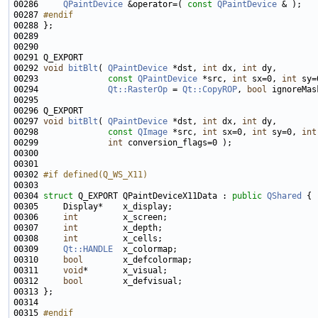
00286     
QPaintDevice
 &operator=( 
const
QPaintDevice
00287 
#endif
00288 
00292 
void
bitBlt
( 
QPaintDevice
 *dst, 
int
 dx, 
int
00293              
const
QPaintDevice
 *src, 
int
 sx=0, 
int
 sy=
00294              
Qt::RasterOp
 = 
Qt::CopyROP
, 
bool
 ignoreMas
00297 
void
bitBlt
( 
QPaintDevice
 *dst, 
int
 dx, 
int
00298              
const
QImage
 *src, 
int
 sx=0, 
int
 sy=0, 
int
00299              
int
00302 
#if defined(Q_WS_X11)
00303 
00304 
struct 
Q_EXPORT QPaintDeviceX11Data : 
public
QShared
00306     
int
00307     
int
00308     
int
00309     
Qt::HANDLE
00310     
bool
00311     
void
00312     
bool
00315 
#endif