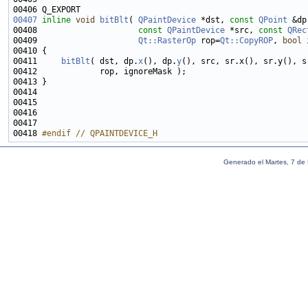
00407
inline
void
bitBlt
( 
QPaintDevice
 *dst, 
const
QPoint
00408                     
const
QPaintDevice
 *src, 
const
QRec
00409                     
Qt::RasterOp
 rop=
Qt::CopyROP
, 
bool
 
00411     
bitBlt
( dst, dp.
x
(), dp.
y
00418 
#endif // QPAINTDEVICE_H
Generado el Martes, 7 de