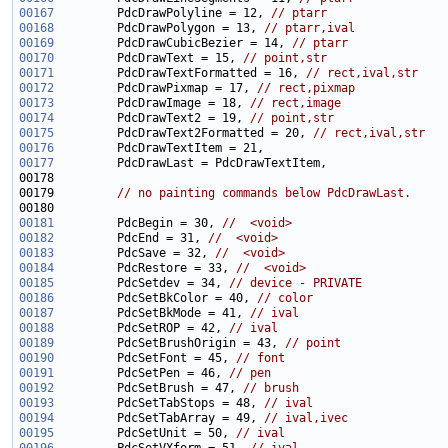
00167
         PdcDrawPolyline = 12, 
// ptarr
00168
         PdcDrawPolygon = 13, 
// ptarr,ival
00169
         PdcDrawCubicBezier = 14, 
// ptarr
00170
         PdcDrawText = 15, 
// point,str
00171
         PdcDrawTextFormatted = 16, 
// rect,ival,str
00172
         PdcDrawPixmap = 17, 
// rect,pixmap
00173
         PdcDrawImage = 18, 
// rect,image
00174
         PdcDrawText2 = 19, 
// point,str
00175
         PdcDrawText2Formatted = 20, 
// rect,ival,str
00176
00177
00179         
// no painting commands below PdcDrawLast.
00181
         PdcBegin = 30, 
//  <void>
00182
         PdcEnd = 31, 
//  <void>
00183
         PdcSave = 32, 
//  <void>
00184
         PdcRestore = 33, 
//  <void>
00185
         PdcSetdev = 34, 
// device - PRIVATE
00186
         PdcSetBkColor = 40, 
// color
00187
         PdcSetBkMode = 41, 
// ival
00188
         PdcSetROP = 42, 
// ival
00189
         PdcSetBrushOrigin = 43, 
// point
00190
         PdcSetFont = 45, 
// font
00191
         PdcSetPen = 46, 
// pen
00192
         PdcSetBrush = 47, 
// brush
00193
         PdcSetTabStops = 48, 
// ival
00194
         PdcSetTabArray = 49, 
// ival,ivec
00195
         PdcSetUnit = 50, 
// ival