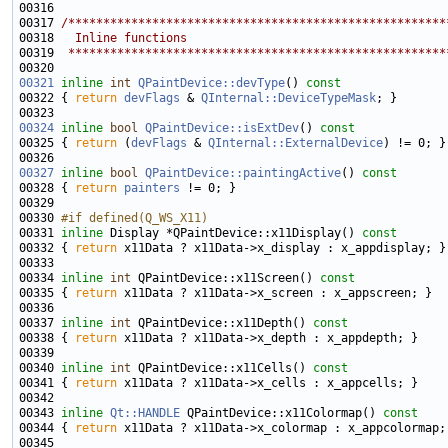
00316 
00317 
/******************************************************
00318 
  Inline functions
00319 
 ******************************************************
00321
inline
int
QPaintDevice::devType
()
 const
00322 
{ 
return
devFlags
 & 
QInternal::DeviceTypeMask
00324
inline
bool
QPaintDevice::isExtDev
()
 const
00325 
{ 
return
 (
devFlags
 & 
QInternal::ExternalDevice
00327
inline
bool
QPaintDevice::paintingActive
()
 const
00328 
{ 
return
painters
00330 
#if defined(Q_WS_X11)
00331 
inline
 Display *QPaintDevice::x11Display()
 const
00332 
{ 
return
00334 
inline
int
 QPaintDevice::x11Screen()
 const
00335 
{ 
return
00337 
inline
int
 QPaintDevice::x11Depth()
 const
00338 
{ 
return
00340 
inline
int
 QPaintDevice::x11Cells()
 const
00341 
{ 
return
00343 
inline
Qt::HANDLE
 QPaintDevice::x11Colormap()
 const
00344 
{ 
return