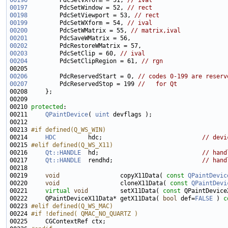
00196
         PdcSetVXform = 51, 
// ival
00197
         PdcSetWindow = 52, 
// rect
00198
         PdcSetViewport = 53, 
// rect
00199
         PdcSetWXform = 54, 
// ival
00200
         PdcSetWMatrix = 55, 
// matrix,ival
00201
00202
00203
         PdcSetClip = 60, 
// ival
00204
         PdcSetClipRegion = 61, 
// rgn
00206
         PdcReservedStart = 0, 
// codes 0-199 are reserv
00207
         PdcReservedStop = 199 
//   for Qt
00210 
protected
00211     
QPaintDevice
( 
uint
00213 
#if defined(Q_WS_WIN)
00214 
HDC
         hdc;                            
// devi
00215 
#elif defined(Q_WS_X11)
00216 
Qt::HANDLE
  hd;                             
// hand
00217     
Qt::HANDLE
  rendhd;                         
// hand
00219     
void
                 copyX11Data( 
const
QPaintDevic
00220     
void
                 cloneX11Data( 
const
QPaintDevi
00221     
virtual
void
         setX11Data( 
const
00222     QPaintDeviceX11Data* getX11Data( 
bool
 def=
FALSE
 ) 
c
00223 
#elif defined(Q_WS_MAC)
00224 
#if !defined( QMAC_NO_QUARTZ )
00225 