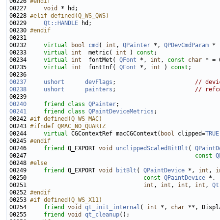
00226 
#endif
00227 
void
00228 
#elif defined(Q_WS_QWS)
00229 
Qt::HANDLE
00230 
#endif
00231 
00232     
virtual
bool
cmd
( 
int
, 
QPainter
 *, 
QPDevCmdParam
00233     
virtual
int
  metric( 
int
 ) 
const
00234     
virtual
int
  fontMet( 
QFont
 *, 
int
, 
const
char
 * = 
00235     
virtual
int
  fontInf( 
QFont
 *, 
int
 ) 
const
00237
ushort
devFlags
;                       
// devi
00238
ushort
painters
;                       
// refc
00240
friend
class 
QPainter
00241
friend
class 
QPaintDeviceMetrics
00242 
#if defined(Q_WS_MAC)
00243 
#ifndef QMAC_NO_QUARTZ
00244 
virtual
 CGContextRef macCGContext(
bool
 clipped=
TRUE
00245 
#endif
00246 
friend
 Q_EXPORT 
void
unclippedScaledBitBlt
( 
QPaintD
00247                                                 
const
Q
00248 
#else
00249 
friend
 Q_EXPORT 
void
bitBlt
( 
QPaintDevice
 *, 
int
, 
i
00250                                  
const
QPaintDevice
00251                                  
int
, 
int
, 
int
, 
int
, 
Qt
00252 
#endif
00253 
#if defined(Q_WS_X11)
00254 
friend
void
qt_init_internal
( 
int
 *, 
char
 **, Displ
00255     
friend
void
qt_cleanup