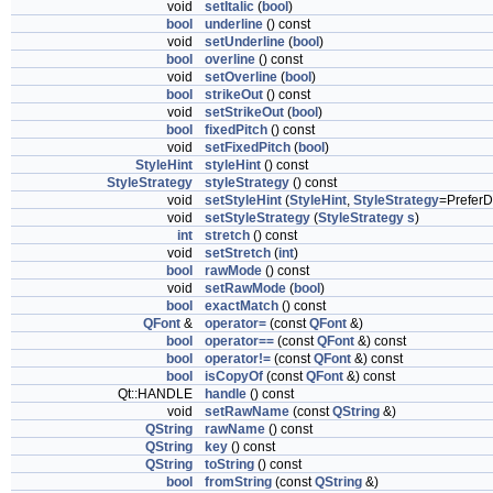
void
setItalic
(
bool
)
bool
underline
() const
void
setUnderline
(
bool
)
bool
overline
() const
void
setOverline
(
bool
)
bool
strikeOut
() const
void
setStrikeOut
(
bool
)
bool
fixedPitch
() const
void
setFixedPitch
(
bool
)
StyleHint
styleHint
() const
StyleStrategy
styleStrategy
() const
void
setStyleHint
(
StyleHint
,
StyleStrategy
=PreferD
void
setStyleStrategy
(
StyleStrategy
s
)
int
stretch
() const
void
setStretch
(
int
)
bool
rawMode
() const
void
setRawMode
(
bool
)
bool
exactMatch
() const
QFont
&
operator=
(const
QFont
&)
bool
operator==
(const
QFont
&) const
bool
operator!=
(const
QFont
&) const
bool
isCopyOf
(const
QFont
&) const
Qt::HANDLE
handle
() const
void
setRawName
(const
QString
&)
QString
rawName
() const
QString
key
() const
QString
toString
() const
bool
fromString
(const
QString
&)