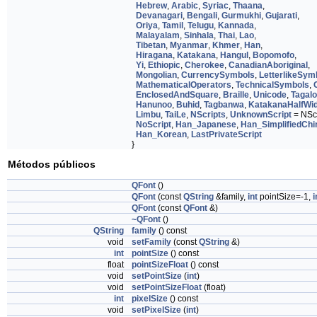
Hebrew
,
Arabic
,
Syriac
,
Thaana
,
Devanagari
,
Bengali
,
Gurmukhi
,
Gujarati
,
Oriya
,
Tamil
,
Telugu
,
Kannada
,
Malayalam
,
Sinhala
,
Thai
,
Lao
,
Tibetan
,
Myanmar
,
Khmer
,
Han
,
Hiragana
,
Katakana
,
Hangul
,
Bopomofo
,
Yi
,
Ethiopic
,
Cherokee
,
CanadianAboriginal
,
Mongolian
,
CurrencySymbols
,
LetterlikeSym
MathematicalOperators
,
TechnicalSymbols
,
EnclosedAndSquare
,
Braille
,
Unicode
,
Tagal
Hanunoo
,
Buhid
,
Tagbanwa
,
KatakanaHalfWi
Limbu
,
TaiLe
,
NScripts
,
UnknownScript
= NScr
NoScript
,
Han_Japanese
,
Han_SimplifiedChi
Han_Korean
,
LastPrivateScript
}
Métodos públicos
QFont
()
QFont
(const
QString
&family,
int
pointSize=-1,
i
QFont
(const
QFont
&)
~QFont
()
QString
family
() const
void
setFamily
(const
QString
&)
int
pointSize
() const
float
pointSizeFloat
() const
void
setPointSize
(
int
)
void
setPointSizeFloat
(float)
int
pixelSize
() const
void
setPixelSize
(
int
)