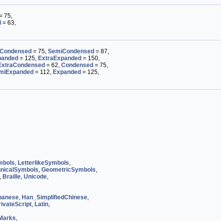
= 75,
d
= 63,
Condensed
= 75,
SemiCondensed
= 87,
panded
= 125,
ExtraExpanded
= 150,
ExtraCondensed
= 62,
Condensed
= 75,
miExpanded
= 112,
Expanded
= 125,
mbols
,
LetterlikeSymbols
,
nicalSymbols
,
GeometricSymbols
,
,
Braille
,
Unicode
,
panese
,
Han_SimplifiedChinese
,
ivateScript
,
Latin
,
Marks
,