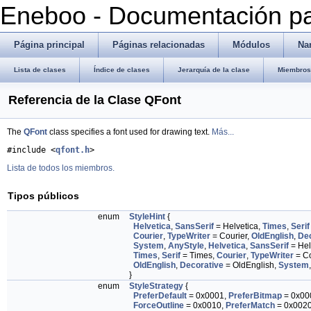
Eneboo - Documentación pa
Página principal
Páginas relacionadas
Módulos
Na
Lista de clases
Índice de clases
Jerarquía de la clase
Miembros 
Referencia de la Clase QFont
The
QFont
class specifies a font used for drawing text.
Más...
#include <
qfont.h
>
Lista de todos los miembros.
Tipos públicos
enum
StyleHint
{
Helvetica
,
SansSerif
= Helvetica,
Times
,
Serif
Courier
,
TypeWriter
= Courier,
OldEnglish
,
Dec
System
,
AnyStyle
,
Helvetica
,
SansSerif
= Hel
Times
,
Serif
= Times,
Courier
,
TypeWriter
= Co
OldEnglish
,
Decorative
= OldEnglish,
System
}
enum
StyleStrategy
{
PreferDefault
= 0x0001,
PreferBitmap
= 0x00
ForceOutline
= 0x0010,
PreferMatch
= 0x002