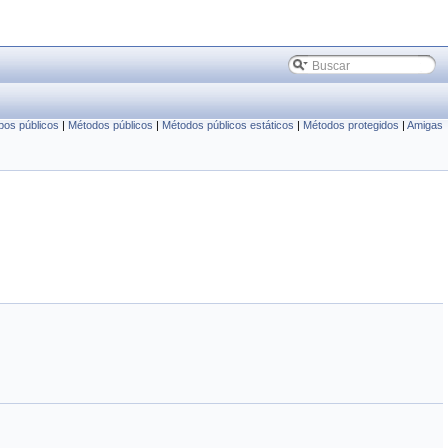
pos públicos
|
Métodos públicos
|
Métodos públicos estáticos
|
Métodos protegidos
|
Amigas