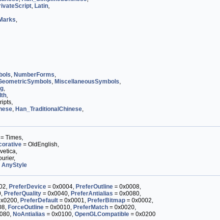
ivateScript
,
Latin
,
Marks
,
bols
,
NumberForms
,
GeometricSymbols
,
MiscellaneousSymbols
,
og
,
dth
,
ipts,
nese
,
Han_TraditionalChinese
,
= Times,
orative
= OldEnglish,
vetica,
urier,
,
AnyStyle
02,
PreferDevice
= 0x0004,
PreferOutline
= 0x0008,
0,
PreferQuality
= 0x0040,
PreferAntialias
= 0x0080,
0x0200,
PreferDefault
= 0x0001,
PreferBitmap
= 0x0002,
08,
ForceOutline
= 0x0010,
PreferMatch
= 0x0020,
080,
NoAntialias
= 0x0100,
OpenGLCompatible
= 0x0200