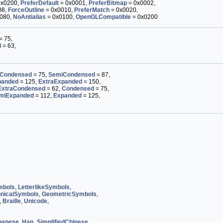
0x0200,
PreferDefault
= 0x0001,
PreferBitmap
= 0x0002,
08,
ForceOutline
= 0x0010,
PreferMatch
= 0x0020,
080,
NoAntialias
= 0x0100,
OpenGLCompatible
= 0x0200
= 75,
d
= 63,
Condensed
= 75,
SemiCondensed
= 87,
panded
= 125,
ExtraExpanded
= 150,
ExtraCondensed
= 62,
Condensed
= 75,
miExpanded
= 112,
Expanded
= 125,
mbols
,
LetterlikeSymbols
,
nicalSymbols
,
GeometricSymbols
,
,
Braille
,
Unicode
,
panese
,
Han_SimplifiedChinese
,