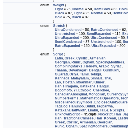
}
enum
Weight
{
Light
= 25,
Normal
= 50,
DemiBold
= 63,
Bold
Black
= 87,
Light
= 25,
Normal
= 50,
DemiBol
Bold
= 75,
Black
= 87
}
enum
Stretch
{
UltraCondensed
= 50,
ExtraCondensed
= 62,
Unstretched
= 100,
SemiExpanded
= 112,
Ex
UltraExpanded
= 200,
UltraCondensed
= 50,
SemiCondensed
= 87,
Unstretched
= 100,
Se
ExtraExpanded
= 150,
UltraExpanded
= 200
}
enum
Script
{
Latin
,
Greek
,
Cyrillic
,
Armenian
,
Georgian
,
Runic
,
Ogham
,
SpacingModifiers
,
CombiningMarks
,
Hebrew
,
Arabic
,
Syriac
,
Thaana
,
Devanagari
,
Bengali
,
Gurmukhi
,
Gujarati
,
Oriya
,
Tamil
,
Telugu
,
Kannada
,
Malayalam
,
Sinhala
,
Thai
,
Lao
,
Tibetan
,
Myanmar
,
Khmer
,
Han
,
Hiragana
,
Katakana
,
Hangul
,
Bopomofo
,
Yi
,
Ethiopic
,
Cherokee
,
CanadianAboriginal
,
Mongolian
,
CurrencySy
NumberForms
,
MathematicalOperators
,
Tech
MiscellaneousSymbols
,
EnclosedAndSquare
Tagalog
,
Hanunoo
,
Buhid
,
Tagbanwa
,
KatakanaHalfWidth
,
Limbu
,
TaiLe
,
NScripts
,
UnknownScript
= NScripts,
NoScript
,
Han_Ja
Han_TraditionalChinese
,
Han_Korean
,
LastPr
Greek
,
Cyrillic
,
Armenian
,
Georgian
,
Runic
,
Ogham
,
SpacingModifiers
,
Combining