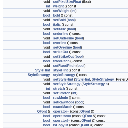
void
setPixelSizeFloat
(float)
int
weight
() const
void
setWeight
(
int
)
bool
bold
() const
void
setBold
(
bool
)
bool
italic
() const
void
setItalic
(
bool
)
bool
underline
() const
void
setUnderline
(
bool
)
bool
overline
() const
void
setOverline
(
bool
)
bool
strikeOut
() const
void
setStrikeOut
(
bool
)
bool
fixedPitch
() const
void
setFixedPitch
(
bool
)
StyleHint
styleHint
() const
StyleStrategy
styleStrategy
() const
void
setStyleHint
(
StyleHint
,
StyleStrategy
=PreferD
void
setStyleStrategy
(
StyleStrategy
s
)
int
stretch
() const
void
setStretch
(
int
)
bool
rawMode
() const
void
setRawMode
(
bool
)
bool
exactMatch
() const
QFont
&
operator=
(const
QFont
&)
bool
operator==
(const
QFont
&) const
bool
operator!=
(const
QFont
&) const
bool
isCopyOf
(const
QFont
&) const