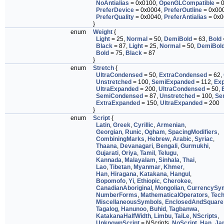
NoAntialias
= 0x0100,
OpenGLCompatible
= 
PreferDevice
= 0x0004,
PreferOutline
= 0x00
PreferQuality
= 0x0040,
PreferAntialias
= 0x0
}
enum
Weight
{
Light
= 25,
Normal
= 50,
DemiBold
= 63,
Bold
Black
= 87,
Light
= 25,
Normal
= 50,
DemiBol
Bold
= 75,
Black
= 87
}
enum
Stretch
{
UltraCondensed
= 50,
ExtraCondensed
= 62,
Unstretched
= 100,
SemiExpanded
= 112,
Ex
UltraExpanded
= 200,
UltraCondensed
= 50,
SemiCondensed
= 87,
Unstretched
= 100,
Se
ExtraExpanded
= 150,
UltraExpanded
= 200
}
enum
Script
{
Latin
,
Greek
,
Cyrillic
,
Armenian
,
Georgian
,
Runic
,
Ogham
,
SpacingModifiers
,
CombiningMarks
,
Hebrew
,
Arabic
,
Syriac
,
Thaana
,
Devanagari
,
Bengali
,
Gurmukhi
,
Gujarati
,
Oriya
,
Tamil
,
Telugu
,
Kannada
,
Malayalam
,
Sinhala
,
Thai
,
Lao
,
Tibetan
,
Myanmar
,
Khmer
,
Han
,
Hiragana
,
Katakana
,
Hangul
,
Bopomofo
,
Yi
,
Ethiopic
,
Cherokee
,
CanadianAboriginal
,
Mongolian
,
CurrencySy
NumberForms
,
MathematicalOperators
,
Tech
MiscellaneousSymbols
,
EnclosedAndSquare
Tagalog
,
Hanunoo
,
Buhid
,
Tagbanwa
,
KatakanaHalfWidth
,
Limbu
,
TaiLe
,
NScripts
,
UnknownScript
= NScripts,
NoScript
,
Han_Ja