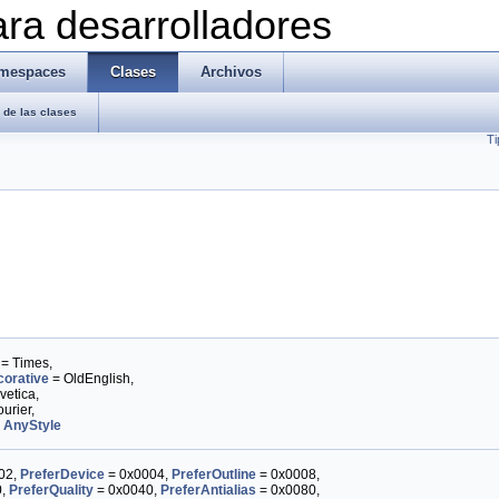
ra desarrolladores
mespaces
Clases
Archivos
de las clases
Ti
= Times,
orative
= OldEnglish,
vetica,
urier,
,
AnyStyle
02,
PreferDevice
= 0x0004,
PreferOutline
= 0x0008,
0,
PreferQuality
= 0x0040,
PreferAntialias
= 0x0080,