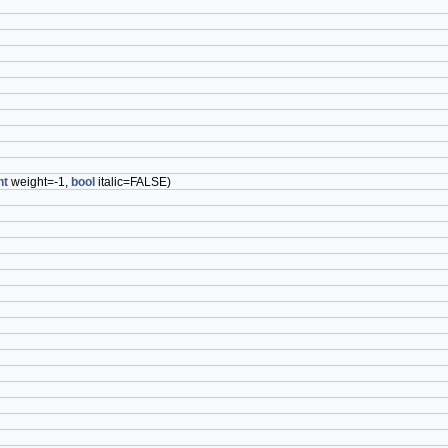
nt
weight=-1,
bool
italic=FALSE)