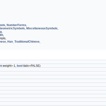
bols
,
NumberForms
,
GeometricSymbols
,
MiscellaneousSymbols
,
og
,
dth
,
ipts,
nese
,
Han_TraditionalChinese
,
nt
weight=-1,
bool
italic=FALSE)