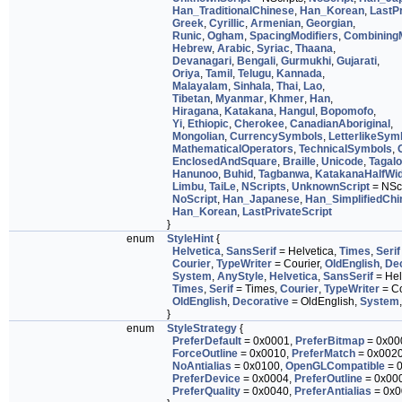
Han_TraditionalChinese
,
Han_Korean
,
LastPr
Greek
,
Cyrillic
,
Armenian
,
Georgian
,
Runic
,
Ogham
,
SpacingModifiers
,
Combining
Hebrew
,
Arabic
,
Syriac
,
Thaana
,
Devanagari
,
Bengali
,
Gurmukhi
,
Gujarati
,
Oriya
,
Tamil
,
Telugu
,
Kannada
,
Malayalam
,
Sinhala
,
Thai
,
Lao
,
Tibetan
,
Myanmar
,
Khmer
,
Han
,
Hiragana
,
Katakana
,
Hangul
,
Bopomofo
,
Yi
,
Ethiopic
,
Cherokee
,
CanadianAboriginal
,
Mongolian
,
CurrencySymbols
,
LetterlikeSym
MathematicalOperators
,
TechnicalSymbols
,
EnclosedAndSquare
,
Braille
,
Unicode
,
Tagal
Hanunoo
,
Buhid
,
Tagbanwa
,
KatakanaHalfWi
Limbu
,
TaiLe
,
NScripts
,
UnknownScript
= NScr
NoScript
,
Han_Japanese
,
Han_SimplifiedChi
Han_Korean
,
LastPrivateScript
}
enum
StyleHint
{
Helvetica
,
SansSerif
= Helvetica,
Times
,
Serif
Courier
,
TypeWriter
= Courier,
OldEnglish
,
Dec
System
,
AnyStyle
,
Helvetica
,
SansSerif
= Hel
Times
,
Serif
= Times,
Courier
,
TypeWriter
= Co
OldEnglish
,
Decorative
= OldEnglish,
System
}
enum
StyleStrategy
{
PreferDefault
= 0x0001,
PreferBitmap
= 0x00
ForceOutline
= 0x0010,
PreferMatch
= 0x002
NoAntialias
= 0x0100,
OpenGLCompatible
= 
PreferDevice
= 0x0004,
PreferOutline
= 0x00
PreferQuality
= 0x0040,
PreferAntialias
= 0x0