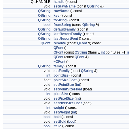
Qt::HANDLE
handle
() const
void
setRawName
(const
QString
&)
QString
rawName
() const
QString
key
() const
QString
toString
() const
bool
fromString
(const
QString
&)
QString
defaultFamily
() const
QString
lastResortFamily
() const
QString
lastResortFont
() const
QFont
resolve
(const
QFont
&) const
QFont
()
QFont
(const
QString
&family,
int
pointSize=-1,
i
QFont
(const
QFont
&)
~QFont
()
QString
family
() const
void
setFamily
(const
QString
&)
int
pointSize
() const
float
pointSizeFloat
() const
void
setPointSize
(
int
)
void
setPointSizeFloat
(float)
int
pixelSize
() const
void
setPixelSize
(
int
)
void
setPixelSizeFloat
(float)
int
weight
() const
void
setWeight
(
int
)
bool
bold
() const
void
setBold
(
bool
)
bool
italic
() const