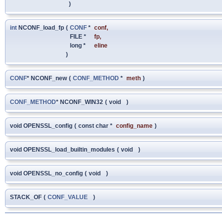
)
int
NCONF_load_fp
(
CONF
*
conf
,
FILE *
fp
,
long *
eline
)
CONF
* NCONF_new
(
CONF_METHOD
*
meth
)
CONF_METHOD
* NCONF_WIN32
(
void
)
void OPENSSL_config
(
const char *
config_name
)
void OPENSSL_load_builtin_modules
(
void
)
void OPENSSL_no_config
(
void
)
STACK_OF
(
CONF_VALUE
)