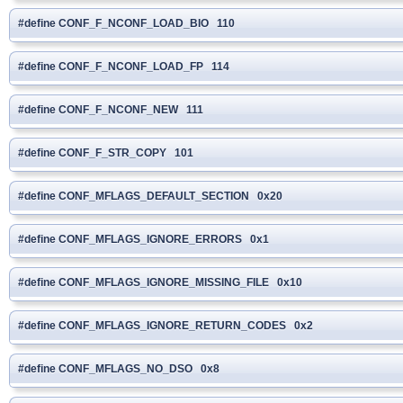
#define CONF_F_NCONF_LOAD_BIO 110
#define CONF_F_NCONF_LOAD_FP 114
#define CONF_F_NCONF_NEW 111
#define CONF_F_STR_COPY 101
#define CONF_MFLAGS_DEFAULT_SECTION 0x20
#define CONF_MFLAGS_IGNORE_ERRORS 0x1
#define CONF_MFLAGS_IGNORE_MISSING_FILE 0x10
#define CONF_MFLAGS_IGNORE_RETURN_CODES 0x2
#define CONF_MFLAGS_NO_DSO 0x8