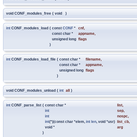
void CONF_modules_free
(
void
)
int
CONF_modules_load
(
const
CONF
*
cnf
,
const char *
appname
,
unsigned long
flags
)
int
CONF_modules_load_file
(
const char *
filename
,
const char *
appname
,
unsigned long
flags
)
void CONF_modules_unload
(
int
all
)
int
CONF_parse_list
(
const char *
list
,
int
sep
,
int
nospc
,
int
(*)(const char *elem,
int
len
, void *usr)
list_cb
,
void *
arg
)