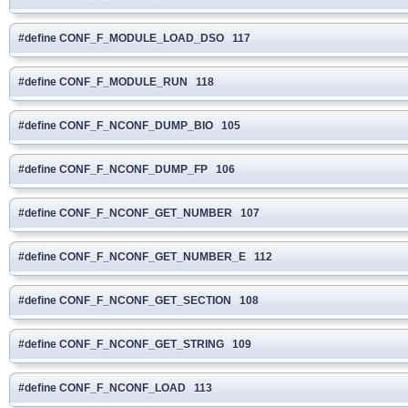
#define CONF_F_MODULE_LOAD_DSO 117
#define CONF_F_MODULE_RUN 118
#define CONF_F_NCONF_DUMP_BIO 105
#define CONF_F_NCONF_DUMP_FP 106
#define CONF_F_NCONF_GET_NUMBER 107
#define CONF_F_NCONF_GET_NUMBER_E 112
#define CONF_F_NCONF_GET_SECTION 108
#define CONF_F_NCONF_GET_STRING 109
#define CONF_F_NCONF_LOAD 113