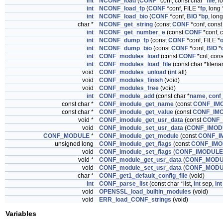
int
NCONF_load
(
CONF
*conf, const char *
file
, l
int
NCONF_load_fp
(
CONF
*conf, FILE *
fp
, long 
int
NCONF_load_bio
(
CONF
*conf,
BIO
*
bp
, long
char *
NCONF_get_string
(const
CONF
*conf, const
int
NCONF_get_number_e
(const
CONF
*conf, c
int
NCONF_dump_fp
(const
CONF
*conf, FILE *
o
int
NCONF_dump_bio
(const
CONF
*conf,
BIO
*
int
CONF_modules_load
(const
CONF
*cnf, con
int
CONF_modules_load_file
(const char *filen
void
CONF_modules_unload
(
int
all)
void
CONF_modules_finish
(void)
void
CONF_modules_free
(void)
int
CONF_module_add
(const char *
name
,
conf_
const char *
CONF_imodule_get_name
(const
CONF_IM
const char *
CONF_imodule_get_value
(const
CONF_IM
void *
CONF_imodule_get_usr_data
(const
CONF_
void
CONF_imodule_set_usr_data
(
CONF_IMOD
CONF_MODULE
*
CONF_imodule_get_module
(const
CONF_I
unsigned long
CONF_imodule_get_flags
(const
CONF_IMO
void
CONF_imodule_set_flags
(
CONF_IMODULE
void *
CONF_module_get_usr_data
(
CONF_MOD
void
CONF_module_set_usr_data
(
CONF_MOD
char *
CONF_get1_default_config_file
(void)
int
CONF_parse_list
(const char *list,
int
sep,
int
void
OPENSSL_load_builtin_modules
(void)
void
ERR_load_CONF_strings
(void)
Variables