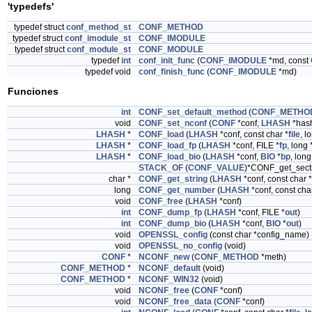
'typedefs'
typedef struct
conf_method_st
CONF_METHOD
typedef struct
conf_imodule_st
CONF_IMODULE
typedef struct
conf_module_st
CONF_MODULE
typedef
int
conf_init_func
(
CONF_IMODULE
*md, const
typedef void
conf_finish_func
(
CONF_IMODULE
*md)
Funciones
int
CONF_set_default_method
(
CONF_METHO
void
CONF_set_nconf
(
CONF
*conf,
LHASH
*has
LHASH
*
CONF_load
(
LHASH
*conf, const char *
file
, l
LHASH
*
CONF_load_fp
(
LHASH
*conf, FILE *
fp
, long 
LHASH
*
CONF_load_bio
(
LHASH
*conf,
BIO
*
bp
, long
STACK_OF
(
CONF_VALUE
)*CONF_get_sect
char *
CONF_get_string
(
LHASH
*conf, const char 
long
CONF_get_number
(
LHASH
*conf, const cha
void
CONF_free
(
LHASH
*conf)
int
CONF_dump_fp
(
LHASH
*conf, FILE *
out
)
int
CONF_dump_bio
(
LHASH
*conf,
BIO
*
out
)
void
OPENSSL_config
(const char *config_name)
void
OPENSSL_no_config
(void)
CONF
*
NCONF_new
(
CONF_METHOD
*meth)
CONF_METHOD
*
NCONF_default
(void)
CONF_METHOD
*
NCONF_WIN32
(void)
void
NCONF_free
(
CONF
*conf)
void
NCONF_free_data
(
CONF
*conf)