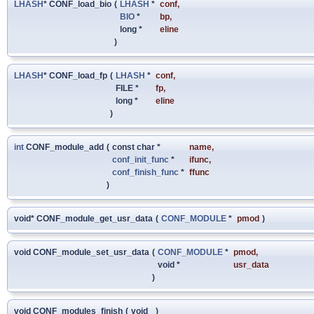
LHASH
* CONF_load_bio
(
LHASH
*
conf
,
BIO
*
bp
,
long *
eline
)
LHASH
* CONF_load_fp
(
LHASH
*
conf
,
FILE *
fp
,
long *
eline
)
int
CONF_module_add
(
const char *
name
,
conf_init_func
*
ifunc
,
conf_finish_func
*
ffunc
)
void* CONF_module_get_usr_data
(
CONF_MODULE
*
pmod
)
void CONF_module_set_usr_data
(
CONF_MODULE
*
pmod
,
void *
usr_data
)
void CONF_modules_finish
(
void
)