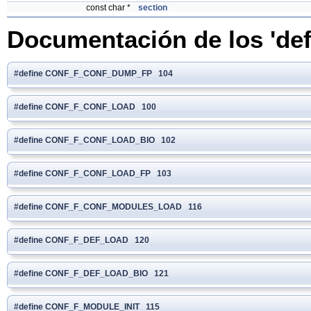
const char *
section
Documentación de los 'def
#define CONF_F_CONF_DUMP_FP 104
#define CONF_F_CONF_LOAD 100
#define CONF_F_CONF_LOAD_BIO 102
#define CONF_F_CONF_LOAD_FP 103
#define CONF_F_CONF_MODULES_LOAD 116
#define CONF_F_DEF_LOAD 120
#define CONF_F_DEF_LOAD_BIO 121
#define CONF_F_MODULE_INIT 115