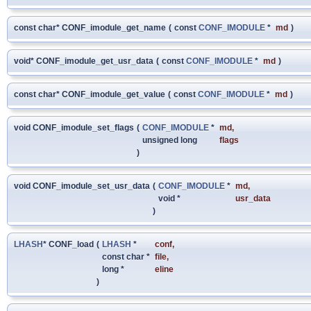
const char* CONF_imodule_get_name
(
const
CONF_IMODULE
*
md
)
void* CONF_imodule_get_usr_data
(
const
CONF_IMODULE
*
md
)
const char* CONF_imodule_get_value
(
const
CONF_IMODULE
*
md
)
void CONF_imodule_set_flags
(
CONF_IMODULE
*
md
,
unsigned long
flags
)
void CONF_imodule_set_usr_data
(
CONF_IMODULE
*
md
,
void *
usr_data
)
LHASH
* CONF_load
(
LHASH
*
conf
,
const char *
file
,
long *
eline
)