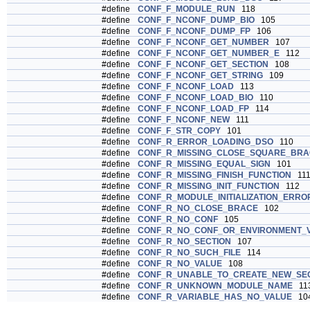
#define
CONF_F_MODULE_RUN
118
#define
CONF_F_NCONF_DUMP_BIO
105
#define
CONF_F_NCONF_DUMP_FP
106
#define
CONF_F_NCONF_GET_NUMBER
107
#define
CONF_F_NCONF_GET_NUMBER_E
112
#define
CONF_F_NCONF_GET_SECTION
108
#define
CONF_F_NCONF_GET_STRING
109
#define
CONF_F_NCONF_LOAD
113
#define
CONF_F_NCONF_LOAD_BIO
110
#define
CONF_F_NCONF_LOAD_FP
114
#define
CONF_F_NCONF_NEW
111
#define
CONF_F_STR_COPY
101
#define
CONF_R_ERROR_LOADING_DSO
110
#define
CONF_R_MISSING_CLOSE_SQUARE_BRA
#define
CONF_R_MISSING_EQUAL_SIGN
101
#define
CONF_R_MISSING_FINISH_FUNCTION
11
#define
CONF_R_MISSING_INIT_FUNCTION
112
#define
CONF_R_MODULE_INITIALIZATION_ERRO
#define
CONF_R_NO_CLOSE_BRACE
102
#define
CONF_R_NO_CONF
105
#define
CONF_R_NO_CONF_OR_ENVIRONMENT_V
#define
CONF_R_NO_SECTION
107
#define
CONF_R_NO_SUCH_FILE
114
#define
CONF_R_NO_VALUE
108
#define
CONF_R_UNABLE_TO_CREATE_NEW_SE
#define
CONF_R_UNKNOWN_MODULE_NAME
11
#define
CONF_R_VARIABLE_HAS_NO_VALUE
10