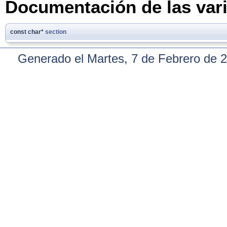
Documentación de las var
const char*
section
Generado el Martes, 7 de Febrero de 