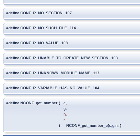
#define CONF_R_NO_SECTION 107
#define CONF_R_NO_SUCH_FILE 114
#define CONF_R_NO_VALUE 108
#define CONF_R_UNABLE_TO_CREATE_NEW_SECTION 103
#define CONF_R_UNKNOWN_MODULE_NAME 113
#define CONF_R_VARIABLE_HAS_NO_VALUE 104
#define NCONF_get_number
(
c
,
g
,
n,
r
)
NCONF_get_number_e(
c
,
g
,n,r)