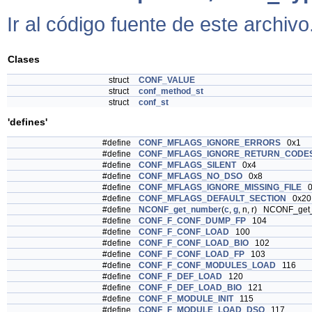
Ir al código fuente de este archivo
Clases
struct
CONF_VALUE
struct
conf_method_st
struct
conf_st
'defines'
#define
CONF_MFLAGS_IGNORE_ERRORS
0x1
#define
CONF_MFLAGS_IGNORE_RETURN_CODE
#define
CONF_MFLAGS_SILENT
0x4
#define
CONF_MFLAGS_NO_DSO
0x8
#define
CONF_MFLAGS_IGNORE_MISSING_FILE
0
#define
CONF_MFLAGS_DEFAULT_SECTION
0x20
#define
NCONF_get_number
(
c
,
g
, n, r) NCONF_ge
#define
CONF_F_CONF_DUMP_FP
104
#define
CONF_F_CONF_LOAD
100
#define
CONF_F_CONF_LOAD_BIO
102
#define
CONF_F_CONF_LOAD_FP
103
#define
CONF_F_CONF_MODULES_LOAD
116
#define
CONF_F_DEF_LOAD
120
#define
CONF_F_DEF_LOAD_BIO
121
#define
CONF_F_MODULE_INIT
115
#define
CONF_F_MODULE_LOAD_DSO
117