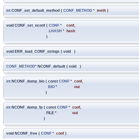
int
CONF_set_default_method
(
CONF_METHOD
*
meth
)
void CONF_set_nconf
(
CONF
*
conf
,
LHASH
*
hash
)
void ERR_load_CONF_strings
(
void
)
CONF_METHOD
* NCONF_default
(
void
)
int
NCONF_dump_bio
(
const
CONF
*
conf
,
BIO
*
out
)
int
NCONF_dump_fp
(
const
CONF
*
conf
,
FILE *
out
)
void NCONF_free
(
CONF
*
conf
)