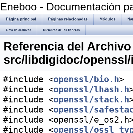
Eneboo - Documentación pa
Página principal
Páginas relacionadas
Módulos
Na
Lista de archivos
Miembros de los ficheros
Referencia del Archivo
src/libdigidoc/openssl
#include <
openssl/bio.h
>
#include <
openssl/lhash.h
#include <
openssl/stack.h
#include <
openssl/safesta
#include <openssl/e_os2.h
#include <
openssl/ossl_ty