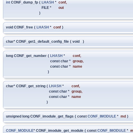
int
CONF_dump_fp
(
LHASH
*
conf
,
FILE *
out
)
void CONF_free
(
LHASH
*
conf
)
char* CONF_get1_default_config_file
(
void
)
long CONF_get_number
(
LHASH
*
conf
,
const char *
group
,
const char *
name
)
char* CONF_get_string
(
LHASH
*
conf
,
const char *
group
,
const char *
name
)
unsigned long CONF_imodule_get_flags
(
const
CONF_IMODULE
*
md
)
CONF_MODULE
* CONF_imodule_get_module
(
const
CONF_IMODULE
*
m