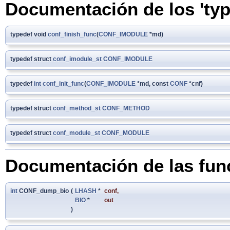
Documentación de los 'typ
typedef void
conf_finish_func
(
CONF_IMODULE
*md)
typedef struct
conf_imodule_st
CONF_IMODULE
typedef
int
conf_init_func
(
CONF_IMODULE
*md, const
CONF
*cnf)
typedef struct
conf_method_st
CONF_METHOD
typedef struct
conf_module_st
CONF_MODULE
Documentación de las fun
int
CONF_dump_bio
(
LHASH
*
conf
,
BIO
*
out
)