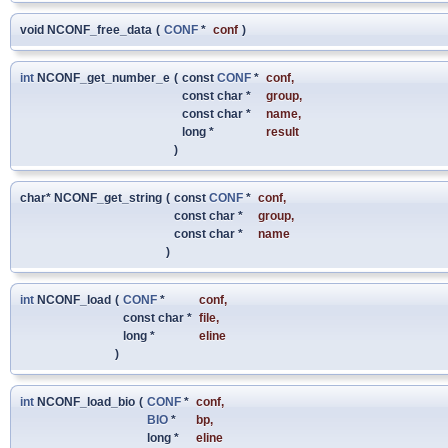
void NCONF_free_data
(
CONF
*
conf
)
int
NCONF_get_number_e
(
const
CONF
*
conf
,
const char *
group
,
const char *
name
,
long *
result
)
char* NCONF_get_string
(
const
CONF
*
conf
,
const char *
group
,
const char *
name
)
int
NCONF_load
(
CONF
*
conf
,
const char *
file
,
long *
eline
)
int
NCONF_load_bio
(
CONF
*
conf
,
BIO
*
bp
,
long *
eline