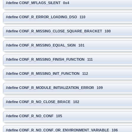
#define CONF_MFLAGS_SILENT 0x4
#define CONF_R_ERROR_LOADING_DSO 110
#define CONF_R_MISSING_CLOSE_SQUARE_BRACKET 100
#define CONF_R_MISSING_EQUAL_SIGN 101
#define CONF_R_MISSING_FINISH_FUNCTION 111
#define CONF_R_MISSING_INIT_FUNCTION 112
#define CONF_R_MODULE_INITIALIZATION_ERROR 109
#define CONF_R_NO_CLOSE_BRACE 102
#define CONF_R_NO_CONF 105
#define CONF_R_NO_CONF_OR_ENVIRONMENT_VARIABLE 106