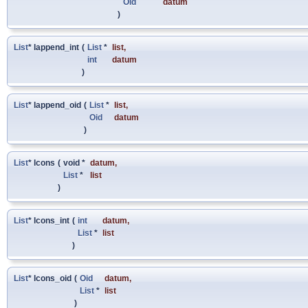
Oid
datum
)
List
* lappend_int
(
List
*
list
,
int
datum
)
List
* lappend_oid
(
List
*
list
,
Oid
datum
)
List
* lcons
(
void *
datum
,
List
*
list
)
List
* lcons_int
(
int
datum
,
List
*
list
)
List
* lcons_oid
(
Oid
datum
,
List
*
list
)