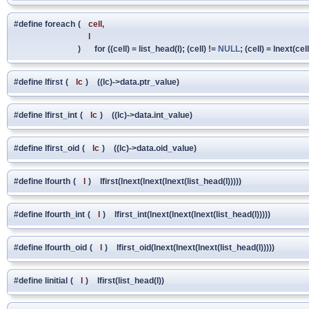
#define foreach
(
cell,
l
)
for ((cell) = list_head(l); (cell) !=
NULL
; (cell) = lnext(cell
#define lfirst
(
lc
)
((lc)->data.ptr_value)
#define lfirst_int
(
lc
)
((lc)->data.int_value)
#define lfirst_oid
(
lc
)
((lc)->data.oid_value)
#define lfourth
(
l
)
lfirst(lnext(lnext(lnext(list_head(l)))))
#define lfourth_int
(
l
)
lfirst_int(lnext(lnext(lnext(list_head(l)))))
#define lfourth_oid
(
l
)
lfirst_oid(lnext(lnext(lnext(list_head(l)))))
#define linitial
(
l
)
lfirst(list_head(l))