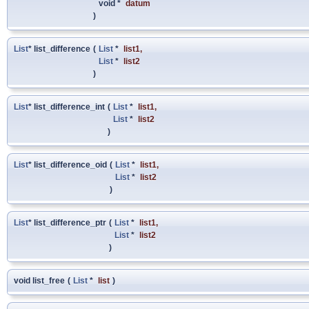
void *
datum
)
List
* list_difference
(
List
*
list1
,
List
*
list2
)
List
* list_difference_int
(
List
*
list1
,
List
*
list2
)
List
* list_difference_oid
(
List
*
list1
,
List
*
list2
)
List
* list_difference_ptr
(
List
*
list1
,
List
*
list2
)
void list_free
(
List
*
list
)