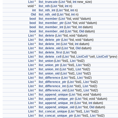
List
*
list_truncate
(
List
*list,
int
new_size)
void *
list_nth
(
List
*list,
int
n)
int
list_nth_int
(
List
*list,
int
n)
Oid
list_nth_oid
(
List
*list,
int
n)
bool
list_member
(
List
*list, void *datum)
bool
list_member_ptr
(
List
*list, void *datum)
bool
list_member_int
(
List
*list,
int
datum)
bool
list_member_oid
(
List
*list,
Oid
datum)
List
*
list_delete
(
List
*list, void *datum)
List
*
list_delete_ptr
(
List
*list, void *datum)
List
*
list_delete_int
(
List
*list,
int
datum)
List
*
list_delete_oid
(
List
*list,
Oid
datum)
List
*
list_delete_first
(
List
*list)
List
*
list_delete_cell
(
List
*list,
ListCell
*cell,
ListCell
*prev)
List
*
list_union
(
List
*list1,
List
*list2)
List
*
list_union_ptr
(
List
*list1,
List
*list2)
List
*
list_union_int
(
List
*list1,
List
*list2)
List
*
list_union_oid
(
List
*list1,
List
*list2)
List
*
list_difference
(
List
*list1,
List
*list2)
List
*
list_difference_ptr
(
List
*list1,
List
*list2)
List
*
list_difference_int
(
List
*list1,
List
*list2)
List
*
list_difference_oid
(
List
*list1,
List
*list2)
List
*
list_append_unique
(
List
*list, void *datum)
List
*
list_append_unique_ptr
(
List
*list, void *datum)
List
*
list_append_unique_int
(
List
*list,
int
datum)
List
*
list_append_unique_oid
(
List
*list,
Oid
datum)
List
*
list_concat_unique
(
List
*list1,
List
*list2)
List
*
list_concat_unique_ptr
(
List
*list1,
List
*list2)