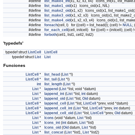
#define
list_make4_int
(x1, x2, x3, x4) lcons_int(x1, list_make3
#define
list_make1_oid
(x1) lcons_oid(x1, NIL)
#define
list_make2_oid
(x1, x2) lcons_oid(x1, list_make1_oid(
#define
list_make3_oid
(x1, x2, x3) lcons_oid(x1, list_make2_o
#define
list_make4_oid
(x1, x2, x3, x4) lcons_oid(x1, list_make
#define
foreach
(cell, l) for ((cell) = list_head(l); (cell) !=
NULL
; 
#define
for_each_cell
(cell, initcell) for ((cell) = (initcell); (cell) 
#define
forboth
(cell1, list1, cell2, list2)
'typedefs'
typedef struct
ListCell
ListCell
typedef struct
List
List
Funciones
ListCell
*
list_head
(
List
*l)
ListCell
*
list_tail
(
List
*l)
int
list_length
(
List
*l)
List
*
lappend
(
List
*list, void *datum)
List
*
lappend_int
(
List
*list,
int
datum)
List
*
lappend_oid
(
List
*list,
Oid
datum)
ListCell
*
lappend_cell
(
List
*list,
ListCell
*prev, void *datum)
ListCell
*
lappend_cell_int
(
List
*list,
ListCell
*prev,
int
datum)
ListCell
*
lappend_cell_oid
(
List
*list,
ListCell
*prev,
Oid
datum)
List
*
lcons
(void *datum,
List
*list)
List
*
lcons_int
(
int
datum,
List
*list)
List
*
lcons_oid
(
Oid
datum,
List
*list)
List
*
list_concat
(
List
*list1,
List
*list2)