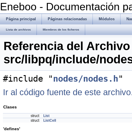
Eneboo - Documentación pa
Página principal
Páginas relacionadas
Módulos
Na
Lista de archivos
Miembros de los ficheros
Referencia del Archivo
src/libpq/include/nodes
#include "
nodes/nodes.h
"
Ir al código fuente de este archivo
Clases
struct
List
struct
ListCell
'defines'