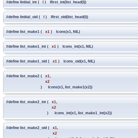
#define linitial_int
(
l
)
lfirst_int(list_head(l))
#define linitial_oid
(
l
)
lfirst_oid(list_head(l))
#define list_make1
(
x1
)
lcons(x1, NIL)
#define list_make1_int
(
x1
)
lcons_int(x1, NIL)
#define list_make1_oid
(
x1
)
lcons_oid(x1, NIL)
#define list_make2
(
x1,
x2
)
lcons(x1, list_make1(x2))
#define list_make2_int
(
x1,
x2
)
lcons_int(x1, list_make1_int(x2))
#define list_make2_oid
(
x1,
x2