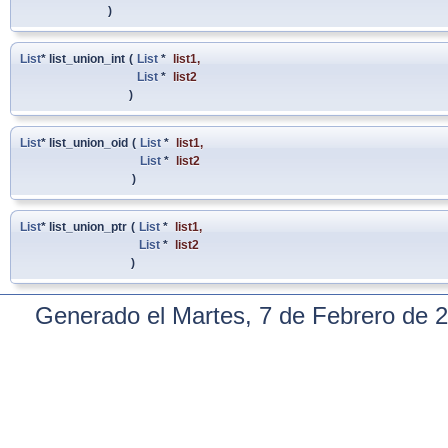
)
List
* list_union_int
(
List
*
list1
,
List
*
list2
)
List
* list_union_oid
(
List
*
list1
,
List
*
list2
)
List
* list_union_ptr
(
List
*
list1
,
List
*
list2
)
Generado el Martes, 7 de Febrero de 