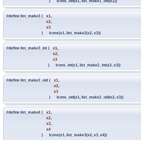
)
lcons_oid(x1, list_make1_oid(x2))
#define list_make3
(
x1,
x2,
x3
)
lcons(x1, list_make2(x2, x3))
#define list_make3_int
(
x1,
x2,
x3
)
lcons_int(x1, list_make2_int(x2, x3))
#define list_make3_oid
(
x1,
x2,
x3
)
lcons_oid(x1, list_make2_oid(x2, x3))
#define list_make4
(
x1,
x2,
x3,
x4
)
lcons(x1, list_make3(x2, x3, x4))