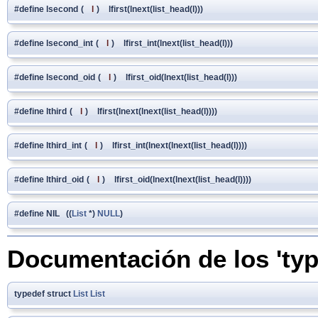
#define lsecond
(
l
)
lfirst(lnext(list_head(l)))
#define lsecond_int
(
l
)
lfirst_int(lnext(list_head(l)))
#define lsecond_oid
(
l
)
lfirst_oid(lnext(list_head(l)))
#define lthird
(
l
)
lfirst(lnext(lnext(list_head(l))))
#define lthird_int
(
l
)
lfirst_int(lnext(lnext(list_head(l))))
#define lthird_oid
(
l
)
lfirst_oid(lnext(lnext(list_head(l))))
#define NIL ((
List
*)
NULL
)
Documentación de los 'typ
typedef struct
List
List