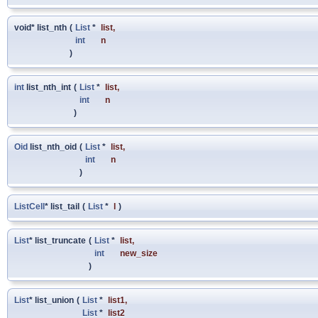
void* list_nth
(
List
*
list
,
int
n
)
int
list_nth_int
(
List
*
list
,
int
n
)
Oid
list_nth_oid
(
List
*
list
,
int
n
)
ListCell
* list_tail
(
List
*
l
)
List
* list_truncate
(
List
*
list
,
int
new_size
)
List
* list_union
(
List
*
list1
,
List
*
list2