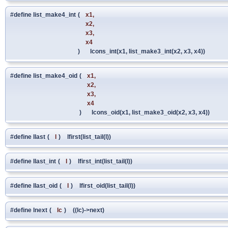
#define list_make4_int
(
x1,
x2,
x3,
x4
)
lcons_int(x1, list_make3_int(x2, x3, x4))
#define list_make4_oid
(
x1,
x2,
x3,
x4
)
lcons_oid(x1, list_make3_oid(x2, x3, x4))
#define llast
(
l
)
lfirst(list_tail(l))
#define llast_int
(
l
)
lfirst_int(list_tail(l))
#define llast_oid
(
l
)
lfirst_oid(list_tail(l))
#define lnext
(
lc
)
((lc)->next)