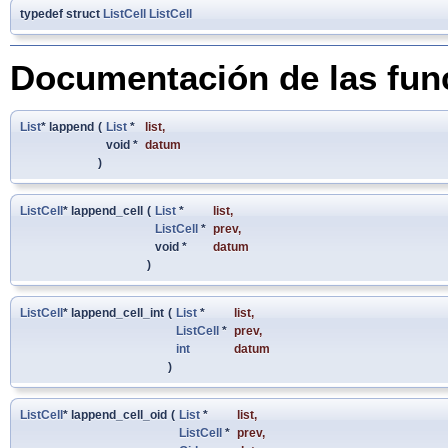
typedef struct
ListCell
ListCell
Documentación de las fun
List
* lappend
(
List
*
list
,
void *
datum
)
ListCell
* lappend_cell
(
List
*
list
,
ListCell
*
prev
,
void *
datum
)
ListCell
* lappend_cell_int
(
List
*
list
,
ListCell
*
prev
,
int
datum
)
ListCell
* lappend_cell_oid
(
List
*
list
,
ListCell
*
prev
,