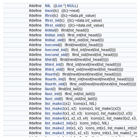
#define
NIL
((
List
*)
NULL
)
#define
lnext
(lc) ((lc)->next)
#define
lfirst
(lc) ((lc)->data.ptr_value)
#define
lfirst_int
(lc) ((lc)->data.int_value)
#define
lfirst_oid
(lc) ((lc)->data.oid_value)
#define
linitial
(l) lfirst(list_head(l))
#define
linitial_int
(l) lfirst_int(list_head(l))
#define
linitial_oid
(l) lfirst_oid(list_head(l))
#define
lsecond
(l) lfirst(lnext(list_head(l)))
#define
lsecond_int
(l) lfirst_int(lnext(list_head(l)))
#define
lsecond_oid
(l) lfirst_oid(lnext(list_head(l)))
#define
lthird
(l) lfirst(lnext(lnext(list_head(l))))
#define
lthird_int
(l) lfirst_int(lnext(lnext(list_head(l))))
#define
lthird_oid
(l) lfirst_oid(lnext(lnext(list_head(l))))
#define
lfourth
(l) lfirst(lnext(lnext(lnext(list_head(l)))))
#define
lfourth_int
(l) lfirst_int(lnext(lnext(lnext(list_head(l)))))
#define
lfourth_oid
(l) lfirst_oid(lnext(lnext(lnext(list_head(l)))))
#define
llast
(l) lfirst(list_tail(l))
#define
llast_int
(l) lfirst_int(list_tail(l))
#define
llast_oid
(l) lfirst_oid(list_tail(l))
#define
list_make1
(x1) lcons(x1, NIL)
#define
list_make2
(x1, x2) lcons(x1, list_make1(x2))
#define
list_make3
(x1, x2, x3) lcons(x1, list_make2(x2, x3))
#define
list_make4
(x1, x2, x3, x4) lcons(x1, list_make3(x2, x3,
#define
list_make1_int
(x1) lcons_int(x1, NIL)
#define
list_make2_int
(x1, x2) lcons_int(x1, list_make1_int(x2
#define
list_make3_int
(x1, x2, x3) lcons_int(x1, list_make2_int