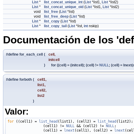
List
*
list_concat_unique_int
(
List
*list1,
List
*list2)
List
*
list_concat_unique_oid
(
List
*list1,
List
*list2)
void
list_free
(
List
*list)
void
list_free_deep
(
List
*list)
List
*
list_copy
(
List
*list)
List
*
list_copy_tail
(
List
*list,
int
nskip)
Documentación de los 'def
#define for_each_cell
(
cell,
initcell
)
for ((cell) = (initcell); (cell) !=
NULL
; (cell) = lnext(
#define forboth
(
cell1,
list1,
cell2,
list2
)
Valor:
for
 ((cell1) = 
list_head
(list1), (cell2) = 
list_head
(list2); 
                 (cell1) != 
NULL
 && (cell2) != 
NULL
;        
                 (cell1) = 
lnext
(cell1), (cell2) = 
lnext