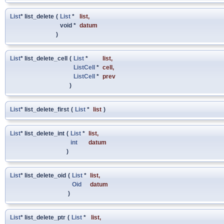
List
* list_delete
(
List
*
list
,
void *
datum
)
List
* list_delete_cell
(
List
*
list
,
ListCell
*
cell
,
ListCell
*
prev
)
List
* list_delete_first
(
List
*
list
)
List
* list_delete_int
(
List
*
list
,
int
datum
)
List
* list_delete_oid
(
List
*
list
,
Oid
datum
)
List
* list_delete_ptr
(
List
*
list
,