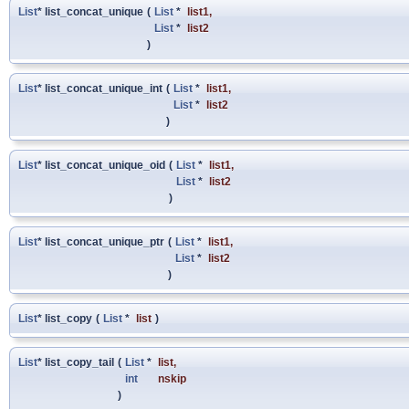
List
* list_concat_unique
(
List
*
list1
,
List
*
list2
)
List
* list_concat_unique_int
(
List
*
list1
,
List
*
list2
)
List
* list_concat_unique_oid
(
List
*
list1
,
List
*
list2
)
List
* list_concat_unique_ptr
(
List
*
list1
,
List
*
list2
)
List
* list_copy
(
List
*
list
)
List
* list_copy_tail
(
List
*
list
,
int
nskip
)