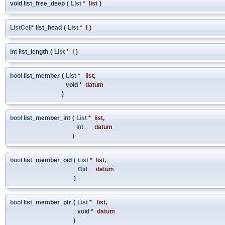
void list_free_deep
(
List
*
list
)
ListCell
* list_head
(
List
*
l
)
int
list_length
(
List
*
l
)
bool
list_member
(
List
*
list
,
void *
datum
)
bool
list_member_int
(
List
*
list
,
int
datum
)
bool
list_member_oid
(
List
*
list
,
Oid
datum
)
bool
list_member_ptr
(
List
*
list
,
void *
datum
)