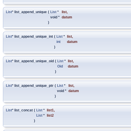
List
* list_append_unique
(
List
*
list
,
void *
datum
)
List
* list_append_unique_int
(
List
*
list
,
int
datum
)
List
* list_append_unique_oid
(
List
*
list
,
Oid
datum
)
List
* list_append_unique_ptr
(
List
*
list
,
void *
datum
)
List
* list_concat
(
List
*
list1
,
List
*
list2
)