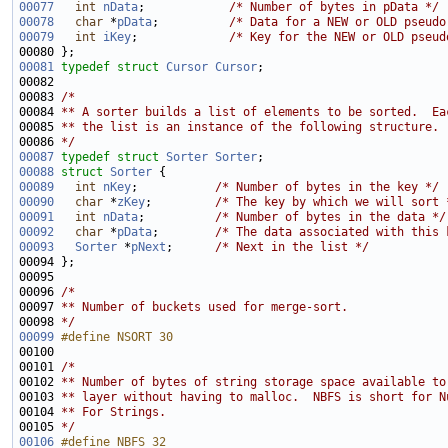
00077
int
nData
;            
/* Number of bytes in pData */
00078
char
 *
pData
;          
/* Data for a NEW or OLD pseudo
00079
int
iKey
;             
/* Key for the NEW or OLD pseud
00081
typedef
struct 
Cursor
Cursor
00083 
/*
00084 
** A sorter builds a list of elements to be sorted.  Ea
00085 
** the list is an instance of the following structure.
00086 
*/
00087
typedef
struct 
Sorter
Sorter
00088
struct 
Sorter
00089
int
nKey
;           
/* Number of bytes in the key */
00090
char
 *
zKey
;         
/* The key by which we will sort 
00091
int
nData
;          
/* Number of bytes in the data */
00092
char
 *
pData
;        
/* The data associated with this 
00093
Sorter
 *
pNext
;      
/* Next in the list */
00096 
/* 
00097 
** Number of buckets used for merge-sort.  
00098 
*/
00099
#define NSORT 30
00100 
00101 
/*
00102 
** Number of bytes of string storage space available to
00103 
** layer without having to malloc.  NBFS is short for N
00104 
** For Strings.
00105 
*/
00106
#define NBFS 32