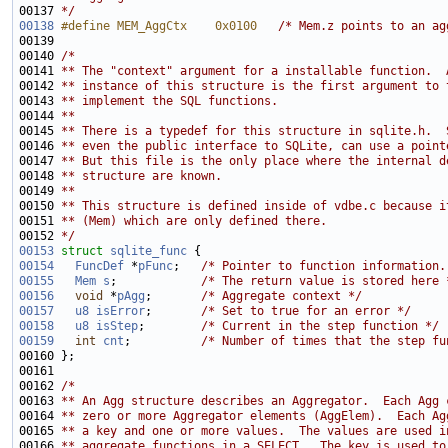
00137 
*/
00138
#define MEM_AggCtx    0x0100   
/* Mem.z points to an ag
00140 
/*
00141 
** The "context" argument for a installable function.  
00142 
** instance of this structure is the first argument to 
00143 
** implement the SQL functions.
00144 
**
00145 
** There is a typedef for this structure in sqlite.h.  
00146 
** even the public interface to SQLite, can use a point
00147 
** But this file is the only place where the internal d
00148 
** structure are known.
00149 
**
00150 
** This structure is defined inside of vdbe.c because i
00151 
** (Mem) which are only defined there.
00152 
*/
00153
struct 
sqlite_func
00154
FuncDef
 *
pFunc
;   
/* Pointer to function information.
00155
Mem
s
;            
/* The return value is stored here 
00156
void
 *
pAgg
;       
/* Aggregate context */
00157
u8
isError
;       
/* Set to true for an error */
00158
u8
isStep
;        
/* Current in the step function */
00159
int
cnt
;          
/* Number of times that the step fu
00162 
/*
00163 
** An Agg structure describes an Aggregator.  Each Agg 
00164 
** zero or more Aggregator elements (AggElem).  Each Ag
00165 
** a key and one or more values.  The values are used i
00166 
** aggregate functions in a SELECT.  The key is used to