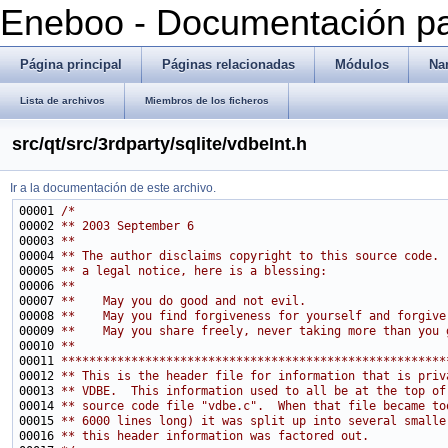
Eneboo - Documentación pa
Página principal
Páginas relacionadas
Módulos
Na
Lista de archivos
Miembros de los ficheros
src/qt/src/3rdparty/sqlite/vdbeInt.h
Ir a la documentación de este archivo.
00001 
/*
00002 
** 2003 September 6
00003 
**
00004 
** The author disclaims copyright to this source code. 
00005 
** a legal notice, here is a blessing:
00006 
**
00007 
**    May you do good and not evil.
00008 
**    May you find forgiveness for yourself and forgive
00009 
**    May you share freely, never taking more than you 
00010 
**
00011 
*******************************************************
00012 
** This is the header file for information that is priv
00013 
** VDBE.  This information used to all be at the top of
00014 
** source code file "vdbe.c".  When that file became to
00015 
** 6000 lines long) it was split up into several smalle
00016 
** this header information was factored out.