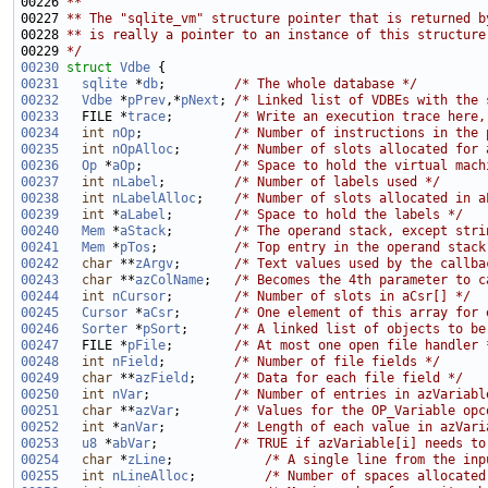
00226 
**
00227 
** The "sqlite_vm" structure pointer that is returned b
00228 
** is really a pointer to an instance of this structure
00229 
*/
00230
struct 
Vdbe
00231
sqlite
 *
db
;         
/* The whole database */
00232
Vdbe
 *
pPrev
,*
pNext
; 
/* Linked list of VDBEs with the 
00233
   FILE *
trace
;        
/* Write an execution trace here,
00234
int
nOp
;            
/* Number of instructions in the 
00235
int
nOpAlloc
;       
/* Number of slots allocated for 
00236
Op
 *
aOp
;            
/* Space to hold the virtual mach
00237
int
nLabel
;         
/* Number of labels used */
00238
int
nLabelAlloc
;    
/* Number of slots allocated in a
00239
int
 *
aLabel
;        
/* Space to hold the labels */
00240
Mem
 *
aStack
;        
/* The operand stack, except stri
00241
Mem
 *
pTos
;          
/* Top entry in the operand stack
00242
char
 **
zArgv
;       
/* Text values used by the callba
00243
char
 **
azColName
;   
/* Becomes the 4th parameter to c
00244
int
nCursor
;        
/* Number of slots in aCsr[] */
00245
Cursor
 *
aCsr
;       
/* One element of this array for 
00246
Sorter
 *
pSort
;      
/* A linked list of objects to be
00247
   FILE *
pFile
;        
/* At most one open file handler 
00248
int
nField
;         
/* Number of file fields */
00249
char
 **
azField
;     
/* Data for each file field */
00250
int
nVar
;           
/* Number of entries in azVariabl
00251
char
 **
azVar
;       
/* Values for the OP_Variable opc
00252
int
 *
anVar
;         
/* Length of each value in azVari
00253
u8
 *
abVar
;          
/* TRUE if azVariable[i] needs to
00254
char
 *
zLine
;            
/* A single line from the inp
00255
int
nLineAlloc
;         
/* Number of spaces allocated