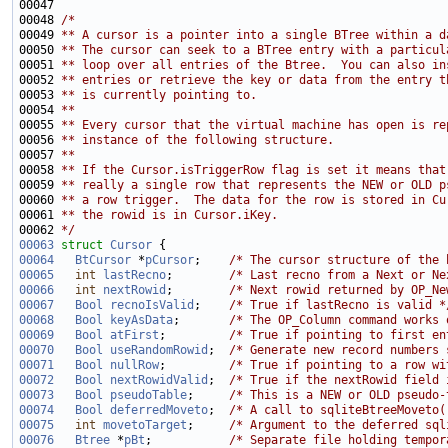
00048 
/*
00049 
** A cursor is a pointer into a single BTree within a d
00050 
** The cursor can seek to a BTree entry with a particul
00051 
** loop over all entries of the Btree.  You can also in
00052 
** entries or retrieve the key or data from the entry t
00053 
** is currently pointing to.
00054 
** 
00055 
** Every cursor that the virtual machine has open is re
00056 
** instance of the following structure.
00057 
**
00058 
** If the Cursor.isTriggerRow flag is set it means that
00059 
** really a single row that represents the NEW or OLD p
00060 
** a row trigger.  The data for the row is stored in Cu
00061 
** the rowid is in Cursor.iKey.
00062 
*/
00063
struct 
Cursor
00064
BtCursor
 *
pCursor
;    
/* The cursor structure of the 
00065
int
lastRecno
;        
/* Last recno from a Next or Ne
00066
int
nextRowid
;        
/* Next rowid returned by OP_Ne
00067
Bool
recnoIsValid
;    
/* True if lastRecno is valid *
00068
Bool
keyAsData
;       
/* The OP_Column command works 
00069
Bool
atFirst
;         
/* True if pointing to first en
00070
Bool
useRandomRowid
;  
/* Generate new record numbers 
00071
Bool
nullRow
;         
/* True if pointing to a row wi
00072
Bool
nextRowidValid
;  
/* True if the nextRowid field 
00073
Bool
pseudoTable
;     
/* This is a NEW or OLD pseudo-
00074
Bool
deferredMoveto
;  
/* A call to sqliteBtreeMoveto(
00075
int
movetoTarget
;     
/* Argument to the deferred sql
00076
Btree
 *
pBt
;           
/* Separate file holding tempor