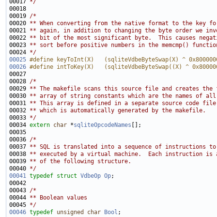
00017 
*/
00019 
/*
00020 
** When converting from the native format to the key fo
00021 
** again, in addition to changing the byte order we inv
00022 
** bit of the most significant byte.  This causes negat
00023 
** sort before positive numbers in the memcmp() functio
00024 
*/
00025
#define keyToInt(X)   (sqliteVdbeByteSwap(X) ^ 0x800000
00026
#define intToKey(X)   (sqliteVdbeByteSwap((X) ^ 0x80000
00027 
00028 
/*
00029 
** The makefile scans this source file and creates the 
00030 
** array of string constants which are the names of all
00031 
** This array is defined in a separate source code file
00032 
** which is automatically generated by the makefile.
00033 
*/
00034 
extern
char
 *
sqliteOpcodeNames
00036 
/*
00037 
** SQL is translated into a sequence of instructions to
00038 
** executed by a virtual machine.  Each instruction is 
00039 
** of the following structure.
00040 
*/
00041
typedef
struct 
VdbeOp
Op
00043 
/*
00044 
** Boolean values
00045 
*/
00046
typedef
unsigned
char
Bool