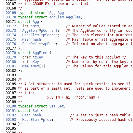
00167 
** the GROUP BY clause of a select.
00168 
*/
00169
typedef
struct 
Agg
Agg
00170
typedef
struct 
AggElem
AggElem
00171 
struct 
Agg
00172
int
nMem
;            
/* Number of values stored in ea
00173
AggElem
 *
pCurrent
;   
/* The AggElem currently in focu
00174
HashElem
 *
pSearch
;   
/* The hash element for pCurrent
00175
Hash
hash
;           
/* Hash table of all aggregate e
00176
FuncDef
 **
apFunc
;    
/* Information about aggregate f
00178
struct 
AggElem
00179
char
 *
zKey
;          
/* The key to this AggElem */
00180
int
nKey
;            
/* Number of bytes in the key, i
00181
Mem
aMem
[1];         
/* The values for this AggElem *
00184 
/*
00185 
** A Set structure is used for quick testing to see if 
00186 
** is part of a small set.  Sets are used to implement 
00187 
** this:
00188 
**            x.y IN ('hi','hoo','hum')
00189 
*/
00190
typedef
struct 
Set
Set
00191
struct 
Set
00192
Hash
hash
;             
/* A set is just a hash table 
00193
HashElem
 *
prev
;        
/* Previously accessed hash el