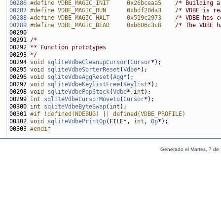
00286
#define VDBE_MAGIC_INIT     0x26bceaa5    
/* Building a
00287
#define VDBE_MAGIC_RUN      0xbdf20da3    
/* VDBE is re
00288
#define VDBE_MAGIC_HALT     0x519c2973    
/* VDBE has c
00289
#define VDBE_MAGIC_DEAD     0xb606c3c8    
/* The VDBE h
00291 
/*
00292 
** Function prototypes
00293 
*/
00294 
void
sqliteVdbeCleanupCursor
(
Cursor
00295 
void
sqliteVdbeSorterReset
(
Vdbe
00296 
void
sqliteVdbeAggReset
(
Agg
00297 
void
sqliteVdbeKeylistFree
(
Keylist
00298 
void
sqliteVdbePopStack
(
Vdbe
*,
int
00299 
int
sqliteVdbeCursorMoveto
(
Cursor
00300 
int
sqliteVdbeByteSwap
(
int
00301 
#if !defined(NDEBUG) || defined(VDBE_PROFILE)
00302 
void
sqliteVdbePrintOp
(FILE*, 
int
, 
Op
00303 
#endif
Generado el Martes, 7 de