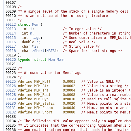
00107 
00108 
/*
00109 
** A single level of the stack or a single memory cell
00110 
** is an instance of the following structure. 
00111 
*/
00112
struct 
Mem
00113
int
i
;              
/* Integer value */
00114
int
n
;              
/* Number of characters in string
00115
int
flags
;          
/* Some combination of MEM_Null, 
00116
double
r
;           
/* Real value */
00117
char
 *
z
;            
/* String value */
00118
char
zShort
[
NBFS
];  
/* Space for short strings */
00120
typedef
struct 
Mem
Mem
00122 
/*
00123 
** Allowed values for Mem.flags
00124 
*/
00125
#define MEM_Null      0x0001   
/* Value is NULL */
00126
#define MEM_Str       0x0002   
/* Value is a string */
00127
#define MEM_Int       0x0004   
/* Value is an integer *
00128
#define MEM_Real      0x0008   
/* Value is a real numbe
00129
#define MEM_Dyn       0x0010   
/* Need to call sqliteFr
00130
#define MEM_Static    0x0020   
/* Mem.z points to a sta
00131
#define MEM_Ephem     0x0040   
/* Mem.z points to an ep
00132
#define MEM_Short     0x0080   
/* Mem.z points to Mem.z
00134 
/* The following MEM_ value appears only in AggElem.aMe
00135 
** It indicates that the corresponding AggElem.aMem.z p
00136 
** aggregate function context that needs to be finalize