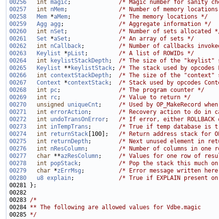
00256
int
magic
;              
/* Magic number for sanity ch
00257
int
nMem
;               
/* Number of memory locations
00258
Mem
 *
aMem
;              
/* The memory locations */
00259
Agg
agg
;                
/* Aggregate information */
00260
int
nSet
;               
/* Number of sets allocated *
00261
Set
 *
aSet
;              
/* An array of sets */
00262
int
nCallback
;          
/* Number of callbacks invoke
00263
Keylist
 *
pList
;         
/* A list of ROWIDs */
00264
int
keylistStackDepth
;  
/* The size of the "keylist" 
00265
Keylist
 **
keylistStack
; 
/* The stack used by opcodes 
00266
int
contextStackDepth
;  
/* The size of the "context" 
00267
Context
 *
contextStack
;  
/* Stack used by opcodes Cont
00268
int
pc
;                 
/* The program counter */
00269
int
rc
;                 
/* Value to return */
00270
unsigned
uniqueCnt
;     
/* Used by OP_MakeRecord when
00271
int
errorAction
;        
/* Recovery action to do in c
00272
int
undoTransOnError
;   
/* If error, either ROLLBACK 
00273
int
inTempTrans
;        
/* True if temp database is t
00274
int
returnStack
[100];   
/* Return address stack for O
00275
int
returnDepth
;        
/* Next unused element in ret
00276
int
nResColumn
;         
/* Number of columns in one r
00277
char
 **
azResColumn
;     
/* Values for one row of resu
00278
int
popStack
;           
/* Pop the stack this much on
00279
char
 *
zErrMsg
;          
/* Error message written here
00280
u8
explain
;             
/* True if EXPLAIN present on
00283 
/*
00284 
** The following are allowed values for Vdbe.magic
00285 
*/