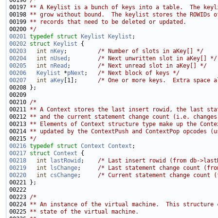
00196 
/*
00197 
** A Keylist is a bunch of keys into a table.  The keyl
00198 
** grow without bound.  The keylist stores the ROWIDs o
00199 
** records that need to be deleted or updated.
00200 
*/
00201
typedef
struct 
Keylist
Keylist
00202
struct 
Keylist
00203
int
nKey
;         
/* Number of slots in aKey[] */
00204
int
nUsed
;        
/* Next unwritten slot in aKey[] */
00205
int
nRead
;        
/* Next unread slot in aKey[] */
00206
Keylist
 *
pNext
;   
/* Next block of keys */
00207
int
aKey
[1];      
/* One or more keys.  Extra space a
00210 
/*
00211 
** A Context stores the last insert rowid, the last sta
00212 
** and the current statement change count (i.e. changes
00213 
** Elements of Context structure type make up the Conte
00214 
** updated by the ContextPush and ContextPop opcodes (u
00215 
*/
00216
typedef
struct 
Context
Context
00217
struct 
Context
00218
int
lastRowid
;    
/* Last insert rowid (from db->last
00219
int
lsChange
;     
/* Last statement change count (fro
00220
int
csChange
;     
/* Current statement change count (
00223 
/*
00224 
** An instance of the virtual machine.  This structure 
00225 
** state of the virtual machine.