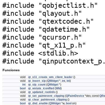
#include "qobjectlist.h"
#include "qlayout.h"
#include "qtextcodec.h"
#include "qdatetime.h"
#include "qcursor.h"
#include "qt_x11_p.h"
#include <stdlib.h>
#include "qinputcontext_p
Funciones
void
qt_x11_create_wm_client_leader
()
void
qt_insert_sip
(
QWidget
*,
int
,
int
)
int
qt_sip_count
(
QWidget
*)
bool
qt_wstate_iconified
(
WId
)
void
qt_updated_rootinfo
()
void
qt_set_paintevent_clipping
(
QPaintDevice
*dev, const
QRe
void
qt_clear_paintevent_clipping
()
bool
qt_dnd_enable
(
QWidget
*w,
bool
on)