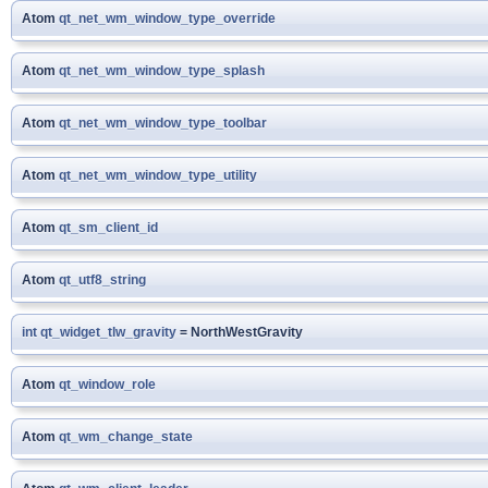
Atom
qt_net_wm_window_type_override
Atom
qt_net_wm_window_type_splash
Atom
qt_net_wm_window_type_toolbar
Atom
qt_net_wm_window_type_utility
Atom
qt_sm_client_id
Atom
qt_utf8_string
int
qt_widget_tlw_gravity
= NorthWestGravity
Atom
qt_window_role
Atom
qt_wm_change_state