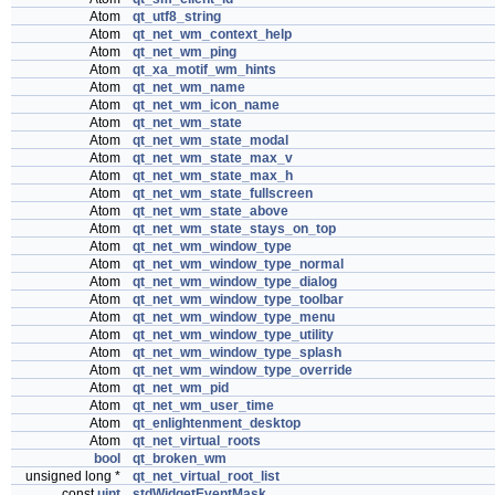
Atom
qt_utf8_string
Atom
qt_net_wm_context_help
Atom
qt_net_wm_ping
Atom
qt_xa_motif_wm_hints
Atom
qt_net_wm_name
Atom
qt_net_wm_icon_name
Atom
qt_net_wm_state
Atom
qt_net_wm_state_modal
Atom
qt_net_wm_state_max_v
Atom
qt_net_wm_state_max_h
Atom
qt_net_wm_state_fullscreen
Atom
qt_net_wm_state_above
Atom
qt_net_wm_state_stays_on_top
Atom
qt_net_wm_window_type
Atom
qt_net_wm_window_type_normal
Atom
qt_net_wm_window_type_dialog
Atom
qt_net_wm_window_type_toolbar
Atom
qt_net_wm_window_type_menu
Atom
qt_net_wm_window_type_utility
Atom
qt_net_wm_window_type_splash
Atom
qt_net_wm_window_type_override
Atom
qt_net_wm_pid
Atom
qt_net_wm_user_time
Atom
qt_enlightenment_desktop
Atom
qt_net_virtual_roots
bool
qt_broken_wm
unsigned long *
qt_net_virtual_root_list
const
uint
stdWidgetEventMask