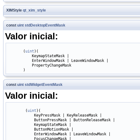
XIMStyle
qt_xim_style
const
uint
stdDesktopEventMask
Valor inicial:
       (
uint
)(

           KeymapStateMask |

           EnterWindowMask | LeaveWindowMask |

           PropertyChangeMask

const
uint
stdWidgetEventMask
Valor inicial:
        (
uint
)(

            KeyPressMask | KeyReleaseMask |

            ButtonPressMask | ButtonReleaseMask |

            KeymapStateMask |

            ButtonMotionMask |

            EnterWindowMask | LeaveWindowMask |

            FocusChangeMask |
