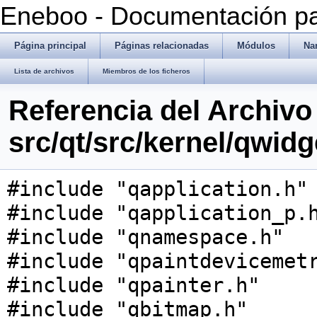
Eneboo - Documentación pa
Página principal
Páginas relacionadas
Módulos
Na
Lista de archivos
Miembros de los ficheros
Referencia del Archivo
src/qt/src/kernel/qwid
#include "qapplication.h"
#include "qapplication_p.
#include "qnamespace.h"
#include "qpaintdevicemet
#include "qpainter.h"
#include "qbitmap.h"