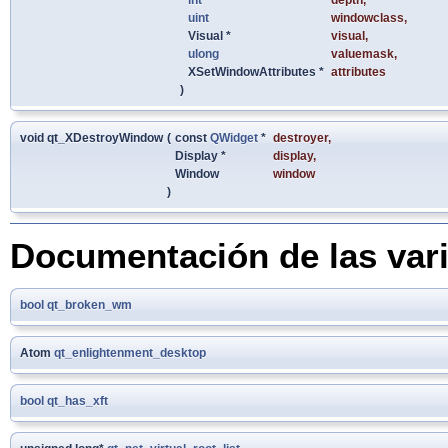
uint
windowclass
,
Visual *
visual
,
ulong
valuemask
,
XSetWindowAttributes *
attributes
)
void qt_XDestroyWindow
(
const
QWidget
*
destroyer
,
Display *
display
,
Window
window
)
Documentación de las var
bool
qt_broken_wm
Atom
qt_enlightenment_desktop
bool
qt_has_xft