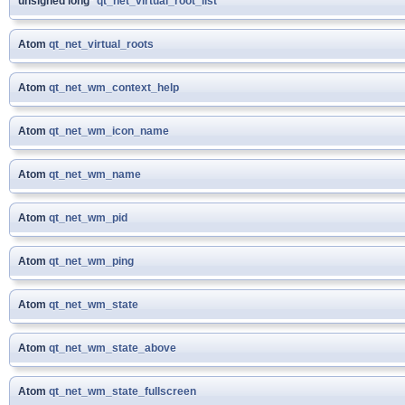
unsigned long*
qt_net_virtual_root_list
Atom
qt_net_virtual_roots
Atom
qt_net_wm_context_help
Atom
qt_net_wm_icon_name
Atom
qt_net_wm_name
Atom
qt_net_wm_pid
Atom
qt_net_wm_ping
Atom
qt_net_wm_state
Atom
qt_net_wm_state_above
Atom
qt_net_wm_state_fullscreen