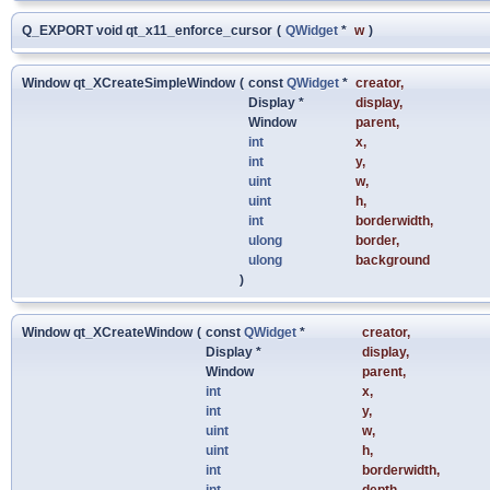
Q_EXPORT void qt_x11_enforce_cursor
(
QWidget
*
w
)
Window qt_XCreateSimpleWindow
(
const
QWidget
*
creator
,
Display *
display
,
Window
parent
,
int
x
,
int
y
,
uint
w
,
uint
h
,
int
borderwidth
,
ulong
border
,
ulong
background
)
Window qt_XCreateWindow
(
const
QWidget
*
creator
,
Display *
display
,
Window
parent
,
int
x
,
int
y
,
uint
w
,
uint
h
,
int
borderwidth
,
int
depth
,