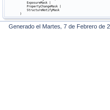
            ExposureMask |

            PropertyChangeMask |

            StructureNotifyMask

Generado el Martes, 7 de Febrero de 