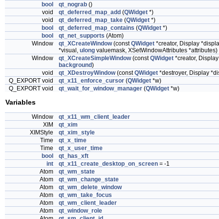
bool
qt_nograb
()
void
qt_deferred_map_add
(
QWidget
*)
void
qt_deferred_map_take
(
QWidget
*)
bool
qt_deferred_map_contains
(
QWidget
*)
bool
qt_net_supports
(Atom)
Window
qt_XCreateWindow
(const
QWidget
*creator, Display *disp
*visual,
ulong
valuemask, XSetWindowAttributes *attributes)
Window
qt_XCreateSimpleWindow
(const
QWidget
*creator, Displa
background
)
void
qt_XDestroyWindow
(const
QWidget
*destroyer, Display *d
Q_EXPORT void
qt_x11_enforce_cursor
(
QWidget
*w)
Q_EXPORT void
qt_wait_for_window_manager
(
QWidget
*w)
Variables
Window
qt_x11_wm_client_leader
XIM
qt_xim
XIMStyle
qt_xim_style
Time
qt_x_time
Time
qt_x_user_time
bool
qt_has_xft
int
qt_x11_create_desktop_on_screen
= -1
Atom
qt_wm_state
Atom
qt_wm_change_state
Atom
qt_wm_delete_window
Atom
qt_wm_take_focus
Atom
qt_wm_client_leader
Atom
qt_window_role
Atom
qt_sm_client_id