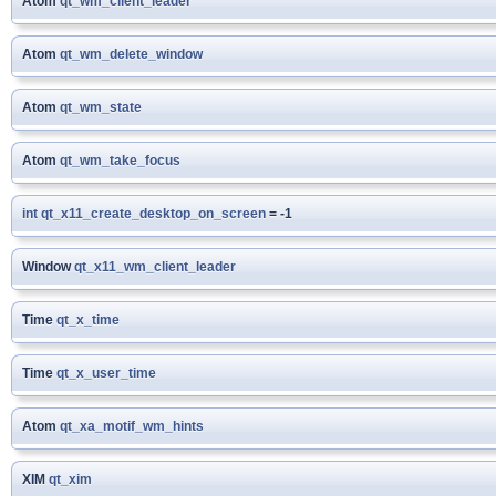
Atom
qt_wm_client_leader
Atom
qt_wm_delete_window
Atom
qt_wm_state
Atom
qt_wm_take_focus
int
qt_x11_create_desktop_on_screen
= -1
Window
qt_x11_wm_client_leader
Time
qt_x_time
Time
qt_x_user_time
Atom
qt_xa_motif_wm_hints
XIM
qt_xim