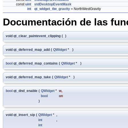
const
uint
stdDesktopEventMask
int
qt_widget_tlw_gravity
= NorthWestGravity
Documentación de las fun
void qt_clear_paintevent_clipping
(
)
void qt_deferred_map_add
(
QWidget
*
)
bool
qt_deferred_map_contains
(
QWidget
*
)
void qt_deferred_map_take
(
QWidget
*
)
bool
qt_dnd_enable
(
QWidget
*
w
,
bool
on
)
void qt_insert_sip
(
QWidget
*
,
int
,
int