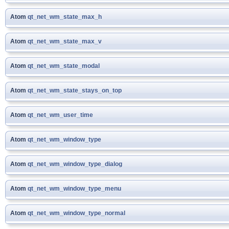
Atom
qt_net_wm_state_max_h
Atom
qt_net_wm_state_max_v
Atom
qt_net_wm_state_modal
Atom
qt_net_wm_state_stays_on_top
Atom
qt_net_wm_user_time
Atom
qt_net_wm_window_type
Atom
qt_net_wm_window_type_dialog
Atom
qt_net_wm_window_type_menu
Atom
qt_net_wm_window_type_normal