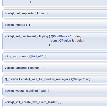
)
bool
qt_net_supports
(
Atom
)
bool
qt_nograb
(
)
void qt_set_paintevent_clipping
(
QPaintDevice
*
dev
,
const
QRegion
&
region
)
int
qt_sip_count
(
QWidget
*
)
void qt_updated_rootinfo
(
)
Q_EXPORT void qt_wait_for_window_manager
(
QWidget
*
w
)
bool
qt_wstate_iconified
(
WId
)
void qt_x11_create_wm_client_leader
(
)