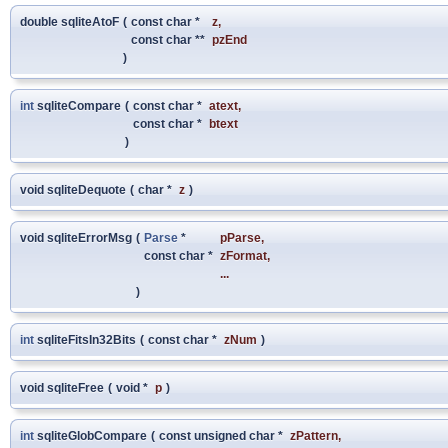
double sqliteAtoF
(
const char *
z
,
const char **
pzEnd
)
int
sqliteCompare
(
const char *
atext
,
const char *
btext
)
void sqliteDequote
(
char *
z
)
void sqliteErrorMsg
(
Parse
*
pParse
,
const char *
zFormat
,
...
)
int
sqliteFitsIn32Bits
(
const char *
zNum
)
void sqliteFree
(
void *
p
)
int
sqliteGlobCompare
(
const unsigned char *
zPattern
,