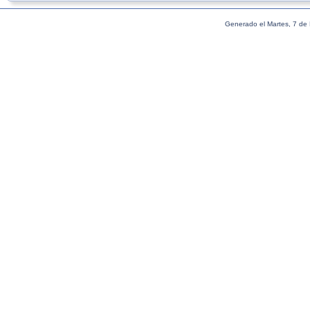
Generado el Martes, 7 de