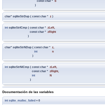
const char *
b
)
char* sqliteStrDup
(
const char *
z
)
int
sqliteStrICmp
(
const char *
zLeft
,
const char *
zRight
)
char* sqliteStrNDup
(
const char *
z
,
int
n
)
int
sqliteStrNICmp
(
const char *
zLeft
,
const char *
zRight
,
int
N
)
Documentación de las variables
int
sqlite_malloc_failed
= 0