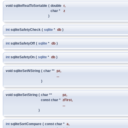
void sqliteRealToSortable
(
double
r
,
char *
z
)
int
sqliteSafetyCheck
(
sqlite
*
db
)
int
sqliteSafetyOff
(
sqlite
*
db
)
int
sqliteSafetyOn
(
sqlite
*
db
)
void sqliteSetNString
(
char **
pz
,
...
)
void sqliteSetString
(
char **
pz
,
const char *
zFirst
,
...
)
int
sqliteSortCompare
(
const char *
a
,