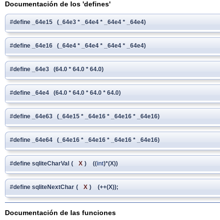
Documentación de los 'defines'
#define _64e15 (_64e3 * _64e4 * _64e4 * _64e4)
#define _64e16 (_64e4 * _64e4 * _64e4 * _64e4)
#define _64e3 (64.0 * 64.0 * 64.0)
#define _64e4 (64.0 * 64.0 * 64.0 * 64.0)
#define _64e63 (_64e15 * _64e16 * _64e16 * _64e16)
#define _64e64 (_64e16 * _64e16 * _64e16 * _64e16)
#define sqliteCharVal
(
X
)
((
int
)*(X))
#define sqliteNextChar
(
X
)
(++(X));
Documentación de las funciones