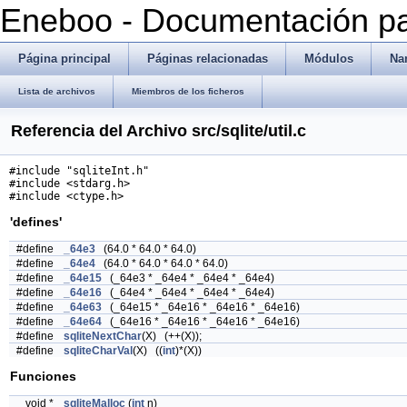
Eneboo - Documentación pa
Página principal
Páginas relacionadas
Módulos
Na
Lista de archivos
Miembros de los ficheros
Referencia del Archivo src/sqlite/util.c
#include "sqliteInt.h"
#include <stdarg.h>
#include <ctype.h>
'defines'
#define
_64e3
(64.0 * 64.0 * 64.0)
#define
_64e4
(64.0 * 64.0 * 64.0 * 64.0)
#define
_64e15
(_64e3 * _64e4 * _64e4 * _64e4)
#define
_64e16
(_64e4 * _64e4 * _64e4 * _64e4)
#define
_64e63
(_64e15 * _64e16 * _64e16 * _64e16)
#define
_64e64
(_64e16 * _64e16 * _64e16 * _64e16)
#define
sqliteNextChar
(X) (++(X));
#define
sqliteCharVal
(X) ((
int
)*(X))
Funciones
void *
sqliteMalloc
(
int
n)