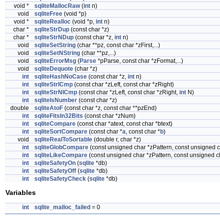
void *
sqliteMallocRaw
(
int
n)
void
sqliteFree
(void *p)
void *
sqliteRealloc
(void *p,
int
n)
char *
sqliteStrDup
(const char *z)
char *
sqliteStrNDup
(const char *z,
int
n)
void
sqliteSetString
(char **pz, const char *zFirst,...)
void
sqliteSetNString
(char **pz,...)
void
sqliteErrorMsg
(
Parse
*pParse, const char *zFormat,...)
void
sqliteDequote
(char *z)
int
sqliteHashNoCase
(const char *z,
int
n)
int
sqliteStrICmp
(const char *zLeft, const char *zRight)
int
sqliteStrNICmp
(const char *zLeft, const char *zRight,
int
N)
int
sqliteIsNumber
(const char *z)
double
sqliteAtoF
(const char *z, const char **pzEnd)
int
sqliteFitsIn32Bits
(const char *zNum)
int
sqliteCompare
(const char *atext, const char *btext)
int
sqliteSortCompare
(const char *
a
, const char *
b
)
void
sqliteRealToSortable
(double r, char *z)
int
sqliteGlobCompare
(const unsigned char *zPattern, const unsigned c
int
sqliteLikeCompare
(const unsigned char *zPattern, const unsigned ch
int
sqliteSafetyOn
(
sqlite
*db)
int
sqliteSafetyOff
(
sqlite
*db)
int
sqliteSafetyCheck
(
sqlite
*db)
Variables
int
sqlite_malloc_failed
= 0