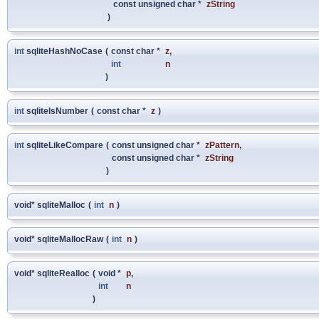
const unsigned char *
zString
)
int
sqliteHashNoCase
(
const char *
z
,
int
n
)
int
sqliteIsNumber
(
const char *
z
)
int
sqliteLikeCompare
(
const unsigned char *
zPattern
,
const unsigned char *
zString
)
void* sqliteMalloc
(
int
n
)
void* sqliteMallocRaw
(
int
n
)
void* sqliteRealloc
(
void *
p
,
int
n
)