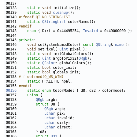
00137 
00138     
static
void
00139     
static
void
cleanup
00140 
#ifndef QT_NO_STRINGLIST
00141 
static
QStringList
00142 
#endif
00143 
enum
 { Dirt = 0x44495254, 
Invalid
00145 
private
00146     
void
 setSystemNamedColor( 
const
QString
& 
name
00147     
void
 setPixel( 
uint
00148     
static
void
00149     
static
uint
 argbToPix32(
QRgb
00150     
static
QColor
00151     
static
bool
00152     
static
bool
00153 
#if defined(Q_WS_WIN)
00154 
static
00155 
#endif
00156
static
enum
00157     
union 
00158         
QRgb
00159         
struct 
00160             
QRgb
00161             
uchar
00162             
uchar
00163             
uchar
00164             
uchar
00166         
struct 
D32