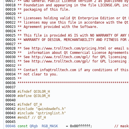
00017 
** GNU General Public License version 2 as published by
00018 
** Foundation and appearing in the file LICENSE.GPL inc
00019 
** packaging of this file.
00020 
**
00021 
** Licensees holding valid Qt Enterprise Edition or Qt 
00022 
** licenses may use this file in accordance with the Qt
00023 
** Agreement provided with the Software.
00024 
**
00025 
** This file is provided AS IS with NO WARRANTY OF ANY 
00026 
** WARRANTY OF DESIGN, MERCHANTABILITY AND FITNESS FOR 
00027 
**
00028 
** See http://www.trolltech.com/pricing.html or email s
00029 
**   information about Qt Commercial License Agreements
00030 
** See http://www.trolltech.com/qpl/ for QPL licensing 
00031 
** See http://www.trolltech.com/gpl/ for GPL licensing 
00032 
**
00033 
** Contact info@trolltech.com if any conditions of this
00034 
** not clear to you.
00035 
**
00036 
*******************************************************
00038 
#ifndef QCOLOR_H
00039 
#define QCOLOR_H
00040 
00041 
#ifndef QT_H
00042 
#include "qwindowdefs.h"
00043 
#include "qstringlist.h"
00044 
#endif // QT_H
00045 
00046
const
QRgb
RGB_MASK
    = 0x00ffffff;           
// mask