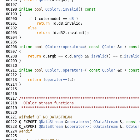
00196 
{ 
return
qBlue
00198 
inline
bool
QColor::isValid
()
 const
00199 
00200     
if
 ( colormodel == 
d8
00201         
return
00202     
else
00203         
return
00206 
inline
bool
QColor::operator==
( 
const
QColor
 &
c
 )
 const
00207 
00208     
return
 d.argb == c.d.
argb
 && 
isValid
() == c.
isValid
00211 
inline
bool
QColor::operator!=
( 
const
QColor
 &c )
 const
00212 
00213     
return
 !
operator==
00217 
/******************************************************
00218 
  QColor stream functions
00219 
 ******************************************************
00221 
#ifndef QT_NO_DATASTREAM
00222 
Q_EXPORT 
QDataStream
 &
operator<<
( 
QDataStream
 &, 
const
00223 Q_EXPORT 
QDataStream
 &
operator>>
( 
QDataStream
 &, 
QColor
00224 
#endif
00225 