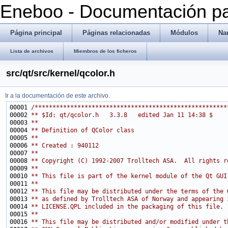
Eneboo - Documentación pa
Página principal
Páginas relacionadas
Módulos
Na
Lista de archivos
Miembros de los ficheros
src/qt/src/kernel/qcolor.h
Ir a la documentación de este archivo.
00001 
/******************************************************
00002 
** $Id: qt/qcolor.h   3.3.8   edited Jan 11 14:38 $
00003 
**
00004 
** Definition of QColor class
00005 
**
00006 
** Created : 940112
00007 
**
00008 
** Copyright (C) 1992-2007 Trolltech ASA.  All rights r
00009 
**
00010 
** This file is part of the kernel module of the Qt GUI
00011 
**
00012 
** This file may be distributed under the terms of the 
00013 
** as defined by Trolltech ASA of Norway and appearing 
00014 
** LICENSE.QPL included in the packaging of this file.
00015 
**
00016 
** This file may be distributed and/or modified under t