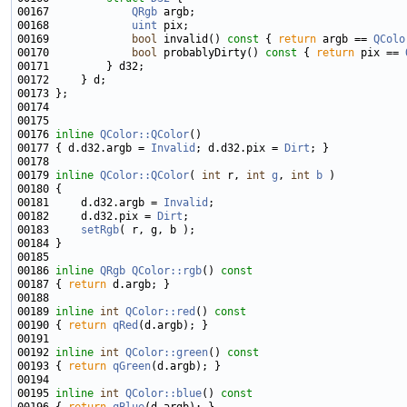
00167             
QRgb
00168             
uint
00169             
bool
 invalid()
 const 
{ 
return
 argb == 
QColo
00170             
bool
 probablyDirty()
 const 
{ 
return
 pix == 
00176 
inline
QColor::QColor
00177 { d.d32.argb = 
Invalid
; d.d32.pix = 
Dirt
00179 
inline
QColor::QColor
( 
int
 r, 
int
g
, 
int
b
00181     d.d32.argb = 
Invalid
00182     d.d32.pix = 
Dirt
00183     
setRgb
00186 
inline
QRgb
QColor::rgb
()
 const
00187 
{ 
return
00189 
inline
int
QColor::red
()
 const
00190 
{ 
return
qRed
00192 
inline
int
QColor::green
()
 const
00193 
{ 
return
qGreen
00195 
inline
int
QColor::blue
()
 const