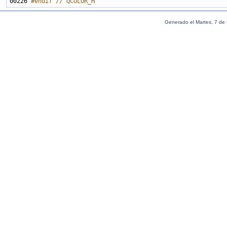
00226 
#endif // QCOLOR_H
Generado el Martes, 7 de