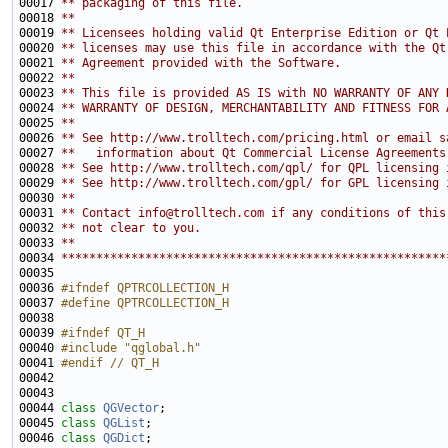
00017 
** packaging of this file.
00018 
**
00019 
** Licensees holding valid Qt Enterprise Edition or Qt 
00020 
** licenses may use this file in accordance with the Qt
00021 
** Agreement provided with the Software.
00022 
**
00023 
** This file is provided AS IS with NO WARRANTY OF ANY 
00024 
** WARRANTY OF DESIGN, MERCHANTABILITY AND FITNESS FOR 
00025 
**
00026 
** See http://www.trolltech.com/pricing.html or email s
00027 
**   information about Qt Commercial License Agreements
00028 
** See http://www.trolltech.com/qpl/ for QPL licensing 
00029 
** See http://www.trolltech.com/gpl/ for GPL licensing 
00030 
**
00031 
** Contact info@trolltech.com if any conditions of this
00032 
** not clear to you.
00033 
**
00034 
*******************************************************
00036 
#ifndef QPTRCOLLECTION_H
00037 
#define QPTRCOLLECTION_H
00038 
00039 
#ifndef QT_H
00040 
#include "qglobal.h"
00041 
#endif // QT_H
00042 
00044 
class 
QGVector
00045 
class 
QGList
00046 
class 
QGDict