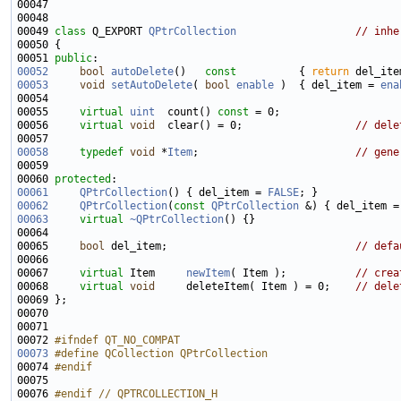
00049 
class 
Q_EXPORT 
QPtrCollection
// inhe
00051 
public
00052
bool
autoDelete
()
   const          
{ 
return
00053
void
setAutoDelete
( 
bool
enable
 )  { del_item = 
ena
00055     
virtual
uint
  count() 
const
00056     
virtual
void
  clear() = 0;                  
// dele
00058
typedef
void
 *
Item
;                         
// gene
00060 
protected
00061
QPtrCollection
() { del_item = 
FALSE
; }             
00062
QPtrCollection
(
const
QPtrCollection
 &) { del_item =
00063
virtual
~QPtrCollection
00065     
bool
 del_item;                              
// defa
00067     
virtual
 Item     
newItem
( Item );           
// crea
00068     
virtual
void
     deleteItem( Item ) = 0;    
// dele
00072 
#ifndef QT_NO_COMPAT
00073
#define QCollection QPtrCollection
00074 
#endif
00075 
00076 
#endif // QPTRCOLLECTION_H