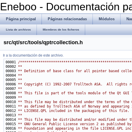
Eneboo - Documentación pa
Página principal
Páginas relacionadas
Módulos
Na
Lista de archivos
Miembros de los ficheros
src/qt/src/tools/qptrcollection.h
Ir a la documentación de este archivo.
00001 
/******************************************************
00002 
**
00003 
** Definition of base class for all pointer based colle
00004 
**
00005 
**
00006 
** Copyright (C) 1992-2007 Trolltech ASA.  All rights r
00007 
**
00008 
** This file is part of the tools module of the Qt GUI 
00009 
**
00010 
** This file may be distributed under the terms of the 
00011 
** as defined by Trolltech ASA of Norway and appearing 
00012 
** LICENSE.QPL included in the packaging of this file.
00013 
**
00014 
** This file may be distributed and/or modified under t
00015 
** GNU General Public License version 2 as published by
00016 
** Foundation and appearing in the file LICENSE.GPL inc