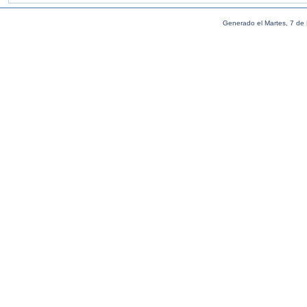
Generado el Martes, 7 de