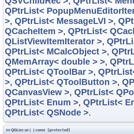
QSVChildRec >
,
QPtrList< Men
QPtrList< PopupMenuEditorIte
>
,
QPtrList< MessageLVI >
,
QPt
QCacheItem >
,
QPtrList< QCac
QListViewItemIterator >
,
QPtrLi
QPtrList< MCalcObject >
,
QPtrL
QMemArray< double > >
,
QPtrL
QPtrList< QToolBar >
,
QPtrList
>
,
QPtrList< QToolButton >
,
QP
QCanvasView >
,
QPtrList< QPo
QPtrList< Enum >
,
QPtrList< E
QPtrList< QSNode >
.
int
QGList::at
(
)
const
[protected]