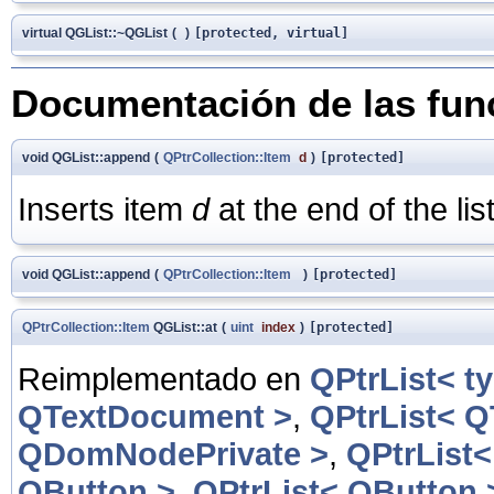
virtual QGList::~QGList
(
)
[protected, virtual]
Documentación de las fu
void QGList::append
(
QPtrCollection::Item
d
)
[protected]
Inserts item
d
at the end of the list
void QGList::append
(
QPtrCollection::Item
)
[protected]
QPtrCollection::Item
QGList::at
(
uint
index
)
[protected]
Reimplementado en
QPtrList< t
QTextDocument >
,
QPtrList< 
QDomNodePrivate >
,
QPtrList
QButton >
,
QPtrList< QButton 