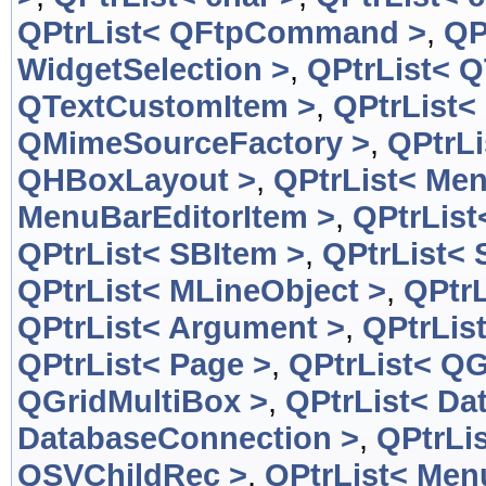
QPtrList< QFtpCommand >
,
QP
WidgetSelection >
,
QPtrList< 
QTextCustomItem >
,
QPtrList<
QMimeSourceFactory >
,
QPtrL
QHBoxLayout >
,
QPtrList< Men
MenuBarEditorItem >
,
QPtrList
QPtrList< SBItem >
,
QPtrList< 
QPtrList< MLineObject >
,
QPtrL
QPtrList< Argument >
,
QPtrLis
QPtrList< Page >
,
QPtrList< QG
QGridMultiBox >
,
QPtrList< Da
DatabaseConnection >
,
QPtrLi
QSVChildRec >
,
QPtrList< Men