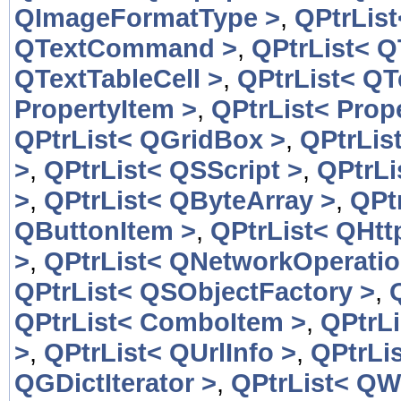
QImageFormatType >
,
QPtrLis
QTextCommand >
,
QPtrList< 
QTextTableCell >
,
QPtrList< QT
PropertyItem >
,
QPtrList< Prop
QPtrList< QGridBox >
,
QPtrLis
>
,
QPtrList< QSScript >
,
QPtrLi
>
,
QPtrList< QByteArray >
,
QPt
QButtonItem >
,
QPtrList< QHtt
>
,
QPtrList< QNetworkOperatio
QPtrList< QSObjectFactory >
,
QPtrList< ComboItem >
,
QPtrL
>
,
QPtrList< QUrlInfo >
,
QPtrLis
QGDictIterator >
,
QPtrList< QW