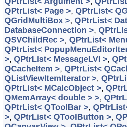
QPtrList< Argument >
,
QPtrLis
QPtrList< Page >
,
QPtrList< QG
QGridMultiBox >
,
QPtrList< Da
DatabaseConnection >
,
QPtrLi
QSVChildRec >
,
QPtrList< Men
QPtrList< PopupMenuEditorIte
>
,
QPtrList< MessageLVI >
,
QPt
QCacheItem >
,
QPtrList< QCac
QListViewItemIterator >
,
QPtrLi
QPtrList< MCalcObject >
,
QPtrL
QMemArray< double > >
,
QPtrL
QPtrList< QToolBar >
,
QPtrList
>
,
QPtrList< QToolButton >
,
QP
QCanvasView >
,
QPtrList< QPo