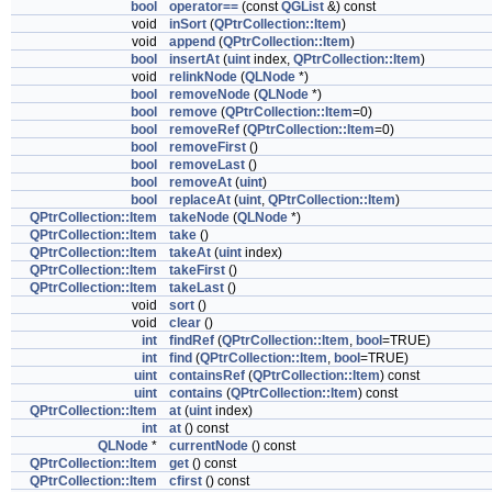
bool
operator==
(const
QGList
&) const
void
inSort
(
QPtrCollection::Item
)
void
append
(
QPtrCollection::Item
)
bool
insertAt
(
uint
index,
QPtrCollection::Item
)
void
relinkNode
(
QLNode
*)
bool
removeNode
(
QLNode
*)
bool
remove
(
QPtrCollection::Item
=0)
bool
removeRef
(
QPtrCollection::Item
=0)
bool
removeFirst
()
bool
removeLast
()
bool
removeAt
(
uint
)
bool
replaceAt
(
uint
,
QPtrCollection::Item
)
QPtrCollection::Item
takeNode
(
QLNode
*)
QPtrCollection::Item
take
()
QPtrCollection::Item
takeAt
(
uint
index)
QPtrCollection::Item
takeFirst
()
QPtrCollection::Item
takeLast
()
void
sort
()
void
clear
()
int
findRef
(
QPtrCollection::Item
,
bool
=TRUE)
int
find
(
QPtrCollection::Item
,
bool
=TRUE)
uint
containsRef
(
QPtrCollection::Item
) const
uint
contains
(
QPtrCollection::Item
) const
QPtrCollection::Item
at
(
uint
index)
int
at
() const
QLNode
*
currentNode
() const
QPtrCollection::Item
get
() const
QPtrCollection::Item
cfirst
() const