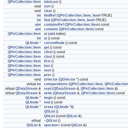
QPtrCollection::Item
takeLast
()
void
sort
()
void
clear
()
int
findRef
(
QPtrCollection::Item
,
bool
=TRUE)
int
find
(
QPtrCollection::Item
,
bool
=TRUE)
uint
containsRef
(
QPtrCollection::Item
) const
uint
contains
(
QPtrCollection::Item
) const
QPtrCollection::Item
at
(
uint
index)
int
at
() const
QLNode
*
currentNode
() const
QPtrCollection::Item
get
() const
QPtrCollection::Item
cfirst
() const
QPtrCollection::Item
clast
() const
QPtrCollection::Item
first
()
QPtrCollection::Item
last
()
QPtrCollection::Item
next
()
QPtrCollection::Item
prev
()
void
toVector
(
QGVector
*) const
virtual
int
compareItems
(
QPtrCollection::Item
,
QPtrCollection
virtual
QDataStream
&
read
(
QDataStream
&,
QPtrCollection::Item
&)
virtual
QDataStream
&
write
(
QDataStream
&,
QPtrCollection::Item
) const
QLNode
*
begin
() const
QLNode
*
end
() const
QLNode
*
erase
(
QLNode
*it)
QGList
()
QGList
(const
QGList
&)
virtual
~QGList
()
QGList
&
operator=
(const
QGList
&)