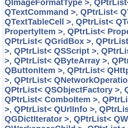
QImageFormatType >
,
QPtrLis
QTextCommand >
,
QPtrList< 
QTextTableCell >
,
QPtrList< QT
PropertyItem >
,
QPtrList< Prop
QPtrList< QGridBox >
,
QPtrLis
>
,
QPtrList< QSScript >
,
QPtrLi
>
,
QPtrList< QByteArray >
,
QPt
QButtonItem >
,
QPtrList< QHtt
>
,
QPtrList< QNetworkOperatio
QPtrList< QSObjectFactory >
,
QPtrList< ComboItem >
,
QPtrL
>
,
QPtrList< QUrlInfo >
,
QPtrLis
QGDictIterator >
,
QPtrList< QW