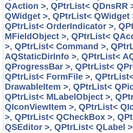
QAction >
,
QPtrList< QDnsRR 
QWidget >
,
QPtrList< QWidget 
QPtrList< OrderIndicator >
,
QPt
MFieldObject >
,
QPtrList< QAcc
>
,
QPtrList< Command >
,
QPtr
AQStaticDirInfo >
,
QPtrList< AQ
QProgressBar >
,
QPtrList< QP
QPtrList< FormFile >
,
QPtrList
DrawableItem >
,
QPtrList< QPic
QPtrList< MLabelObject >
,
QPtr
QIconViewItem >
,
QPtrList< QI
>
,
QPtrList< QCheckBox >
,
QPt
QSEditor >
,
QPtrList< QLabel >