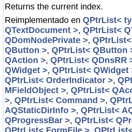
Returns the current index.
Reimplementado en
QPtrList< t
QTextDocument >
,
QPtrList< 
QDomNodePrivate >
,
QPtrList
QButton >
,
QPtrList< QButton 
QAction >
,
QPtrList< QDnsRR 
QWidget >
,
QPtrList< QWidget 
QPtrList< OrderIndicator >
,
QPt
MFieldObject >
,
QPtrList< QAcc
>
,
QPtrList< Command >
,
QPtr
AQStaticDirInfo >
,
QPtrList< AQ
QProgressBar >
,
QPtrList< QP
QPtrList< FormFile >
,
QPtrList