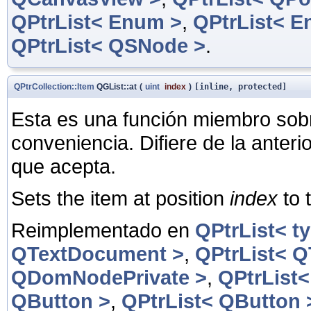
QPtrList< Enum >
,
QPtrList< E
QPtrList< QSNode >
.
QPtrCollection::Item
QGList::at
(
uint
index
)
[inline, protected]
Esta es una función miembro sob
conveniencia. Difiere de la anter
que acepta.
Sets the item at position
index
to 
Reimplementado en
QPtrList< t
QTextDocument >
,
QPtrList< 
QDomNodePrivate >
,
QPtrList
QButton >
,
QPtrList< QButton 