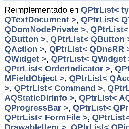
Reimplementado en
QPtrList< t
QTextDocument >
,
QPtrList< 
QDomNodePrivate >
,
QPtrList
QButton >
,
QPtrList< QButton 
QAction >
,
QPtrList< QDnsRR 
QWidget >
,
QPtrList< QWidget 
QPtrList< OrderIndicator >
,
QPt
MFieldObject >
,
QPtrList< QAcc
>
,
QPtrList< Command >
,
QPtr
AQStaticDirInfo >
,
QPtrList< AQ
QProgressBar >
,
QPtrList< QP
QPtrList< FormFile >
,
QPtrList
DrawableItem >
,
QPtrList< QPic