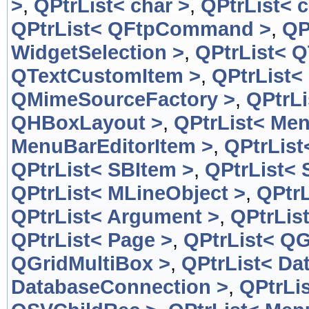
>
,
QPtrList< char >
,
QPtrList< c
QPtrList< QFtpCommand >
,
QP
WidgetSelection >
,
QPtrList< 
QTextCustomItem >
,
QPtrList<
QMimeSourceFactory >
,
QPtrL
QHBoxLayout >
,
QPtrList< Men
MenuBarEditorItem >
,
QPtrList
QPtrList< SBItem >
,
QPtrList< 
QPtrList< MLineObject >
,
QPtrL
QPtrList< Argument >
,
QPtrLis
QPtrList< Page >
,
QPtrList< QG
QGridMultiBox >
,
QPtrList< Da
DatabaseConnection >
,
QPtrLi