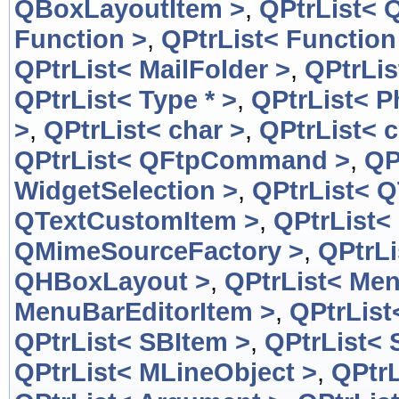
QBoxLayoutItem >
,
QPtrList< 
Function >
,
QPtrList< Function
QPtrList< MailFolder >
,
QPtrLis
QPtrList< Type * >
,
QPtrList< 
>
,
QPtrList< char >
,
QPtrList< c
QPtrList< QFtpCommand >
,
QP
WidgetSelection >
,
QPtrList< 
QTextCustomItem >
,
QPtrList<
QMimeSourceFactory >
,
QPtrL
QHBoxLayout >
,
QPtrList< Men
MenuBarEditorItem >
,
QPtrList
QPtrList< SBItem >
,
QPtrList< 
QPtrList< MLineObject >
,
QPtrL