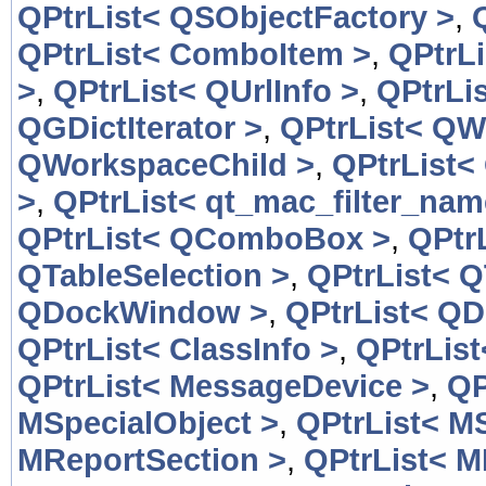
QPtrList< QSObjectFactory >
,
QPtrList< ComboItem >
,
QPtrL
>
,
QPtrList< QUrlInfo >
,
QPtrLis
QGDictIterator >
,
QPtrList< QW
QWorkspaceChild >
,
QPtrList<
>
,
QPtrList< qt_mac_filter_nam
QPtrList< QComboBox >
,
QPtr
QTableSelection >
,
QPtrList< Q
QDockWindow >
,
QPtrList< Q
QPtrList< ClassInfo >
,
QPtrList
QPtrList< MessageDevice >
,
QP
MSpecialObject >
,
QPtrList< M
MReportSection >
,
QPtrList< M