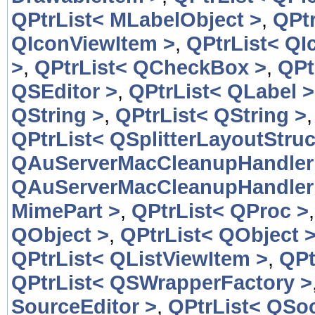
QPtrList< MLabelObject >
,
QPtr
QIconViewItem >
,
QPtrList< QI
>
,
QPtrList< QCheckBox >
,
QPt
QSEditor >
,
QPtrList< QLabel >
QString >
,
QPtrList< QString >
QPtrList< QSplitterLayoutStruc
QAuServerMacCleanupHandler
QAuServerMacCleanupHandler
MimePart >
,
QPtrList< QProc >
QObject >
,
QPtrList< QObject 
QPtrList< QListViewItem >
,
QPt
QPtrList< QSWrapperFactory >
SourceEditor >
,
QPtrList< QSoc