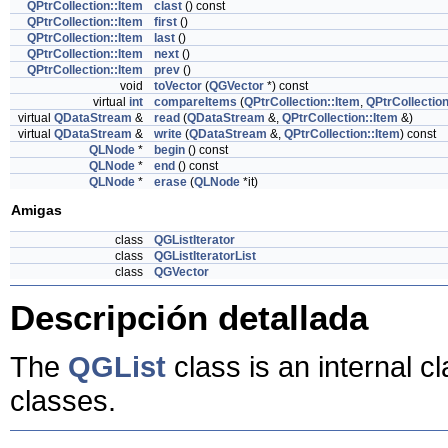
QPtrCollection::Item
clast
() const
QPtrCollection::Item
first
()
QPtrCollection::Item
last
()
QPtrCollection::Item
next
()
QPtrCollection::Item
prev
()
void
toVector
(
QGVector
*) const
virtual
int
compareItems
(
QPtrCollection::Item
,
QPtrCollection
virtual
QDataStream
&
read
(
QDataStream
&,
QPtrCollection::Item
&)
virtual
QDataStream
&
write
(
QDataStream
&,
QPtrCollection::Item
) const
QLNode
*
begin
() const
QLNode
*
end
() const
QLNode
*
erase
(
QLNode
*it)
Amigas
class
QGListIterator
class
QGListIteratorList
class
QGVector
Descripción detallada
The
QGList
class is an internal c
classes.