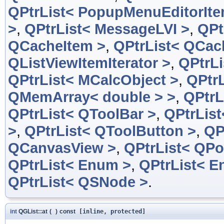
QPtrList< PopupMenuEditorIte
>
,
QPtrList< MessageLVI >
,
QPt
QCacheItem >
,
QPtrList< QCac
QListViewItemIterator >
,
QPtrLi
QPtrList< MCalcObject >
,
QPtrL
QMemArray< double > >
,
QPtrL
QPtrList< QToolBar >
,
QPtrList
>
,
QPtrList< QToolButton >
,
QP
QCanvasView >
,
QPtrList< QPo
QPtrList< Enum >
,
QPtrList< E
QPtrList< QSNode >
.
int
QGList::at
(
)
const
[inline, protected]