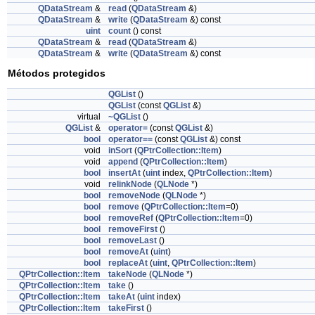
QDataStream
&
read
(
QDataStream
&)
QDataStream
&
write
(
QDataStream
&) const
uint
count
() const
QDataStream
&
read
(
QDataStream
&)
QDataStream
&
write
(
QDataStream
&) const
Métodos protegidos
QGList
()
QGList
(const
QGList
&)
virtual
~QGList
()
QGList
&
operator=
(const
QGList
&)
bool
operator==
(const
QGList
&) const
void
inSort
(
QPtrCollection::Item
)
void
append
(
QPtrCollection::Item
)
bool
insertAt
(
uint
index,
QPtrCollection::Item
)
void
relinkNode
(
QLNode
*)
bool
removeNode
(
QLNode
*)
bool
remove
(
QPtrCollection::Item
=0)
bool
removeRef
(
QPtrCollection::Item
=0)
bool
removeFirst
()
bool
removeLast
()
bool
removeAt
(
uint
)
bool
replaceAt
(
uint
,
QPtrCollection::Item
)
QPtrCollection::Item
takeNode
(
QLNode
*)
QPtrCollection::Item
take
()
QPtrCollection::Item
takeAt
(
uint
index)
QPtrCollection::Item
takeFirst
()