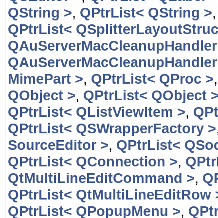
QString >
,
QPtrList< QString >
QPtrList< QSplitterLayoutStruc
QAuServerMacCleanupHandler
QAuServerMacCleanupHandler
MimePart >
,
QPtrList< QProc >
QObject >
,
QPtrList< QObject 
QPtrList< QListViewItem >
,
QPt
QPtrList< QSWrapperFactory >
SourceEditor >
,
QPtrList< QSoc
QPtrList< QConnection >
,
QPtr
QtMultiLineEditCommand >
,
QP
QPtrList< QtMultiLineEditRow 
QPtrList< QPopupMenu >
,
QPt