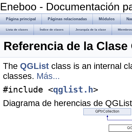
Eneboo - Documentación pa
Página principal
Páginas relacionadas
Módulos
Na
Lista de clases
Índice de clases
Jerarquía de la clase
Miembros 
Referencia de la Clase
The
QGList
class is an internal c
classes.
Más...
#include <
qglist.h
>
Diagrama de herencias de QGList