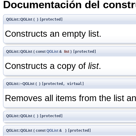
Documentación del constru
QGList::QGList
(
)
[protected]
Constructs an empty list.
QGList::QGList
(
const
QGList
&
list
)
[protected]
Constructs a copy of
list
.
QGList::~QGList
(
)
[protected, virtual]
Removes all items from the list an
QGList::QGList
(
)
[protected]
QGList::QGList
(
const
QGList
&
)
[protected]