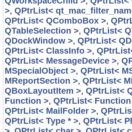
QWorkspaceChild >
,
QPtrList<
>
,
QPtrList< qt_mac_filter_nam
QPtrList< QComboBox >
,
QPtr
QTableSelection >
,
QPtrList< Q
QDockWindow >
,
QPtrList< Q
QPtrList< ClassInfo >
,
QPtrList
QPtrList< MessageDevice >
,
QP
MSpecialObject >
,
QPtrList< M
MReportSection >
,
QPtrList< M
QBoxLayoutItem >
,
QPtrList< 
Function >
,
QPtrList< Function
QPtrList< MailFolder >
,
QPtrLis
QPtrList< Type * >
,
QPtrList< 
>
,
QPtrList< char >
,
QPtrList< c