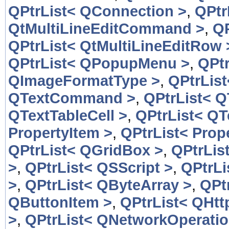
QPtrList< QConnection >
,
QPtr
QtMultiLineEditCommand >
,
QP
QPtrList< QtMultiLineEditRow 
QPtrList< QPopupMenu >
,
QPt
QImageFormatType >
,
QPtrLis
QTextCommand >
,
QPtrList< 
QTextTableCell >
,
QPtrList< QT
PropertyItem >
,
QPtrList< Prop
QPtrList< QGridBox >
,
QPtrLis
>
,
QPtrList< QSScript >
,
QPtrLi
>
,
QPtrList< QByteArray >
,
QPt
QButtonItem >
,
QPtrList< QHtt
>
,
QPtrList< QNetworkOperatio