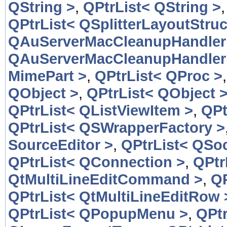
QString >
,
QPtrList< QString >
QPtrList< QSplitterLayoutStruc
QAuServerMacCleanupHandler
QAuServerMacCleanupHandler
MimePart >
,
QPtrList< QProc >
QObject >
,
QPtrList< QObject 
QPtrList< QListViewItem >
,
QPt
QPtrList< QSWrapperFactory >
SourceEditor >
,
QPtrList< QSoc
QPtrList< QConnection >
,
QPtr
QtMultiLineEditCommand >
,
QP
QPtrList< QtMultiLineEditRow 
QPtrList< QPopupMenu >
,
QPt