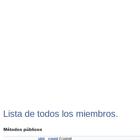
Lista de todos los miembros.
Métodos públicos
uint
count
() const