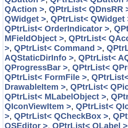
QAction >
,
QPtrList< QDnsRR 
QWidget >
,
QPtrList< QWidget 
QPtrList< OrderIndicator >
,
QPt
MFieldObject >
,
QPtrList< QAcc
>
,
QPtrList< Command >
,
QPtr
AQStaticDirInfo >
,
QPtrList< AQ
QProgressBar >
,
QPtrList< QP
QPtrList< FormFile >
,
QPtrList
DrawableItem >
,
QPtrList< QPic
QPtrList< MLabelObject >
,
QPtr
QIconViewItem >
,
QPtrList< QI
>
,
QPtrList< QCheckBox >
,
QPt
QSEditor >
,
QPtrList< QLabel >