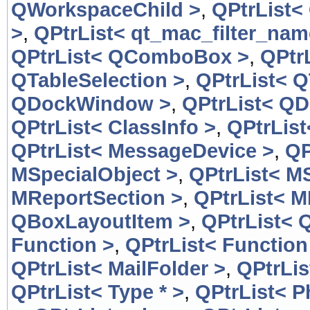
QWorkspaceChild >
,
QPtrList<
>
,
QPtrList< qt_mac_filter_nam
QPtrList< QComboBox >
,
QPtr
QTableSelection >
,
QPtrList< Q
QDockWindow >
,
QPtrList< Q
QPtrList< ClassInfo >
,
QPtrList
QPtrList< MessageDevice >
,
QP
MSpecialObject >
,
QPtrList< M
MReportSection >
,
QPtrList< M
QBoxLayoutItem >
,
QPtrList< 
Function >
,
QPtrList< Function
QPtrList< MailFolder >
,
QPtrLis
QPtrList< Type * >
,
QPtrList< 