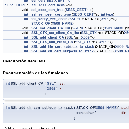
int
ssl_cert_inst
(
CERT
**
o
)
SESS_CERT
*
ssl_sess_cert_new
(void)
void
ssl_sess_cert_free
(
SESS_CERT
*sc)
int
ssl_set_peer_cert_type
(
SESS_CERT
*sc,
int
type
)
int
ssl_verify_cert_chain
(
SSL
*
s
, STACK_OF(
X509
)*sk)
STACK_OF
(
X509_NAME
)
void
SSL_set_client_CA_list
(
SSL
*
s
, STACK_OF(
X509_NAME
)*
void
SSL_CTX_set_client_CA_list
(
SSL_CTX
*ctx, STACK_OF(
X5
int
SSL_add_client_CA
(
SSL
*ssl,
X509
*x)
int
SSL_CTX_add_client_CA
(
SSL_CTX
*ctx,
X509
*x)
int
SSL_add_file_cert_subjects_to_stack
(STACK_OF(
X509_N
int
SSL_add_dir_cert_subjects_to_stack
(STACK_OF(
X509_N
Descripción detallada
Documentación de las funciones
int
SSL_add_client_CA
(
SSL
*
ssl
,
X509
*
x
)
int
SSL_add_dir_cert_subjects_to_stack
(
STACK_OF(
X509_NAME
)*
stac
const char *
dir
)
Add a directory of certs to a stack.