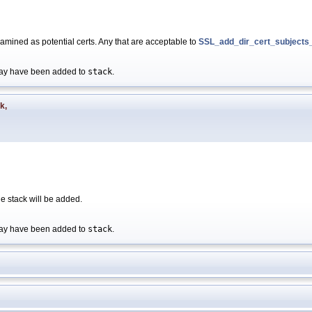
 examined as potential certs. Any that are acceptable to
SSL_add_dir_cert_subjects_
s may have been added to
stack
.
ck
,
 the stack will be added.
s may have been added to
stack
.