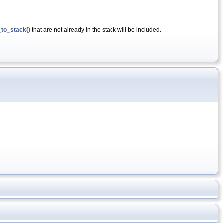
to_stack()
that are not already in the stack will be included.