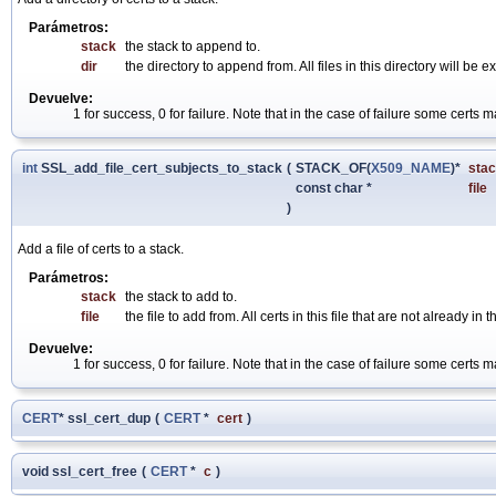
Parámetros:
stack
the stack to append to.
dir
the directory to append from. All files in this directory will be
Devuelve:
1 for success, 0 for failure. Note that in the case of failure some cert
int
SSL_add_file_cert_subjects_to_stack
(
STACK_OF(
X509_NAME
)*
sta
const char *
file
)
Add a file of certs to a stack.
Parámetros:
stack
the stack to add to.
file
the file to add from. All certs in this file that are not already in
Devuelve:
1 for success, 0 for failure. Note that in the case of failure some cert
CERT
* ssl_cert_dup
(
CERT
*
cert
)
void ssl_cert_free
(
CERT
*
c
)