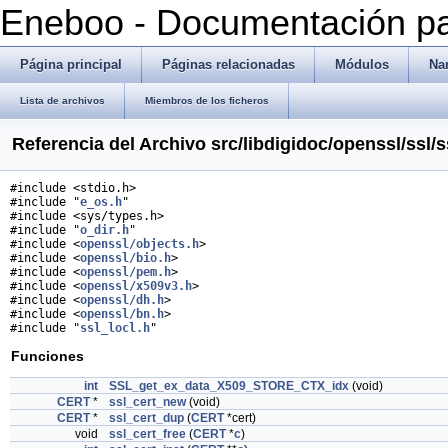
Eneboo - Documentación pa
Página principal
Páginas relacionadas
Módulos
Na
Lista de archivos
Miembros de los ficheros
Referencia del Archivo src/libdigidoc/openssl/ssl/s
#include <stdio.h>
#include "
e_os.h
"
#include <sys/types.h>
#include "
o_dir.h
"
#include <
openssl/objects.h
>
#include <
openssl/bio.h
>
#include <
openssl/pem.h
>
#include <
openssl/x509v3.h
>
#include <
openssl/dh.h
>
#include <
openssl/bn.h
>
#include "
ssl_locl.h
"
Funciones
int
SSL_get_ex_data_X509_STORE_CTX_idx
(void)
CERT
*
ssl_cert_new
(void)
CERT
*
ssl_cert_dup
(
CERT
*cert)
void
ssl_cert_free
(
CERT
*
c
)