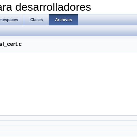
ra desarrolladores
mespaces
Clases
Archivos
sl_cert.c