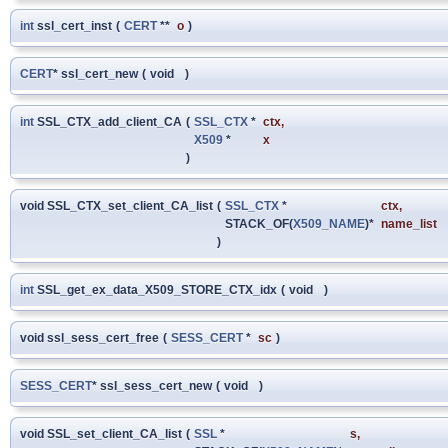
int
ssl_cert_inst
(
CERT
**
o
)
CERT
* ssl_cert_new
(
void
)
int
SSL_CTX_add_client_CA
(
SSL_CTX
*
ctx
,
X509
*
x
)
void SSL_CTX_set_client_CA_list
(
SSL_CTX
*
ctx
,
STACK_OF(
X509_NAME
)*
name_list
)
int
SSL_get_ex_data_X509_STORE_CTX_idx
(
void
)
void ssl_sess_cert_free
(
SESS_CERT
*
sc
)
SESS_CERT
* ssl_sess_cert_new
(
void
)
void SSL_set_client_CA_list
(
SSL
*
s
,