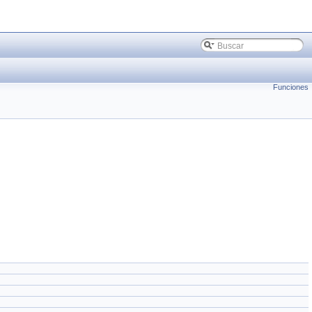
Funciones