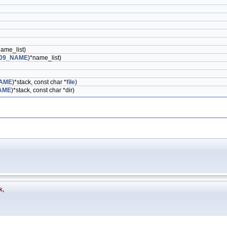
name_list)
09_NAME
)*name_list)
AME
)*stack, const char *
file
)
AME
)*stack, const char *dir)
k
,