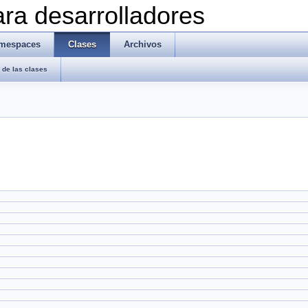
ra desarrolladores
mespaces
Clases
Archivos
de las clases