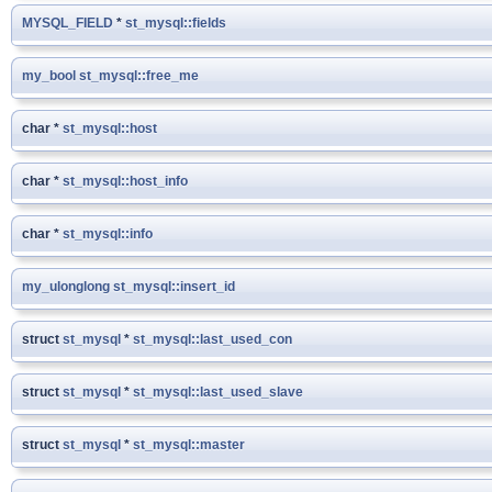
MYSQL_FIELD
*
st_mysql::fields
my_bool
st_mysql::free_me
char *
st_mysql::host
char *
st_mysql::host_info
char *
st_mysql::info
my_ulonglong
st_mysql::insert_id
struct
st_mysql
*
st_mysql::last_used_con
struct
st_mysql
*
st_mysql::last_used_slave
struct
st_mysql
*
st_mysql::master