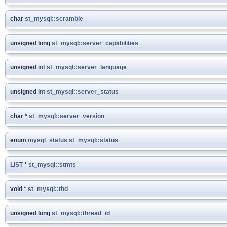
char
st_mysql::scramble
unsigned long
st_mysql::server_capabilities
unsigned
int
st_mysql::server_language
unsigned
int
st_mysql::server_status
char *
st_mysql::server_version
enum
mysql_status
st_mysql::status
LIST
*
st_mysql::stmts
void *
st_mysql::thd
unsigned long
st_mysql::thread_id