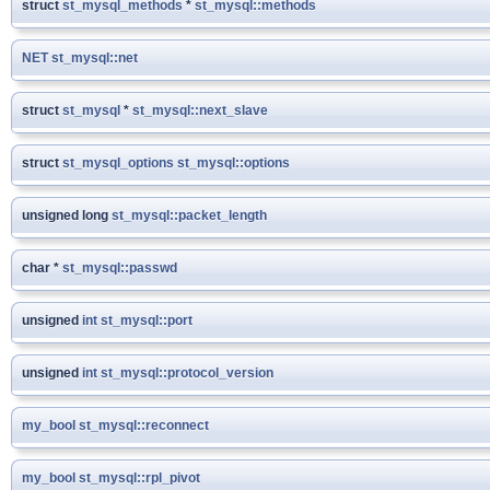
struct
st_mysql_methods
*
st_mysql::methods
NET
st_mysql::net
struct
st_mysql
*
st_mysql::next_slave
struct
st_mysql_options
st_mysql::options
unsigned long
st_mysql::packet_length
char *
st_mysql::passwd
unsigned
int
st_mysql::port
unsigned
int
st_mysql::protocol_version
my_bool
st_mysql::reconnect
my_bool
st_mysql::rpl_pivot