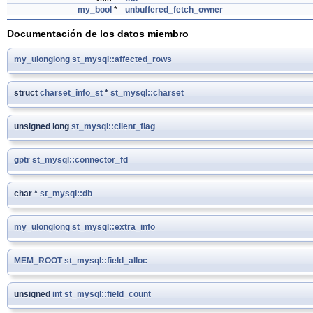
my_bool
*
unbuffered_fetch_owner
Documentación de los datos miembro
my_ulonglong
st_mysql::affected_rows
struct
charset_info_st
*
st_mysql::charset
unsigned long
st_mysql::client_flag
gptr
st_mysql::connector_fd
char *
st_mysql::db
my_ulonglong
st_mysql::extra_info
MEM_ROOT
st_mysql::field_alloc
unsigned
int
st_mysql::field_count