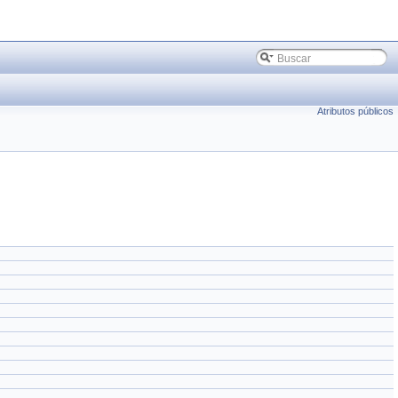
Atributos públicos