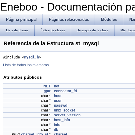
Eneboo - Documentación pa
Página principal
Páginas relacionadas
Módulos
Na
Lista de clases
Índice de clases
Jerarquía de la clase
Miembros 
Referencia de la Estructura st_mysql
#include <
mysql.h
>
Lista de todos los miembros.
Atributos públicos
NET
net
gptr
connector_fd
char *
host
char *
user
char *
passwd
char *
unix_socket
char *
server_version
char *
host_info
char *
info
char *
db
struct
charset_info_st
*
charset