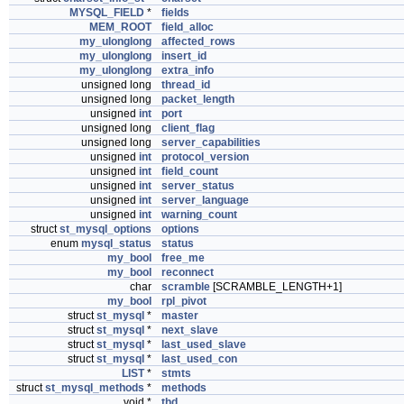
MYSQL_FIELD
*
fields
MEM_ROOT
field_alloc
my_ulonglong
affected_rows
my_ulonglong
insert_id
my_ulonglong
extra_info
unsigned long
thread_id
unsigned long
packet_length
unsigned
int
port
unsigned long
client_flag
unsigned long
server_capabilities
unsigned
int
protocol_version
unsigned
int
field_count
unsigned
int
server_status
unsigned
int
server_language
unsigned
int
warning_count
struct
st_mysql_options
options
enum
mysql_status
status
my_bool
free_me
my_bool
reconnect
char
scramble
[SCRAMBLE_LENGTH+1]
my_bool
rpl_pivot
struct
st_mysql
*
master
struct
st_mysql
*
next_slave
struct
st_mysql
*
last_used_slave
struct
st_mysql
*
last_used_con
LIST
*
stmts
struct
st_mysql_methods
*
methods
void *
thd