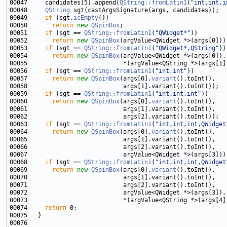
00047     candidates[5].append(
QString::fromLatin1
(
"int,int,i
00048     
QString
00049     
if
 (sgt.
isEmpty
00050       
return
new
QSpinBox
00051     
if
 (sgt == 
QString::fromLatin1
(
"QWidget*"
00052       
return
new
QSpinBox
00053     
if
 (sgt == 
QString::fromLatin1
(
"QWidget*,QString"
00054       
return
new
QSpinBox
00056     
if
 (sgt == 
QString::fromLatin1
(
"int,int"
00057       
return
new
QSpinBox
(args[0].
variant
00059     
if
 (sgt == 
QString::fromLatin1
(
"int,int,int"
00060       
return
new
QSpinBox
(args[0].
variant
00063     
if
 (sgt == 
QString::fromLatin1
(
"int,int,int,QWidget
00064       
return
new
QSpinBox
(args[0].
variant
00068     
if
 (sgt == 
QString::fromLatin1
(
"int,int,int,QWidget
00069       
return
new
QSpinBox
(args[0].
variant
00074     
return