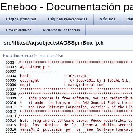
Eneboo - Documentación pa
Página principal
Páginas relacionadas
Módulos
Na
Lista de archivos
Miembros de los ficheros
src/flbase/aqsobjects/AQSSpinBox_p.h
Ir a la documentación de este archivo.
00001 
/******************************************************
00002 
 AQSSpinBox_p.h
00003 
 -------------------
00004 
 begin                : 30/01/2011
00005 
 copyright            : (C) 2003-2011 by InfoSiAL S.L.
00006 
 email                : mail@infosial.com
00007 
 ******************************************************
00008 
/******************************************************
00009 
 *   This program is free software; you can redistribut
00010 
 *   it under the terms of the GNU General Public Licen
00011 
 *   the Free Software Foundation; version 2 of the Lic
00012 
 ******************************************************
00013 
/******************************************************
00014 
 Este  programa es software libre. Puede redistribuirlo
00015 
 bajo  los  t�rminos  de  la  Licencia  P�blica General
00016 
 versi�n 2, publicada  por  la  Free  Software Foundati