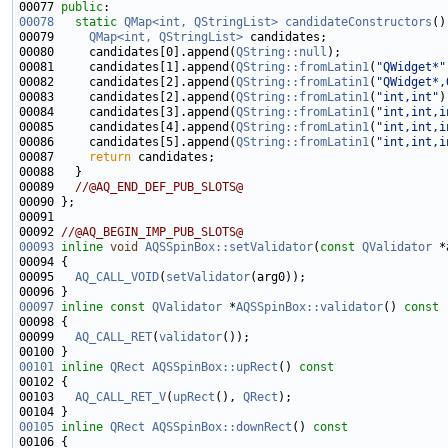
00077 
public
00078
static
QMap<int, QStringList>
candidateConstructors
00079     
QMap<int, QStringList>
00080     candidates[0].append(
QString::null
00081     candidates[1].append(
QString::fromLatin1
(
"QWidget*"
00082     candidates[2].append(
QString::fromLatin1
(
"QWidget*,
00083     candidates[2].append(
QString::fromLatin1
(
"int,int"
00084     candidates[3].append(
QString::fromLatin1
(
"int,int,i
00085     candidates[4].append(
QString::fromLatin1
(
"int,int,i
00086     candidates[5].append(
QString::fromLatin1
(
"int,int,i
00087     
return
00089   
//@AQ_END_DEF_PUB_SLOTS@
00092 
//@AQ_BEGIN_IMP_PUB_SLOTS@
00093
inline
void
AQSSpinBox::setValidator
(
const
QValidator
00095   
AQ_CALL_VOID
(
setValidator
00097
inline
const
QValidator
 *
AQSSpinBox::validator
()
 const
00098 
00099   
AQ_CALL_RET
(
validator
00101
inline
QRect
AQSSpinBox::upRect
()
 const
00102 
00103   
AQ_CALL_RET_V
(
upRect
(), 
QRect
00105
inline
QRect
AQSSpinBox::downRect
()
 const
00106 