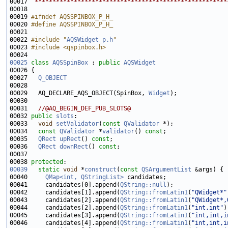
00017 
 ******************************************************
00019 
#ifndef AQSSPINBOX_P_H_
00020 
#define AQSSPINBOX_P_H_
00021 
00022 
#include "
AQSWidget_p.h
"
00023 
#include <qspinbox.h>
00025
class 
AQSSpinBox
 : 
public
AQSWidget
00027   
Q_OBJECT
00029   AQ_DECLARE_AQS_OBJECT(SpinBox, 
Widget
00031   
//@AQ_BEGIN_DEF_PUB_SLOTS@
00032 
public
slots
00033   
void
setValidator
(
const
QValidator
00034   
const
QValidator
 *
validator
() 
const
00035   
QRect
upRect
() 
const
00036   
QRect
downRect
() 
const
00038 
protected
00039
static
void
 *
construct
(
const
QSArgumentList
00040     
QMap<int, QStringList>
00041     candidates[0].append(
QString::null
00042     candidates[1].append(
QString::fromLatin1
(
"QWidget*"
00043     candidates[2].append(
QString::fromLatin1
(
"QWidget*,
00044     candidates[2].append(
QString::fromLatin1
(
"int,int"
00045     candidates[3].append(
QString::fromLatin1
(
"int,int,i
00046     candidates[4].append(
QString::fromLatin1
(
"int,int,i