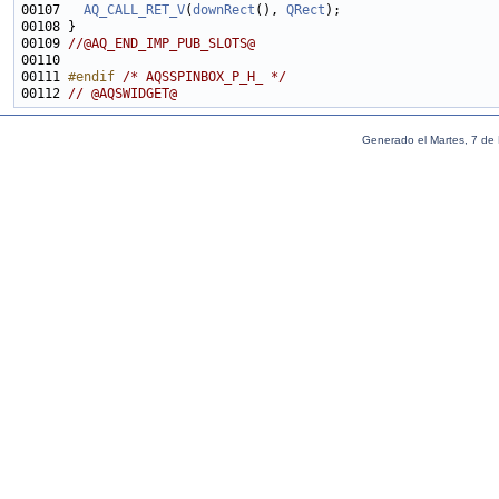
00107   
AQ_CALL_RET_V
(
downRect
(), 
QRect
00109 
//@AQ_END_IMP_PUB_SLOTS@
00111 
#endif 
/* AQSSPINBOX_P_H_ */
00112 
// @AQSWIDGET@
Generado el Martes, 7 de