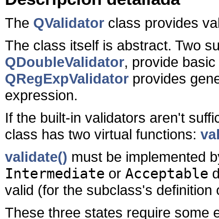
The
QValidator
class provides vali
The class itself is abstract. Two 
QDoubleValidator
, provide basi
QRegExpValidator
provides gene
expression.
If the built-in validators aren't su
class has two virtual functions:
va
validate()
must be implemented by
Intermediate
or
Acceptable
d
valid (for the subclass's definition o
These three states require some 