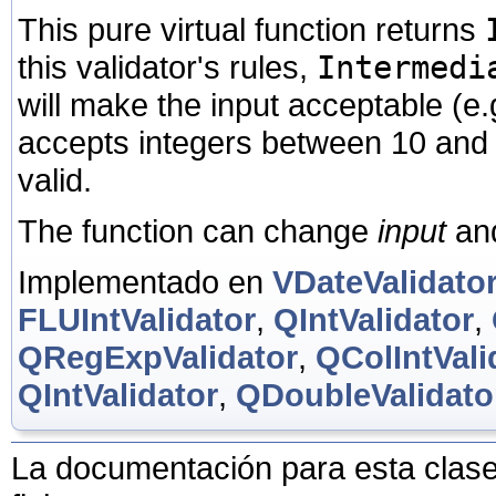
This pure virtual function returns
this validator's rules,
Intermedi
will make the input acceptable (e.
accepts integers between 10 and
valid.
The function can change
input
an
Implementado en
VDateValidato
FLUIntValidator
,
QIntValidator
,
QRegExpValidator
,
QColIntVali
QIntValidator
,
QDoubleValidato
La documentación para esta clase 