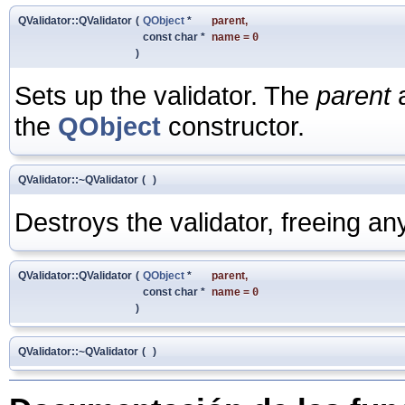
QValidator::QValidator
(
QObject
*
parent
,
const char *
name
=
0
)
Sets up the validator. The
parent
the
QObject
constructor.
QValidator::~QValidator
(
)
Destroys the validator, freeing a
QValidator::QValidator
(
QObject
*
parent
,
const char *
name
=
0
)
QValidator::~QValidator
(
)