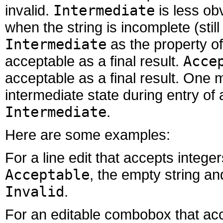
invalid.
Intermediate
is less obv
when the string is incomplete (stil
Intermediate
as the property of 
acceptable as a final result.
Acce
acceptable as a final result. One m
intermediate state during entry of
Intermediate
.
Here are some examples:
For a line edit that accepts intege
Acceptable
, the empty string a
Invalid
.
For an editable combobox that ac