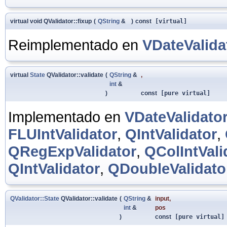
virtual void QValidator::fixup
(
QString
&
)
const
[virtual]
Reimplementado en
VDateValida
virtual
State
QValidator::validate
(
QString
&
,
int
&
)
const
[pure virtual]
Implementado en
VDateValidato
FLUIntValidator
,
QIntValidator
,
QRegExpValidator
,
QColIntVali
QIntValidator
,
QDoubleValidato
QValidator::State
QValidator::validate
(
QString
&
input
,
int
&
pos
)
const
[pure virtual]