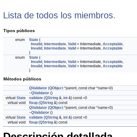
Lista de todos los miembros.
Tipos públicos
enum
State
{
Invalid
,
Intermediate
,
Valid
= Intermediate,
Acceptable
,
Invalid
,
Intermediate
,
Valid
= Intermediate,
Acceptable
}
enum
State
{
Invalid
,
Intermediate
,
Valid
= Intermediate,
Acceptable
,
Invalid
,
Intermediate
,
Valid
= Intermediate,
Acceptable
}
Métodos públicos
QValidator
(
QObject
*parent, const char *name=0)
~QValidator
()
virtual
State
validate
(
QString
&,
int
&) const =0
virtual void
fixup
(
QString
&) const
QValidator
(
QObject
*parent, const char *name=0)
~QValidator
()
virtual
State
validate
(
QString
&,
int
&) const =0
virtual void
fixup
(
QString
&) const
Descripción detallada