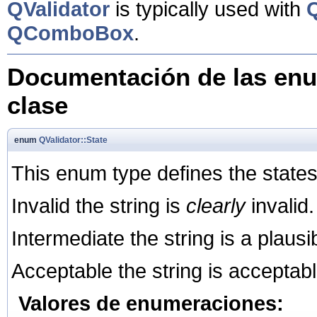
QValidator
is typically used with
QComboBox
.
Documentación de las enu
clase
enum
QValidator::State
This enum type defines the states 
Invalid the string is
clearly
invalid.
Intermediate the string is a plausi
Acceptable the string is acceptable a
Valores de enumeraciones: