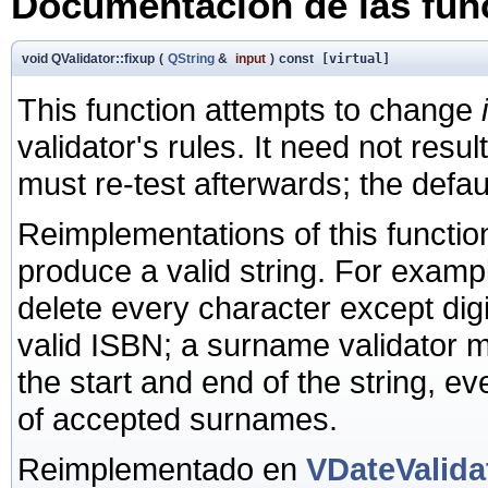
Documentación de las fu
void QValidator::fixup
(
QString
&
input
)
const
[virtual]
This function attempts to change
validator's rules. It need not result
must re-test afterwards; the defau
Reimplementations of this functi
produce a valid string. For examp
delete every character except digits
valid ISBN; a surname validator 
the start and end of the string, even
of accepted surnames.
Reimplementado en
VDateValida