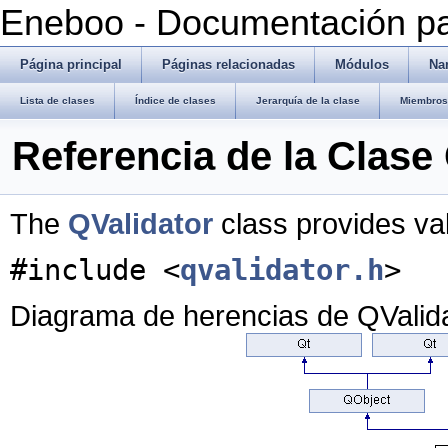
Eneboo - Documentación pa
Página principal
Páginas relacionadas
Módulos
Na
Lista de clases
Índice de clases
Jerarquía de la clase
Miembros 
Referencia de la Clase
The
QValidator
class provides val
#include <
qvalidator.h
>
Diagrama de herencias de QValid