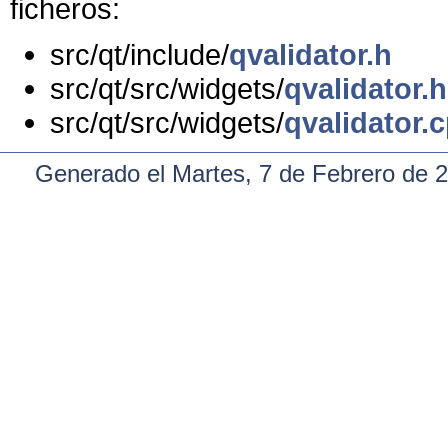
ficheros:
src/qt/include/
qvalidator.h
src/qt/src/widgets/
qvalidator.h
src/qt/src/widgets/
qvalidator.
Generado el Martes, 7 de Febrero de 