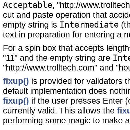
Acceptable
, "http://www.trolltec
cut and paste operation that accid
empty string is
Intermediate
(th
text in preparation for entering a n
For a spin box that accepts lengt
"11" and the empty string are
Int
"http://www.trolltech.com" and "ho
fixup()
is provided for validators 
default implementation does nothi
fixup()
if the user presses Enter (
currently valid. This allows the
fix
performing some magic to make 