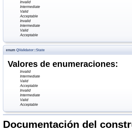
Invalid
Intermediate
Valid
Acceptable
Invalid
Intermediate
Valid
Acceptable
enum
QValidator::State
Valores de enumeraciones:
Invalid
Intermediate
Valid
Acceptable
Invalid
Intermediate
Valid
Acceptable
Documentación del constru