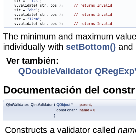
    str = 
"-123"
;

    v.validate( str, pos );     
// returns Invalid
    str = 
"abc"
;

    v.validate( str, pos );     
// returns Invalid
    str = 
"12cm"
;

    v.validate( str, pos );     
// returns Invalid
The minimum and maximum values 
individually with
setBottom()
and
Ver también:
QDoubleValidator
QRegExpV
Documentación del constru
QIntValidator::QIntValidator
(
QObject
*
parent
,
const char *
name
=
0
)
Constructs a validator called
nam