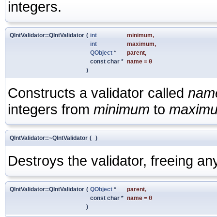
integers.
QIntValidator::QIntValidator
(
int
minimum
,
int
maximum
,
QObject
*
parent
,
const char *
name
=
0
)
Constructs a validator called
nam
integers from
minimum
to
maxim
QIntValidator::~QIntValidator
(
)
Destroys the validator, freeing an
QIntValidator::QIntValidator
(
QObject
*
parent
,
const char *
name
=
0
)