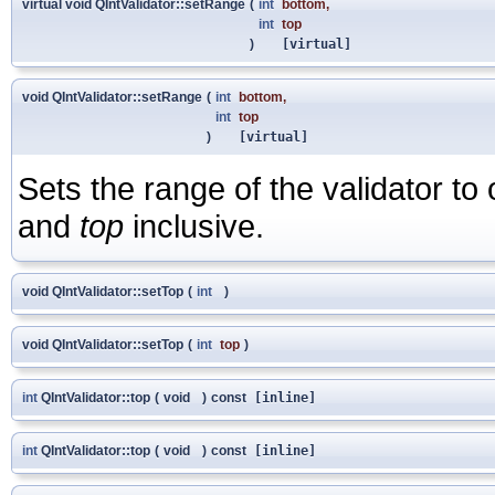
virtual void QIntValidator::setRange
(
int
bottom
,
int
top
)
[virtual]
void QIntValidator::setRange
(
int
bottom
,
int
top
)
[virtual]
Sets the range of the validator t
and
top
inclusive.
void QIntValidator::setTop
(
int
)
void QIntValidator::setTop
(
int
top
)
int
QIntValidator::top
(
void
)
const
[inline]
int
QIntValidator::top
(
void
)
const
[inline]