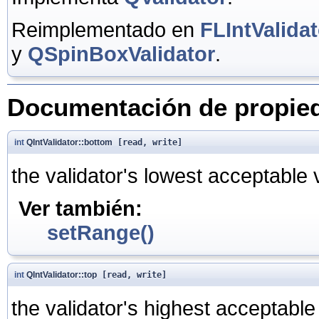
Reimplementado en
FLIntValidat
y
QSpinBoxValidator
.
Documentación de propie
int
QIntValidator::bottom
[read, write]
the validator's lowest acceptable 
Ver también:
setRange()
int
QIntValidator::top
[read, write]
the validator's highest acceptable