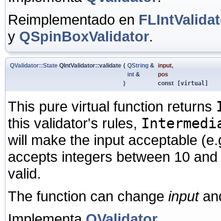
Reimplementado en
FLIntValidat
y
QSpinBoxValidator
.
QValidator::State
QIntValidator::validate
(
QString
&
input
,
int
&
pos
)
const
[virtual]
This pure virtual function returns
this validator's rules,
Intermedi
will make the input acceptable (e.
accepts integers between 10 and
valid.
The function can change
input
an
Implementa
QValidator
.