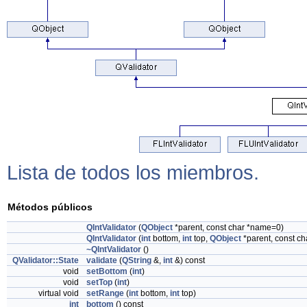
Lista de todos los miembros.
Métodos públicos
QIntValidator
(
QObject
*parent, const char *name=0)
QIntValidator
(
int
bottom,
int
top,
QObject
*parent, const c
~QIntValidator
()
QValidator::State
validate
(
QString
&,
int
&) const
void
setBottom
(
int
)
void
setTop
(
int
)
virtual void
setRange
(
int
bottom,
int
top)
int
bottom
() const