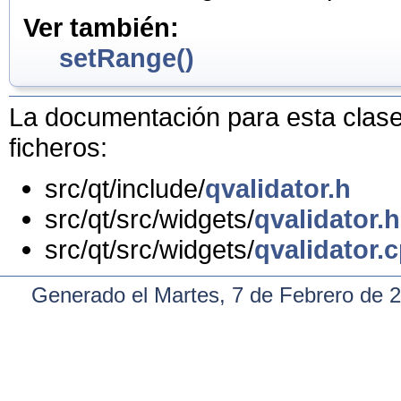
Ver también:
setRange()
La documentación para esta clase 
ficheros:
src/qt/include/
qvalidator.h
src/qt/src/widgets/
qvalidator.h
src/qt/src/widgets/
qvalidator.
Generado el Martes, 7 de Febrero de 