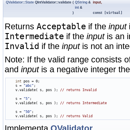
QValidator::State
QIntValidator::validate
(
QString
&
input
,
int
&
)
const
[virtual]
Returns
Acceptable
if the
input
Intermediate
if the
input
is an 
Invalid
if the
input
is not an inte
Note: If the valid range consists of
and
input
is a negative integer the
int
 pos = 0;

    s = 
"abc"
;

    v.validate( s, pos ); 
// returns Invalid
    s = 
"5"
;

    v.validate( s, pos ); 
// returns Intermediate
    s = 
"50"
;

    v.validate( s, pos ); 
// returns Valid
Implementa
QValidator
.