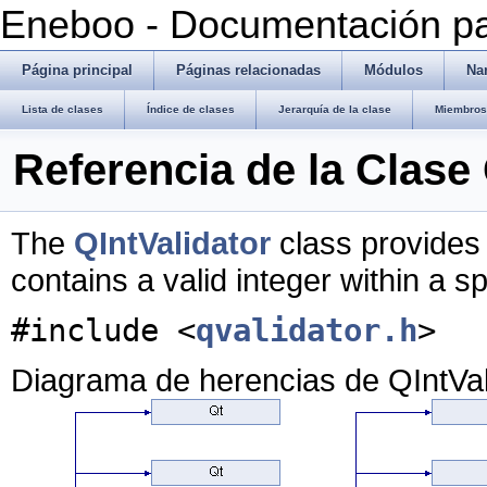
Eneboo - Documentación pa
Página principal
Páginas relacionadas
Módulos
Na
Lista de clases
Índice de clases
Jerarquía de la clase
Miembros 
Referencia de la Clase 
The
QIntValidator
class provides 
contains a valid integer within a s
#include <
qvalidator.h
>
Diagrama de herencias de QIntVal