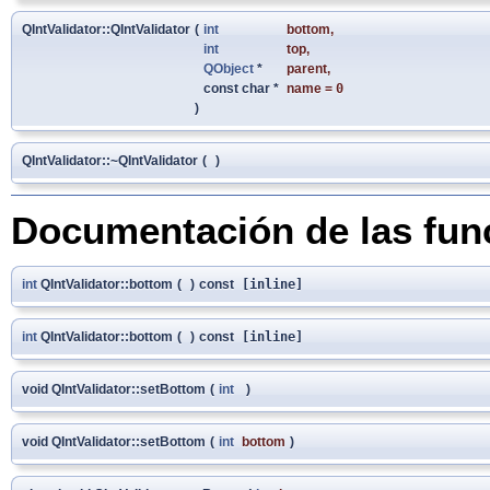
QIntValidator::QIntValidator
(
int
bottom
,
int
top
,
QObject
*
parent
,
const char *
name
=
0
)
QIntValidator::~QIntValidator
(
)
Documentación de las fu
int
QIntValidator::bottom
(
)
const
[inline]
int
QIntValidator::bottom
(
)
const
[inline]
void QIntValidator::setBottom
(
int
)
void QIntValidator::setBottom
(
int
bottom
)