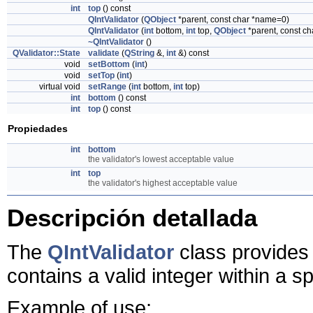
int
top
() const
QIntValidator
(
QObject
*parent, const char *name=0)
QIntValidator
(
int
bottom,
int
top,
QObject
*parent, const c
~QIntValidator
()
QValidator::State
validate
(
QString
&,
int
&) const
void
setBottom
(
int
)
void
setTop
(
int
)
virtual void
setRange
(
int
bottom,
int
top)
int
bottom
() const
int
top
() const
Propiedades
int
bottom
the validator's lowest acceptable value
int
top
the validator's highest acceptable value
Descripción detallada
The
QIntValidator
class provides 
contains a valid integer within a s
Example of use: