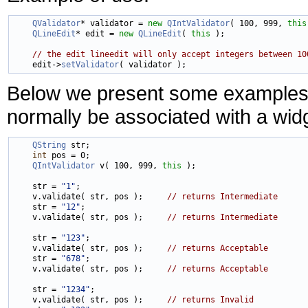
QValidator
* validator = 
new
QIntValidator
( 100, 999, 
this
QLineEdit
* edit = 
new
QLineEdit
( 
this
 );

// the edit lineedit will only accept integers between 10
    edit->
setValidator
Below we present some examples of
normally be associated with a wid
QString
 str;

int
 pos = 0;

QIntValidator
 v( 100, 999, 
this
 );

    str = 
"1"
;

    v.validate( str, pos );     
// returns Intermediate
    str = 
"12"
;

    v.validate( str, pos );     
// returns Intermediate
    str = 
"123"
;

    v.validate( str, pos );     
// returns Acceptable
    str = 
"678"
;

    v.validate( str, pos );     
// returns Acceptable
    str = 
"1234"
;

    v.validate( str, pos );     
// returns Invalid