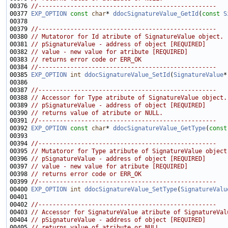
00376 
//--------------------------------------------------
00377 
EXP_OPTION
const
char
* 
ddocSignatureValue_GetId
(
const
S
00379 
//--------------------------------------------------
00380 
// Mutatoror for Id atribute of SignatureValue object.
00381 
// pSignatureValue - address of object [REQUIRED]
00382 
// value - new value for atribute [REQUIRED]
00383 
// returns error code or ERR_OK
00384 
//--------------------------------------------------
00385 
EXP_OPTION
int
ddocSignatureValue_SetId
(
SignatureValue
*
00387 
//--------------------------------------------------
00388 
// Accessor for Type atribute of SignatureValue object.
00389 
// pSignatureValue - address of object [REQUIRED]
00390 
// returns value of atribute or NULL.
00391 
//--------------------------------------------------
00392 
EXP_OPTION
const
char
* 
ddocSignatureValue_GetType
(
const
00394 
//--------------------------------------------------
00395 
// Mutatoror for Type atribute of SignatureValue object
00396 
// pSignatureValue - address of object [REQUIRED]
00397 
// value - new value for atribute [REQUIRED]
00398 
// returns error code or ERR_OK
00399 
//--------------------------------------------------
00400 
EXP_OPTION
int
ddocSignatureValue_SetType
(
SignatureValu
00402 
//--------------------------------------------------
00403 
// Accessor for SignatureValue atribute of SignatureVal
00404 
// pSignatureValue - address of object [REQUIRED]
00405 
// returns value of atribute or NULL.