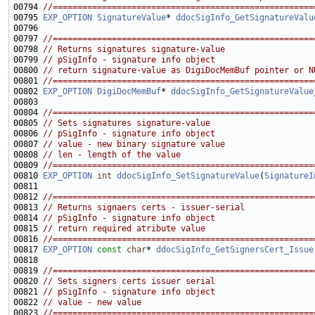
00794 
//=====================================================
00795 
EXP_OPTION
SignatureValue
* 
ddocSigInfo_GetSignatureValu
00797 
//=====================================================
00798 
// Returns signatures signature-value
00799 
// pSigInfo - signature info object
00800 
// return signature-value as DigiDocMemBuf pointer or N
00801 
//=====================================================
00802 
EXP_OPTION
DigiDocMemBuf
* 
ddocSigInfo_GetSignatureValue
00804 
//=====================================================
00805 
// Sets signatures signature-value
00806 
// pSigInfo - signature info object
00807 
// value - new binary signature value
00808 
// len - length of the value
00809 
//=====================================================
00810 
EXP_OPTION
int
ddocSigInfo_SetSignatureValue
(
SignatureI
00812 
//=====================================================
00813 
// Returns signaers certs - issuer-serial
00814 
// pSigInfo - signature info object
00815 
// return required atribute value
00816 
//=====================================================
00817 
EXP_OPTION
const
char
* 
ddocSigInfo_GetSignersCert_Issue
00819 
//=====================================================
00820 
// Sets signers certs issuer serial
00821 
// pSigInfo - signature info object
00822 
// value - new value
00823 
//=====================================================