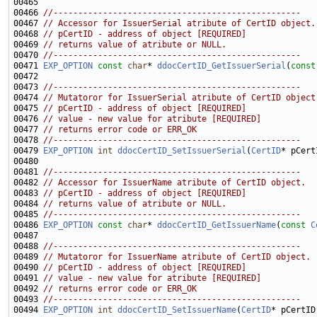
00466 
//--------------------------------------------------
00467 
// Accessor for IssuerSerial atribute of CertID object.
00468 
// pCertID - address of object [REQUIRED]
00469 
// returns value of atribute or NULL.
00470 
//--------------------------------------------------
00471 
EXP_OPTION
const
char
* 
ddocCertID_GetIssuerSerial
(
const
00473 
//--------------------------------------------------
00474 
// Mutatoror for IssuerSerial atribute of CertID object
00475 
// pCertID - address of object [REQUIRED]
00476 
// value - new value for atribute [REQUIRED]
00477 
// returns error code or ERR_OK
00478 
//--------------------------------------------------
00479 
EXP_OPTION
int
ddocCertID_SetIssuerSerial
(
CertID
* pCert
00481 
//--------------------------------------------------
00482 
// Accessor for IssuerName atribute of CertID object.
00483 
// pCertID - address of object [REQUIRED]
00484 
// returns value of atribute or NULL.
00485 
//--------------------------------------------------
00486 
EXP_OPTION
const
char
* 
ddocCertID_GetIssuerName
(
const
C
00488 
//--------------------------------------------------
00489 
// Mutatoror for IssuerName atribute of CertID object.
00490 
// pCertID - address of object [REQUIRED]
00491 
// value - new value for atribute [REQUIRED]
00492 
// returns error code or ERR_OK
00493 
//--------------------------------------------------
00494 
EXP_OPTION
int
ddocCertID_SetIssuerName
(
CertID
* pCertID