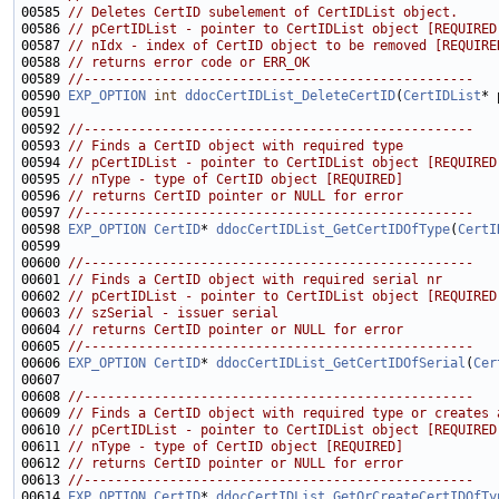
00585 
// Deletes CertID subelement of CertIDList object.
00586 
// pCertIDList - pointer to CertIDList object [REQUIRED
00587 
// nIdx - index of CertID object to be removed [REQUIRE
00588 
// returns error code or ERR_OK
00589 
//--------------------------------------------------
00590 
EXP_OPTION
int
ddocCertIDList_DeleteCertID
(
CertIDList
* 
00592 
//--------------------------------------------------
00593 
// Finds a CertID object with required type
00594 
// pCertIDList - pointer to CertIDList object [REQUIRED
00595 
// nType - type of CertID object [REQUIRED]
00596 
// returns CertID pointer or NULL for error
00597 
//--------------------------------------------------
00598 
EXP_OPTION
CertID
* 
ddocCertIDList_GetCertIDOfType
(
CertI
00600 
//--------------------------------------------------
00601 
// Finds a CertID object with required serial nr
00602 
// pCertIDList - pointer to CertIDList object [REQUIRED
00603 
// szSerial - issuer serial
00604 
// returns CertID pointer or NULL for error
00605 
//--------------------------------------------------
00606 
EXP_OPTION
CertID
* 
ddocCertIDList_GetCertIDOfSerial
(
Cer
00608 
//--------------------------------------------------
00609 
// Finds a CertID object with required type or creates 
00610 
// pCertIDList - pointer to CertIDList object [REQUIRED
00611 
// nType - type of CertID object [REQUIRED]
00612 
// returns CertID pointer or NULL for error
00613 
//--------------------------------------------------
00614 
EXP_OPTION
CertID
* 
ddocCertIDList_GetOrCreateCertIDOfTy