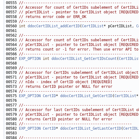
00555 
//--------------------------------------------------
00556 
// Accessor for count of CertIDs subelement of CertIDLi
00557 
// pCertIDList - pointer to CertIDList object [REQUIRED
00558 
// returns error code or ERR_OK
00559 
//--------------------------------------------------
00560 
int
ddocCertIDList_addCertID
(
CertIDList
* pCertIDList, 
C
00562 
//--------------------------------------------------
00563 
// Accessor for count of CertIDs subelement of CertIDLi
00564 
// pCertIDList - pointer to CertIDList object [REQUIRED
00565 
// returns count or -1 for error. Then use error API to
00566 
//--------------------------------------------------
00567 
EXP_OPTION
int
ddocCertIDList_GetCertIDsCount
(
CertIDLis
00569 
//--------------------------------------------------
00570 
// Accessor for CertIDs subelement of CertIDList object
00571 
// pCertIDList - pointer to CertIDList object [REQUIRED
00572 
// nIdx - index of CertID object [REQUIRED]
00573 
// returns CertID pointer or NULL for error
00574 
//--------------------------------------------------
00575 
EXP_OPTION
CertID
* 
ddocCertIDList_GetCertID
(
CertIDList
*
00577 
//--------------------------------------------------
00578 
// Accessor for last CertIDs subelement of CertIDList o
00579 
// pCertIDList - pointer to CertIDList object [REQUIRED
00580 
// returns CertID pointer or NULL for error
00581 
//--------------------------------------------------
00582 
EXP_OPTION
CertID
* 
ddocCertIDList_GetLastCertID
(
CertIDL
00584 
//--------------------------------------------------