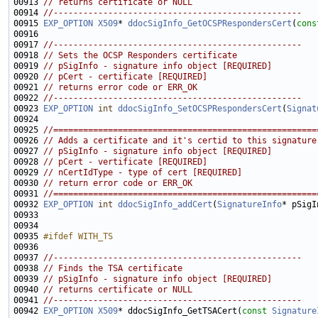
00913 
// returns certificate or NULL
00914 
//--------------------------------------------------
00915 
EXP_OPTION
X509
* 
ddocSigInfo_GetOCSPRespondersCert
(
cons
00917 
//--------------------------------------------------
00918 
// Sets the OCSP Responders certificate
00919 
// pSigInfo - signature info object [REQUIRED]
00920 
// pCert - certificate [REQUIRED]
00921 
// returns error code or ERR_OK
00922 
//--------------------------------------------------
00923 
EXP_OPTION
int
ddocSigInfo_SetOCSPRespondersCert
(
Signat
00925 
//=====================================================
00926 
// Adds a certificate and it's certid to this signature
00927 
// pSigInfo - signature info object [REQUIRED]
00928 
// pCert - vertificate [REQUIRED]
00929 
// nCertIdType - type of cert [REQUIRED]
00930 
// return error code or ERR_OK
00931 
//=====================================================
00932 
EXP_OPTION
int
ddocSigInfo_addCert
(
SignatureInfo
* pSigI
00935 
#ifdef WITH_TS
00936 
00937 
//--------------------------------------------------
00938 
// Finds the TSA certificate
00939 
// pSigInfo - signature info object [REQUIRED]
00940 
// returns certificate or NULL
00941 
//--------------------------------------------------
00942 
EXP_OPTION
X509
* ddocSigInfo_GetTSACert(
const
Signature