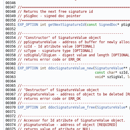
00347 
//=====================================================
00348 
// Returns the next free signature id
00349 
// pSigDoc - signed doc pointer
00350 
//=====================================================
00351 
EXP_OPTION
int
getNextSignatureId
(
const
SignedDoc
00353 
//--------------------------------------------------
00354 
// "Constructor" of SignatureValue object
00355 
// ppSignatureValue - address of buffer for newly alloc
00356 
// szId - Id atribute value [OPTIONAL]
00357 
// szType - signature type [OPTIONAL]
00358 
// szDigVal/lDigLen - digest value and length [OPTIONAL
00359 
// returns error code or ERR_OK
00360 
//--------------------------------------------------
00361 
EXP_OPTION
int
ddocSignatureValue_new
(
SignatureValue
00362                                       
const
char
* szId,
00363                                       
void
* szSigVal, 
l
00365 
//--------------------------------------------------
00366 
// "Destructor" of SignatureValue object
00367 
// pSignatureValue - address of object to be deleted [R
00368 
// returns error code or ERR_OK
00369 
//--------------------------------------------------
00370 
EXP_OPTION
int
ddocSignatureValue_free
(
SignatureValue
00372 
//--------------------------------------------------
00373 
// Accessor for Id atribute of SignatureValue object.
00374 
// pSignatureValue - address of object [REQUIRED]
00375 
// returns value of atribute or NULL.