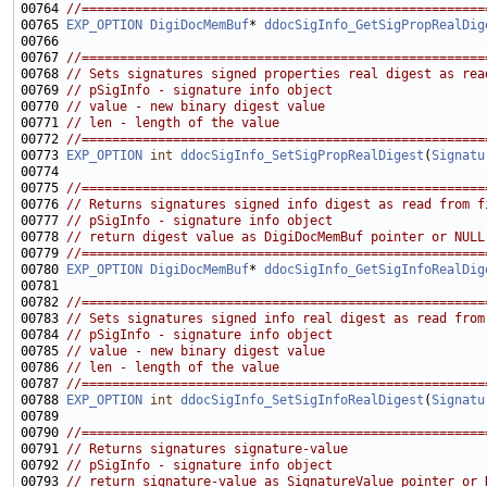
00764 
//=====================================================
00765 
EXP_OPTION
DigiDocMemBuf
* 
ddocSigInfo_GetSigPropRealDig
00767 
//=====================================================
00768 
// Sets signatures signed properties real digest as rea
00769 
// pSigInfo - signature info object
00770 
// value - new binary digest value
00771 
// len - length of the value
00772 
//=====================================================
00773 
EXP_OPTION
int
ddocSigInfo_SetSigPropRealDigest
(
Signatu
00775 
//=====================================================
00776 
// Returns signatures signed info digest as read from f
00777 
// pSigInfo - signature info object
00778 
// return digest value as DigiDocMemBuf pointer or NULL
00779 
//=====================================================
00780 
EXP_OPTION
DigiDocMemBuf
* 
ddocSigInfo_GetSigInfoRealDig
00782 
//=====================================================
00783 
// Sets signatures signed info real digest as read from
00784 
// pSigInfo - signature info object
00785 
// value - new binary digest value
00786 
// len - length of the value
00787 
//=====================================================
00788 
EXP_OPTION
int
ddocSigInfo_SetSigInfoRealDigest
(
Signatu
00790 
//=====================================================
00791 
// Returns signatures signature-value
00792 
// pSigInfo - signature info object
00793 
// return signature-value as SignatureValue pointer or 