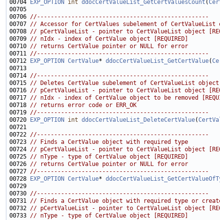
00704 
EXP_OPTION
int
ddocCertValueList_GetCertValuesCount
(
Cer
00706 
//--------------------------------------------------
00707 
// Accessor for CertValues subelement of CertValueList 
00708 
// pCertValueList - pointer to CertValueList object [RE
00709 
// nIdx - index of CertValue object [REQUIRED]
00710 
// returns CertValue pointer or NULL for error
00711 
//--------------------------------------------------
00712 
EXP_OPTION
CertValue
* 
ddocCertValueList_GetCertValue
(
Ce
00714 
//--------------------------------------------------
00715 
// Deletes CertValue subelement of CertValueList object
00716 
// pCertValueList - pointer to CertValueList object [RE
00717 
// nIdx - index of CertValue object to be removed [REQU
00718 
// returns error code or ERR_OK
00719 
//--------------------------------------------------
00720 
EXP_OPTION
int
ddocCertValueList_DeleteCertValue
(
CertVa
00722 
//--------------------------------------------------
00723 
// Finds a CertValue object with required type
00724 
// pCertValueList - pointer to CertValueList object [RE
00725 
// nType - type of CertValue object [REQUIRED]
00726 
// returns CertValue pointer or NULL for error
00727 
//--------------------------------------------------
00728 
EXP_OPTION
CertValue
* 
ddocCertValueList_GetCertValueOfT
00730 
//--------------------------------------------------
00731 
// Finds a CertValue object with required type or creat
00732 
// pCertValueList - pointer to CertValueList object [RE
00733 
// nType - type of CertValue object [REQUIRED]