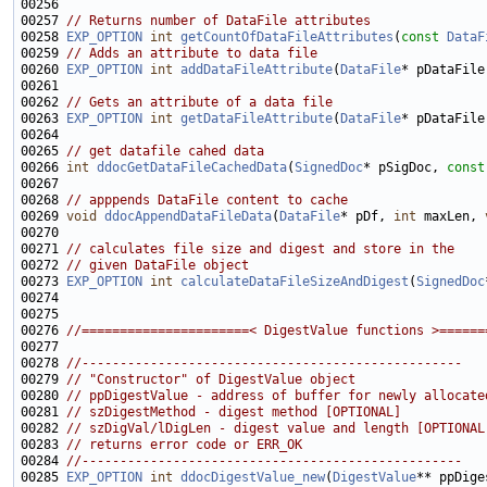
00257 
// Returns number of DataFile attributes
00258 
EXP_OPTION
int
getCountOfDataFileAttributes
(
const
DataF
00259 
// Adds an attribute to data file
00260 
EXP_OPTION
int
addDataFileAttribute
(
DataFile
* pDataFile
00261                                                        
00262 
// Gets an attribute of a data file
00263 
EXP_OPTION
int
getDataFileAttribute
(
DataFile
* pDataFile
00265 
// get datafile cahed data
00266 
int
ddocGetDataFileCachedData
(
SignedDoc
* pSigDoc, 
const
00268 
// apppends DataFile content to cache
00269 
void
ddocAppendDataFileData
(
DataFile
* pDf, 
int
 maxLen, 
00271 
// calculates file size and digest and store in the
00272 
// given DataFile object
00273 
EXP_OPTION
int
calculateDataFileSizeAndDigest
(
SignedDoc
00274                                                        
00276 
//======================< DigestValue functions >======
00278 
//--------------------------------------------------
00279 
// "Constructor" of DigestValue object
00280 
// ppDigestValue - address of buffer for newly allocate
00281 
// szDigestMethod - digest method [OPTIONAL]
00282 
// szDigVal/lDigLen - digest value and length [OPTIONAL
00283 
// returns error code or ERR_OK
00284 
//--------------------------------------------------
00285 
EXP_OPTION
int
ddocDigestValue_new
(
DigestValue