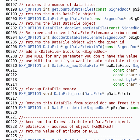
00197 
// returns the number of data files
00198 
EXP_OPTION
int
getCountOfDataFiles
(
const
SignedDoc
00199 
// returns the n-th DataFile object
00200 
EXP_OPTION
DataFile
* 
getDataFile
(
const
SignedDoc
* pSigD
00201 
// returns the last DataFile object
00202 
EXP_OPTION
DataFile
* 
ddocGetLastDataFile
(
const
SignedDo
00203 
// Retrieve and convert DataFile Filename atribute and 
00204 
EXP_OPTION
int
ddocGetDataFileFilename
(
SignedDoc
* pSigD
00205 
// returns the DataFile object with the given id
00206 
EXP_OPTION
DataFile
* 
getDataFileWithId
(
const
SignedDoc
*
00207 
// add a <DataFile> block to <SignedDoc>
00208 
// use NULL for any parameter you don't have the value
00209 
// use NULL for id if you want to auto-calculate it (re
00210 
EXP_OPTION
int
DataFile_new
(
DataFile
 **newDataFile, 
Sig
00211                                            
const
char
* 
00212                                            
const
char
* 
00213                                            
const
byte
* 
00214                                            
const
char
* 
00215 
// cleanup DataFile memory
00216 
EXP_OPTION
void
DataFile_free
(
DataFile
00218 
// Removes this DataFile from signed doc and frees it's
00219 
EXP_OPTION
int
DataFile_delete
(
SignedDoc
* pSigDoc, 
cons
00221 
//--------------------------------------------------
00222 
// Accessor for Digest atribute of DataFile object.
00223 
// pDataFile - address of object [REQUIRED]
00224 
// returns value of atribute or NULL.
00225 
//--------------------------------------------------