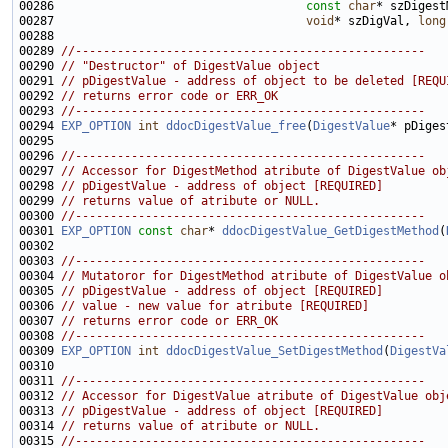
00286                                    
const
char
00287                                    
void
* szDigVal, 
long
00289 
//--------------------------------------------------
00290 
// "Destructor" of DigestValue object
00291 
// pDigestValue - address of object to be deleted [REQU
00292 
// returns error code or ERR_OK
00293 
//--------------------------------------------------
00294 
EXP_OPTION
int
ddocDigestValue_free
(
DigestValue
00296 
//--------------------------------------------------
00297 
// Accessor for DigestMethod atribute of DigestValue ob
00298 
// pDigestValue - address of object [REQUIRED]
00299 
// returns value of atribute or NULL.
00300 
//--------------------------------------------------
00301 
EXP_OPTION
const
char
* 
ddocDigestValue_GetDigestMethod
(
00303 
//--------------------------------------------------
00304 
// Mutatoror for DigestMethod atribute of DigestValue o
00305 
// pDigestValue - address of object [REQUIRED]
00306 
// value - new value for atribute [REQUIRED]
00307 
// returns error code or ERR_OK
00308 
//--------------------------------------------------
00309 
EXP_OPTION
int
ddocDigestValue_SetDigestMethod
(
DigestVa
00311 
//--------------------------------------------------
00312 
// Accessor for DigestValue atribute of DigestValue obj
00313 
// pDigestValue - address of object [REQUIRED]
00314 
// returns value of atribute or NULL.
00315 
//--------------------------------------------------