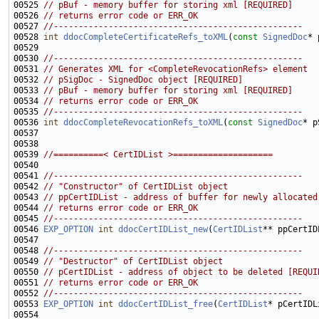
00525 
// pBuf - memory buffer for storing xml [REQUIRED]
00526 
// returns error code or ERR_OK
00527 
//--------------------------------------------------
00528 
int
ddocCompleteCertificateRefs_toXML
(
const
SignedDoc
* 
00530 
//--------------------------------------------------
00531 
// Generates XML for <CompleteRevocationRefs> element
00532 
// pSigDoc - SignedDoc object [REQUIRED]
00533 
// pBuf - memory buffer for storing xml [REQUIRED]
00534 
// returns error code or ERR_OK
00535 
//--------------------------------------------------
00536 
int
ddocCompleteRevocationRefs_toXML
(
const
SignedDoc
* p
00539 
//==========< CertIDList >====================
00541 
//--------------------------------------------------
00542 
// "Constructor" of CertIDList object
00543 
// ppCertIDList - address of buffer for newly allocated
00544 
// returns error code or ERR_OK
00545 
//--------------------------------------------------
00546 
EXP_OPTION
int
ddocCertIDList_new
(
CertIDList
00548 
//--------------------------------------------------
00549 
// "Destructor" of CertIDList object
00550 
// pCertIDList - address of object to be deleted [REQUI
00551 
// returns error code or ERR_OK
00552 
//--------------------------------------------------
00553 
EXP_OPTION
int
ddocCertIDList_free
(
CertIDList