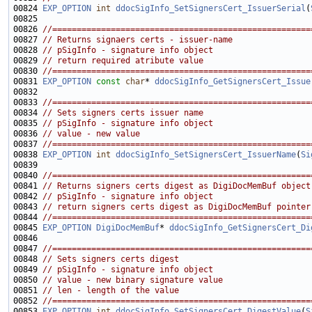
00824 
EXP_OPTION
int
ddocSigInfo_SetSignersCert_IssuerSerial
(
00826 
//=====================================================
00827 
// Returns signaers certs - issuer-name
00828 
// pSigInfo - signature info object
00829 
// return required atribute value
00830 
//=====================================================
00831 
EXP_OPTION
const
char
* 
ddocSigInfo_GetSignersCert_Issue
00833 
//=====================================================
00834 
// Sets signers certs issuer name
00835 
// pSigInfo - signature info object
00836 
// value - new value
00837 
//=====================================================
00838 
EXP_OPTION
int
ddocSigInfo_SetSignersCert_IssuerName
(
Si
00840 
//=====================================================
00841 
// Returns signers certs digest as DigiDocMemBuf object
00842 
// pSigInfo - signature info object
00843 
// return signers certs digest as DigiDocMemBuf pointer
00844 
//=====================================================
00845 
EXP_OPTION
DigiDocMemBuf
* 
ddocSigInfo_GetSignersCert_Di
00847 
//=====================================================
00848 
// Sets signers certs digest
00849 
// pSigInfo - signature info object
00850 
// value - new binary signature value
00851 
// len - length of the value
00852 
//=====================================================
00853 
EXP_OPTION
int
ddocSigInfo_SetSignersCert_DigestValue
(
S