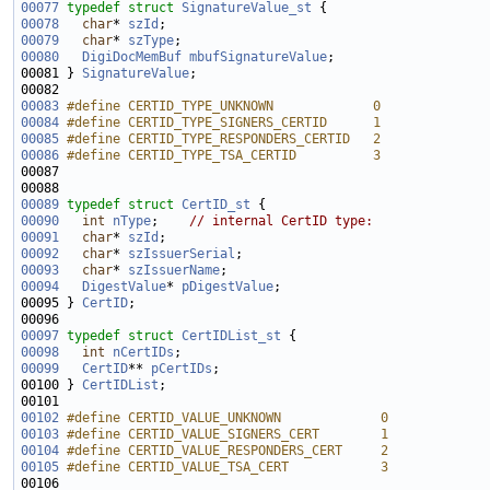
00077
typedef
struct 
SignatureValue_st
00078
char
* 
szId
00079
char
* 
szType
00080
DigiDocMemBuf
mbufSignatureValue
00081 } 
SignatureValue
00083
#define CERTID_TYPE_UNKNOWN             0
00084
#define CERTID_TYPE_SIGNERS_CERTID      1
00085
#define CERTID_TYPE_RESPONDERS_CERTID   2
00086
#define CERTID_TYPE_TSA_CERTID          3
00087 
00089
typedef
struct 
CertID_st
00090
int
nType
;    
// internal CertID type:
00091
char
* 
szId
00092
char
* 
szIssuerSerial
00093
char
* 
szIssuerName
00094
DigestValue
* 
pDigestValue
00095 } 
CertID
00097
typedef
struct 
CertIDList_st
00098
int
nCertIDs
00099
CertID
** 
pCertIDs
00100 } 
CertIDList
00102
#define CERTID_VALUE_UNKNOWN             0
00103
#define CERTID_VALUE_SIGNERS_CERT        1
00104
#define CERTID_VALUE_RESPONDERS_CERT     2
00105
#define CERTID_VALUE_TSA_CERT            3
00106 