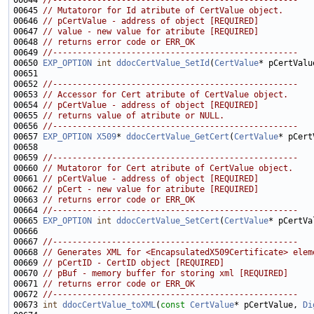
00644 
//--------------------------------------------------
00645 
// Mutatoror for Id atribute of CertValue object.
00646 
// pCertValue - address of object [REQUIRED]
00647 
// value - new value for atribute [REQUIRED]
00648 
// returns error code or ERR_OK
00649 
//--------------------------------------------------
00650 
EXP_OPTION
int
ddocCertValue_SetId
(
CertValue
* pCertValu
00652 
//--------------------------------------------------
00653 
// Accessor for Cert atribute of CertValue object.
00654 
// pCertValue - address of object [REQUIRED]
00655 
// returns value of atribute or NULL.
00656 
//--------------------------------------------------
00657 
EXP_OPTION
X509
* 
ddocCertValue_GetCert
(
CertValue
00659 
//--------------------------------------------------
00660 
// Mutatoror for Cert atribute of CertValue object.
00661 
// pCertValue - address of object [REQUIRED]
00662 
// pCert - new value for atribute [REQUIRED]
00663 
// returns error code or ERR_OK
00664 
//--------------------------------------------------
00665 
EXP_OPTION
int
ddocCertValue_SetCert
(
CertValue
* pCertVa
00667 
//--------------------------------------------------
00668 
// Generates XML for <EncapsulatedX509Certificate> elem
00669 
// pCertID - CertID object [REQUIRED]
00670 
// pBuf - memory buffer for storing xml [REQUIRED]
00671 
// returns error code or ERR_OK
00672 
//--------------------------------------------------
00673 
int
ddocCertValue_toXML
(
const
CertValue
* pCertValue, 
Di