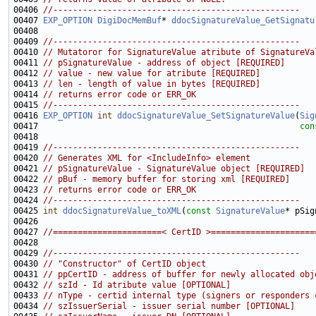
00406 
//--------------------------------------------------
00407 
EXP_OPTION
DigiDocMemBuf
* 
ddocSignatureValue_GetSignatu
00409 
//--------------------------------------------------
00410 
// Mutatoror for SignatureValue atribute of SignatureVa
00411 
// pSignatureValue - address of object [REQUIRED]
00412 
// value - new value for atribute [REQUIRED]
00413 
// len - length of value in bytes [REQUIRED]
00414 
// returns error code or ERR_OK
00415 
//--------------------------------------------------
00416 
EXP_OPTION
int
ddocSignatureValue_SetSignatureValue
(
Sig
00417                                                     
con
00419 
//--------------------------------------------------
00420 
// Generates XML for <IncludeInfo> element
00421 
// pSignatureValue - SignatureValue object [REQUIRED]
00422 
// pBuf - memory buffer for storing xml [REQUIRED]
00423 
// returns error code or ERR_OK
00424 
//--------------------------------------------------
00425 
int
ddocSignatureValue_toXML
(
const
SignatureValue
* pSig
00427 
//======================< CertID >=====================
00429 
//--------------------------------------------------
00430 
// "Constructor" of CertID object
00431 
// ppCertID - address of buffer for newly allocated obj
00432 
// szId - Id atribute value [OPTIONAL]
00433 
// nType - certid internal type (signers or responders 
00434 
// szIssuerSerial - issuer serial number [OPTIONAL]