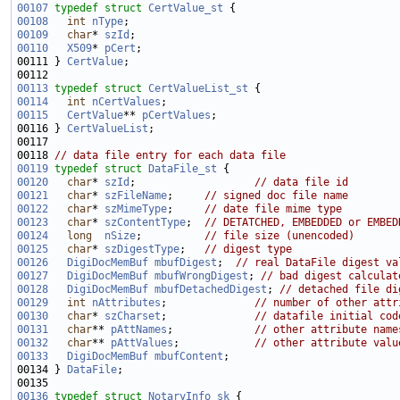
00107
typedef
struct 
CertValue_st
00108
int
nType
00109
char
* 
szId
00110
X509
* 
pCert
00111 } 
CertValue
00113
typedef
struct 
CertValueList_st
00114
int
nCertValues
00115
CertValue
** 
pCertValues
00116 } 
CertValueList
00118 
// data file entry for each data file
00119
typedef
struct 
DataFile_st
00120
char
* 
szId
;                   
// data file id
00121
char
* 
szFileName
;     
// signed doc file name
00122
char
* 
szMimeType
;     
// date file mime type
00123
char
* 
szContentType
;  
// DETATCHED, EMBEDDED or EMBED
00124
long
nSize
;          
// file size (unencoded)
00125
char
* 
szDigestType
;   
// digest type
00126
DigiDocMemBuf
mbufDigest
;  
// real DataFile digest va
00127
DigiDocMemBuf
mbufWrongDigest
; 
// bad digest calculat
00128
DigiDocMemBuf
mbufDetachedDigest
; 
// detached file di
00129
int
nAttributes
;              
// number of other attr
00130
char
* 
szCharset
;              
// datafile initial cod
00131
char
** 
pAttNames
;             
// other attribute name
00132
char
** 
pAttValues
;            
// other attribute valu
00133
DigiDocMemBuf
mbufContent
00134 } 
DataFile
00136
typedef
struct 
NotaryInfo_sk