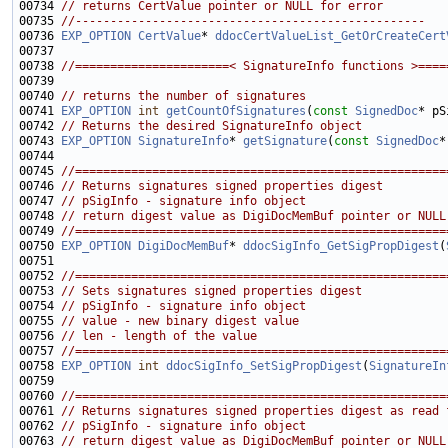
00734 
// returns CertValue pointer or NULL for error
00735 
//--------------------------------------------------
00736 
EXP_OPTION
CertValue
* 
ddocCertValueList_GetOrCreateCert
00738 
//======================< SignatureInfo functions >====
00740 
// returns the number of signatures
00741 
EXP_OPTION
int
getCountOfSignatures
(
const
SignedDoc
00742 
// Returns the desired SignatureInfo object
00743 
EXP_OPTION
SignatureInfo
* 
getSignature
(
const
SignedDoc
*
00745 
//=====================================================
00746 
// Returns signatures signed properties digest
00747 
// pSigInfo - signature info object
00748 
// return digest value as DigiDocMemBuf pointer or NULL
00749 
//=====================================================
00750 
EXP_OPTION
DigiDocMemBuf
* 
ddocSigInfo_GetSigPropDigest
(
00752 
//=====================================================
00753 
// Sets signatures signed properties digest
00754 
// pSigInfo - signature info object
00755 
// value - new binary digest value
00756 
// len - length of the value
00757 
//=====================================================
00758 
EXP_OPTION
int
ddocSigInfo_SetSigPropDigest
(
SignatureIn
00760 
//=====================================================
00761 
// Returns signatures signed properties digest as read 
00762 
// pSigInfo - signature info object
00763 
// return digest value as DigiDocMemBuf pointer or NULL