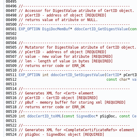
00496 
//--------------------------------------------------
00497 
// Accessor for DigestValue atribute of CertID object.
00498 
// pCertID - address of object [REQUIRED]
00499 
// returns value of atribute or NULL.
00500 
//--------------------------------------------------
00501 
EXP_OPTION
DigiDocMemBuf
* 
ddocCertID_GetDigestValue
(
con
00504 
//--------------------------------------------------
00505 
// Mutatoror for DigestValue atribute of CertID object.
00506 
// pCertID - address of object [REQUIRED]
00507 
// value - new value for atribute [REQUIRED]
00508 
// len - length of value in bytes [REQUIRED]
00509 
// returns error code or ERR_OK
00510 
//--------------------------------------------------
00511 
EXP_OPTION
int
ddocCertID_SetDigestValue
(
CertID
00512                                          
const
char
* 
va
00514 
//--------------------------------------------------
00515 
// Generates XML for <Cert> element
00516 
// pCertID - CertID object [REQUIRED]
00517 
// pBuf - memory buffer for storing xml [REQUIRED]
00518 
// returns error code or ERR_OK
00519 
//--------------------------------------------------
00520 
int
ddocCertID_toXML
(
const
SignedDoc
* pSigDoc, 
const
Ce
00522 
//--------------------------------------------------
00523 
// Generates XML for <CompleteCertificateRefs> element
00524 
// pSigDoc - SignedDoc object [REQUIRED]