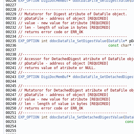
00226 
EXP_OPTION
DigiDocMemBuf
* 
ddocDataFile_GetDigestValue
(
D
00228 
//--------------------------------------------------
00229 
// Mutatoror for Digest atribute of DataFile object.
00230 
// pDataFile - address of object [REQUIRED]
00231 
// value - new value for atribute [REQUIRED]
00232 
// len - length of value in bytes [REQUIRED]
00233 
// returns error code or ERR_OK
00234 
//--------------------------------------------------
00235 
EXP_OPTION
int
ddocDataFile_SetDigestValue
(
DataFile
00236                                            
const
char
* 
00238 
//--------------------------------------------------
00239 
// Accessor for DetachedDigest atribute of DataFile obj
00240 
// pDataFile - address of object [REQUIRED]
00241 
// returns value of atribute or NULL.
00242 
//--------------------------------------------------
00243 
EXP_OPTION
DigiDocMemBuf
* 
ddocDataFile_GetDetachedDiges
00245 
//--------------------------------------------------
00246 
// Mutatoror for DetachedDigest atribute of DataFile ob
00247 
// pDataFile - address of object [REQUIRED]
00248 
// value - new value for atribute [REQUIRED]
00249 
// len - length of value in bytes [REQUIRED]
00250 
// returns error code or ERR_OK
00251 
//--------------------------------------------------
00252 
EXP_OPTION
int
ddocDataFile_SetDetachedDigestValue
(
Data
00253                                                    
cons