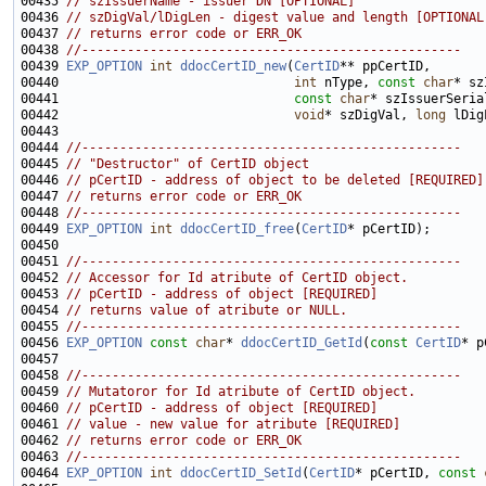
00435 
// szIssuerName - issuer DN [OPTIONAL]
00436 
// szDigVal/lDigLen - digest value and length [OPTIONAL
00437 
// returns error code or ERR_OK
00438 
//--------------------------------------------------
00439 
EXP_OPTION
int
ddocCertID_new
(
CertID
00440                               
int
 nType, 
const
char
00441                               
const
char
* szIssuerSeria
00442                               
void
* szDigVal, 
long
00444 
//--------------------------------------------------
00445 
// "Destructor" of CertID object
00446 
// pCertID - address of object to be deleted [REQUIRED]
00447 
// returns error code or ERR_OK
00448 
//--------------------------------------------------
00449 
EXP_OPTION
int
ddocCertID_free
(
CertID
00451 
//--------------------------------------------------
00452 
// Accessor for Id atribute of CertID object.
00453 
// pCertID - address of object [REQUIRED]
00454 
// returns value of atribute or NULL.
00455 
//--------------------------------------------------
00456 
EXP_OPTION
const
char
* 
ddocCertID_GetId
(
const
CertID
00458 
//--------------------------------------------------
00459 
// Mutatoror for Id atribute of CertID object.
00460 
// pCertID - address of object [REQUIRED]
00461 
// value - new value for atribute [REQUIRED]
00462 
// returns error code or ERR_OK
00463 
//--------------------------------------------------
00464 
EXP_OPTION
int
ddocCertID_SetId
(
CertID
* pCertID, 
const