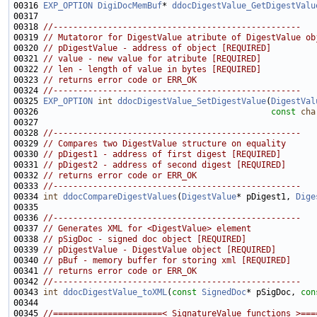
00316 
EXP_OPTION
DigiDocMemBuf
* 
ddocDigestValue_GetDigestValu
00318 
//--------------------------------------------------
00319 
// Mutatoror for DigestValue atribute of DigestValue ob
00320 
// pDigestValue - address of object [REQUIRED]
00321 
// value - new value for atribute [REQUIRED]
00322 
// len - length of value in bytes [REQUIRED]
00323 
// returns error code or ERR_OK
00324 
//--------------------------------------------------
00325 
EXP_OPTION
int
ddocDigestValue_SetDigestValue
(
DigestVal
00326                                               
const
cha
00328 
//--------------------------------------------------
00329 
// Compares two DigestValue structure on equality
00330 
// pDigest1 - address of first digest [REQUIRED]
00331 
// pDigest2 - address of second digest [REQUIRED]
00332 
// returns error code or ERR_OK
00333 
//--------------------------------------------------
00334 
int
ddocCompareDigestValues
(
DigestValue
* pDigest1, 
Dige
00336 
//--------------------------------------------------
00337 
// Generates XML for <DigestValue> element
00338 
// pSigDoc - signed doc object [REQUIRED]
00339 
// pDigestValue - DigestValue object [REQUIRED]
00340 
// pBuf - memory buffer for storing xml [REQUIRED]
00341 
// returns error code or ERR_OK
00342 
//--------------------------------------------------
00343 
int
ddocDigestValue_toXML
(
const
SignedDoc
* pSigDoc, 
con
00345 
//======================< SignatureValue functions >===