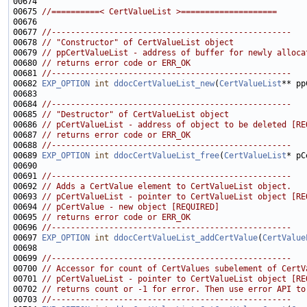
00675 
//==========< CertValueList >====================
00677 
//--------------------------------------------------
00678 
// "Constructor" of CertValueList object
00679 
// ppCertValueList - address of buffer for newly alloca
00680 
// returns error code or ERR_OK
00681 
//--------------------------------------------------
00682 
EXP_OPTION
int
ddocCertValueList_new
(
CertValueList
00684 
//--------------------------------------------------
00685 
// "Destructor" of CertValueList object
00686 
// pCertValueList - address of object to be deleted [RE
00687 
// returns error code or ERR_OK
00688 
//--------------------------------------------------
00689 
EXP_OPTION
int
ddocCertValueList_free
(
CertValueList
00691 
//--------------------------------------------------
00692 
// Adds a CertValue element to CertValueList object.
00693 
// pCertValueList - pointer to CertValueList object [RE
00694 
// pCertValue - new object [REQUIRED]
00695 
// returns error code or ERR_OK
00696 
//--------------------------------------------------
00697 
EXP_OPTION
int
ddocCertValueList_addCertValue
(
CertValue
00699 
//--------------------------------------------------
00700 
// Accessor for count of CertValues subelement of CertV
00701 
// pCertValueList - pointer to CertValueList object [RE
00702 
// returns count or -1 for error. Then use error API to
00703 
//--------------------------------------------------