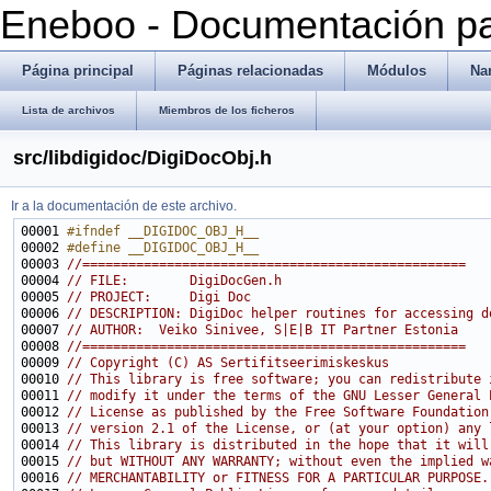
Eneboo - Documentación pa
Página principal
Páginas relacionadas
Módulos
Na
Lista de archivos
Miembros de los ficheros
src/libdigidoc/DigiDocObj.h
Ir a la documentación de este archivo.
00001 
#ifndef __DIGIDOC_OBJ_H__
00002 
#define __DIGIDOC_OBJ_H__
00003 
//==================================================
00004 
// FILE:        DigiDocGen.h
00005 
// PROJECT:     Digi Doc
00006 
// DESCRIPTION: DigiDoc helper routines for accessing d
00007 
// AUTHOR:  Veiko Sinivee, S|E|B IT Partner Estonia
00008 
//==================================================
00009 
// Copyright (C) AS Sertifitseerimiskeskus
00010 
// This library is free software; you can redistribute 
00011 
// modify it under the terms of the GNU Lesser General 
00012 
// License as published by the Free Software Foundation
00013 
// version 2.1 of the License, or (at your option) any 
00014 
// This library is distributed in the hope that it will
00015 
// but WITHOUT ANY WARRANTY; without even the implied w
00016 
// MERCHANTABILITY or FITNESS FOR A PARTICULAR PURPOSE.