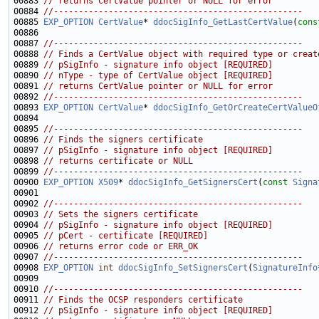
00883 
// returns CertValue pointer or NULL for error
00884 
//--------------------------------------------------
00885 
EXP_OPTION
CertValue
* 
ddocSigInfo_GetLastCertValue
(
cons
00887 
//--------------------------------------------------
00888 
// Finds a CertValue object with required type or creat
00889 
// pSigInfo - signature info object [REQUIRED]
00890 
// nType - type of CertValue object [REQUIRED]
00891 
// returns CertValue pointer or NULL for error
00892 
//--------------------------------------------------
00893 
EXP_OPTION
CertValue
* 
ddocSigInfo_GetOrCreateCertValueO
00895 
//--------------------------------------------------
00896 
// Finds the signers certificate
00897 
// pSigInfo - signature info object [REQUIRED]
00898 
// returns certificate or NULL
00899 
//--------------------------------------------------
00900 
EXP_OPTION
X509
* 
ddocSigInfo_GetSignersCert
(
const
Signa
00902 
//--------------------------------------------------
00903 
// Sets the signers certificate
00904 
// pSigInfo - signature info object [REQUIRED]
00905 
// pCert - certificate [REQUIRED]
00906 
// returns error code or ERR_OK
00907 
//--------------------------------------------------
00908 
EXP_OPTION
int
ddocSigInfo_SetSignersCert
(
SignatureInfo
00910 
//--------------------------------------------------
00911 
// Finds the OCSP responders certificate
00912 
// pSigInfo - signature info object [REQUIRED]