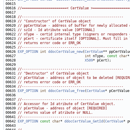
00616 
//======================< CertValue >==================
00618 
//--------------------------------------------------
00619 
// "Constructor" of CertValue object
00620 
// ppCertValue - address of buffer for newly allocated 
00621 
// szId - Id atribute value [OPTIONAL]
00622 
// nType - certid internal type (signers or responders 
00623 
// pCert - certificate itself [OPTIONAL]. Must fill in 
00624 
// returns error code or ERR_OK
00625 
//--------------------------------------------------
00626 
EXP_OPTION
int
ddocCertValue_new
(
CertValue
00627                                  
int
 nType, 
const
char
00628                                  
X509
00630 
//--------------------------------------------------
00631 
// "Destructor" of CertValue object
00632 
// pCertValue - address of object to be deleted [REQUIR
00633 
// returns error code or ERR_OK
00634 
//--------------------------------------------------
00635 
EXP_OPTION
int
ddocCertValue_free
(
CertValue
00637 
//--------------------------------------------------
00638 
// Accessor for Id atribute of CertValue object.
00639 
// pCertValue - address of object [REQUIRED]
00640 
// returns value of atribute or NULL.
00641 
//--------------------------------------------------
00642 
EXP_OPTION
const
char
* 
ddocCertValue_GetId
(
CertValue