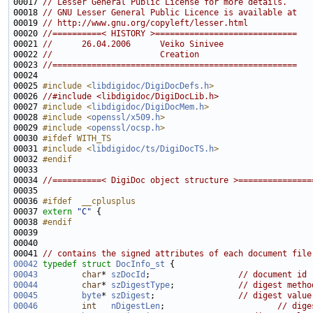
00017 
// Lesser General Public License for more details.
00018 
// GNU Lesser General Public Licence is available at
00019 
// http://www.gnu.org/copyleft/lesser.html
00020 
//==========< HISTORY >=============================
00021 
//      26.04.2006      Veiko Sinivee
00022 
//                      Creation
00023 
//==================================================
00025 
#include <
libdigidoc/DigiDocDefs.h
>
00026 
//#include <libdigidoc/DigiDocLib.h>
00027 
#include <
libdigidoc/DigiDocMem.h
>
00028 
#include <
openssl/x509.h
>
00029 
#include <
openssl/ocsp.h
>
00030 
#ifdef WITH_TS
00031 
#include <
libdigidoc/ts/DigiDocTS.h
>
00032 
#endif
00033 
00034 
//==========< DigiDoc object structure >===============
00036 
#ifdef  __cplusplus
00037 
extern
"C"
00038 
#endif
00039 
00041 
// contains the signed attributes of each document file
00042
typedef
struct 
DocInfo_st
00043
char
* 
szDocId
;                  
// document id
00044
char
* 
szDigestType
;             
// digest metho
00045
byte
* 
szDigest
;                 
// digest value
00046
int
nDigestLen
;                       
// dige