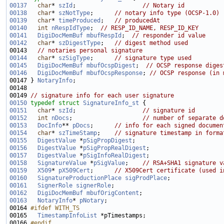
00137
char
* 
szId
;                   
// Notary id
00138
char
* 
szNotType
;      
// notary info type (OCSP-1.0)
00139
char
* 
timeProduced
;   
// producedAt
00140
int
nRespIdType
;  
// RESP_ID_NAME, RESP_ID_KEY
00141
DigiDocMemBuf
mbufRespId
;  
// responder id value
00142
char
* 
szDigestType
;   
// digest method used
00143   
// notaries personal signature
00144
char
* 
szSigType
;      
// signature type used
00145
DigiDocMemBuf
mbufOcspDigest
;  
// OCSP response diges
00146
DigiDocMemBuf
mbufOcspResponse
; 
// OCSP response (in 
00147 } 
NotaryInfo
00149 
// signature info for each user signature
00150
typedef
struct 
SignatureInfo_st
00151
char
* 
szId
;                   
// signature id
00152
int
nDocs
;                    
// number of separate d
00153
DocInfo
** 
pDocs
;      
// info for each signed documen
00154
char
* 
szTimeStamp
;    
// signature timestamp in forma
00155
DigestValue
 *
pSigPropDigest
00156
DigestValue
 *
pSigPropRealDigest
00157
DigestValue
 *
pSigInfoRealDigest
00158
SignatureValue
 *
pSigValue
;    
// RSA+SHA1 signature v
00159
X509
* 
pX509Cert
;      
// X509Cert certificate (used i
00160
SignatureProductionPlace
sigProdPlace
00161
SignerRole
signerRole
00162
DigiDocMemBuf
mbufOrigContent
00163
NotaryInfo
* 
pNotary
00164 
#ifdef WITH_TS
00165 
TimestampInfoList
00166 
#endif