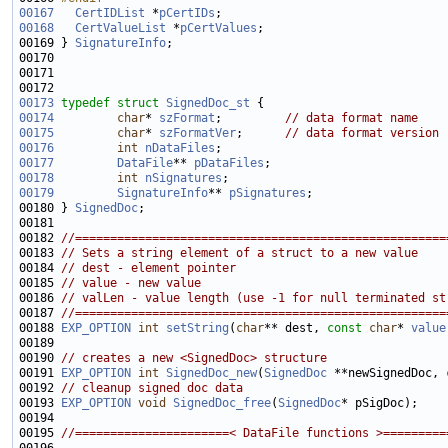
00167
CertIDList
 *
pCertIDs
00168
CertValueList
 *
pCertValues
00169 } 
SignatureInfo
00173
typedef
struct 
SignedDoc_st
00174
char
* 
szFormat
;         
// data format name
00175
char
* 
szFormatVer
;      
// data format version
00176
int
nDataFiles
00177
DataFile
** 
pDataFiles
00178
int
nSignatures
00179
SignatureInfo
** 
pSignatures
00180 } 
SignedDoc
00182 
//=====================================================
00183 
// Sets a string element of a struct to a new value
00184 
// dest - element pointer
00185 
// value - new value
00186 
// valLen - value length (use -1 for null terminated st
00187 
//=====================================================
00188 
EXP_OPTION
int
setString
(
char
** dest, 
const
char
* 
value
00190 
// creates a new <SignedDoc> structure
00191 
EXP_OPTION
int
SignedDoc_new
(
SignedDoc
 **newSignedDoc, 
00192 
// cleanup signed doc data
00193 
EXP_OPTION
void
SignedDoc_free
(
SignedDoc
00195 
//======================< DataFile functions >=========