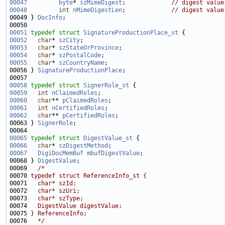
00047
byte
* 
szMimeDigest
;             
// digest value
00048
int
nMimeDigestLen
;             
// digest value
00049 } 
DocInfo
00051
typedef
struct 
SignatureProductionPlace_st
00052
char
* 
szCity
00053
char
* 
szStateOrProvince
00054
char
* 
szPostalCode
00055
char
* 
szCountryName
00056 } 
SignatureProductionPlace
00058
typedef
struct 
SignerRole_st
00059
int
nClaimedRoles
00060
char
** 
pClaimedRoles
00061
int
nCertifiedRoles
00062
char
** 
pCertifiedRoles
00063 } 
SignerRole
00065
typedef
struct 
DigestValue_st
00066
char
* 
szDigestMethod
00067
DigiDocMemBuf
mbufDigestValue
00068 } 
DigestValue
00069   
/*
00070 
typedef struct ReferenceInfo_st {
00071 
  char* szId;
00072 
  char* szUri;
00073 
  char* szType;
00074 
  DigestValue digestValue;
00075 
} ReferenceInfo;
00076 
  */