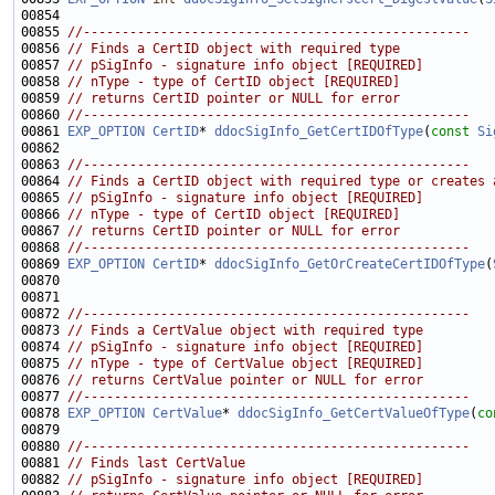
00855 
//--------------------------------------------------
00856 
// Finds a CertID object with required type
00857 
// pSigInfo - signature info object [REQUIRED]
00858 
// nType - type of CertID object [REQUIRED]
00859 
// returns CertID pointer or NULL for error
00860 
//--------------------------------------------------
00861 
EXP_OPTION
CertID
* 
ddocSigInfo_GetCertIDOfType
(
const
Si
00863 
//--------------------------------------------------
00864 
// Finds a CertID object with required type or creates 
00865 
// pSigInfo - signature info object [REQUIRED]
00866 
// nType - type of CertID object [REQUIRED]
00867 
// returns CertID pointer or NULL for error
00868 
//--------------------------------------------------
00869 
EXP_OPTION
CertID
* 
ddocSigInfo_GetOrCreateCertIDOfType
(
00872 
//--------------------------------------------------
00873 
// Finds a CertValue object with required type
00874 
// pSigInfo - signature info object [REQUIRED]
00875 
// nType - type of CertValue object [REQUIRED]
00876 
// returns CertValue pointer or NULL for error
00877 
//--------------------------------------------------
00878 
EXP_OPTION
CertValue
* 
ddocSigInfo_GetCertValueOfType
(
co
00880 
//--------------------------------------------------
00881 
// Finds last CertValue
00882 
// pSigInfo - signature info object [REQUIRED]