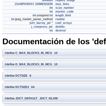
boolean
require_image
JSAMPARRAY
JDIMENSION
max_lines
int
scan_number
int
marker_code
int
unsigned
int
length_limit
int
jpeg_marker_parser_method
routine
jvirt_barray_ptr
*
coef_arrays
j_compress_ptr
dstinfo
int
desired
Documentación de los 'def
#define C_MAX_BLOCKS_IN_MCU 10
#define D_MAX_BLOCKS_IN_MCU 10
#define DCTSIZE 8
#define DCTSIZE2 64
#define JDCT_DEFAULT JDCT_ISLOW