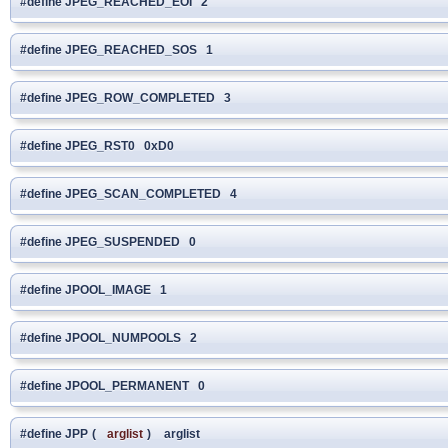
#define JPEG_REACHED_EOI 2
#define JPEG_REACHED_SOS 1
#define JPEG_ROW_COMPLETED 3
#define JPEG_RST0 0xD0
#define JPEG_SCAN_COMPLETED 4
#define JPEG_SUSPENDED 0
#define JPOOL_IMAGE 1
#define JPOOL_NUMPOOLS 2
#define JPOOL_PERMANENT 0
#define JPP
(
arglist
)
arglist