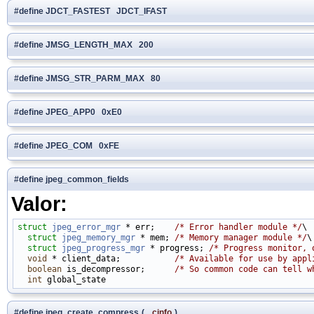
#define JDCT_FASTEST JDCT_IFAST
#define JMSG_LENGTH_MAX 200
#define JMSG_STR_PARM_MAX 80
#define JPEG_APP0 0xE0
#define JPEG_COM 0xFE
#define jpeg_common_fields
Valor:
struct 
jpeg_error_mgr
 * err;    
/* Error handler module */
\

struct 
jpeg_memory_mgr
 * mem; 
/* Memory manager module */
\

struct 
jpeg_progress_mgr
 * progress; 
/* Progress monitor, 
void
 * client_data;           
/* Available for use by appl
boolean
 is_decompressor;      
/* So common code can tell w
int
#define jpeg_create_compress
(
cinfo
)