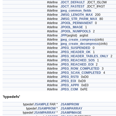
#define
JDCT_DEFAULT
JDCT_ISLOW
#define
JDCT_FASTEST
JDCT_IFAST
#define
jpeg_common_fields
#define
JMSG_LENGTH_MAX
200
#define
JMSG_STR_PARM_MAX
80
#define
JPOOL_PERMANENT
0
#define
JPOOL_IMAGE
1
#define
JPOOL_NUMPOOLS
2
#define
JPP
(arglist) arglist
#define
jpeg_create_compress
(cinfo)
#define
jpeg_create_decompress
(cinfo)
#define
JPEG_SUSPENDED
0
#define
JPEG_HEADER_OK
1
#define
JPEG_HEADER_TABLES_ONLY
2
#define
JPEG_REACHED_SOS
1
#define
JPEG_REACHED_EOI
2
#define
JPEG_ROW_COMPLETED
3
#define
JPEG_SCAN_COMPLETED
4
#define
JPEG_RST0
0xD0
#define
JPEG_EOI
0xD9
#define
JPEG_APP0
0xE0
#define
JPEG_COM
0xFE
'typedefs'
typedef
JSAMPLE
FAR *
JSAMPROW
typedef
JSAMPROW
*
JSAMPARRAY
typedef
JSAMPARRAY
*
JSAMPIMAGE