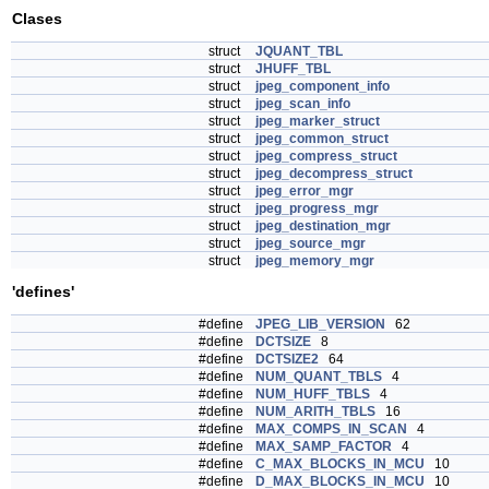
Clases
struct
JQUANT_TBL
struct
JHUFF_TBL
struct
jpeg_component_info
struct
jpeg_scan_info
struct
jpeg_marker_struct
struct
jpeg_common_struct
struct
jpeg_compress_struct
struct
jpeg_decompress_struct
struct
jpeg_error_mgr
struct
jpeg_progress_mgr
struct
jpeg_destination_mgr
struct
jpeg_source_mgr
struct
jpeg_memory_mgr
'defines'
#define
JPEG_LIB_VERSION
62
#define
DCTSIZE
8
#define
DCTSIZE2
64
#define
NUM_QUANT_TBLS
4
#define
NUM_HUFF_TBLS
4
#define
NUM_ARITH_TBLS
16
#define
MAX_COMPS_IN_SCAN
4
#define
MAX_SAMP_FACTOR
4
#define
C_MAX_BLOCKS_IN_MCU
10
#define
D_MAX_BLOCKS_IN_MCU
10