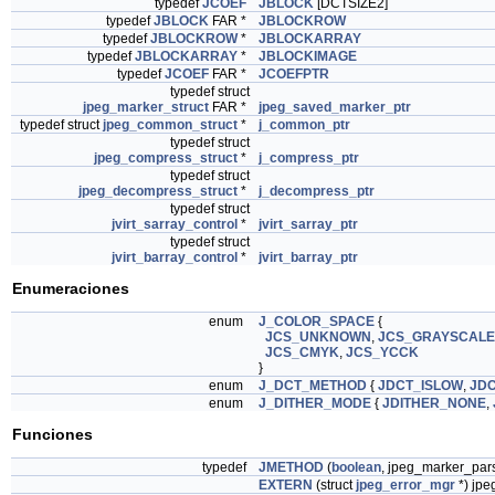
typedef
JCOEF
JBLOCK
[DCTSIZE2]
typedef
JBLOCK
FAR *
JBLOCKROW
typedef
JBLOCKROW
*
JBLOCKARRAY
typedef
JBLOCKARRAY
*
JBLOCKIMAGE
typedef
JCOEF
FAR *
JCOEFPTR
typedef struct
jpeg_marker_struct
FAR *
jpeg_saved_marker_ptr
typedef struct
jpeg_common_struct
*
j_common_ptr
typedef struct
jpeg_compress_struct
*
j_compress_ptr
typedef struct
jpeg_decompress_struct
*
j_decompress_ptr
typedef struct
jvirt_sarray_control
*
jvirt_sarray_ptr
typedef struct
jvirt_barray_control
*
jvirt_barray_ptr
Enumeraciones
enum
J_COLOR_SPACE
{
JCS_UNKNOWN
,
JCS_GRAYSCALE
JCS_CMYK
,
JCS_YCCK
}
enum
J_DCT_METHOD
{
JDCT_ISLOW
,
JDC
enum
J_DITHER_MODE
{
JDITHER_NONE
,
Funciones
typedef
JMETHOD
(
boolean
, jpeg_marker_par
EXTERN
(struct
jpeg_error_mgr
*) jpe