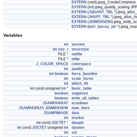
EXTERN
(void) jpeg_CreateCompress 
EXTERN
(
int
) jpeg_quality_scaling JPP
EXTERN
(
JQUANT_TBL
*) jpeg_alloc
EXTERN
(
JHUFF_TBL
*) jpeg_alloc_hu
EXTERN
(
JDIMENSION
) jpeg_write_s
EXTERN
(
jvirt_barray_ptr
*) jpeg_read
Variables
int
version
int
size_t
structsize
FILE *
outfile
FILE *
infile
J_COLOR_SPACE
colorspace
int
quality
int
boolean
force_baseline
int
scale_factor
int
which_tbl
int
const unsigned
int
*
basic_table
boolean
suppress
boolean
write_all_tables
JSAMPARRAY
scanlines
JSAMPARRAY
JDIMENSION
num_lines
JSAMPIMAGE
data
int
marker
int
const
JOCTET
*
dataptr
int
const
JOCTET
unsigned
int
datalen
int
val