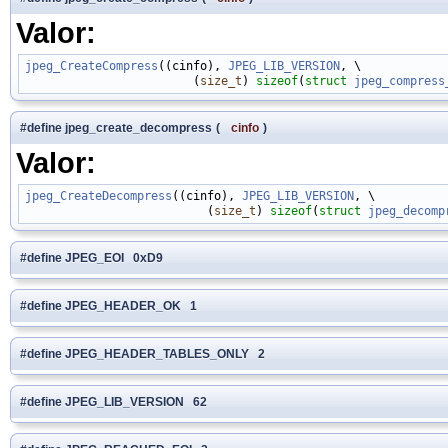
Valor:
jpeg_CreateCompress
((cinfo), 
JPEG_LIB_VERSION
, \

                        (
size_t
) 
sizeof
(
struct
jpeg_compress
#define jpeg_create_decompress
(
cinfo
)
Valor:
jpeg_CreateDecompress
((cinfo), 
JPEG_LIB_VERSION
, \

                          (
size_t
) 
sizeof
(
struct
jpeg_decomp
#define JPEG_EOI 0xD9
#define JPEG_HEADER_OK 1
#define JPEG_HEADER_TABLES_ONLY 2
#define JPEG_LIB_VERSION 62