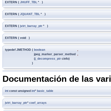
EXTERN
(
JHUFF_TBL
*
)
EXTERN
(
JQUANT_TBL
*
)
EXTERN
(
jvirt_barray_ptr
*
)
EXTERN
(
void
)
typedef JMETHOD
(
boolean
,
jpeg_marker_parser_method
,
(
j_decompress_ptr
cinfo)
)
Documentación de las var
int
const unsigned
int
*
basic_table
jvirt_barray_ptr
*
coef_arrays