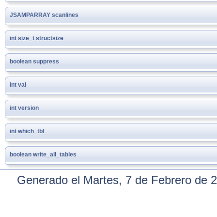
JSAMPARRAY
scanlines
int
size_t
structsize
boolean
suppress
int
val
int
version
int
which_tbl
boolean
write_all_tables
Generado el Martes, 7 de Febrero de 