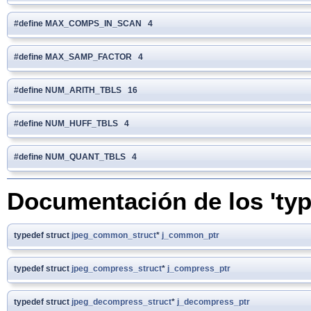
#define MAX_COMPS_IN_SCAN 4
#define MAX_SAMP_FACTOR 4
#define NUM_ARITH_TBLS 16
#define NUM_HUFF_TBLS 4
#define NUM_QUANT_TBLS 4
Documentación de los 'typ
typedef struct
jpeg_common_struct
*
j_common_ptr
typedef struct
jpeg_compress_struct
*
j_compress_ptr
typedef struct
jpeg_decompress_struct
*
j_decompress_ptr