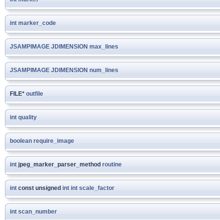
int
marker_code
JSAMPIMAGE
JDIMENSION
max_lines
JSAMPIMAGE
JDIMENSION
num_lines
FILE*
outfile
int
quality
boolean
require_image
int
jpeg_marker_parser_method
routine
int
const unsigned
int
int
scale_factor
int
scan_number