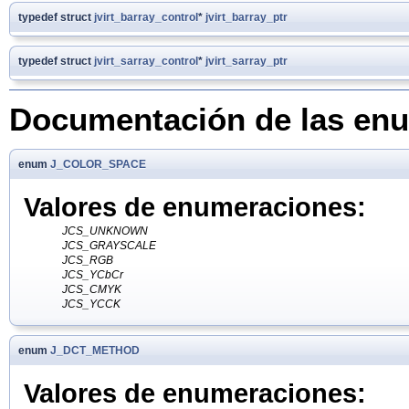
typedef struct
jvirt_barray_control
*
jvirt_barray_ptr
typedef struct
jvirt_sarray_control
*
jvirt_sarray_ptr
Documentación de las en
enum
J_COLOR_SPACE
Valores de enumeraciones:
JCS_UNKNOWN
JCS_GRAYSCALE
JCS_RGB
JCS_YCbCr
JCS_CMYK
JCS_YCCK
enum
J_DCT_METHOD
Valores de enumeraciones: