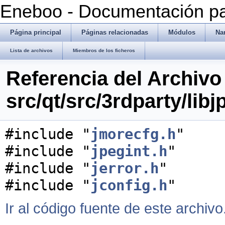
Eneboo - Documentación pa
Página principal
Páginas relacionadas
Módulos
Na
Lista de archivos
Miembros de los ficheros
Referencia del Archivo
src/qt/src/3rdparty/libj
#include "
jmorecfg.h
"
#include "
jpegint.h
"
#include "
jerror.h
"
#include "
jconfig.h
"
Ir al código fuente de este archivo