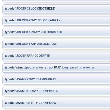
typedef
JCOEF
JBLOCK
[DCTSIZE2]
typedef
JBLOCKROW
*
JBLOCKARRAY
typedef
JBLOCKARRAY
*
JBLOCKIMAGE
typedef
JBLOCK
FAR*
JBLOCKROW
typedef
JCOEF
FAR*
JCOEFPTR
typedef struct
jpeg_marker_struct
FAR*
jpeg_saved_marker_ptr
typedef
JSAMPROW
*
JSAMPARRAY
typedef
JSAMPARRAY
*
JSAMPIMAGE
typedef
JSAMPLE
FAR*
JSAMPROW