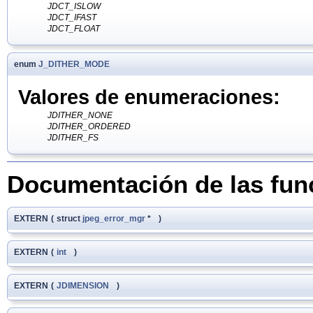
JDCT_ISLOW
JDCT_IFAST
JDCT_FLOAT
enum
J_DITHER_MODE
Valores de enumeraciones:
JDITHER_NONE
JDITHER_ORDERED
JDITHER_FS
Documentación de las fun
EXTERN
(
struct
jpeg_error_mgr
*
)
EXTERN
(
int
)
EXTERN
(
JDIMENSION
)