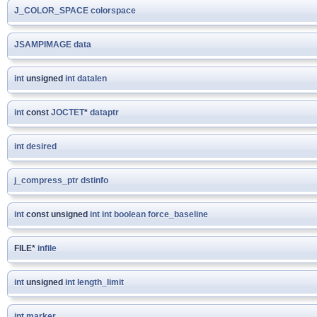
J_COLOR_SPACE
colorspace
JSAMPIMAGE
data
int
unsigned
int
datalen
int
const
JOCTET
*
dataptr
int
desired
j_compress_ptr
dstinfo
int
const unsigned
int
int
boolean
force_baseline
FILE*
infile
int
unsigned
int
length_limit
int
marker