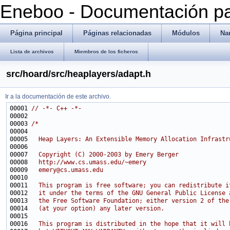
Eneboo - Documentación pa
Página principal
Páginas relacionadas
Módulos
Na
Lista de archivos
Miembros de los ficheros
src/hoard/src/heaplayers/adapt.h
Ir a la documentación de este archivo.
00001 
// -*- C++ -*-
00003 
/*
00004 
00005 
  Heap Layers: An Extensible Memory Allocation Infrastr
00006 
00007 
  Copyright (C) 2000-2003 by Emery Berger
00008 
  http://www.cs.umass.edu/~emery
00009 
  emery@cs.umass.edu
00010 
00011 
  This program is free software; you can redistribute i
00012 
  it under the terms of the GNU General Public License 
00013 
  the Free Software Foundation; either version 2 of the
00014 
  (at your option) any later version.
00015 
00016 
  This program is distributed in the hope that it will 