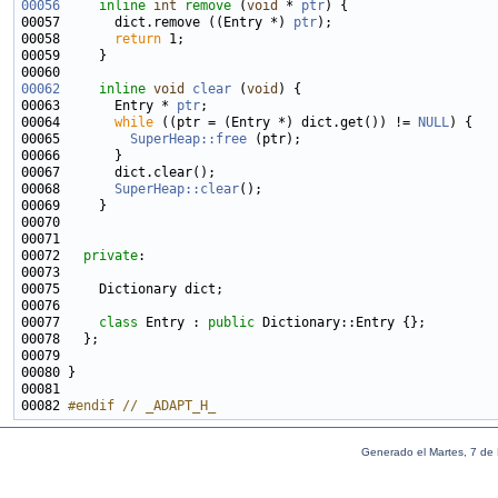
00056
inline
int
remove
 (
void
 * 
ptr
00057       dict.remove ((Entry *) 
ptr
00058       
return
00062
inline
void
clear
 (
void
00063       Entry * 
ptr
00064       
while
 ((ptr = (Entry *) dict.get()) != 
NULL
00065         
SuperHeap::free
00068       
SuperHeap::clear
00072   
private
00077     
class 
Entry : 
public
00082 
#endif // _ADAPT_H_
Generado el Martes, 7 de