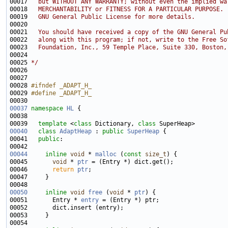
00017 
  but WITHOUT ANY WARRANTY; without even the implied wa
00018 
  MERCHANTABILITY or FITNESS FOR A PARTICULAR PURPOSE. 
00019 
  GNU General Public License for more details.
00020 
00021 
  You should have received a copy of the GNU General Pu
00022 
  along with this program; if not, write to the Free So
00023 
  Foundation, Inc., 59 Temple Place, Suite 330, Boston,
00024 
00025 
*/
00028 
#ifndef _ADAPT_H_
00029 
#define _ADAPT_H_
00030 
00037
namespace 
HL
00039   
template
 <
class
 Dictionary, 
class
00040
class 
AdaptHeap
 : 
public
SuperHeap
00041   
public
00044
inline
void
 * 
malloc
 (
const
size_t
00045       
void
 * 
ptr
00046       
return
ptr
00050
inline
void
free
 (
void
 * 
ptr
00051       Entry * 
entry