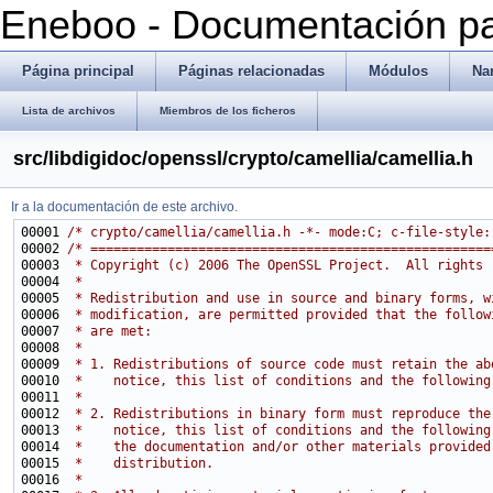
Eneboo - Documentación pa
Página principal
Páginas relacionadas
Módulos
Na
Lista de archivos
Miembros de los ficheros
src/libdigidoc/openssl/crypto/camellia/camellia.h
Ir a la documentación de este archivo.
00001 
/* crypto/camellia/camellia.h -*- mode:C; c-file-style:
00002 
/* ====================================================
00003 
 * Copyright (c) 2006 The OpenSSL Project.  All rights 
00004 
 *
00005 
 * Redistribution and use in source and binary forms, w
00006 
 * modification, are permitted provided that the follow
00007 
 * are met:
00008 
 *
00009 
 * 1. Redistributions of source code must retain the ab
00010 
 *    notice, this list of conditions and the following
00011 
 *
00012 
 * 2. Redistributions in binary form must reproduce the
00013 
 *    notice, this list of conditions and the following
00014 
 *    the documentation and/or other materials provided
00015 
 *    distribution.
00016 
 *