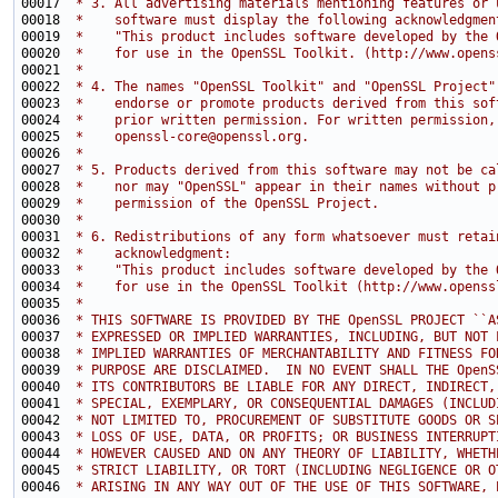
00017 
 * 3. All advertising materials mentioning features or 
00018 
 *    software must display the following acknowledgmen
00019 
 *    "This product includes software developed by the 
00020 
 *    for use in the OpenSSL Toolkit. (http://www.opens
00021 
 *
00022 
 * 4. The names "OpenSSL Toolkit" and "OpenSSL Project"
00023 
 *    endorse or promote products derived from this sof
00024 
 *    prior written permission. For written permission,
00025 
 *    openssl-core@openssl.org.
00026 
 *
00027 
 * 5. Products derived from this software may not be ca
00028 
 *    nor may "OpenSSL" appear in their names without p
00029 
 *    permission of the OpenSSL Project.
00030 
 *
00031 
 * 6. Redistributions of any form whatsoever must retai
00032 
 *    acknowledgment:
00033 
 *    "This product includes software developed by the 
00034 
 *    for use in the OpenSSL Toolkit (http://www.openss
00035 
 *
00036 
 * THIS SOFTWARE IS PROVIDED BY THE OpenSSL PROJECT ``A
00037 
 * EXPRESSED OR IMPLIED WARRANTIES, INCLUDING, BUT NOT 
00038 
 * IMPLIED WARRANTIES OF MERCHANTABILITY AND FITNESS FO
00039 
 * PURPOSE ARE DISCLAIMED.  IN NO EVENT SHALL THE OpenS
00040 
 * ITS CONTRIBUTORS BE LIABLE FOR ANY DIRECT, INDIRECT,
00041 
 * SPECIAL, EXEMPLARY, OR CONSEQUENTIAL DAMAGES (INCLUD
00042 
 * NOT LIMITED TO, PROCUREMENT OF SUBSTITUTE GOODS OR S
00043 
 * LOSS OF USE, DATA, OR PROFITS; OR BUSINESS INTERRUPT
00044 
 * HOWEVER CAUSED AND ON ANY THEORY OF LIABILITY, WHETH
00045 
 * STRICT LIABILITY, OR TORT (INCLUDING NEGLIGENCE OR O
00046 
 * ARISING IN ANY WAY OUT OF THE USE OF THIS SOFTWARE, 