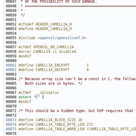
00047 
 * OF THE POSSIBILITY OF SUCH DAMAGE.
00048 
 * ====================================================
00049 
 *
00050 
 */
00052 
#ifndef HEADER_CAMELLIA_H
00053 
#define HEADER_CAMELLIA_H
00054 
00055 
#include <
openssl/opensslconf.h
>
00057 
#ifdef OPENSSL_NO_CAMELLIA
00058 
#error CAMELLIA is disabled.
00059 
#endif
00060 
00061
#define CAMELLIA_ENCRYPT        1
00062
#define CAMELLIA_DECRYPT        0
00063 
00064 
/* Because array size can't be a const in C, the follow
00065 
   Both sizes are in bytes. */
00067 
#ifdef  __cplusplus
00068 
extern
"C"
00069 
#endif
00070 
00071 
/* This should be a hidden type, but EVP requires that 
00073
#define CAMELLIA_BLOCK_SIZE 16
00074
#define CAMELLIA_TABLE_BYTE_LEN 272
00075
#define CAMELLIA_TABLE_WORD_LEN (CAMELLIA_TABLE_BYTE_LE
00076 