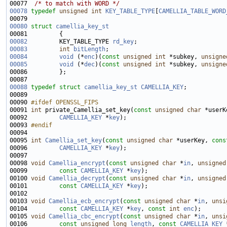
00077  
/* to match with WORD */
00078
typedef
unsigned
int
KEY_TABLE_TYPE
[
CAMELLIA_TABLE_WORD
00080
struct 
camellia_key_st
00082
         KEY_TABLE_TYPE 
rd_key
00083
int
bitLength
00084
void
 (*
enc
)(
const
unsigned
int
 *subkey, 
unsigne
00085
void
 (*
dec
)(
const
unsigned
int
 *subkey, 
unsigne
00088
typedef
struct 
camellia_key_st
CAMELLIA_KEY
00090 
#ifdef OPENSSL_FIPS
00091 
int
 private_Camellia_set_key(
const
unsigned
char
 *userK
00092         
CAMELLIA_KEY
 *
key
00093 
#endif
00094 
00095 
int
Camellia_set_key
(
const
unsigned
char
 *userKey, 
cons
00096         
CAMELLIA_KEY
 *
key
00098 
void
Camellia_encrypt
(
const
unsigned
char
 *
in
, 
unsigned
00099         
const
CAMELLIA_KEY
 *
key
00100 
void
Camellia_decrypt
(
const
unsigned
char
 *
in
, 
unsigned
00101         
const
CAMELLIA_KEY
 *
key
00103 
void
Camellia_ecb_encrypt
(
const
unsigned
char
 *
in
, 
unsi
00104         
const
CAMELLIA_KEY
 *
key
, 
const
int
enc
00105 
void
Camellia_cbc_encrypt
(
const
unsigned
char
 *
in
, 
unsi
00106         
const
unsigned
long
length
, 
const
CAMELLIA_KEY
 