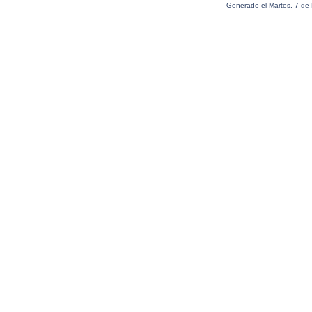
Generado el Martes, 7 de