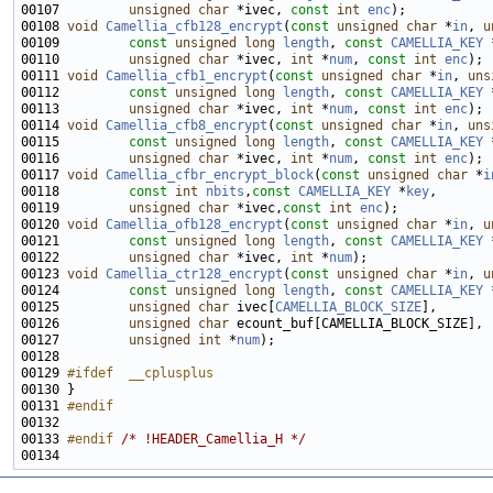
00107         
unsigned
char
 *ivec, 
const
int
enc
00108 
void
Camellia_cfb128_encrypt
(
const
unsigned
char
 *
in
, 
u
00109         
const
unsigned
long
length
, 
const
CAMELLIA_KEY
 
00110         
unsigned
char
 *ivec, 
int
 *
num
, 
const
int
enc
00111 
void
Camellia_cfb1_encrypt
(
const
unsigned
char
 *
in
, 
uns
00112         
const
unsigned
long
length
, 
const
CAMELLIA_KEY
 
00113         
unsigned
char
 *ivec, 
int
 *
num
, 
const
int
enc
00114 
void
Camellia_cfb8_encrypt
(
const
unsigned
char
 *
in
, 
uns
00115         
const
unsigned
long
length
, 
const
CAMELLIA_KEY
 
00116         
unsigned
char
 *ivec, 
int
 *
num
, 
const
int
enc
00117 
void
Camellia_cfbr_encrypt_block
(
const
unsigned
char
 *
i
00118         
const
int
nbits
,
const
CAMELLIA_KEY
 *
key
00119         
unsigned
char
 *ivec,
const
int
enc
00120 
void
Camellia_ofb128_encrypt
(
const
unsigned
char
 *
in
, 
u
00121         
const
unsigned
long
length
, 
const
CAMELLIA_KEY
 
00122         
unsigned
char
 *ivec, 
int
 *
num
00123 
void
Camellia_ctr128_encrypt
(
const
unsigned
char
 *
in
, 
u
00124         
const
unsigned
long
length
, 
const
CAMELLIA_KEY
 
00125         
unsigned
char
 ivec[
CAMELLIA_BLOCK_SIZE
00126         
unsigned
char
00127         
unsigned
int
 *
num
00129 
#ifdef  __cplusplus
00130 
00131 
#endif
00132 
00133 
#endif 
/* !HEADER_Camellia_H */