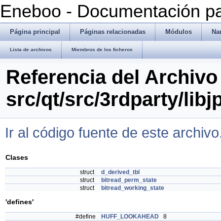
Eneboo - Documentación pa
Página principal
Páginas relacionadas
Módulos
Na
Lista de archivos
Miembros de los ficheros
Referencia del Archivo
src/qt/src/3rdparty/libj
Ir al código fuente de este archivo
Clases
struct
d_derived_tbl
struct
bitread_perm_state
struct
bitread_working_state
'defines'
#define
HUFF_LOOKAHEAD
8