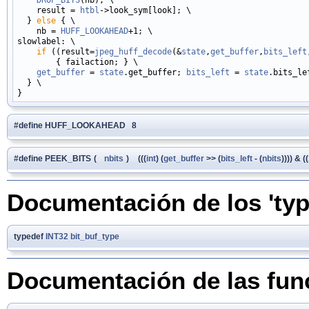
    result = 
htbl
->look_sym[look]; \

  } 
else
 { \

    nb = 
HUFF_LOOKAHEAD
+1; \

slowlabel: \

if
 ((result=
jpeg_huff_decode
(&
state
,
get_buffer
,
bits_left
        { failaction; } \

get_buffer
 = 
state
.get_buffer; 
bits_left
 = 
state
.bits_lef
  } \

#define HUFF_LOOKAHEAD 8
#define PEEK_BITS
(
nbits
)
(((
int
) (
get_buffer
>> (
bits_left
- (
nbits
)))) & (
Documentación de los 'typ
typedef
INT32
bit_buf_type
Documentación de las fun