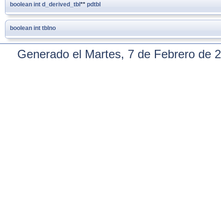
boolean
int
d_derived_tbl
**
pdtbl
boolean
int
tblno
Generado el Martes, 7 de Febrero de 