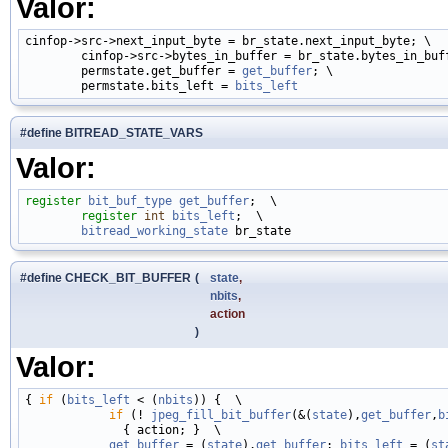
Valor:
cinfop->src->next_input_byte = br_state.next_input_byte; \

        cinfop->src->bytes_in_buffer = br_state.bytes_in_buff
        permstate.get_buffer = 
get_buffer
; \

        permstate.bits_left = 
bits_left
#define BITREAD_STATE_VARS
Valor:
register
bit_buf_type
get_buffer
;  \

register
int
bits_left
;  \

bitread_working_state
#define CHECK_BIT_BUFFER
(
state
,
nbits
,
action
)
Valor:
{ 
if
 (
bits_left
 < (
nbits
)) {  \

if
 (! 
jpeg_fill_bit_buffer
(&(
state
),
get_buffer
,
b
              { action; }  \

get_buffer
 = (
state
).
get_buffer
; 
bits_left
 = (
st