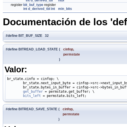
int
d_derived_tbl
*
htbl
register
bit_buf_type
register
int
d_derived_tbl
int
min_bits
Documentación de los 'def
#define BIT_BUF_SIZE 32
#define BITREAD_LOAD_STATE
(
cinfop,
permstate
)
Valor:
br_state.cinfo = cinfop; \

        br_state.next_input_byte = cinfop->src->next_input_by
        br_state.bytes_in_buffer = cinfop->src->bytes_in_buff
get_buffer
 = permstate.get_buffer; \

bits_left
#define BITREAD_SAVE_STATE
(
cinfop,
permstate
)