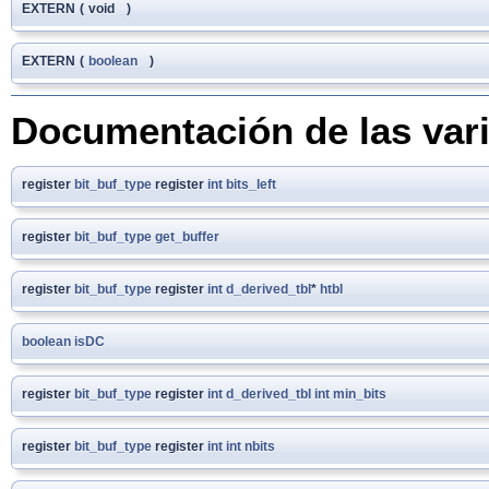
EXTERN
(
void
)
EXTERN
(
boolean
)
Documentación de las var
register
bit_buf_type
register
int
bits_left
register
bit_buf_type
get_buffer
register
bit_buf_type
register
int
d_derived_tbl
*
htbl
boolean
isDC
register
bit_buf_type
register
int
d_derived_tbl
int
min_bits
register
bit_buf_type
register
int
int
nbits