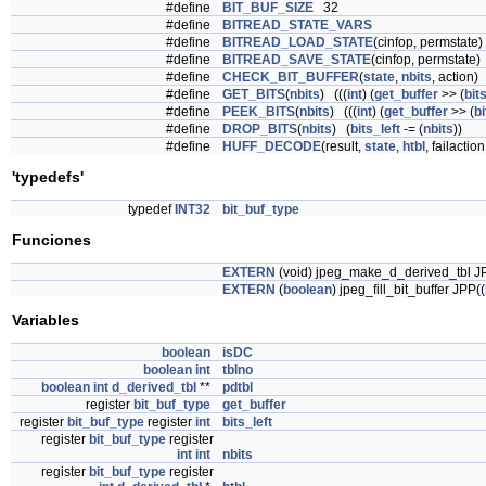
#define
BIT_BUF_SIZE
32
#define
BITREAD_STATE_VARS
#define
BITREAD_LOAD_STATE
(cinfop, permstate)
#define
BITREAD_SAVE_STATE
(cinfop, permstate)
#define
CHECK_BIT_BUFFER
(
state
,
nbits
, action)
#define
GET_BITS
(
nbits
) (((
int
) (
get_buffer
>> (
bit
#define
PEEK_BITS
(
nbits
) (((
int
) (
get_buffer
>> (
bi
#define
DROP_BITS
(
nbits
) (
bits_left
-= (
nbits
))
#define
HUFF_DECODE
(result,
state
,
htbl
, failactio
'typedefs'
typedef
INT32
bit_buf_type
Funciones
EXTERN
(void) jpeg_make_d_derived_tbl J
EXTERN
(
boolean
) jpeg_fill_bit_buffer JPP((
Variables
boolean
isDC
boolean
int
tblno
boolean
int
d_derived_tbl
**
pdtbl
register
bit_buf_type
get_buffer
register
bit_buf_type
register
int
bits_left
register
bit_buf_type
register
int
int
nbits
register
bit_buf_type
register