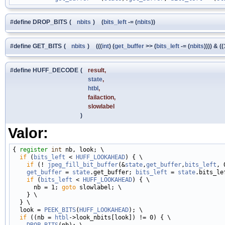
#define DROP_BITS
(
nbits
)
(
bits_left
-= (
nbits
))
#define GET_BITS
(
nbits
)
(((
int
) (
get_buffer
>> (
bits_left
-= (
nbits
)))) & (
#define HUFF_DECODE
(
result,
state
,
htbl
,
failaction,
slowlabel
)
Valor:
{ 
register
int
 nb, look; \

if
 (
bits_left
 < 
HUFF_LOOKAHEAD
) { \

if
 (! 
jpeg_fill_bit_buffer
(&
state
,
get_buffer
,
bits_left
, 
get_buffer
 = 
state
.get_buffer; 
bits_left
 = 
state
.bits_lef
if
 (
bits_left
 < 
HUFF_LOOKAHEAD
) { \

      nb = 1; 
goto
 slowlabel; \

    } \

  } \

  look = 
PEEK_BITS
(
HUFF_LOOKAHEAD
); \

if
 ((nb = 
htbl
->look_nbits[look]) != 0) { \

DROP_BITS
(nb); \
