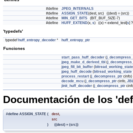
#define
JPEG_INTERNALS
#define
ASSIGN_STATE
(dest, src) ((dest) = (src))
#define
MIN_GET_BITS
(BIT_BUF_SIZE-7)
#define
HUFF_EXTEND
(x,
s
) ((x) < extend_test[
s
] 
'typedefs'
typedef
huff_entropy_decoder
*
huff_entropy_ptr
Funciones
start_pass_huff_decoder
(
j_decompress_
jpeg_make_d_derived_tbl
(
j_decompress_
jpeg_fill_bit_buffer
(
bitread_working_state
jpeg_huff_decode
(
bitread_working_state
process_restart
(
j_decompress_ptr
cinfo)
decode_mcu
(
j_decompress_ptr
cinfo,
JB
jinit_huff_decoder
(
j_decompress_ptr
cinf
Documentación de los 'def
#define ASSIGN_STATE
(
dest,
src
)
((dest) = (src))