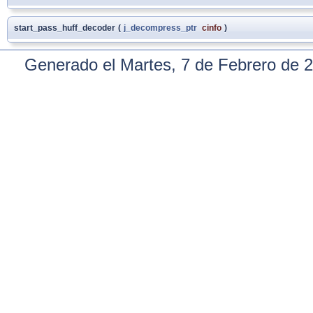
start_pass_huff_decoder
(
j_decompress_ptr
cinfo
)
Generado el Martes, 7 de Febrero de 