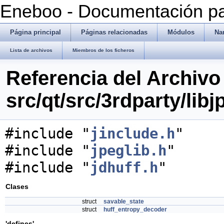
Eneboo - Documentación pa
Página principal
Páginas relacionadas
Módulos
Na
Lista de archivos
Miembros de los ficheros
Referencia del Archivo
src/qt/src/3rdparty/libj
#include "
jinclude.h
"
#include "
jpeglib.h
"
#include "
jdhuff.h
"
Clases
struct
savable_state
struct
huff_entropy_decoder
'defines'