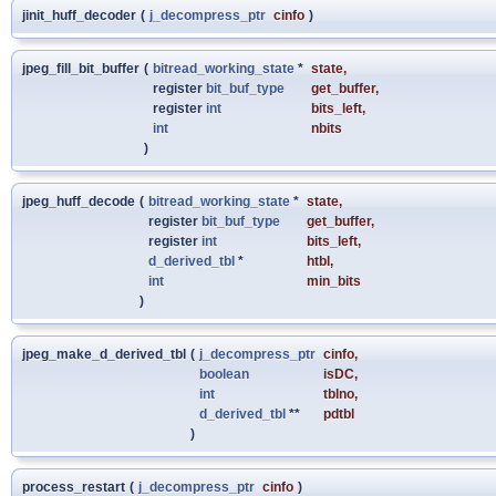
jinit_huff_decoder
(
j_decompress_ptr
cinfo
)
jpeg_fill_bit_buffer
(
bitread_working_state
*
state
,
register
bit_buf_type
get_buffer
,
register
int
bits_left
,
int
nbits
)
jpeg_huff_decode
(
bitread_working_state
*
state
,
register
bit_buf_type
get_buffer
,
register
int
bits_left
,
d_derived_tbl
*
htbl
,
int
min_bits
)
jpeg_make_d_derived_tbl
(
j_decompress_ptr
cinfo
,
boolean
isDC
,
int
tblno
,
d_derived_tbl
**
pdtbl
)
process_restart
(
j_decompress_ptr
cinfo
)