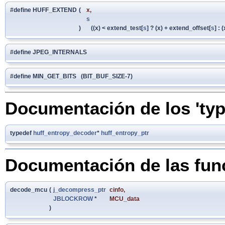
#define HUFF_EXTEND
(
x,
s
)
((x) < extend_test[
s
] ? (x) + extend_offset[
s
] : (
#define JPEG_INTERNALS
#define MIN_GET_BITS (BIT_BUF_SIZE-7)
Documentación de los 'typ
typedef
huff_entropy_decoder
*
huff_entropy_ptr
Documentación de las fun
decode_mcu
(
j_decompress_ptr
cinfo
,
JBLOCKROW
*
MCU_data
)