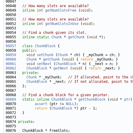
00048   
// How many slots are available?
00049   
inline
int
getNumSlotsFree
 (
void
00051   
// How many slots are available?
00052   
inline
int
getNumSlotsInUse
 (
void
00054   
// Find a chunk given its slot.
00055   
inline
static
Chunk
 * 
getChunk
 (
void
00057
class 
ChunkBlock
00058   
public
00059
void
setChunk
 (
Chunk
00060
Chunk
 * 
getChunk
 (
void
) { 
return
00061
void
setNext
 (
ChunkBlock
00062
ChunkBlock
 * 
getNext
 (
void
) { 
return
00063   
private
00064     
Chunk
 * _myChunk;   
// If allocated, point to the c
00065     
ChunkBlock
 * _next; 
// If not allocated, point to t
00068   
// Find a chunk block for a given pointer.
00069
static
inline
ChunkBlock
 * 
getChunkBlock
 (
void
 * 
ptr
00070         
assert
 (ptr != 
NULL
00071         
return
 (
ChunkBlock
00074 
private