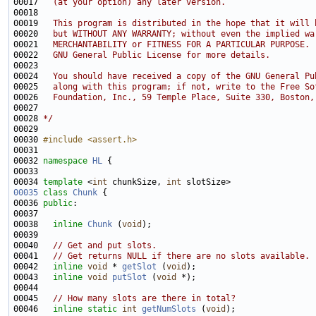
00017 
  (at your option) any later version.
00018 
00019 
  This program is distributed in the hope that it will 
00020 
  but WITHOUT ANY WARRANTY; without even the implied wa
00021 
  MERCHANTABILITY or FITNESS FOR A PARTICULAR PURPOSE. 
00022 
  GNU General Public License for more details.
00023 
00024 
  You should have received a copy of the GNU General Pu
00025 
  along with this program; if not, write to the Free So
00026 
  Foundation, Inc., 59 Temple Place, Suite 330, Boston,
00027 
00028 
*/
00030 
#include <assert.h>
00032 
namespace 
HL
00034 
template
 <
int
 chunkSize, 
int
00035
class 
Chunk
00036 
public
00038   
inline
Chunk
 (
void
00040   
// Get and put slots.
00041   
// Get returns NULL if there are no slots available.
00042   
inline
void
 * 
getSlot
 (
void
00043   
inline
void
putSlot
 (
void
00045   
// How many slots are there in total?
00046   
inline
static
int
getNumSlots
 (
void