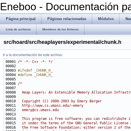
Eneboo - Documentación pa
Página principal
Páginas relacionadas
Módulos
Na
Lista de archivos
Miembros de los ficheros
src/hoard/src/heaplayers/experimental/chunk.h
Ir a la documentación de este archivo.
00001 
/* -*- C++ -*- */
00003 
#ifndef _CHUNK_H_
00004 
#define _CHUNK_H_
00005 
00006 
/*
00007 
00008 
  Heap Layers: An Extensible Memory Allocation Infrastr
00009 
00010 
  Copyright (C) 2000-2003 by Emery Berger
00011 
  http://www.cs.umass.edu/~emery
00012 
  emery@cs.umass.edu
00013 
00014 
  This program is free software; you can redistribute i
00015 
  it under the terms of the GNU General Public License 
00016 
  the Free Software Foundation; either version 2 of the