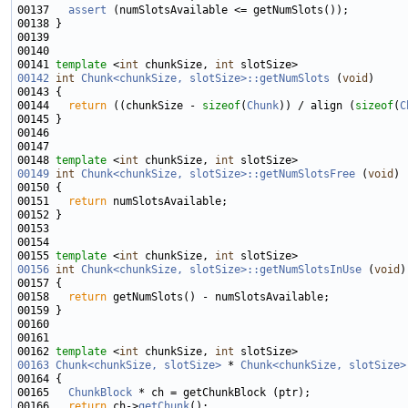
00137   
assert
00141 
template
 <
int
 chunkSize, 
int
00142
int
Chunk<chunkSize, slotSize>::getNumSlots
 (
void
00144   
return
 ((chunkSize - 
sizeof
(
Chunk
)) / align (
sizeof
(
C
00148 
template
 <
int
 chunkSize, 
int
00149
int
Chunk<chunkSize, slotSize>::getNumSlotsFree
 (
void
00151   
return
00155 
template
 <
int
 chunkSize, 
int
00156
int
Chunk<chunkSize, slotSize>::getNumSlotsInUse
 (
void
00158   
return
00162 
template
 <
int
 chunkSize, 
int
00163
Chunk<chunkSize, slotSize>
 * 
Chunk<chunkSize, slotSize>
00165   
ChunkBlock
00166   
return
 ch->
getChunk