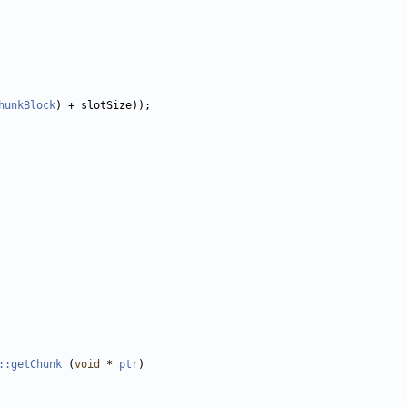
hunkBlock
::getChunk
 (
void
 * 
ptr