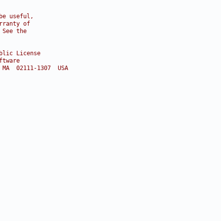
be useful,
rranty of
 See the
blic License
ftware
 MA  02111-1307  USA