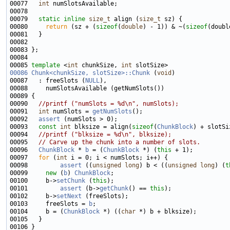
00077   
int
00079   
static
inline
size_t
 align (
size_t
00080     
return
 (sz + (
sizeof
(
double
) - 1)) & ~(
sizeof
00085 
template
 <
int
 chunkSize, 
int
00086
Chunk<chunkSize, slotSize>::Chunk
 (
void
00087   : freeSlots (
NULL
00090   
//printf ("numSlots = %d\n", numSlots);
00091   
int
 numSlots = 
getNumSlots
00092   
assert
00093   
const
int
 blksize = align(
sizeof
(
ChunkBlock
00094   
//printf ("blksize = %d\n", blksize);
00095   
// Carve up the chunk into a number of slots.
00096   
ChunkBlock
 * 
b
 = (
ChunkBlock
 *) (
this
00097   
for
 (
int
00098         
assert
 ((
unsigned
long
) b < ((
unsigned
long
) (
t
00099     
new
 (
b
) 
ChunkBlock
00100     b->
setChunk
 (
this
00101         
assert
 (b->
getChunk
() == 
this
00102     b->
setNext
00103     freeSlots = 
b
00104     b = (
ChunkBlock
 *) ((
char