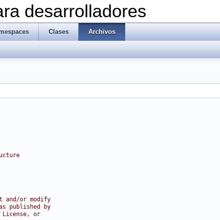
ra desarrolladores
mespaces
Clases
Archivos
ucture
t and/or modify
as published by
 License, or