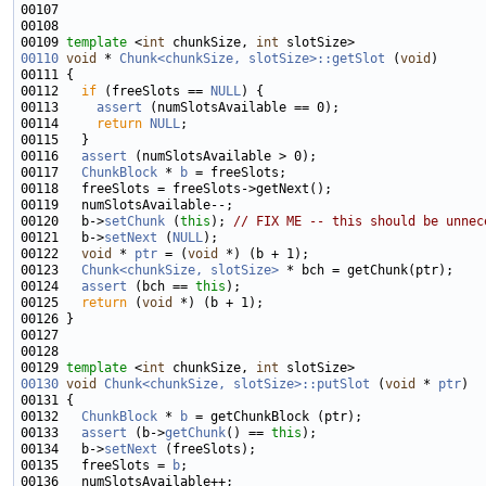
00109 
template
 <
int
 chunkSize, 
int
00110
void
 * 
Chunk<chunkSize, slotSize>::getSlot
 (
void
00112   
if
 (freeSlots == 
NULL
00113     
assert
00114     
return
NULL
00116   
assert
00117   
ChunkBlock
 * 
b
00120   b->
setChunk
 (
this
); 
// FIX ME -- this should be unnec
00121   b->
setNext
 (
NULL
00122   
void
 * 
ptr
 = (
void
00123   
Chunk<chunkSize, slotSize>
00124   
assert
 (bch == 
this
00125   
return
 (
void
00129 
template
 <
int
 chunkSize, 
int
00130
void
Chunk<chunkSize, slotSize>::putSlot
 (
void
 * 
ptr
00132   
ChunkBlock
 * 
b
00133   
assert
 (b->
getChunk
() == 
this
00134   b->
setNext
00135   freeSlots = 
b