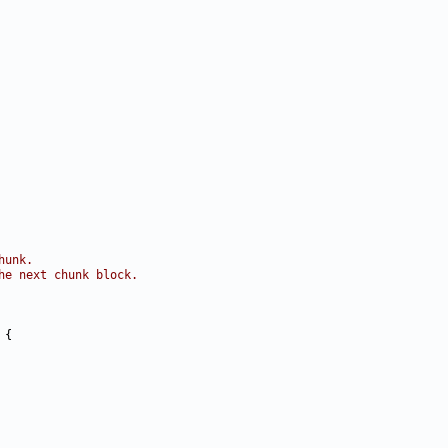
hunk.
he next chunk block.