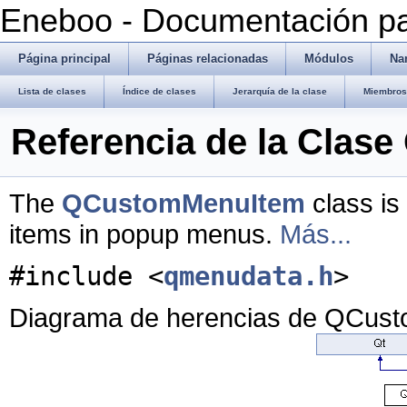
Eneboo - Documentación pa
Página principal
Páginas relacionadas
Módulos
Na
Lista de clases
Índice de clases
Jerarquía de la clase
Miembros 
Referencia de la Cla
The
QCustomMenuItem
class is
items in popup menus.
Más...
#include <
qmenudata.h
>
Diagrama de herencias de QCus