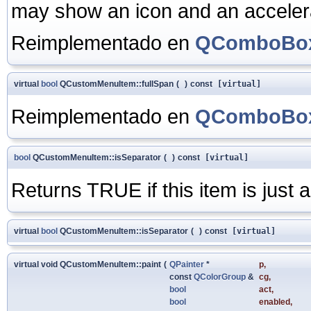
may show an icon and an accelerat
Reimplementado en
QComboBox
virtual
bool
QCustomMenuItem::fullSpan
(
)
const
[virtual]
Reimplementado en
QComboBox
bool
QCustomMenuItem::isSeparator
(
)
const
[virtual]
Returns TRUE if this item is just
virtual
bool
QCustomMenuItem::isSeparator
(
)
const
[virtual]
virtual void QCustomMenuItem::paint
(
QPainter
*
p
,
const
QColorGroup
&
cg
,
bool
act
,
bool
enabled
,