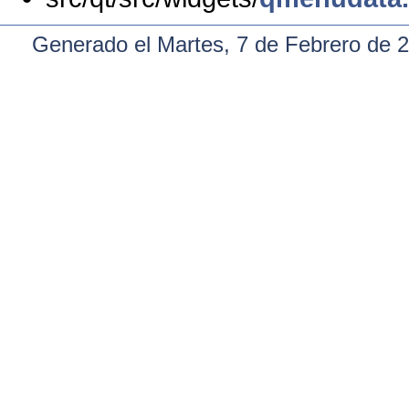
Generado el Martes, 7 de Febrero de 