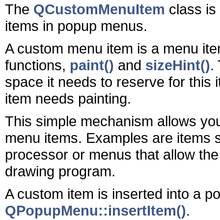
The
QCustomMenuItem
class is
items in popup menus.
A custom menu item is a menu item 
functions,
paint()
and
sizeHint()
.
space it needs to reserve for this 
item needs painting.
This simple mechanism allows you t
menu items. Examples are items sh
processor or menus that allow the s
drawing program.
A custom item is inserted into a 
QPopupMenu::insertItem()
.