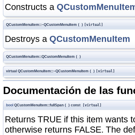
Constructs a
QCustomMenuIte
QCustomMenuItem::~QCustomMenuItem
(
)
[virtual]
Destroys a
QCustomMenuItem
QCustomMenuItem::QCustomMenuItem
(
)
virtual QCustomMenuItem::~QCustomMenuItem
(
)
[virtual]
Documentación de las fu
bool
QCustomMenuItem::fullSpan
(
)
const
[virtual]
Returns TRUE if this item wants 
otherwise returns FALSE. The def