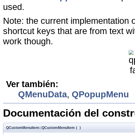
used.
Note: the current implementation 
shortcut keys that are from text 
work though.
Ver también:
QMenuData
,
QPopupMenu
Documentación del constru
QCustomMenuItem::QCustomMenuItem
(
)