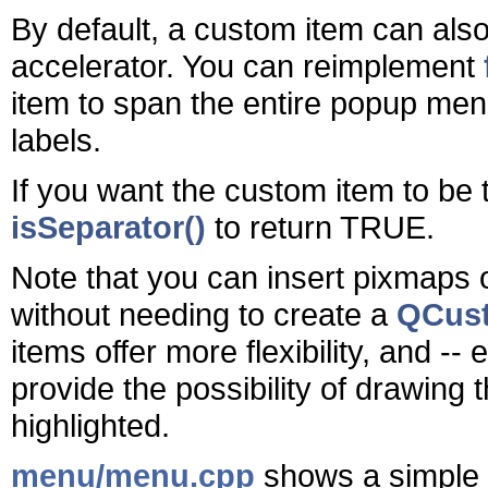
By default, a custom item can als
accelerator. You can reimplement
item to span the entire popup menu 
labels.
If you want the custom item to be 
isSeparator()
to return TRUE.
Note that you can insert pixmaps 
without needing to create a
QCus
items offer more flexibility, and --
provide the possibility of drawing t
highlighted.
menu/menu.cpp
shows a simple