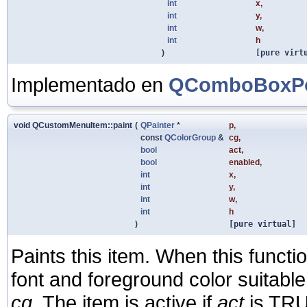
int
x
,
int
y
,
int
w
,
int
h
)
[pure virt
Implementado en
QComboBoxPo
void QCustomMenuItem::paint
(
QPainter
*
p
,
const
QColorGroup
&
cg
,
bool
act
,
bool
enabled
,
int
x
,
int
y
,
int
w
,
int
h
)
[pure virtual]
Paints this item. When this functi
font and foreground color suitable
cg
. The item is active if
act
is TRU