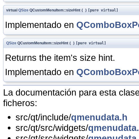
virtual
QSize
QCustomMenuItem::sizeHint
(
)
[pure virtual]
Implementado en
QComboBoxPo
QSize
QCustomMenuItem::sizeHint
(
)
[pure virtual]
Returns the item's size hint.
Implementado en
QComboBoxPo
La documentación para esta clase 
ficheros:
src/qt/include/
qmenudata.h
src/qt/src/widgets/
qmenudata
src/qt/src/widgets/
qmenudata