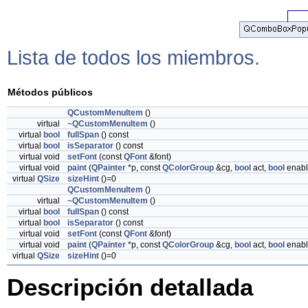
Lista de todos los miembros.
Métodos públicos
QCustomMenuItem
()
virtual
~QCustomMenuItem
()
virtual
bool
fullSpan
() const
virtual
bool
isSeparator
() const
virtual void
setFont
(const
QFont
&font)
virtual void
paint
(
QPainter
*p, const
QColorGroup
&cg,
bool
act,
bool
enabl
virtual
QSize
sizeHint
()=0
QCustomMenuItem
()
virtual
~QCustomMenuItem
()
virtual
bool
fullSpan
() const
virtual
bool
isSeparator
() const
virtual void
setFont
(const
QFont
&font)
virtual void
paint
(
QPainter
*p, const
QColorGroup
&cg,
bool
act,
bool
enabl
virtual
QSize
sizeHint
()=0
Descripción detallada