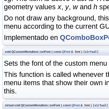
geometry values
x
,
y
,
w
and
h
spe
Do not draw any background, thi
menu according to the current GUI
Implementado en
QComboBoxPo
void QCustomMenuItem::setFont
(
const
QFont
&
font
)
[virtual]
Sets the font of the custom menu
This function is called whenever 
menu items that show their own ind
this.
virtual void QCustomMenuItem::setFont
(
const
QFont
&
font
)
[virtual]