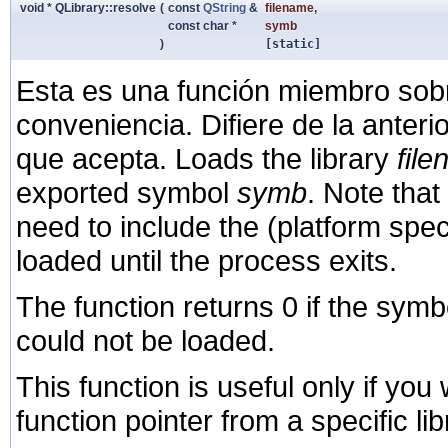
void * QLibrary::resolve
(
const
QString
&
filename
,
const char *
symb
)
[static]
Esta es una función miembro sob
conveniencia. Difiere de la anter
que acepta. Loads the library
fil
exported symbol
symb
. Note that
need to include the (platform speci
loaded until the process exits.
The function returns 0 if the symb
could not be loaded.
This function is useful only if you
function pointer from a specific li