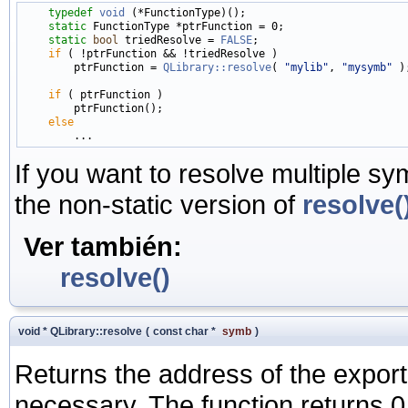
typedef
void
 (*FunctionType)();

static
 FunctionType *ptrFunction = 0;

static
bool
 triedResolve = 
FALSE
;

if
 ( !ptrFunction && !triedResolve )

        ptrFunction = 
QLibrary::resolve
( 
"mylib"
, 
"mysymb"
 );
if
 ( ptrFunction )

        ptrFunction();

else
If you want to resolve multiple s
the non-static version of
resolve(
Ver también:
resolve()
void * QLibrary::resolve
(
const char *
symb
)
Returns the address of the expo
necessary. The function returns 0