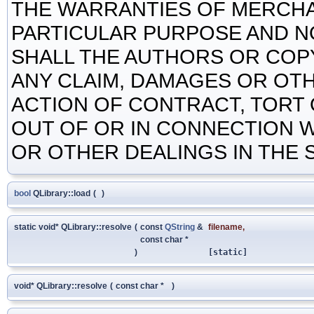
THE WARRANTIES OF MERCHAN
PARTICULAR PURPOSE AND N
SHALL THE AUTHORS OR COP
ANY CLAIM, DAMAGES OR OTHE
ACTION OF CONTRACT, TORT 
OUT OF OR IN CONNECTION 
OR OTHER DEALINGS IN THE
bool
QLibrary::load
(
)
static void* QLibrary::resolve
(
const
QString
&
filename
,
const char *
)
[static]
void* QLibrary::resolve
(
const char *
)