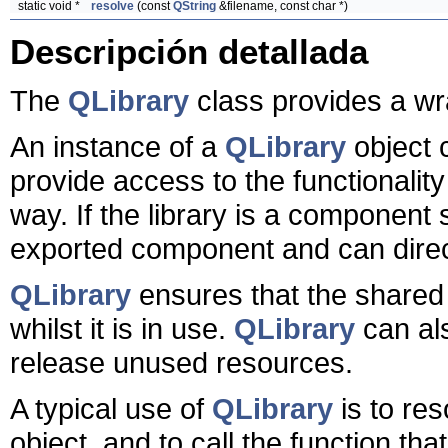
static void *
resolve
(const
QString
&filename, const char *)
Descripción detallada
The
QLibrary
class provides a wra
An instance of a
QLibrary
object 
provide access to the functionality
way. If the library is a component 
exported component and can direct
QLibrary
ensures that the shared 
whilst it is in use.
QLibrary
can als
release unused resources.
A typical use of
QLibrary
is to re
object, and to call the function tha