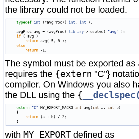
the library could not be loaded.
typedef
int
 (*avgProc)( 
int
, 
int
 );

    avgProc avg = (avgProc) 
library
->resolve( 
"avg"
 );

if
 ( avg )

return
 avg( 5, 8 );

else
return
The symbol must be exported as a 
requires the
{extern
"C"} notatio
compiler. On Windows you also hav
the DLL using the
{
__declspec
extern
"C"
 MY_EXPORT_MACRO 
int
 avg(
int
 a, 
int
 b)

    {

return
 (a + b) / 2;

with
MY_EXPORT
defined as