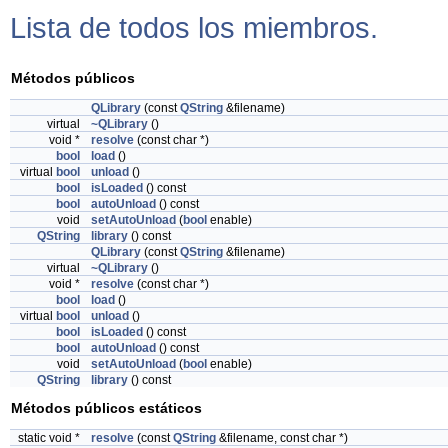
Lista de todos los miembros.
Métodos públicos
QLibrary
(const
QString
&filename)
virtual
~QLibrary
()
void *
resolve
(const char *)
bool
load
()
virtual
bool
unload
()
bool
isLoaded
() const
bool
autoUnload
() const
void
setAutoUnload
(
bool
enable)
QString
library
() const
QLibrary
(const
QString
&filename)
virtual
~QLibrary
()
void *
resolve
(const char *)
bool
load
()
virtual
bool
unload
()
bool
isLoaded
() const
bool
autoUnload
() const
void
setAutoUnload
(
bool
enable)
QString
library
() const
Métodos públicos estáticos
static void *
resolve
(const
QString
&filename, const char *)