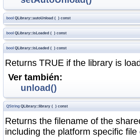
bool
QLibrary::autoUnload
(
)
const
bool
QLibrary::isLoaded
(
)
const
bool
QLibrary::isLoaded
(
)
const
Returns TRUE if the library is lo
Ver también:
unload()
QString
QLibrary::library
(
)
const
Returns the filename of the shared
including the platform specific file