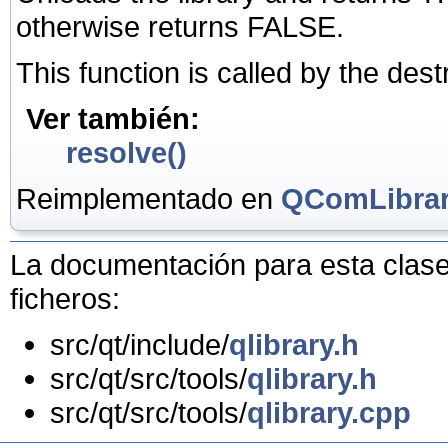
otherwise returns FALSE.
This function is called by the dest
Ver también:
resolve()
Reimplementado en
QComLibra
La documentación para esta clase 
ficheros:
src/qt/include/
qlibrary.h
src/qt/src/tools/
qlibrary.h
src/qt/src/tools/
qlibrary.cpp