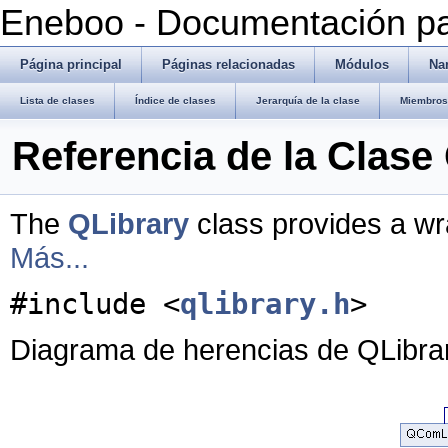
Eneboo - Documentación pa
Página principal
Páginas relacionadas
Módulos
Na
Lista de clases
Índice de clases
Jerarquía de la clase
Miembros 
Referencia de la Clase
The
QLibrary
class provides a wra
Más...
#include <
qlibrary.h
>
Diagrama de herencias de QLibra