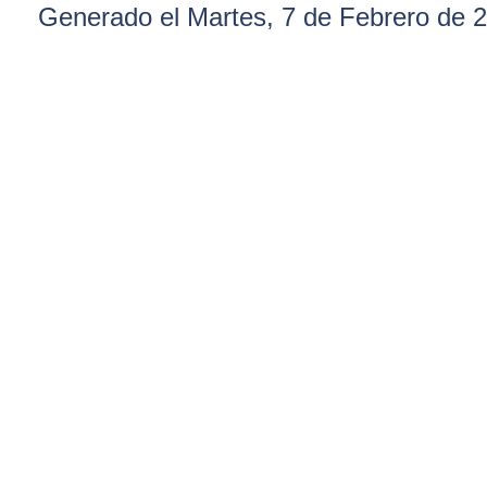
Generado el Martes, 7 de Febrero de 