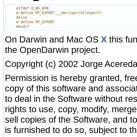
    #ifdef Q_WS_WIN
    # define MY_EXPORT __declspec(dllexport)
    #else
    # define MY_EXPORT
    #endif
On Darwin and Mac OS
X
this fu
the OpenDarwin project.
Copyright (c) 2002 Jorge Acered
Permission is hereby granted, fre
copy of this software and associa
to deal in the Software without rest
rights to use, copy, modify, merge,
sell copies of the Software, and 
is furnished to do so, subject to t