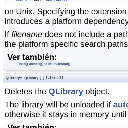
on Unix. Specifying the extensio
introduces a platform dependency
If
filename
does not include a path, 
the platform specific search paths
Ver también:
load()
unload()
,
setAutoUnload()
QLibrary::~QLibrary
(
)
[virtual]
Deletes the
QLibrary
object.
The library will be unloaded if
aut
otherwise it stays in memory until 
Ver también: