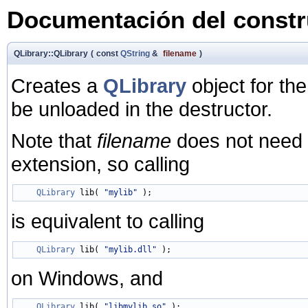
Documentación del constru
QLibrary::QLibrary
(
const
QString
&
filename
)
Creates a
QLibrary
object for th
be unloaded in the destructor.
Note that
filename
does not need to
extension, so calling
QLibrary
 lib( 
"mylib"
is equivalent to calling
QLibrary
 lib( 
"mylib.dll"
on Windows, and
QLibrary
 lib( 
"libmylib.so"