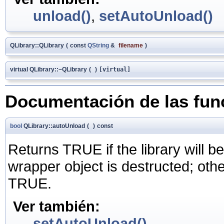
unload()
,
setAutoUnload()
QLibrary::QLibrary
(
const
QString
&
filename
)
virtual QLibrary::~QLibrary
(
)
[virtual]
Documentación de las fu
bool
QLibrary::autoUnload
(
)
const
Returns TRUE if the library will b
wrapper object is destructed; oth
TRUE.
Ver también:
setAutoUnload()