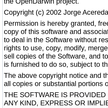
the OpenDarwin project.
Copyright (c) 2002 Jorge Acered
Permission is hereby granted, fre
copy of this software and associa
to deal in the Software without rest
rights to use, copy, modify, merge,
sell copies of the Software, and 
is furnished to do so, subject to t
The above copyright notice and th
all copies or substantial portions 
THE SOFTWARE IS PROVIDED 
ANY KIND, EXPRESS OR IMPLI