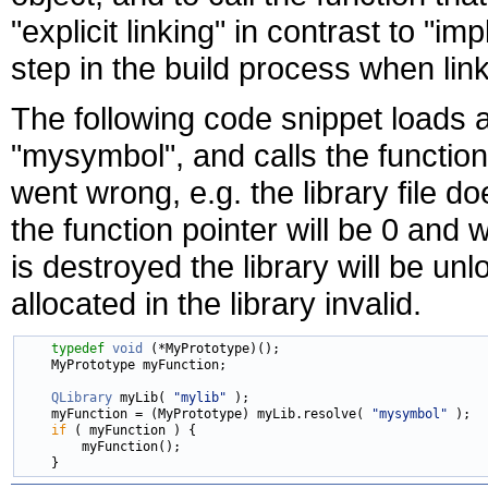
"explicit linking" in contrast to "imp
step in the build process when link
The following code snippet loads a
"mysymbol", and calls the function
went wrong, e.g. the library file do
the function pointer will be 0 and
is destroyed the library will be u
allocated in the library invalid.
typedef
void
 (*MyPrototype)();

    MyPrototype myFunction;

QLibrary
 myLib( 
"mylib"
 );

    myFunction = (MyPrototype) myLib.resolve( 
"mysymbol"
 );

if
 ( myFunction ) {

        myFunction();
