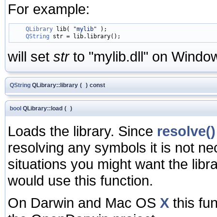
For example:
QLibrary
 lib( 
"mylib"
 );

QString
will set
str
to "mylib.dll" on Window
QString
QLibrary::library
(
)
const
bool
QLibrary::load
(
)
Loads the library. Since
resolve()
resolving any symbols it is not nec
situations you might want the lib
would use this function.
On Darwin and Mac OS
X
this fu