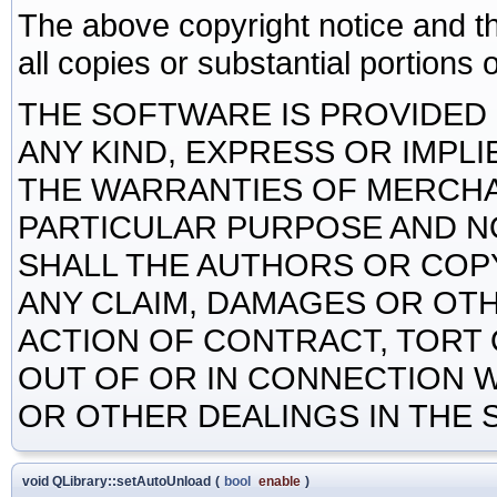
The above copyright notice and th
all copies or substantial portions 
THE SOFTWARE IS PROVIDED 
ANY KIND, EXPRESS OR IMPLI
THE WARRANTIES OF MERCHAN
PARTICULAR PURPOSE AND N
SHALL THE AUTHORS OR COP
ANY CLAIM, DAMAGES OR OTHE
ACTION OF CONTRACT, TORT 
OUT OF OR IN CONNECTION 
OR OTHER DEALINGS IN THE
void QLibrary::setAutoUnload
(
bool
enable
)