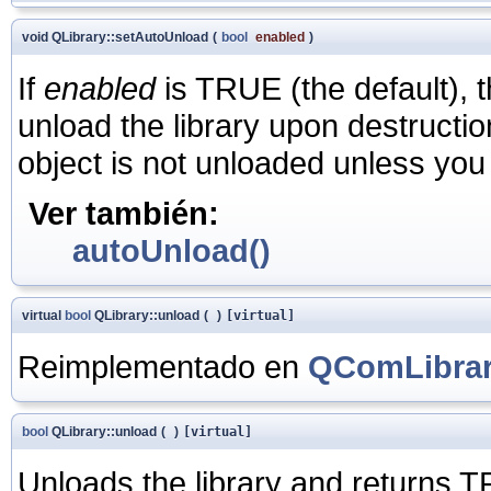
void QLibrary::setAutoUnload
(
bool
enabled
)
If
enabled
is TRUE (the default), t
unload the library upon destructio
object is not unloaded unless you e
Ver también:
autoUnload()
virtual
bool
QLibrary::unload
(
)
[virtual]
Reimplementado en
QComLibra
bool
QLibrary::unload
(
)
[virtual]
Unloads the library and returns T