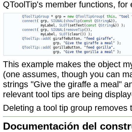
QToolTip's member functions, for e
QToolTipGroup
 * grp = 
new
QToolTipGroup
( 
this
, 
"tool 
connect
( grp, 
SIGNAL
(
showTip
(
const
QString
&)),

                 myLabel, 
SLOT
(setText(
const
QString
&)) );

connect
( grp, 
SIGNAL
(
removeTip
()),

                 myLabel, 
SLOT
(clear()) );

QToolTip::add
( giraffeButton, 
"feed giraffe"
,

                       grp, 
"Give the giraffe a meal"
 );

QToolTip::add
( gorillaButton, 
"feed gorilla"
,

                       grp, 
"Give the gorilla a meal"
This example makes the object my
(one assumes, though you can mak
strings "Give the giraffe a meal" a
relevant tool tips are being displa
Deleting a tool tip group removes the
Documentación del constru