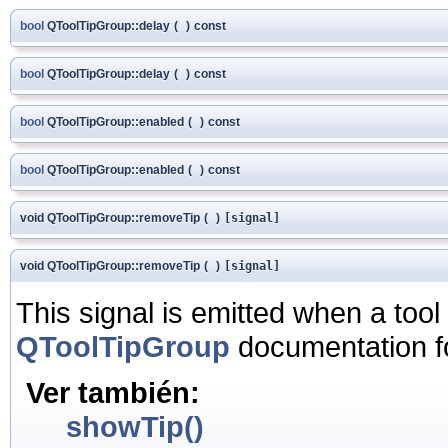
bool
QToolTipGroup::delay
(
)
const
bool
QToolTipGroup::delay
(
)
const
bool
QToolTipGroup::enabled
(
)
const
bool
QToolTipGroup::enabled
(
)
const
void QToolTipGroup::removeTip
(
)
[signal]
void QToolTipGroup::removeTip
(
)
[signal]
This signal is emitted when a tool 
QToolTipGroup
documentation f
Ver también:
showTip()