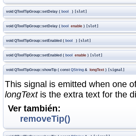
void QToolTipGroup::setDelay
(
bool
)
[slot]
void QToolTipGroup::setDelay
(
bool
enable
)
[slot]
void QToolTipGroup::setEnabled
(
bool
)
[slot]
void QToolTipGroup::setEnabled
(
bool
enable
)
[slot]
void QToolTipGroup::showTip
(
const
QString
&
longText
)
[signal]
This signal is emitted when one of 
longText
is the extra text for the d
Ver también:
removeTip()