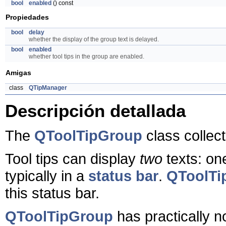
bool
enabled
() const
Propiedades
bool
delay
whether the display of the group text is delayed.
bool
enabled
whether tool tips in the group are enabled.
Amigas
class
QTipManager
Descripción detallada
The
QToolTipGroup
class collect
Tool tips can display
two
texts: one
typically in a
status bar
.
QToolTi
this status bar.
QToolTipGroup
has practically n