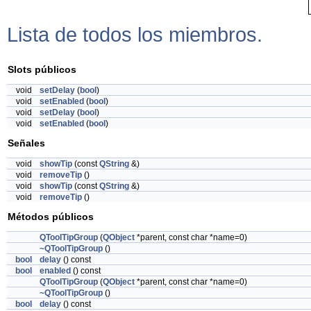
Lista de todos los miembros.
Slots públicos
void
setDelay
(
bool
)
void
setEnabled
(
bool
)
void
setDelay
(
bool
)
void
setEnabled
(
bool
)
Señales
void
showTip
(const
QString
&)
void
removeTip
()
void
showTip
(const
QString
&)
void
removeTip
()
Métodos públicos
QToolTipGroup
(
QObject
*parent, const char *name=0)
~QToolTipGroup
()
bool
delay
() const
bool
enabled
() const
QToolTipGroup
(
QObject
*parent, const char *name=0)
~QToolTipGroup
()
bool
delay
() const