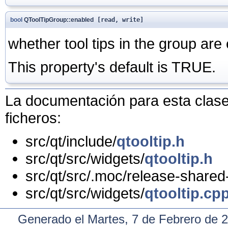
bool
QToolTipGroup::enabled
[read, write]
whether tool tips in the group are
This property's default is TRUE.
La documentación para esta clase 
ficheros:
src/qt/include/
qtooltip.h
src/qt/src/widgets/
qtooltip.h
src/qt/src/.moc/release-shared
src/qt/src/widgets/
qtooltip.cp
Generado el Martes, 7 de Febrero de 