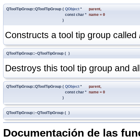
QToolTipGroup::QToolTipGroup
(
QObject
*
parent
,
const char *
name
=
0
)
Constructs a tool tip group called
QToolTipGroup::~QToolTipGroup
(
)
Destroys this tool tip group and all t
QToolTipGroup::QToolTipGroup
(
QObject
*
parent
,
const char *
name
=
0
)
QToolTipGroup::~QToolTipGroup
(
)
Documentación de las fu