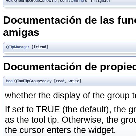
void QToolTipGroup::showTip
(
const
QString
&
)
[signal]
Documentación de las func
amigas
QTipManager
[friend]
Documentación de propie
bool
QToolTipGroup::delay
[read, write]
whether the display of the group t
If set to TRUE (the default), the 
as the tool tip. Otherwise, the gr
the cursor enters the widget.