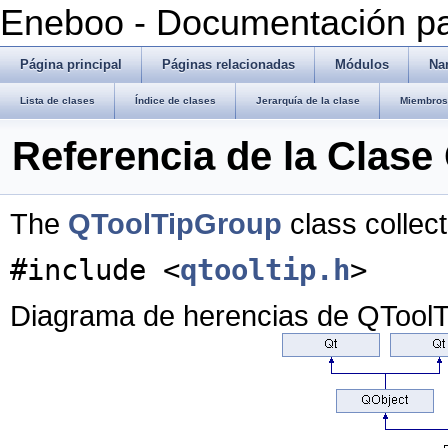
Eneboo - Documentación pa
Página principal
Páginas relacionadas
Módulos
Na
Lista de clases
Índice de clases
Jerarquía de la clase
Miembros 
Referencia de la Clas
The
QToolTipGroup
class collect
#include <
qtooltip.h
>
Diagrama de herencias de QTool