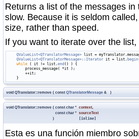
Returns a list of the messages in t
slow. Because it is seldom called, 
size, rather than speed.
If you want to iterate over the list
QValueList<QTranslatorMessage>
 list = myTranslator.messag
QValueList<QTranslatorMessage>::Iterator
 it = list.
begin
while
 ( it != list.
end
() ) {

        process_message( *it );

        ++it;

void QTranslator::remove
(
const
QTranslatorMessage
&
)
void QTranslator::remove
(
const char *
context
,
const char *
sourceText
)
[inline]
Esta es una función miembro sob