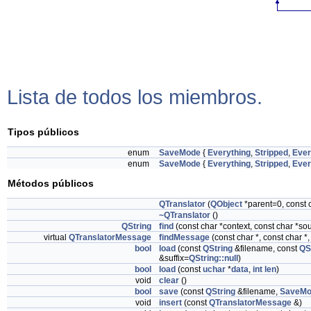
Lista de todos los miembros.
Tipos públicos
enum
SaveMode
{
Everything
,
Stripped
,
Ever
enum
SaveMode
{
Everything
,
Stripped
,
Ever
Métodos públicos
QTranslator
(
QObject
*parent=0, const
~QTranslator
()
QString
find
(const char *context, const char *s
virtual
QTranslatorMessage
findMessage
(const char *, const char *
bool
load
(const
QString
&filename, const
QS
&suffix=
QString::null
)
bool
load
(const
uchar
*
data
,
int
len
)
void
clear
()
bool
save
(const
QString
&filename,
SaveMo
void
insert
(const
QTranslatorMessage
&)