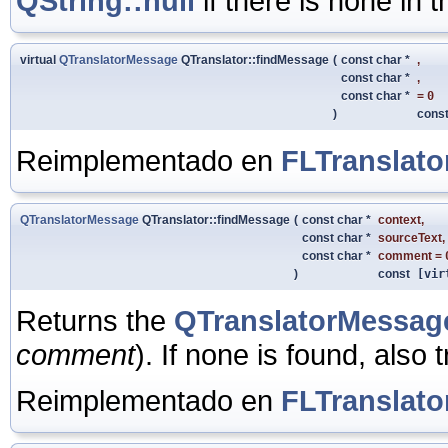
QString::null
if there is none in t
virtual
QTranslatorMessage
QTranslator::findMessage
(
const char *
,
const char *
,
const char *
=
0
)
cons
Reimplementado en
FLTranslato
QTranslatorMessage
QTranslator::findMessage
(
const char *
context
,
const char *
sourceText
,
const char *
comment
=
)
const
[vir
Returns the
QTranslatorMessag
comment
). If none is found, also t
Reimplementado en
FLTranslato