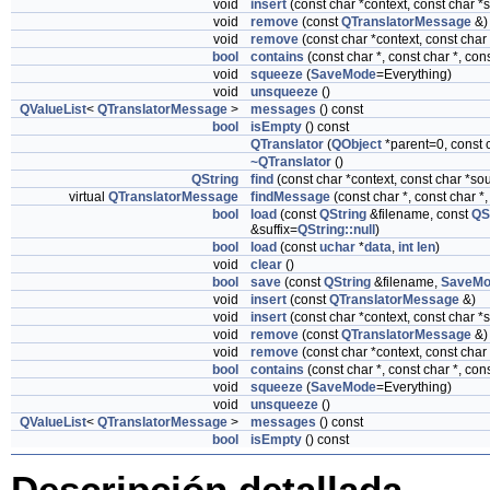
void
insert
(const char *context, const char *
void
remove
(const
QTranslatorMessage
&)
void
remove
(const char *context, const char
bool
contains
(const char *, const char *, co
void
squeeze
(
SaveMode
=Everything)
void
unsqueeze
()
QValueList
<
QTranslatorMessage
>
messages
() const
bool
isEmpty
() const
QTranslator
(
QObject
*parent=0, const
~QTranslator
()
QString
find
(const char *context, const char *s
virtual
QTranslatorMessage
findMessage
(const char *, const char *
bool
load
(const
QString
&filename, const
QS
&suffix=
QString::null
)
bool
load
(const
uchar
*
data
,
int
len
)
void
clear
()
bool
save
(const
QString
&filename,
SaveMo
void
insert
(const
QTranslatorMessage
&)
void
insert
(const char *context, const char *
void
remove
(const
QTranslatorMessage
&)
void
remove
(const char *context, const char
bool
contains
(const char *, const char *, co
void
squeeze
(
SaveMode
=Everything)
void
unsqueeze
()
QValueList
<
QTranslatorMessage
>
messages
() const
bool
isEmpty
() const
Descripción detallada