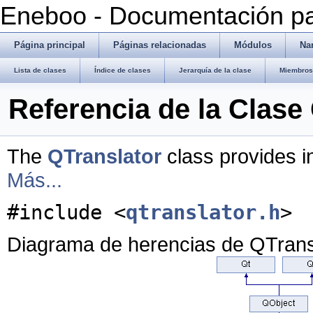
Eneboo - Documentación pa
Página principal
Páginas relacionadas
Módulos
Na
Lista de clases
Índice de clases
Jerarquía de la clase
Miembros 
Referencia de la Clase
The
QTranslator
class provides in
Más...
#include <
qtranslator.h
>
Diagrama de herencias de QTrans