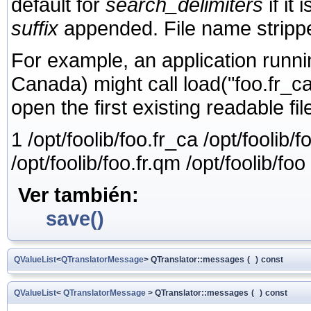
default for
search_delimiters
if it 
suffix
appended. File name stripped
For example, an application runni
Canada) might call load("foo.fr_ca"
open the first existing readable file
1 /opt/foolib/foo.fr_ca /opt/foolib/f
/opt/foolib/foo.fr.qm /opt/foolib/foo
Ver también:
save()
QValueList
<
QTranslatorMessage
> QTranslator::messages
(
)
const
QValueList
<
QTranslatorMessage
> QTranslator::messages
(
)
const