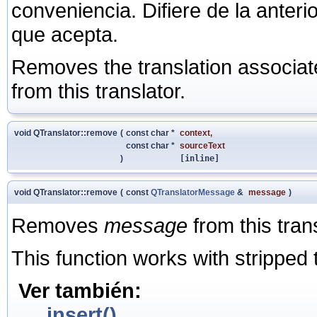
conveniencia. Difiere de la anter
que acepta.
Removes the translation associate
from this translator.
void QTranslator::remove
(
const char *
context
,
const char *
sourceText
)
[inline]
void QTranslator::remove
(
const
QTranslatorMessage
&
message
)
Removes
message
from this trans
This function works with stripped t
Ver también:
insert()