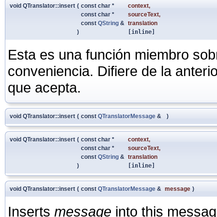
void QTranslator::insert
(
const char *
context
,
const char *
sourceText
,
const
QString
&
translation
)
[inline]
Esta es una función miembro sob
conveniencia. Difiere de la anter
que acepta.
void QTranslator::insert
(
const
QTranslatorMessage
&
)
void QTranslator::insert
(
const char *
context
,
const char *
sourceText
,
const
QString
&
translation
)
[inline]
void QTranslator::insert
(
const
QTranslatorMessage
&
message
)
Inserts
message
into this message