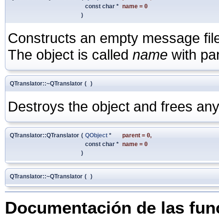
const char *
name
=
0
)
Constructs an empty message file o
The object is called
name
with pa
QTranslator::~QTranslator
(
)
Destroys the object and frees any
QTranslator::QTranslator
(
QObject
*
parent
=
0
,
const char *
name
=
0
)
QTranslator::~QTranslator
(
)
Documentación de las fu