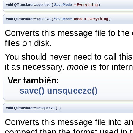
void QTranslator::squeeze
(
SaveMode
=
Everything
)
void QTranslator::squeeze
(
SaveMode
mode
=
Everything
)
Converts this message file to th
files on disk.
You should never need to call this
it as necessary.
mode
is for inter
Ver también:
save()
unsqueeze()
void QTranslator::unsqueeze
(
)
Converts this message file into an
compact than the format used in th