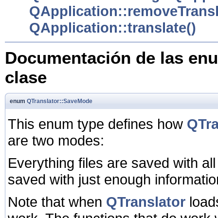
QApplication::removeTransl
QApplication::translate()
Documentación de las enu
clase
enum
QTranslator::SaveMode
This enum type defines how
QTra
are two modes:
Everything files are saved with all
saved with just enough informatio
Note that when
QTranslator
loads