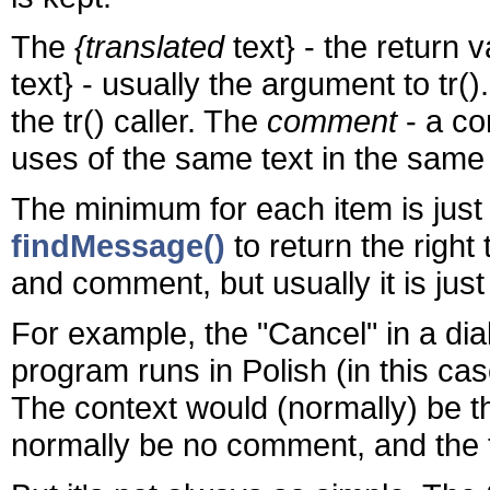
The
{translated
text} - the return 
text} - usually the argument to tr(
the tr() caller. The
comment
- a co
uses of the same text in the same
The minimum for each item is just
findMessage()
to return the right
and comment, but usually it is just
For example, the "Cancel" in a di
program runs in Polish (in this ca
The context would (normally) be t
normally be no comment, and the t