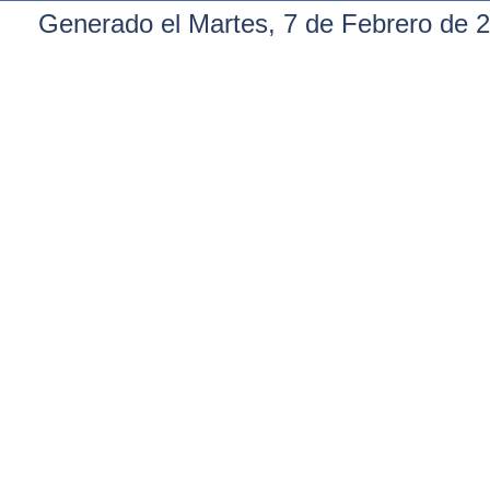
Generado el Martes, 7 de Febrero de 