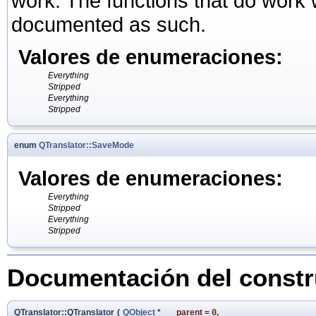
work. The functions that do work wi
documented as such.
Valores de enumeraciones:
Everything
Stripped
Everything
Stripped
enum
QTranslator::SaveMode
Valores de enumeraciones:
Everything
Stripped
Everything
Stripped
Documentación del constru
QTranslator::QTranslator
(
QObject
*
parent
=
0
,