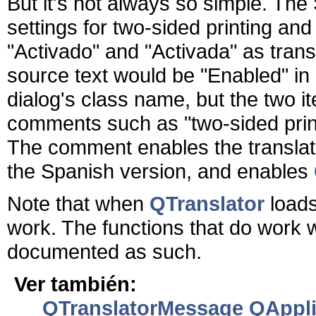
But it's not always so simple. The 
settings for two-sided printing an
"Activado" and "Activada" as transl
source text would be "Enabled" in
dialog's class name, but the two 
comments such as "two-sided printi
The comment enables the translato
the Spanish version, and enables
Note that when
QTranslator
loads
work. The functions that do work wit
documented as such.
Ver también:
QTranslatorMessage
QApplic