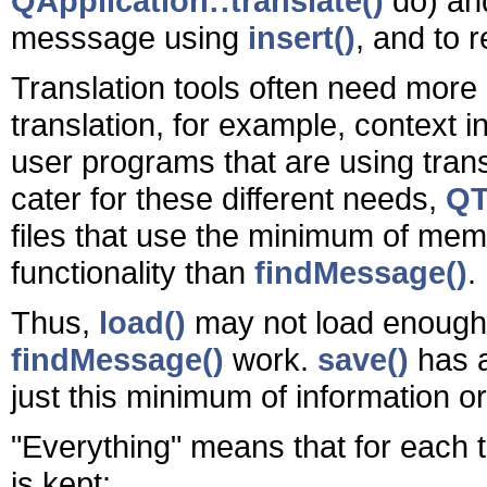
QApplication::translate()
do) a
messsage using
insert()
, and to
Translation tools often need more 
translation, for example, context i
user programs that are using trans
cater for these different needs,
QT
files that use the minimum of mem
functionality than
findMessage()
.
Thus,
load()
may not load enough 
findMessage()
work.
save()
has a
just this minimum of information o
"Everything" means that for each t
is kept: