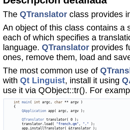
The
QTranslator
class provides in
An object of this class contains a 
each of which specifies a translat
language.
QTranslator
provides f
ones, remove them, load and save
The most common use of
QTrans
with
Qt Linguist
, install it using
QA
use it via QObject::tr(). For examp
int
main
( 
int
 argc, 
char
 ** argv )

    {

QApplication
 app( argc, argv );

QTranslator
 translator( 0 );

        translator.load( 
"french.qm"
, 
"."
 );

        app.installTranslator( &translator );
