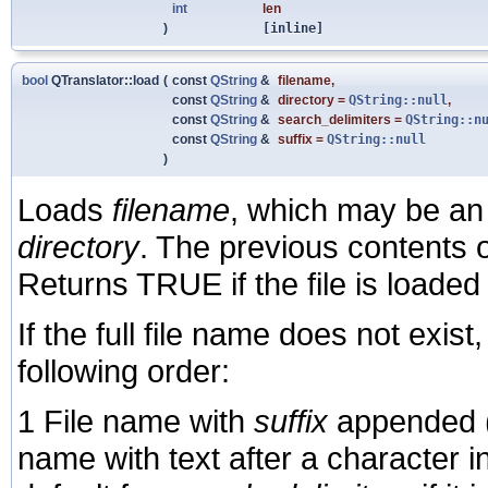
int
len
)
[inline]
bool
QTranslator::load
(
const
QString
&
filename
,
const
QString
&
directory
=
QString::null
,
const
QString
&
search_delimiters
=
QString::n
const
QString
&
suffix
=
QString::null
)
Loads
filename
, which may be an 
directory
. The previous contents of
Returns TRUE if the file is loade
If the full file name does not exist
following order:
1 File name with
suffix
appended (
name with text after a character i