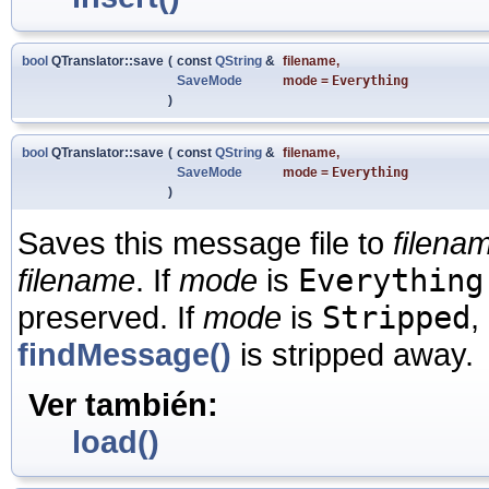
bool
QTranslator::save
(
const
QString
&
filename
,
SaveMode
mode
=
Everything
)
bool
QTranslator::save
(
const
QString
&
filename
,
SaveMode
mode
=
Everything
)
Saves this message file to
filena
filename
. If
mode
is
Everything
preserved. If
mode
is
Stripped
,
findMessage()
is stripped away.
Ver también:
load()