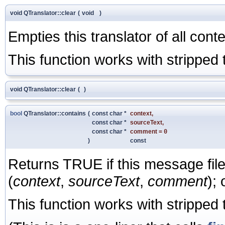
void QTranslator::clear
(
void
)
Empties this translator of all conte
This function works with stripped t
void QTranslator::clear
(
)
bool
QTranslator::contains
(
const char *
context
,
const char *
sourceText
,
const char *
comment
=
0
)
const
Returns TRUE if this message fil
(
context
,
sourceText
,
comment
);
This function works with stripped t