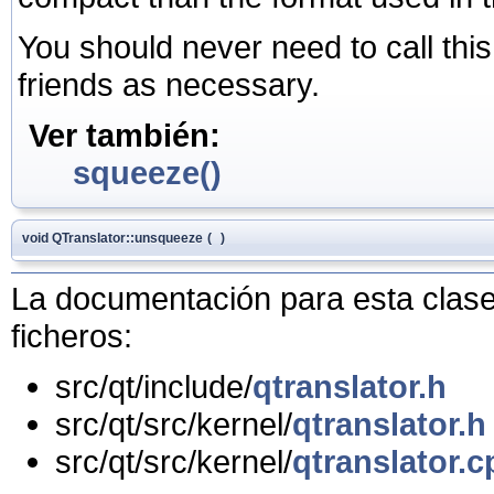
You should never need to call this 
friends as necessary.
Ver también:
squeeze()
void QTranslator::unsqueeze
(
)
La documentación para esta clase 
ficheros:
src/qt/include/
qtranslator.h
src/qt/src/kernel/
qtranslator.h
src/qt/src/kernel/
qtranslator.c