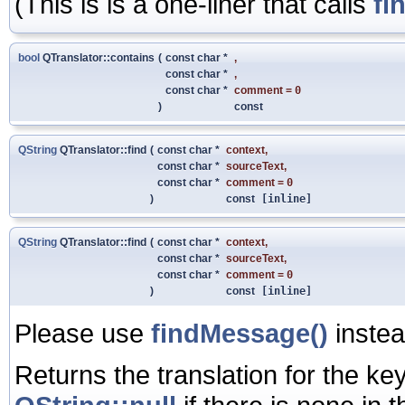
(This is is a one-liner that calls
fi
bool
QTranslator::contains
(
const char *
,
const char *
,
const char *
comment
=
0
)
const
QString
QTranslator::find
(
const char *
context
,
const char *
sourceText
,
const char *
comment
=
0
)
const
[inline]
QString
QTranslator::find
(
const char *
context
,
const char *
sourceText
,
const char *
comment
=
0
)
const
[inline]
Please use
findMessage()
instea
Returns the translation for the key