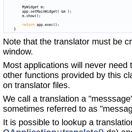
        MyWidget m;

        app.setMainWidget( &m );

        m.show();

return
 app.exec();

Note that the translator must be 
window.
Most applications will never need t
other functions provided by this cl
on translator files.
We call a translation a "messsage".
sometimes referred to as "message
It is possible to lookup a translati