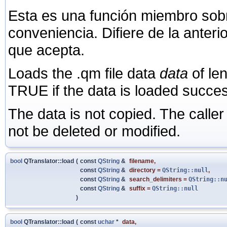
Esta es una función miembro sob
conveniencia. Difiere de la anter
que acepta.
Loads the .qm file data
data
of le
TRUE if the data is loaded succes
The data is not copied. The calle
not be deleted or modified.
bool
QTranslator::load
(
const
QString
&
filename
,
const
QString
&
directory
=
QString::null
,
const
QString
&
search_delimiters
=
QString::n
const
QString
&
suffix
=
QString::null
)
bool
QTranslator::load
(
const
uchar
*
data
,