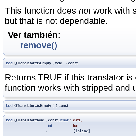
This function does
not
work with st
but that is not dependable.
Ver también:
remove()
bool
QTranslator::isEmpty
(
void
)
const
Returns TRUE if this translator i
function works with stripped and un
bool
QTranslator::isEmpty
(
)
const
bool
QTranslator::load
(
const
uchar
*
data
,
int
len
)
[inline]