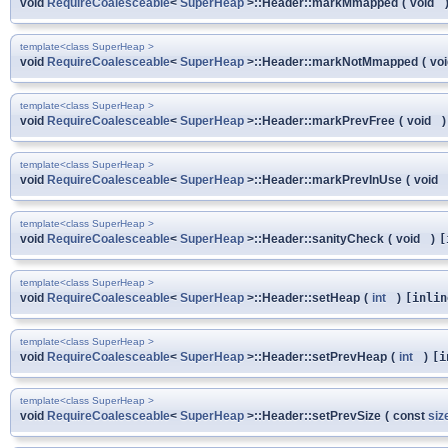
void
RequireCoalesceable
<
SuperHeap
>::Header::markMmapped
(
void
template<class SuperHeap >
void
RequireCoalesceable
<
SuperHeap
>::Header::markNotMmapped
(
vo
template<class SuperHeap >
void
RequireCoalesceable
<
SuperHeap
>::Header::markPrevFree
(
void
)
template<class SuperHeap >
void
RequireCoalesceable
<
SuperHeap
>::Header::markPrevInUse
(
void
template<class SuperHeap >
void
RequireCoalesceable
<
SuperHeap
>::Header::sanityCheck
(
void
)
[
template<class SuperHeap >
void
RequireCoalesceable
<
SuperHeap
>::Header::setHeap
(
int
)
[inlin
template<class SuperHeap >
void
RequireCoalesceable
<
SuperHeap
>::Header::setPrevHeap
(
int
)
[i
template<class SuperHeap >
void
RequireCoalesceable
<
SuperHeap
>::Header::setPrevSize
(
const
siz