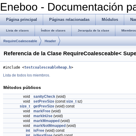
Eneboo - Documentación pa
Página principal
Páginas relacionadas
Módulos
Na
Lista de clases
Índice de clases
Jerarquía de la clase
Miembros 
RequireCoalesceable
Header
Referencia de la Clase RequireCoalesceable< Sup
#include <
testcoalesceableheap.h
>
Lista de todos los miembros.
Métodos públicos
void
sanityCheck
(void)
void
setPrevSize
(const
size_t
sz)
size_t
getPrevSize
(void) const
void
markFree
(void)
void
markInUse
(void)
void
markMmapped
(void)
void
markNotMmapped
(void)
int
isFree
(void) const
int
isNextFree
(void) const