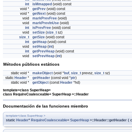
int
isMmapped
(void) const
void *
getPrev
(void) const
void *
getNext
(void) const
void
markPrevFree
(void)
void
markPrevInUse
(void)
int
isPrevFree
(void) const
void
setSize
(
size_t
sz)
size_t
getSize
(void) const
int
getHeap
(void) const
void
setHeap
(
int
)
int
getPrevHeap
(void) const
void
setPrevHeap
(
int
)
Métodos públicos estáticos
static void *
makeObject
(void *
buf
,
size_t
prevsz,
size_t
sz)
static
Header
*
getHeader
(const void *
ptr
)
static void *
getObject
(const
Header
*hd)
template<class SuperHeap>
class RequireCoalesceable< SuperHeap >::Header
Documentación de las funciones miembro
template<class SuperHeap >
static
Header
*
RequireCoalesceable
<
SuperHeap
>::Header::getHeader
(
c