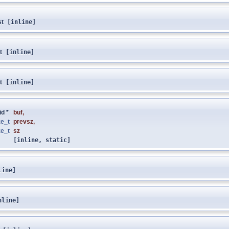
st
[inline]
t
[inline]
t
[inline]
id *
buf
,
ze_t
prevsz
,
ze_t
sz
[inline, static]
line]
nline]