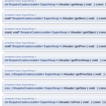
template<class SuperHeap >
int
RequireCoalesceable
<
SuperHeap
>::Header::getHeap
(
void
)
const
[
template<class SuperHeap >
void*
RequireCoalesceable
<
SuperHeap
>::Header::getNext
(
void
)
cons
template<class SuperHeap >
static void*
RequireCoalesceable
<
SuperHeap
>::Header::getObject
(
cons
template<class SuperHeap >
void*
RequireCoalesceable
<
SuperHeap
>::Header::getPrev
(
void
)
cons
template<class SuperHeap >
int
RequireCoalesceable
<
SuperHeap
>::Header::getPrevHeap
(
void
)
co
template<class SuperHeap >
size_t
RequireCoalesceable
<
SuperHeap
>::Header::getPrevSize
(
void
)
template<class SuperHeap >
size_t
RequireCoalesceable
<
SuperHeap
>::Header::getSize
(
void
)
cons
template<class SuperHeap >
int
RequireCoalesceable
<
SuperHeap
>::Header::isFree
(
void
)
const
[i