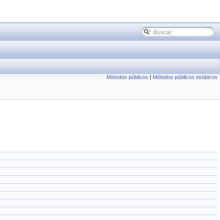
Métodos públicos
|
Métodos públicos estáticos