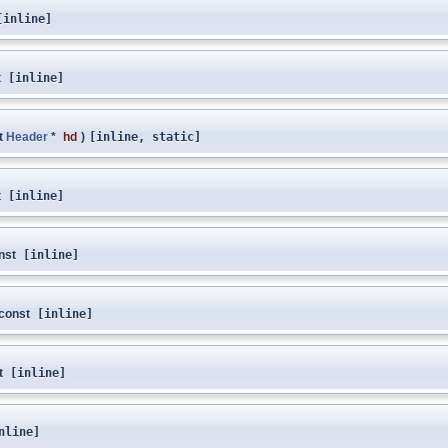
inline]
t
[inline]
t
Header
*
hd
)
[inline, static]
t
[inline]
nst
[inline]
const
[inline]
t
[inline]
nline]