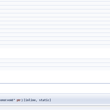
onst void *
ptr
)
[inline, static]