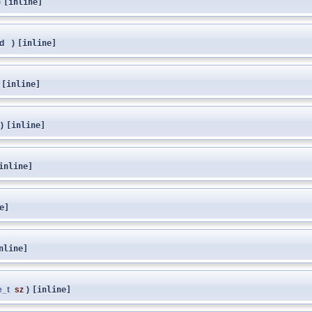
)
[inline]
id
)
[inline]
[inline]
)
[inline]
inline]
e]
nline]
e_t
sz
)
[inline]