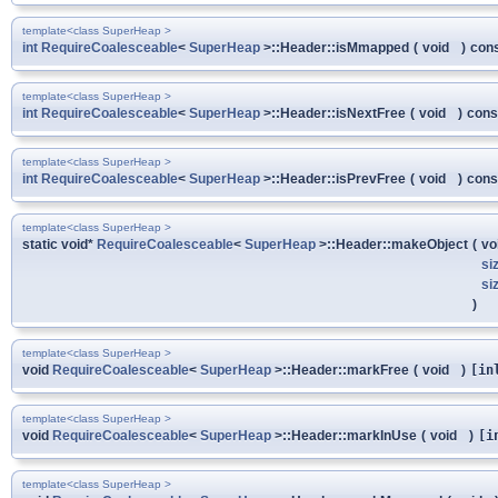
template<class SuperHeap >
int
RequireCoalesceable
<
SuperHeap
>::Header::isMmapped
(
void
)
con
template<class SuperHeap >
int
RequireCoalesceable
<
SuperHeap
>::Header::isNextFree
(
void
)
cons
template<class SuperHeap >
int
RequireCoalesceable
<
SuperHeap
>::Header::isPrevFree
(
void
)
cons
template<class SuperHeap >
static void*
RequireCoalesceable
<
SuperHeap
>::Header::makeObject
(
vo
si
si
)
template<class SuperHeap >
void
RequireCoalesceable
<
SuperHeap
>::Header::markFree
(
void
)
[in
template<class SuperHeap >
void
RequireCoalesceable
<
SuperHeap
>::Header::markInUse
(
void
)
[i
template<class SuperHeap >