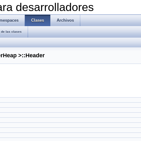
ra desarrolladores
mespaces
Clases
Archivos
de las clases
erHeap >::Header