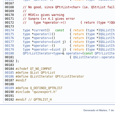
00168     
// No good, since QPtrList<char> (ie. QStrList fail
00169     
//
00170     
// MSVC++ gives warning
00171     
// Sunpro C++ 4.1 gives error
00172     
//    type *operator->()        { return (type *)QG
00174
type
 *
current
()
   const   
{ 
return
 (
type
 *)
QGListIt
00175
type
 *
operator()
()        { 
return
 (
type
 *)
QGListIt
00176
type
 *
operator++
()        { 
return
 (
type
 *)
QGListIt
00177
type
 *
operator+=
(
uint
 j)  { 
return
 (
type
 *)
QGListIt
00178
type
 *
operator--
()        { 
return
 (
type
 *)
QGListIt
00179
type
 *
operator-=
(
uint
 j)  { 
return
 (
type
 *)
QGListIt
00180
QPtrListIterator<type>
& 
operator=
(
const
QPtrListIte
00181                               { 
QGListIterator::operato
00184 
#ifndef QT_NO_COMPAT
00185
#define QList QPtrList
00186
#define QListIterator QPtrListIterator
00187 
#endif
00188 
00189
#define Q_DEFINED_QPTRLIST
00190 
#include "qwinexport.h"
00192 
#endif // QPTRLIST_H
Generado el Martes, 7 de