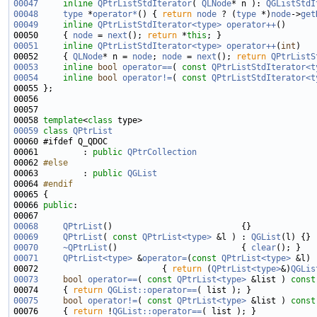
00047
inline
QPtrListStdIterator
( 
QLNode
* n ): 
QGListStdI
00048
type
 *
operator*
() { 
return
node
 ? (
type
 *)
node
->
get
00049
inline
QPtrListStdIterator<type>
operator++
00050     { 
node
 = 
next
(); 
return
 *
this
00051
inline
QPtrListStdIterator<type>
operator++
(
int
00052     { 
QLNode
* n = 
node
; 
node
 = 
next
(); 
return
QPtrListS
00053
inline
bool
operator==
( 
const
QPtrListStdIterator<t
00054
inline
bool
operator!=
( 
const
QPtrListStdIterator<t
00058 
template
<
class
00059
class 
QPtrList
00061         : 
public
QPtrCollection
00062 
#else
00063 
        : 
public
QGList
00064 
#endif
00065 
00066 
public
00068
QPtrList
00069
QPtrList
( 
const
QPtrList<type>
 &l ) : 
QGList
00070
~QPtrList
()                         { 
clear
00071
QPtrList<type>
 &
operator=
(
const
QPtrList<type>
00072                         { 
return
 (
QPtrList<type>
&)
QGLis
00073
bool
operator==
( 
const
QPtrList<type>
 &list )
 const
00074 
{ 
return
QGList::operator==
00075
bool
operator!=
( 
const
QPtrList<type>
 &list )
 const
00076 
{ 
return
 !
QGList::operator==