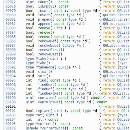
00077
uint
count
()
   const               
{ 
return
QGList
00078
bool
isEmpty
()
 const               
{ 
return
QGList
00079
bool
insert
( 
uint
 i, 
const
type
 *d){ 
return
QGList
00080
void
inSort
( 
const
type
 *d )       { 
QGList::inSor
00081
void
prepend
( 
const
type
 *d )      { 
QGList::inser
00082
void
append
( 
const
type
 *d )       { 
QGList::appen
00083
bool
remove
( 
uint
 i )              { 
return
QGList
00084
bool
remove
()                      { 
return
QGList
00085
bool
remove
( 
const
type
 *d )       { 
return
QGList
00086
bool
removeRef
( 
const
type
 *d )    { 
return
QGList
00087
void
removeNode
( 
QLNode
 *n )       { 
QGList::remov
00088
bool
removeFirst
()                 { 
return
QGList
00089
bool
removeLast
()                  { 
return
QGList
00090
type
 *
take
( 
uint
 i )                { 
return
 (
type
 
00091
type
 *
take
()                        { 
return
 (
type
 
00092
type
 *
takeNode
( 
QLNode
 *n )         { 
return
 (
type
 
00093
void
clear
()                       { 
QGList::clear
00094
void
sort
()                        { 
QGList::sort
00095
int
find
( 
const
type
 *d )         { 
return
QGList
00096
int
findNext
( 
const
type
 *d )     { 
return
QGList
00097
int
findRef
( 
const
type
 *d )      { 
return
QGList
00098
int
findNextRef
( 
const
type
 *d ){ 
return
QGList::
00099
uint
contains
( 
const
type
 *d )
 const 
{ 
return
QGLi
00100
uint
containsRef
( 
const
type
 *d )
 const
00101 
{ 
return
QGList
00102
bool
replace
( 
uint
 i, 
const
type
 *d ) { 
return
QGLi
00103
type
 *
at
( 
uint
 i )                  { 
return
 (
type
 
00104
int
at
()
 const                    
{ 
return
QGList
00105
type
 *
current
()
  const              
{ 
return
 (
type
 
00106
QLNode
 *
currentNode
()
  const        
{ 
return
QGList