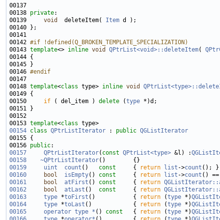
00137 
00138 
private
00139     
void
  deleteItem( 
Item
00142 
#if !defined(Q_BROKEN_TEMPLATE_SPECIALIZATION)
00143 
template
<> 
inline
void
QPtrList<void>::deleteItem
( 
QPtr
00146 
#endif
00147 
00148 
template
<
class
 type> 
inline
void
QPtrList<type>::delete
00150     
if
 ( del_item ) 
delete
 (
type
00153 
template
<
class
00154
class 
QPtrListIterator
 : 
public
QGListIterator
00156 
public
00157
QPtrListIterator
(
const
QPtrList<type>
 &l) :
QGListIt
00158
~QPtrListIterator
00159
uint
count
()
   const     
{ 
return
list
->
count
00160
bool
isEmpty
()
 const     
{ 
return
list
->
count
00161
bool
atFirst
()
 const     
{ 
return
QGListIterator::
00162
bool
atLast
()
  const     
{ 
return
QGListIterator::
00163
type
 *
toFirst
()           { 
return
 (
type
 *)
QGListIt
00164
type
 *
toLast
()            { 
return
 (
type
 *)
QGListIt
00165
operator type *
()
 const   
{ 
return
 (
type
 *)
QGListIt
00166
type
 *
operator*
()         { 
return
 (
type
 *)
QGListIt