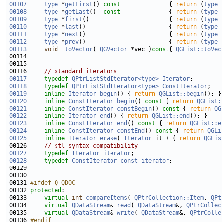
00107
type
 *
getFirst
()
 const              
{ 
return
 (
type
 
00108
type
 *
getLast
()
  const              
{ 
return
 (
type
 
00109
type
 *
first
()                       { 
return
 (
type
 
00110
type
 *
last
()                        { 
return
 (
type
 
00111
type
 *
next
()                        { 
return
 (
type
 
00112
type
 *
prev
()                        { 
return
 (
type
 
00113
void
toVector
( 
QGVector
 *vec )
const
{ 
QGList::toVec
00116     
// standard iterators
00117
typedef
QPtrListStdIterator<type>
Iterator
00118
typedef
QPtrListStdIterator<type>
ConstIterator
00119
inline
Iterator
begin
() { 
return
QGList::begin
00120
inline
ConstIterator
begin
()
 const 
{ 
return
QGList:
00121
inline
ConstIterator
constBegin
()
 const 
{ 
return
QG
00122
inline
Iterator
end
() { 
return
QGList::end
00123
inline
ConstIterator
end
()
 const 
{ 
return
QGList::e
00124
inline
ConstIterator
constEnd
()
 const 
{ 
return
QGLi
00125
inline
Iterator
erase
( 
Iterator
 it ) { 
return
QGLis
00126     
// stl syntax compatibility
00127
typedef
Iterator
iterator
00128
typedef
ConstIterator
const_iterator
00131 
#ifdef Q_QDOC
00132 
protected
00133     
virtual
int
compareItems
( 
QPtrCollection::Item
, 
QPt
00134     
virtual
QDataStream
& 
read
( 
QDataStream
&, 
QPtrCollec
00135     
virtual
QDataStream
& 
write
( 
QDataStream
&, 
QPtrColle
00136 
#endif