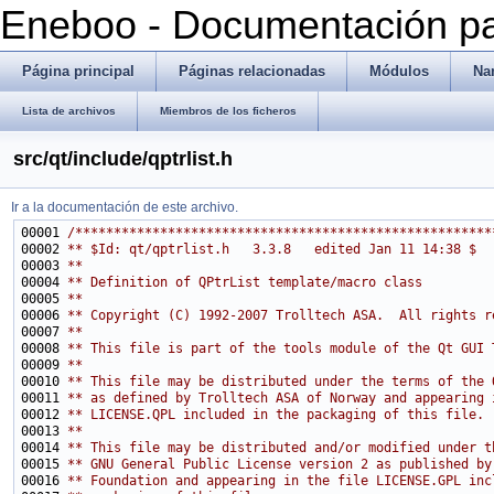
Eneboo - Documentación pa
Página principal
Páginas relacionadas
Módulos
Na
Lista de archivos
Miembros de los ficheros
src/qt/include/qptrlist.h
Ir a la documentación de este archivo.
00001 
/******************************************************
00002 
** $Id: qt/qptrlist.h   3.3.8   edited Jan 11 14:38 $
00003 
**
00004 
** Definition of QPtrList template/macro class
00005 
**
00006 
** Copyright (C) 1992-2007 Trolltech ASA.  All rights r
00007 
**
00008 
** This file is part of the tools module of the Qt GUI 
00009 
**
00010 
** This file may be distributed under the terms of the 
00011 
** as defined by Trolltech ASA of Norway and appearing 
00012 
** LICENSE.QPL included in the packaging of this file.
00013 
**
00014 
** This file may be distributed and/or modified under t
00015 
** GNU General Public License version 2 as published by
00016 
** Foundation and appearing in the file LICENSE.GPL inc