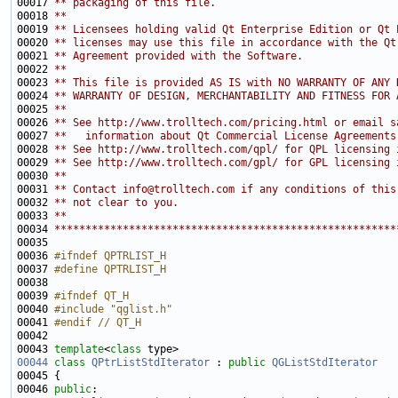
00017 
** packaging of this file.
00018 
**
00019 
** Licensees holding valid Qt Enterprise Edition or Qt 
00020 
** licenses may use this file in accordance with the Qt
00021 
** Agreement provided with the Software.
00022 
**
00023 
** This file is provided AS IS with NO WARRANTY OF ANY 
00024 
** WARRANTY OF DESIGN, MERCHANTABILITY AND FITNESS FOR 
00025 
**
00026 
** See http://www.trolltech.com/pricing.html or email s
00027 
**   information about Qt Commercial License Agreements
00028 
** See http://www.trolltech.com/qpl/ for QPL licensing 
00029 
** See http://www.trolltech.com/gpl/ for GPL licensing 
00030 
**
00031 
** Contact info@trolltech.com if any conditions of this
00032 
** not clear to you.
00033 
**
00034 
*******************************************************
00036 
#ifndef QPTRLIST_H
00037 
#define QPTRLIST_H
00038 
00039 
#ifndef QT_H
00040 
#include "qglist.h"
00041 
#endif // QT_H
00042 
00043 
template
<
class
00044
class 
QPtrListStdIterator
 : 
public
QGListStdIterator
00046 
public