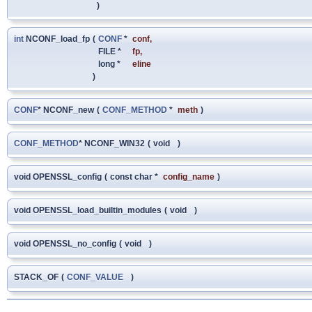
)
int
NCONF_load_fp
(
CONF
*
conf
,
FILE *
fp
,
long *
eline
)
CONF
* NCONF_new
(
CONF_METHOD
*
meth
)
CONF_METHOD
* NCONF_WIN32
(
void
)
void OPENSSL_config
(
const char *
config_name
)
void OPENSSL_load_builtin_modules
(
void
)
void OPENSSL_no_config
(
void
)
STACK_OF
(
CONF_VALUE
)