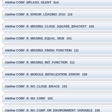
#define CONF_MFLAGS_SILENT 0x4
#define CONF_R_ERROR_LOADING_DSO 110
#define CONF_R_MISSING_CLOSE_SQUARE_BRACKET 100
#define CONF_R_MISSING_EQUAL_SIGN 101
#define CONF_R_MISSING_FINISH_FUNCTION 111
#define CONF_R_MISSING_INIT_FUNCTION 112
#define CONF_R_MODULE_INITIALIZATION_ERROR 109
#define CONF_R_NO_CLOSE_BRACE 102
#define CONF_R_NO_CONF 105
#define CONF_R_NO_CONF_OR_ENVIRONMENT_VARIABLE 106