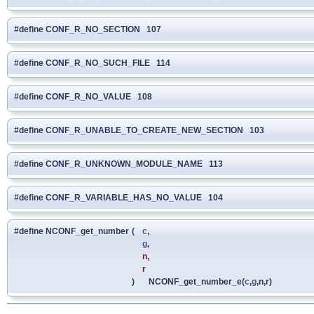
#define CONF_R_NO_SECTION 107
#define CONF_R_NO_SUCH_FILE 114
#define CONF_R_NO_VALUE 108
#define CONF_R_UNABLE_TO_CREATE_NEW_SECTION 103
#define CONF_R_UNKNOWN_MODULE_NAME 113
#define CONF_R_VARIABLE_HAS_NO_VALUE 104
#define NCONF_get_number
(
c
,
g
,
n,
r
)
NCONF_get_number_e(
c
,
g
,n,r)