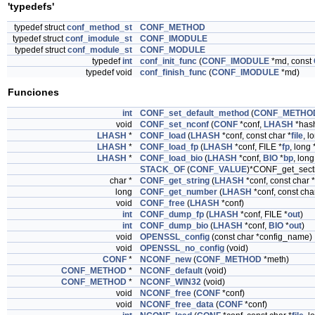
'typedefs'
typedef struct
conf_method_st
CONF_METHOD
typedef struct
conf_imodule_st
CONF_IMODULE
typedef struct
conf_module_st
CONF_MODULE
typedef
int
conf_init_func
(
CONF_IMODULE
*md, const
typedef void
conf_finish_func
(
CONF_IMODULE
*md)
Funciones
int
CONF_set_default_method
(
CONF_METHO
void
CONF_set_nconf
(
CONF
*conf,
LHASH
*has
LHASH
*
CONF_load
(
LHASH
*conf, const char *
file
, l
LHASH
*
CONF_load_fp
(
LHASH
*conf, FILE *
fp
, long 
LHASH
*
CONF_load_bio
(
LHASH
*conf,
BIO
*
bp
, long
STACK_OF
(
CONF_VALUE
)*CONF_get_sect
char *
CONF_get_string
(
LHASH
*conf, const char 
long
CONF_get_number
(
LHASH
*conf, const cha
void
CONF_free
(
LHASH
*conf)
int
CONF_dump_fp
(
LHASH
*conf, FILE *
out
)
int
CONF_dump_bio
(
LHASH
*conf,
BIO
*
out
)
void
OPENSSL_config
(const char *config_name)
void
OPENSSL_no_config
(void)
CONF
*
NCONF_new
(
CONF_METHOD
*meth)
CONF_METHOD
*
NCONF_default
(void)
CONF_METHOD
*
NCONF_WIN32
(void)
void
NCONF_free
(
CONF
*conf)
void
NCONF_free_data
(
CONF
*conf)