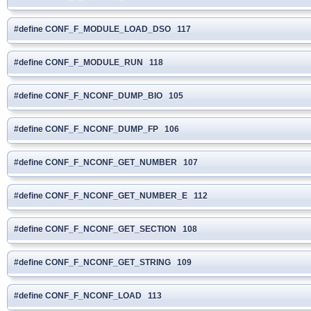
#define CONF_F_MODULE_LOAD_DSO 117
#define CONF_F_MODULE_RUN 118
#define CONF_F_NCONF_DUMP_BIO 105
#define CONF_F_NCONF_DUMP_FP 106
#define CONF_F_NCONF_GET_NUMBER 107
#define CONF_F_NCONF_GET_NUMBER_E 112
#define CONF_F_NCONF_GET_SECTION 108
#define CONF_F_NCONF_GET_STRING 109
#define CONF_F_NCONF_LOAD 113