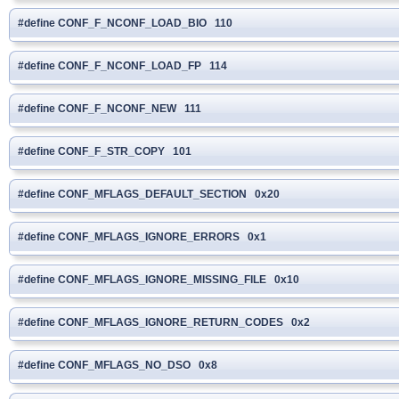
#define CONF_F_NCONF_LOAD_BIO 110
#define CONF_F_NCONF_LOAD_FP 114
#define CONF_F_NCONF_NEW 111
#define CONF_F_STR_COPY 101
#define CONF_MFLAGS_DEFAULT_SECTION 0x20
#define CONF_MFLAGS_IGNORE_ERRORS 0x1
#define CONF_MFLAGS_IGNORE_MISSING_FILE 0x10
#define CONF_MFLAGS_IGNORE_RETURN_CODES 0x2
#define CONF_MFLAGS_NO_DSO 0x8