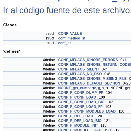
Ir al código fuente de este archivo
Clases
struct
CONF_VALUE
struct
conf_method_st
struct
conf_st
'defines'
#define
CONF_MFLAGS_IGNORE_ERRORS
0x1
#define
CONF_MFLAGS_IGNORE_RETURN_CODE
#define
CONF_MFLAGS_SILENT
0x4
#define
CONF_MFLAGS_NO_DSO
0x8
#define
CONF_MFLAGS_IGNORE_MISSING_FILE
0
#define
CONF_MFLAGS_DEFAULT_SECTION
0x20
#define
NCONF_get_number
(
c
,
g
, n, r) NCONF_ge
#define
CONF_F_CONF_DUMP_FP
104
#define
CONF_F_CONF_LOAD
100
#define
CONF_F_CONF_LOAD_BIO
102
#define
CONF_F_CONF_LOAD_FP
103
#define
CONF_F_CONF_MODULES_LOAD
116
#define
CONF_F_DEF_LOAD
120
#define
CONF_F_DEF_LOAD_BIO
121
#define
CONF_F_MODULE_INIT
115
#define
CONF_F_MODULE_LOAD_DSO
117