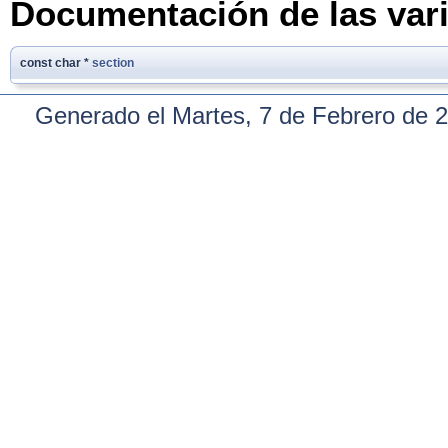
Documentación de las var
const char *
section
Generado el Martes, 7 de Febrero de 