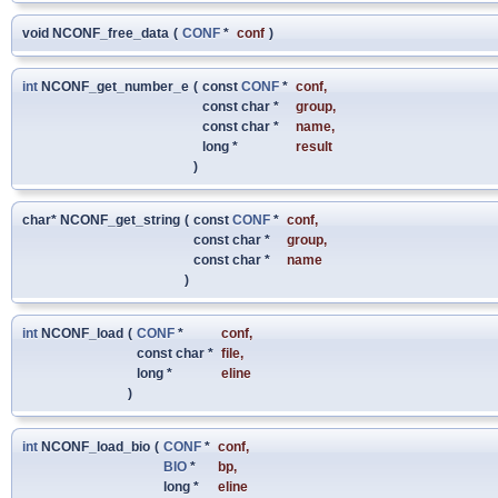
void NCONF_free_data
(
CONF
*
conf
)
int
NCONF_get_number_e
(
const
CONF
*
conf
,
const char *
group
,
const char *
name
,
long *
result
)
char* NCONF_get_string
(
const
CONF
*
conf
,
const char *
group
,
const char *
name
)
int
NCONF_load
(
CONF
*
conf
,
const char *
file
,
long *
eline
)
int
NCONF_load_bio
(
CONF
*
conf
,
BIO
*
bp
,
long *
eline