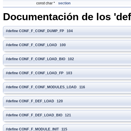
const char *
section
Documentación de los 'def
#define CONF_F_CONF_DUMP_FP 104
#define CONF_F_CONF_LOAD 100
#define CONF_F_CONF_LOAD_BIO 102
#define CONF_F_CONF_LOAD_FP 103
#define CONF_F_CONF_MODULES_LOAD 116
#define CONF_F_DEF_LOAD 120
#define CONF_F_DEF_LOAD_BIO 121
#define CONF_F_MODULE_INIT 115