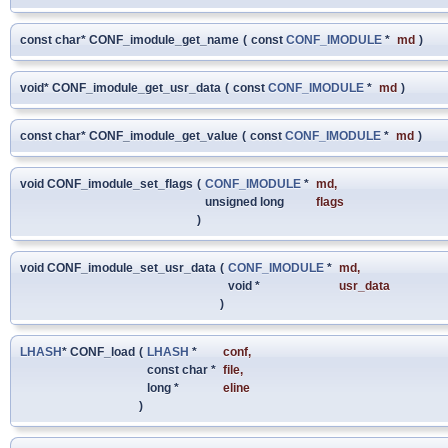
const char* CONF_imodule_get_name
(
const
CONF_IMODULE
*
md
)
void* CONF_imodule_get_usr_data
(
const
CONF_IMODULE
*
md
)
const char* CONF_imodule_get_value
(
const
CONF_IMODULE
*
md
)
void CONF_imodule_set_flags
(
CONF_IMODULE
*
md
,
unsigned long
flags
)
void CONF_imodule_set_usr_data
(
CONF_IMODULE
*
md
,
void *
usr_data
)
LHASH
* CONF_load
(
LHASH
*
conf
,
const char *
file
,
long *
eline
)