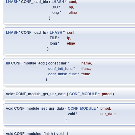
LHASH
* CONF_load_bio
(
LHASH
*
conf
,
BIO
*
bp
,
long *
eline
)
LHASH
* CONF_load_fp
(
LHASH
*
conf
,
FILE *
fp
,
long *
eline
)
int
CONF_module_add
(
const char *
name
,
conf_init_func
*
ifunc
,
conf_finish_func
*
ffunc
)
void* CONF_module_get_usr_data
(
CONF_MODULE
*
pmod
)
void CONF_module_set_usr_data
(
CONF_MODULE
*
pmod
,
void *
usr_data
)
void CONF_modules_finish
(
void
)