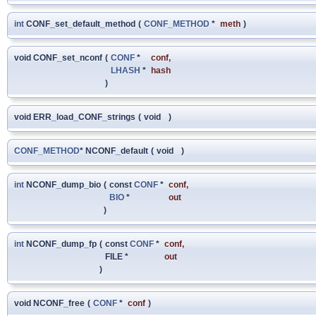
int
CONF_set_default_method
(
CONF_METHOD
*
meth
)
void CONF_set_nconf
(
CONF
*
conf
,
LHASH
*
hash
)
void ERR_load_CONF_strings
(
void
)
CONF_METHOD
* NCONF_default
(
void
)
int
NCONF_dump_bio
(
const
CONF
*
conf
,
BIO
*
out
)
int
NCONF_dump_fp
(
const
CONF
*
conf
,
FILE *
out
)
void NCONF_free
(
CONF
*
conf
)