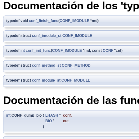
Documentación de los 'typ
typedef void
conf_finish_func
(
CONF_IMODULE
*md)
typedef struct
conf_imodule_st
CONF_IMODULE
typedef
int
conf_init_func
(
CONF_IMODULE
*md, const
CONF
*cnf)
typedef struct
conf_method_st
CONF_METHOD
typedef struct
conf_module_st
CONF_MODULE
Documentación de las fun
int
CONF_dump_bio
(
LHASH
*
conf
,
BIO
*
out
)