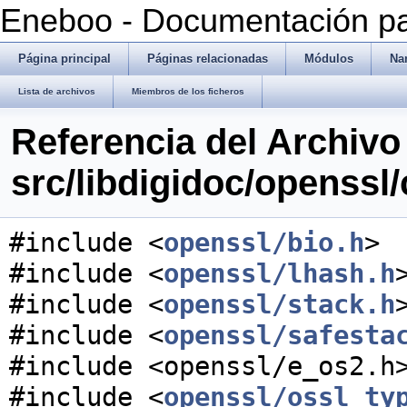
Eneboo - Documentación pa
Página principal
Páginas relacionadas
Módulos
Na
Lista de archivos
Miembros de los ficheros
Referencia del Archivo
src/libdigidoc/openssl/
#include <
openssl/bio.h
>
#include <
openssl/lhash.h
#include <
openssl/stack.h
#include <
openssl/safesta
#include <openssl/e_os2.h
#include <
openssl/ossl_ty