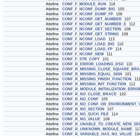
#define
CONF_F_MODULE_RUN
118
#define
CONF_F_NCONF_DUMP_BIO
105
#define
CONF_F_NCONF_DUMP_FP
106
#define
CONF_F_NCONF_GET_NUMBER
107
#define
CONF_F_NCONF_GET_NUMBER_E
112
#define
CONF_F_NCONF_GET_SECTION
108
#define
CONF_F_NCONF_GET_STRING
109
#define
CONF_F_NCONF_LOAD
113
#define
CONF_F_NCONF_LOAD_BIO
110
#define
CONF_F_NCONF_LOAD_FP
114
#define
CONF_F_NCONF_NEW
111
#define
CONF_F_STR_COPY
101
#define
CONF_R_ERROR_LOADING_DSO
110
#define
CONF_R_MISSING_CLOSE_SQUARE_BRA
#define
CONF_R_MISSING_EQUAL_SIGN
101
#define
CONF_R_MISSING_FINISH_FUNCTION
11
#define
CONF_R_MISSING_INIT_FUNCTION
112
#define
CONF_R_MODULE_INITIALIZATION_ERRO
#define
CONF_R_NO_CLOSE_BRACE
102
#define
CONF_R_NO_CONF
105
#define
CONF_R_NO_CONF_OR_ENVIRONMENT_V
#define
CONF_R_NO_SECTION
107
#define
CONF_R_NO_SUCH_FILE
114
#define
CONF_R_NO_VALUE
108
#define
CONF_R_UNABLE_TO_CREATE_NEW_SE
#define
CONF_R_UNKNOWN_MODULE_NAME
11
#define
CONF_R_VARIABLE_HAS_NO_VALUE
10