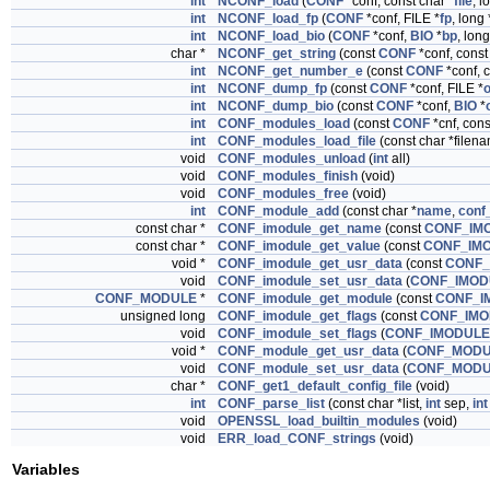
int
NCONF_load
(
CONF
*conf, const char *
file
, l
int
NCONF_load_fp
(
CONF
*conf, FILE *
fp
, long 
int
NCONF_load_bio
(
CONF
*conf,
BIO
*
bp
, long
char *
NCONF_get_string
(const
CONF
*conf, const
int
NCONF_get_number_e
(const
CONF
*conf, c
int
NCONF_dump_fp
(const
CONF
*conf, FILE *
o
int
NCONF_dump_bio
(const
CONF
*conf,
BIO
*
int
CONF_modules_load
(const
CONF
*cnf, con
int
CONF_modules_load_file
(const char *filen
void
CONF_modules_unload
(
int
all)
void
CONF_modules_finish
(void)
void
CONF_modules_free
(void)
int
CONF_module_add
(const char *
name
,
conf_
const char *
CONF_imodule_get_name
(const
CONF_IM
const char *
CONF_imodule_get_value
(const
CONF_IM
void *
CONF_imodule_get_usr_data
(const
CONF_
void
CONF_imodule_set_usr_data
(
CONF_IMOD
CONF_MODULE
*
CONF_imodule_get_module
(const
CONF_I
unsigned long
CONF_imodule_get_flags
(const
CONF_IMO
void
CONF_imodule_set_flags
(
CONF_IMODULE
void *
CONF_module_get_usr_data
(
CONF_MOD
void
CONF_module_set_usr_data
(
CONF_MOD
char *
CONF_get1_default_config_file
(void)
int
CONF_parse_list
(const char *list,
int
sep,
int
void
OPENSSL_load_builtin_modules
(void)
void
ERR_load_CONF_strings
(void)
Variables