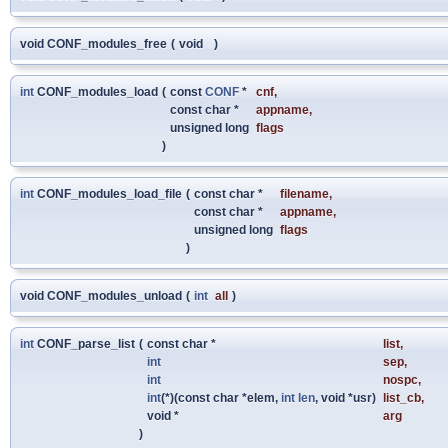
void CONF_modules_free
(
void
)
int
CONF_modules_load
(
const
CONF
*
cnf
,
const char *
appname
,
unsigned long
flags
)
int
CONF_modules_load_file
(
const char *
filename
,
const char *
appname
,
unsigned long
flags
)
void CONF_modules_unload
(
int
all
)
int
CONF_parse_list
(
const char *
list
,
int
sep
,
int
nospc
,
int
(*)(const char *elem,
int
len
, void *usr)
list_cb
,
void *
arg
)