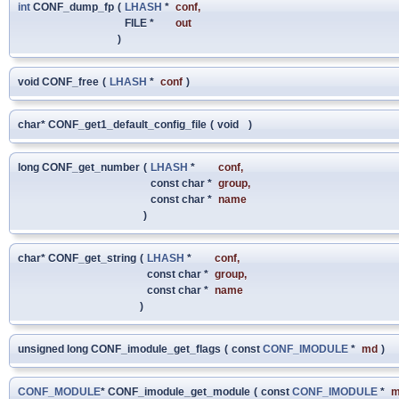
int
CONF_dump_fp
(
LHASH
*
conf
,
FILE *
out
)
void CONF_free
(
LHASH
*
conf
)
char* CONF_get1_default_config_file
(
void
)
long CONF_get_number
(
LHASH
*
conf
,
const char *
group
,
const char *
name
)
char* CONF_get_string
(
LHASH
*
conf
,
const char *
group
,
const char *
name
)
unsigned long CONF_imodule_get_flags
(
const
CONF_IMODULE
*
md
)
CONF_MODULE
* CONF_imodule_get_module
(
const
CONF_IMODULE
*
m