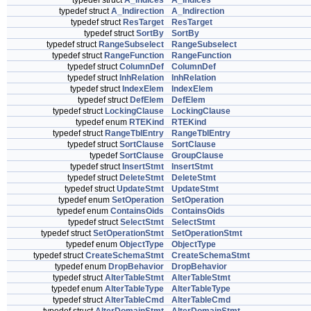
typedef struct
A_Indices
A_Indices
typedef struct
A_Indirection
A_Indirection
typedef struct
ResTarget
ResTarget
typedef struct
SortBy
SortBy
typedef struct
RangeSubselect
RangeSubselect
typedef struct
RangeFunction
RangeFunction
typedef struct
ColumnDef
ColumnDef
typedef struct
InhRelation
InhRelation
typedef struct
IndexElem
IndexElem
typedef struct
DefElem
DefElem
typedef struct
LockingClause
LockingClause
typedef enum
RTEKind
RTEKind
typedef struct
RangeTblEntry
RangeTblEntry
typedef struct
SortClause
SortClause
typedef
SortClause
GroupClause
typedef struct
InsertStmt
InsertStmt
typedef struct
DeleteStmt
DeleteStmt
typedef struct
UpdateStmt
UpdateStmt
typedef enum
SetOperation
SetOperation
typedef enum
ContainsOids
ContainsOids
typedef struct
SelectStmt
SelectStmt
typedef struct
SetOperationStmt
SetOperationStmt
typedef enum
ObjectType
ObjectType
typedef struct
CreateSchemaStmt
CreateSchemaStmt
typedef enum
DropBehavior
DropBehavior
typedef struct
AlterTableStmt
AlterTableStmt
typedef enum
AlterTableType
AlterTableType
typedef struct
AlterTableCmd
AlterTableCmd