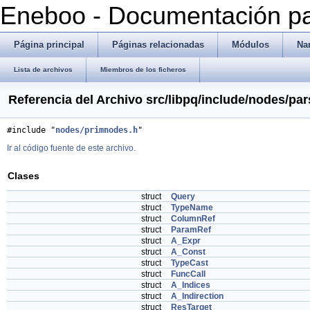
Eneboo - Documentación pa
Página principal
Páginas relacionadas
Módulos
Na
Lista de archivos
Miembros de los ficheros
Referencia del Archivo src/libpq/include/nodes/pa
#include "
nodes/primnodes.h
"
Ir al código fuente de este archivo.
Clases
struct
Query
struct
TypeName
struct
ColumnRef
struct
ParamRef
struct
A_Expr
struct
A_Const
struct
TypeCast
struct
FuncCall
struct
A_Indices
struct
A_Indirection
struct
ResTarget