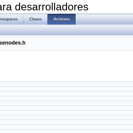
ra desarrolladores
mespaces
Clases
Archivos
rsenodes.h