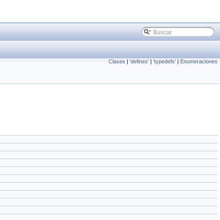
Clases
|
'defines'
|
'typedefs'
|
Enumeraciones