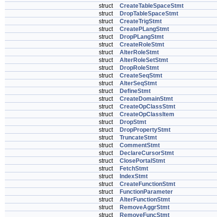
struct
CreateTableSpaceStmt
struct
DropTableSpaceStmt
struct
CreateTrigStmt
struct
CreatePLangStmt
struct
DropPLangStmt
struct
CreateRoleStmt
struct
AlterRoleStmt
struct
AlterRoleSetStmt
struct
DropRoleStmt
struct
CreateSeqStmt
struct
AlterSeqStmt
struct
DefineStmt
struct
CreateDomainStmt
struct
CreateOpClassStmt
struct
CreateOpClassItem
struct
DropStmt
struct
DropPropertyStmt
struct
TruncateStmt
struct
CommentStmt
struct
DeclareCursorStmt
struct
ClosePortalStmt
struct
FetchStmt
struct
IndexStmt
struct
CreateFunctionStmt
struct
FunctionParameter
struct
AlterFunctionStmt
struct
RemoveAggrStmt
struct
RemoveFuncStmt