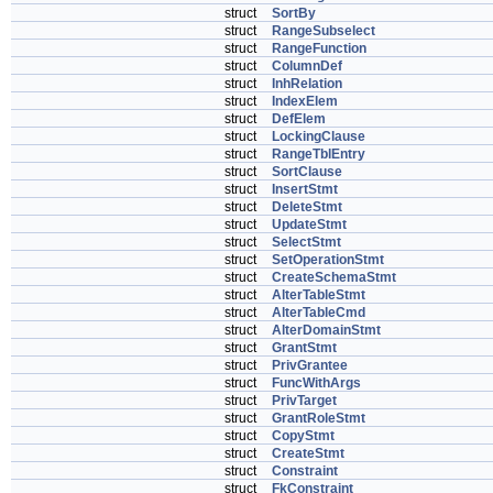
struct
SortBy
struct
RangeSubselect
struct
RangeFunction
struct
ColumnDef
struct
InhRelation
struct
IndexElem
struct
DefElem
struct
LockingClause
struct
RangeTblEntry
struct
SortClause
struct
InsertStmt
struct
DeleteStmt
struct
UpdateStmt
struct
SelectStmt
struct
SetOperationStmt
struct
CreateSchemaStmt
struct
AlterTableStmt
struct
AlterTableCmd
struct
AlterDomainStmt
struct
GrantStmt
struct
PrivGrantee
struct
FuncWithArgs
struct
PrivTarget
struct
GrantRoleStmt
struct
CopyStmt
struct
CreateStmt
struct
Constraint
struct
FkConstraint