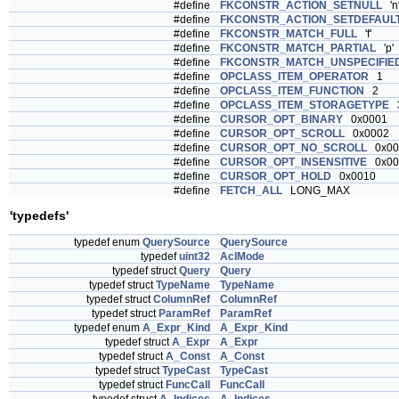
#define
FKCONSTR_ACTION_SETNULL
'n
#define
FKCONSTR_ACTION_SETDEFAUL
#define
FKCONSTR_MATCH_FULL
'f'
#define
FKCONSTR_MATCH_PARTIAL
'p'
#define
FKCONSTR_MATCH_UNSPECIFIE
#define
OPCLASS_ITEM_OPERATOR
1
#define
OPCLASS_ITEM_FUNCTION
2
#define
OPCLASS_ITEM_STORAGETYPE
#define
CURSOR_OPT_BINARY
0x0001
#define
CURSOR_OPT_SCROLL
0x0002
#define
CURSOR_OPT_NO_SCROLL
0x00
#define
CURSOR_OPT_INSENSITIVE
0x00
#define
CURSOR_OPT_HOLD
0x0010
#define
FETCH_ALL
LONG_MAX
'typedefs'
typedef enum
QuerySource
QuerySource
typedef
uint32
AclMode
typedef struct
Query
Query
typedef struct
TypeName
TypeName
typedef struct
ColumnRef
ColumnRef
typedef struct
ParamRef
ParamRef
typedef enum
A_Expr_Kind
A_Expr_Kind
typedef struct
A_Expr
A_Expr
typedef struct
A_Const
A_Const
typedef struct
TypeCast
TypeCast
typedef struct
FuncCall
FuncCall