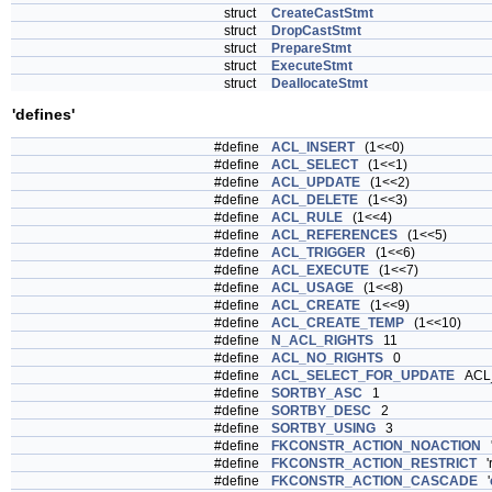
struct
CreateCastStmt
struct
DropCastStmt
struct
PrepareStmt
struct
ExecuteStmt
struct
DeallocateStmt
'defines'
#define
ACL_INSERT
(1<<0)
#define
ACL_SELECT
(1<<1)
#define
ACL_UPDATE
(1<<2)
#define
ACL_DELETE
(1<<3)
#define
ACL_RULE
(1<<4)
#define
ACL_REFERENCES
(1<<5)
#define
ACL_TRIGGER
(1<<6)
#define
ACL_EXECUTE
(1<<7)
#define
ACL_USAGE
(1<<8)
#define
ACL_CREATE
(1<<9)
#define
ACL_CREATE_TEMP
(1<<10)
#define
N_ACL_RIGHTS
11
#define
ACL_NO_RIGHTS
0
#define
ACL_SELECT_FOR_UPDATE
ACL
#define
SORTBY_ASC
1
#define
SORTBY_DESC
2
#define
SORTBY_USING
3
#define
FKCONSTR_ACTION_NOACTION
#define
FKCONSTR_ACTION_RESTRICT
'r
#define
FKCONSTR_ACTION_CASCADE
'