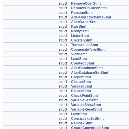
struct
RemoveOperStmt
struct
RemoveOpClassStmt
struct
RenameStmt
struct
AlterObjectSchemaStmt
struct
AlterOwnerStmt
struct
RuleStmt
struct
NotifyStmt
struct
ListenStmt
struct
UnlistenStmt
struct
TransactionStmt
struct
CompositeTypeStmt
struct
ViewStmt
struct
LoadStmt
struct
CreatedbStmt
struct
AlterDatabaseStmt
struct
AlterDatabaseSetStmt
struct
DropdbStmt
struct
ClusterStmt
struct
VacuumStmt
struct
ExplainStmt
struct
CheckPointStmt
struct
VariableSetStmt
struct
VariableShowStmt
struct
VariableResetStmt
struct
LockStmt
struct
ConstraintsSetStmt
struct
ReindexStmt
struct
CreateConversionStmt