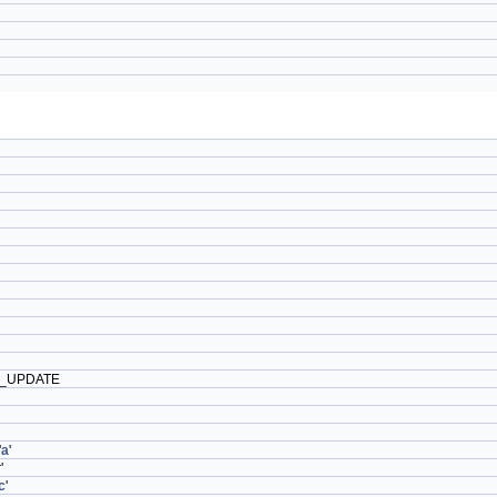
_UPDATE
'
a
'
'
c
'