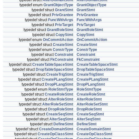
typedef struct
AlterDomainStmt
AlterDomainStmt
typedef enum
GrantObjectType
GrantObjectType
typedef struct
GrantStmt
GrantStmt
typedef struct
PrivGrantee
PrivGrantee
typedef struct
FuncWithArgs
FuncWithArgs
typedef struct
PrivTarget
PrivTarget
typedef struct
GrantRoleStmt
GrantRoleStmt
typedef struct
CopyStmt
CopyStmt
typedef enum
OnCommitAction
OnCommitAction
typedef struct
CreateStmt
CreateStmt
typedef enum
ConstrType
ConstrType
typedef struct
Constraint
Constraint
typedef struct
FkConstraint
FkConstraint
typedef struct
CreateTableSpaceStmt
CreateTableSpaceStmt
typedef struct
DropTableSpaceStmt
DropTableSpaceStmt
typedef struct
CreateTrigStmt
CreateTrigStmt
typedef struct
CreatePLangStmt
CreatePLangStmt
typedef struct
DropPLangStmt
DropPLangStmt
typedef enum
RoleStmtType
RoleStmtType
typedef struct
CreateRoleStmt
CreateRoleStmt
typedef struct
AlterRoleStmt
AlterRoleStmt
typedef struct
AlterRoleSetStmt
AlterRoleSetStmt
typedef struct
DropRoleStmt
DropRoleStmt
typedef struct
CreateSeqStmt
CreateSeqStmt
typedef struct
AlterSeqStmt
AlterSeqStmt
typedef struct
DefineStmt
DefineStmt
typedef struct
CreateDomainStmt
CreateDomainStmt
typedef struct
CreateOpClassStmt
CreateOpClassStmt