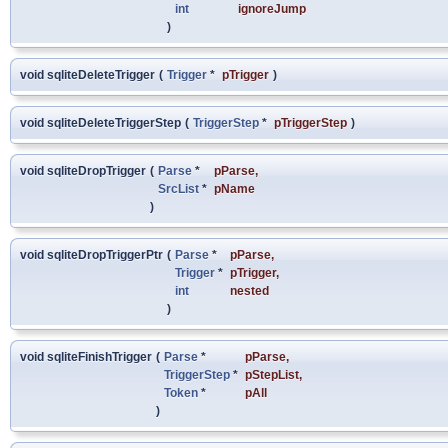
int
ignoreJump
)
void sqliteDeleteTrigger
(
Trigger
*
pTrigger
)
void sqliteDeleteTriggerStep
(
TriggerStep
*
pTriggerStep
)
void sqliteDropTrigger
(
Parse
*
pParse
,
SrcList
*
pName
)
void sqliteDropTriggerPtr
(
Parse
*
pParse
,
Trigger
*
pTrigger
,
int
nested
)
void sqliteFinishTrigger
(
Parse
*
pParse
,
TriggerStep
*
pStepList
,
Token
*
pAll
)