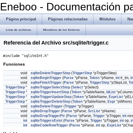
Eneboo - Documentación pa
Página principal
Páginas relacionadas
Módulos
Na
Lista de archivos
Miembros de los ficheros
Referencia del Archivo src/sqlite/trigger.c
#include "sqliteInt.h"
Funciones
void
sqliteDeleteTriggerStep
(
TriggerStep
*pTriggerStep)
void
sqliteBeginTrigger
(
Parse
*pParse,
Token
*pName,
int
tr_tm,
i
void
sqliteFinishTrigger
(
Parse
*pParse,
TriggerStep
*pStepList,
To
TriggerStep
*
sqliteTriggerSelectStep
(
Select
*pSelect)
TriggerStep
*
sqliteTriggerInsertStep
(
Token
*pTableName,
IdList
*pColumn
TriggerStep
*
sqliteTriggerUpdateStep
(
Token
*pTableName,
ExprList
*pELi
TriggerStep
*
sqliteTriggerDeleteStep
(
Token
*pTableName,
Expr
*pWhere)
void
sqliteDeleteTrigger
(
Trigger
*pTrigger)
void
sqliteDropTrigger
(
Parse
*pParse,
SrcList
*pName)
void
sqliteDropTriggerPtr
(
Parse
*pParse,
Trigger
*pTrigger,
int
nes
int
sqliteTriggersExist
(
Parse
*pParse,
Trigger
*pTrigger,
int
op,
i
int
sqliteCodeRowTrigger
(
Parse
*pParse,
int
op,
ExprList
*pCha