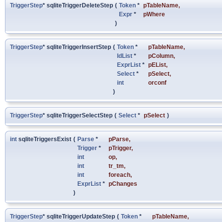
TriggerStep
* sqliteTriggerDeleteStep
(
Token
*
pTableName
,
Expr
*
pWhere
)
TriggerStep
* sqliteTriggerInsertStep
(
Token
*
pTableName
,
IdList
*
pColumn
,
ExprList
*
pEList
,
Select
*
pSelect
,
int
orconf
)
TriggerStep
* sqliteTriggerSelectStep
(
Select
*
pSelect
)
int
sqliteTriggersExist
(
Parse
*
pParse
,
Trigger
*
pTrigger
,
int
op
,
int
tr_tm
,
int
foreach
,
ExprList
*
pChanges
)
TriggerStep
* sqliteTriggerUpdateStep
(
Token
*
pTableName
,