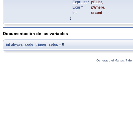
ExprList
*
pEList
,
Expr
*
pWhere
,
int
orconf
)
Documentación de las variables
int
always_code_trigger_setup
= 0
Generado el Martes, 7 de