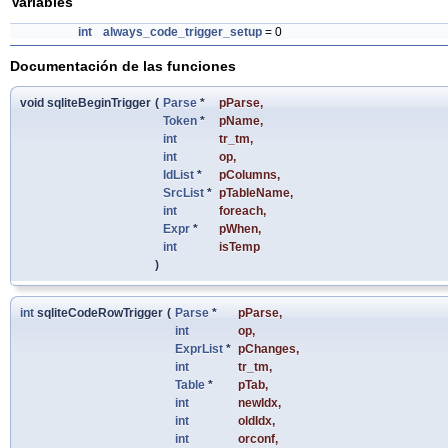
Variables
int
always_code_trigger_setup
= 0
Documentación de las funciones
void sqliteBeginTrigger
(
Parse
*
pParse
,
Token
*
pName
,
int
tr_tm
,
int
op
,
IdList
*
pColumns
,
SrcList
*
pTableName
,
int
foreach
,
Expr
*
pWhen
,
int
isTemp
)
int
sqliteCodeRowTrigger
(
Parse
*
pParse
,
int
op
,
ExprList
*
pChanges
,
int
tr_tm
,
Table
*
pTab
,
int
newIdx
,
int
oldIdx
,
int
orconf
,